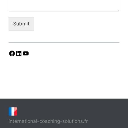
Submit
Facebook
LinkedIn
YouTube
international-coaching-solutions.fr