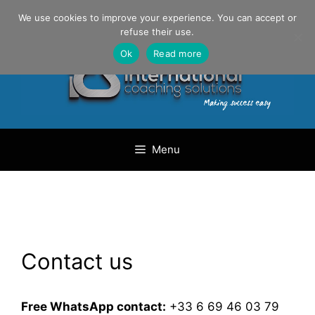
Skip
Danilo Gargiulo / +33 (0) 6 69 46 03 79
We use cookies to improve your experience. You can accept or
to
refuse their use.
content
Ok
Read more
Menu
Contact us
Free WhatsApp contact:
+33 6 69 46 03 79