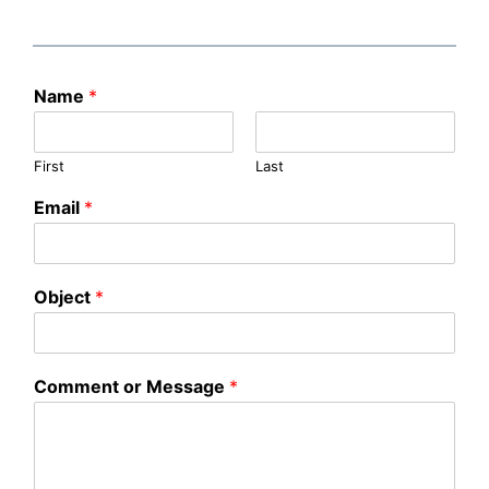
Name
*
First
Last
Email
*
Object
*
Comment or Message
*