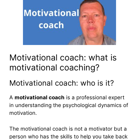
Motivational coach: what is
motivational coaching?
Motivational coach: who is it?
A
motivational coach
is a professional expert
in understanding the psychological dynamics of
motivation.
The motivational coach is not a motivator but a
person who has the skills to help you take back