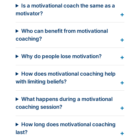
Is a motivational coach the same as a
motivator?
Who can benefit from motivational
coaching?
Why do people lose motivation?
How does motivational coaching help
with limiting beliefs?
What happens during a motivational
coaching session?
How long does motivational coaching
last?