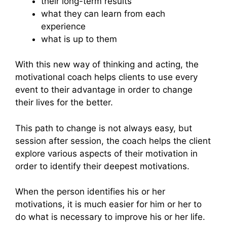
their long-term results
what they can learn from each
experience
what is up to them
With this new way of thinking and acting, the
motivational coach helps clients to use every
event to their advantage in order to change
their lives for the better.
This path to change is not always easy, but
session after session, the coach helps the client
explore various aspects of their motivation in
order to identify their deepest motivations.
When the person identifies his or her
motivations, it is much easier for him or her to
do what is necessary to improve his or her life.