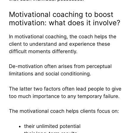
Motivational coaching to boost
motivation: what does it involve?
In motivational coaching, the coach helps the
client to understand and experience these
difficult moments differently.
De-motivation often arises from perceptual
limitations and social conditioning.
The latter two factors often lead people to give
too much importance to any temporary failure.
The motivational coach helps clients focus on:
their unlimited potential