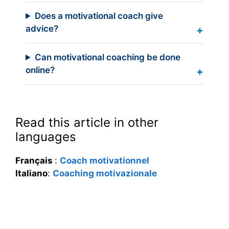
Does a motivational coach give
advice?
Can motivational coaching be done
online?
Read this article in other
languages
Français
:
Coach motivationnel
Italiano
:
Coaching motivazionale