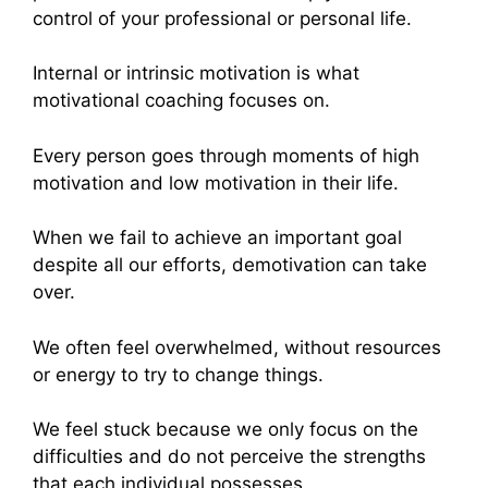
control of your professional or personal life.
Internal or intrinsic motivation is what
motivational coaching focuses on.
Every person goes through moments of high
motivation and low motivation in their life.
When we fail to achieve an important goal
despite all our efforts, demotivation can take
over.
We often feel overwhelmed, without resources
or energy to try to change things.
We feel stuck because we only focus on the
difficulties and do not perceive the strengths
that each individual possesses.