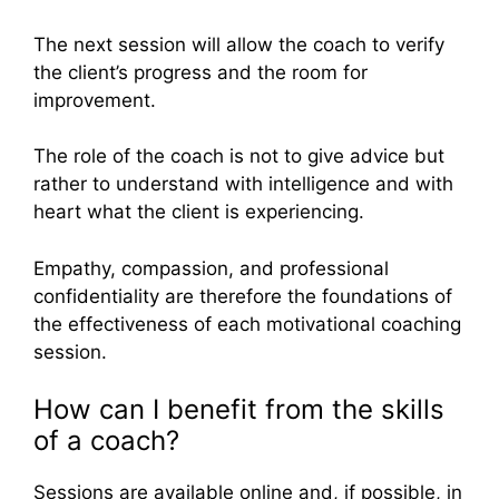
The next session will allow the coach to verify
the client’s progress and the room for
improvement.
The role of the coach is not to give advice but
rather to understand with intelligence and with
heart what the client is experiencing.
Empathy, compassion, and professional
confidentiality are therefore the foundations of
the effectiveness of each motivational coaching
session.
How can I benefit from the skills
of a coach?
Sessions are available online and, if possible, in