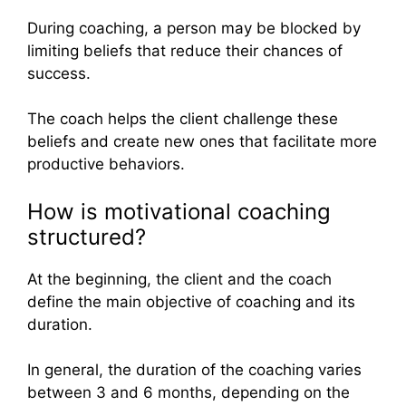
During coaching, a person may be blocked by
limiting beliefs that reduce their chances of
success.
The coach helps the client challenge these
beliefs and create new ones that facilitate more
productive behaviors.
How is motivational coaching
structured?
At the beginning, the client and the coach
define the main objective of coaching and its
duration.
In general, the duration of the coaching varies
between 3 and 6 months, depending on the