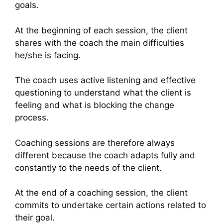
goals.
At the beginning of each session, the client
shares with the coach the main difficulties
he/she is facing.
The coach uses active listening and effective
questioning to understand what the client is
feeling and what is blocking the change
process.
Coaching sessions are therefore always
different because the coach adapts fully and
constantly to the needs of the client.
At the end of a coaching session, the client
commits to undertake certain actions related to
their goal.