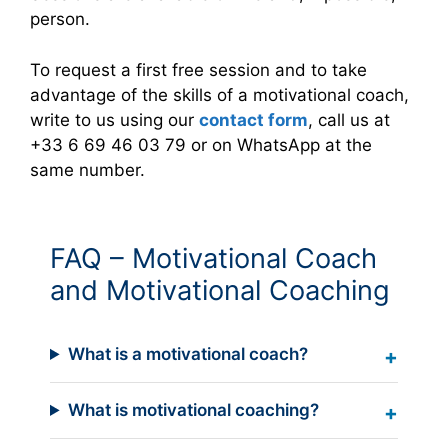
person.
To request a first free session and to take
advantage of the skills of a motivational coach,
write to us using our
contact form
, call us at
+33 6 69 46 03 79 or on WhatsApp at the
same number.
FAQ – Motivational Coach
and Motivational Coaching
What is a motivational coach?
What is motivational coaching?