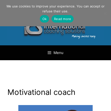
Skip
Danilo Gargiulo / +33 (0) 6 69 46 03 79
We use cookies to improve your experience. You can accept or
to
refuse their use.
content
Ok
Read more
Menu
Motivational coach