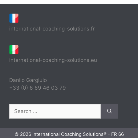
international-coaching-solutions.fr
international-coaching-solutions.eu
Danilo Gargiulo
+33 (0) 6 69 46 03 79
Search
for:
© 2026 International Coaching Solutions® - FR 66