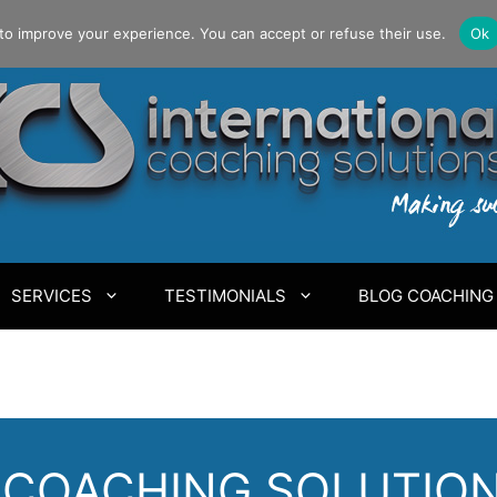
to improve your experience. You can accept or refuse their use.
Ok
SERVICES
TESTIMONIALS
BLOG COACHING
COACHING SOLUTIONS