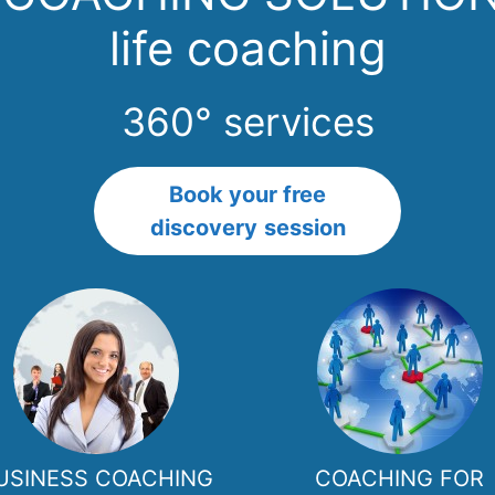
life coaching
360° services
Book your free
discovery
session
USINESS COACHING
COACHING FOR