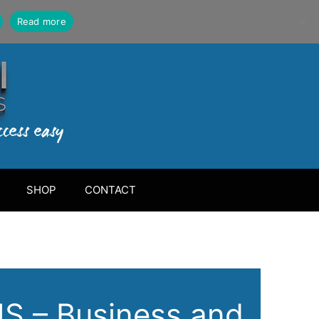
Read more
SHOP
CONTACT
 – Business and