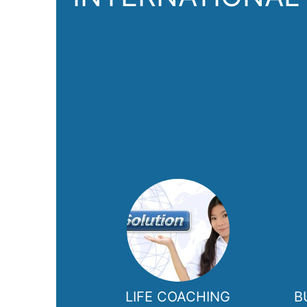
LIFE COACHING
B