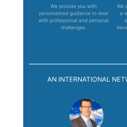
We provide you with
We p
personalized guidance to deal
a 
with professional and personal
s
challenges.
deve
AN INTERNATIONAL NETW