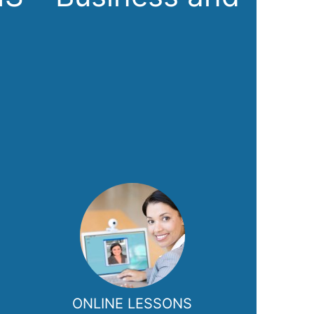
ONLINE LESSONS