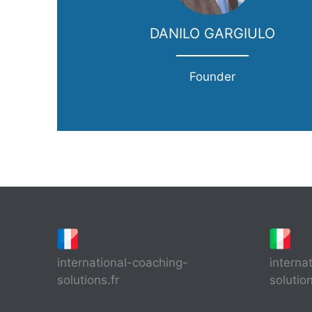
DANILO GARGIULO
Founder
international-coaching-
interna
solutions.fr
solutio