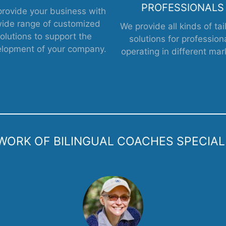
PROFESSIONALS
rovide your business with
wide range of customized
We provide all kinds of tai
olutions to support the
solutions for profession
lopment of your company.
operating in different mar
ORK OF BILINGUAL COACHES SPECIALIZ