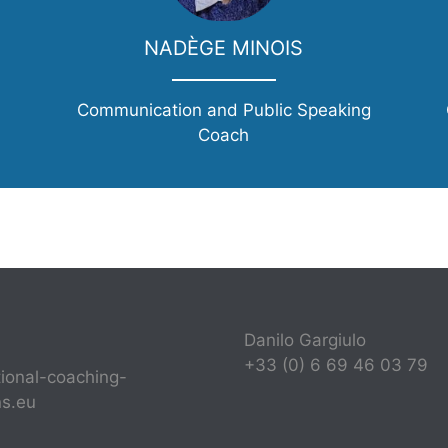
NADÈGE MINOIS
Communication and Public Speaking
Coach
Danilo Gargiulo
+33 (0) 6 69 46 03 79
tional-coaching-
ns.eu