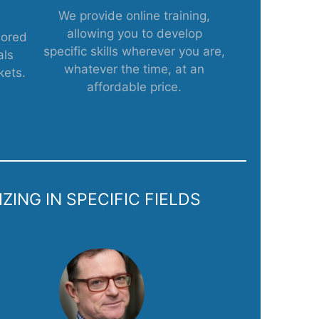
We provide online training,
allowing you to develop
lored
specific skills wherever you are,
als
whatever the time, at an
kets.
affordable price.
ING IN SPECIFIC FIELDS