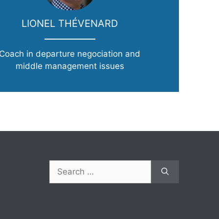
LIONEL THÉVENARD
Coach in departure negociation and
middle management issues
Search
for: