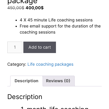
package
Original
Current
450,00
$
400,00
$
price
price
was:
is:
4 X 45 minute Life coaching sessions
450,00$.
400,00$.
Free email support for the duration of the
coaching sessions
1-
Add to cart
month-
life
coaching
Category:
Life coaching packages
package
quantity
Description
Reviews (0)
Description