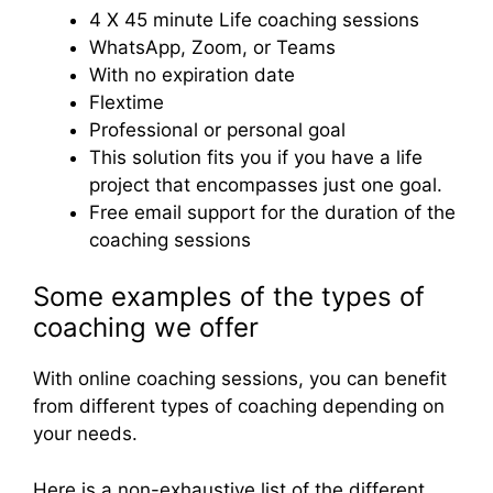
4 X 45 minute Life coaching sessions
WhatsApp, Zoom, or Teams
With no expiration date
Flextime
Professional or personal goal
This solution fits you if you have a life
project that encompasses just one goal.
Free email support for the duration of the
coaching sessions
Some examples of the types of
coaching we offer
With online coaching sessions, you can benefit
from different types of coaching depending on
your needs.
Here is a non-exhaustive list of the different