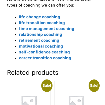
types of coaching we can offer you:
life change coaching
life transition coaching
time management coaching
relationship coaching
retirement coaching
motivational coaching
self-confidence coaching
career transition coaching
Related products
Sale!
Sale!