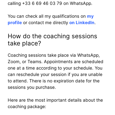
calling +33 6 69 46 03 79 on WhatsApp.
You can check all my qualifications on
my
profile
or contact me directly
on LinkedIn
.
How do the coaching sessions
take place?
Coaching sessions take place via WhatsApp,
Zoom, or Teams. Appointments are scheduled
one at a time according to your schedule. You
can reschedule your session if you are unable
to attend. There is no expiration date for the
sessions you purchase.
Here are the most important details about the
coaching package: