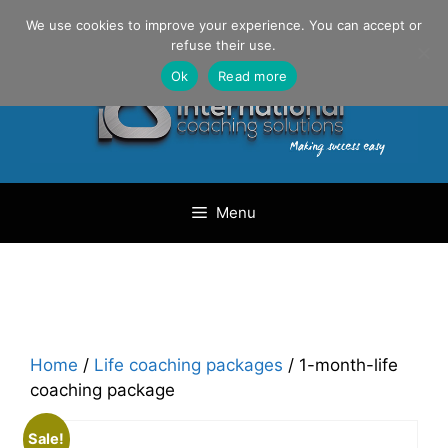
Skip
Danilo Gargiulo / +33 (0) 6 69 46 03 79
We use cookies to improve your experience. You can accept or
to
refuse their use.
content
Ok
Read more
Menu
Home
/
Life coaching packages
/ 1-month-life
coaching package
Sale!