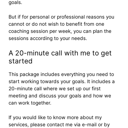
goals.
But if for personal or professional reasons you
cannot or do not wish to benefit from one
coaching session per week, you can plan the
sessions according to your needs.
A 20-minute call with me to get
started
This package includes everything you need to
start working towards your goals. It includes a
20-minute call where we set up our first
meeting and discuss your goals and how we
can work together.
If you would like to know more about my
services, please contact me via e-mail or by