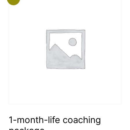
1-month-life coaching