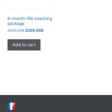
6-month-life coaching
package
Original
Current
2800,00
$
2300,00
$
price
price
was:
is:
Add to cart
2800,00$.
2300,00$.