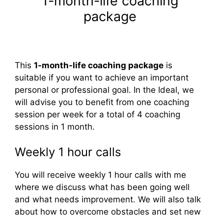
1-month-life coaching
package
This
1-month-life coaching package
is
suitable if you want to achieve an important
personal or professional goal. In the Ideal, we
will advise you to benefit from one coaching
session per week for a total of 4 coaching
sessions in 1 month.
Weekly 1 hour calls
You will receive weekly 1 hour calls with me
where we discuss what has been going well
and what needs improvement. We will also talk
about how to overcome obstacles and set new