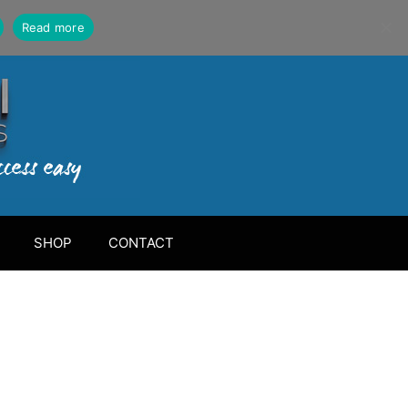
Read more
SHOP
CONTACT