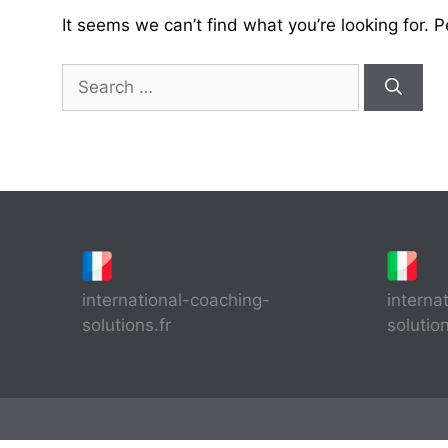
It seems we can’t find what you’re looking for. 
Search
for:
international-coaching-
interna
solutions.fr
solutio