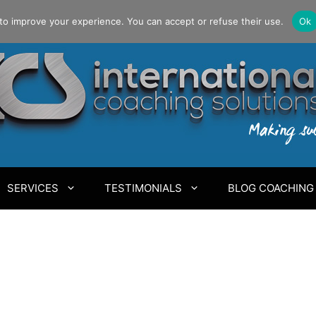
to improve your experience. You can accept or refuse their use.
Ok
SERVICES
TESTIMONIALS
BLOG COACHING