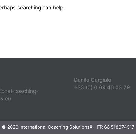
Perhaps searching can help.
Danilo Gargiulo
+33 (0) 6 69 46 03 79
tional-coaching-
ns.eu
© 2026 International Coaching Solutions® - FR 66 518374517