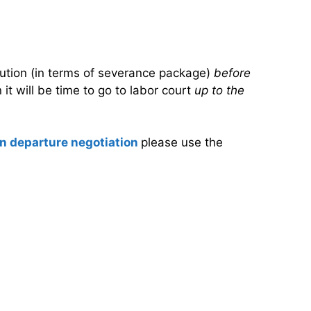
olution (in terms of severance package)
before
it will be time to go to labor court
up to the
n departure negotiation
please use the