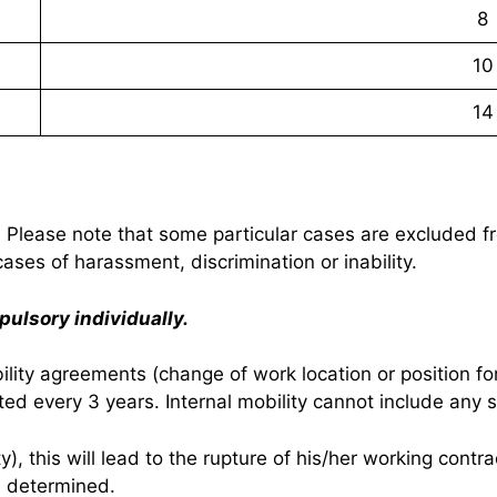
8
10
14
. Please note that some particular cases are excluded fr
cases of harassment, discrimination or inability.
pulsory individually.
obility agreements (change of work location or position 
ed every 3 years. Internal mobility cannot include any s
y), this will lead to the rupture of his/her working contr
n determined.