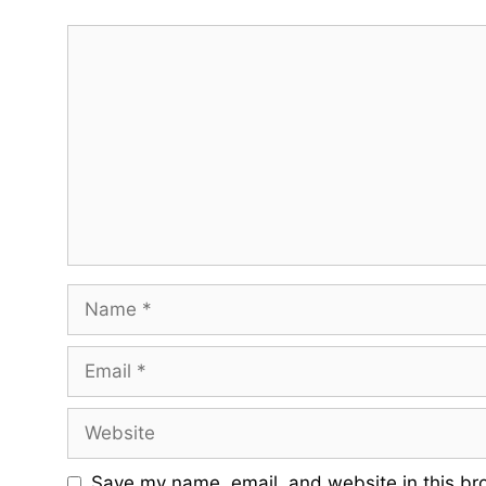
Comment
Name
Email
Website
Save my name, email, and website in this br