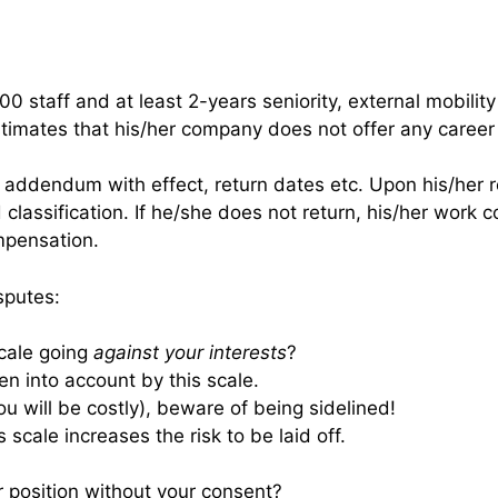
 staff and at least 2-years seniority, external mobility 
timates that his/her company does not offer any caree
t addendum with effect, return dates etc. Upon his/her r
classification. If he/she does not return, his/her work c
mpensation.
sputes:
scale going
against your interests
?
n into account by this scale.
you will be costly), beware of being sidelined!
s scale increases the risk to be laid off.
r position without your consent?