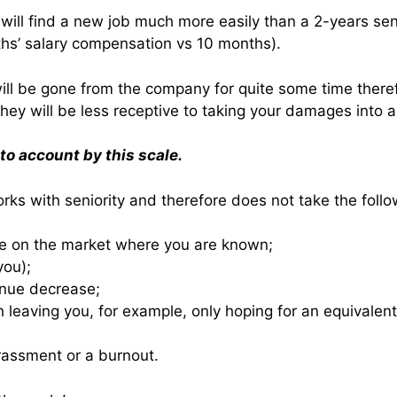
will find a new job much more easily than a 2-years senio
ths’ salary compensation vs 10 months).
will be gone from the company for quite some time theref
 they will be less receptive to taking your damages into 
nto account by this scale.
orks with seniority and therefore does not take the follo
ge on the market where you are known;
you);
venue decrease;
ath leaving you, for example, only hoping for an equivalen
rassment or a burnout.