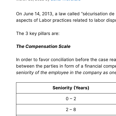
On June 14, 2013, a law called “sécurisation de
aspects of Labor practices related to labor dis
The 3 key pillars are:
The Compensation Scale
In order to favor conciliation before the case r
between the parties in form of a financial com
seniority of the employee in the company as one
Seniority
(Years)
0 – 2
2 – 8