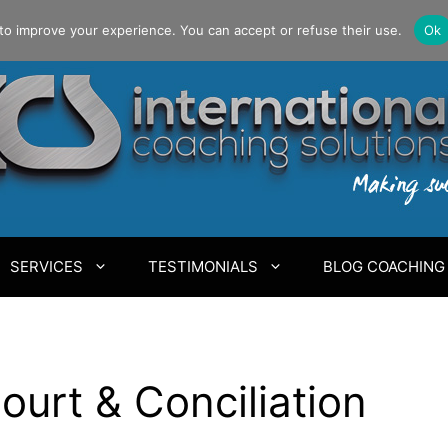
to improve your experience. You can accept or refuse their use.
Ok
SERVICES
TESTIMONIALS
BLOG COACHING
ourt & Conciliation