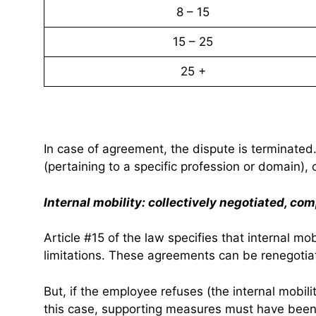
8 – 15
15 – 25
25 +
In case of agreement, the dispute is terminated
(pertaining to a specific profession or domain), 
Internal mobility: collectively negotiated, com
Article #15 of the law specifies that internal m
limitations. These agreements can be renegotiat
But, if the employee refuses (the internal mobilit
this case, supporting measures must have bee