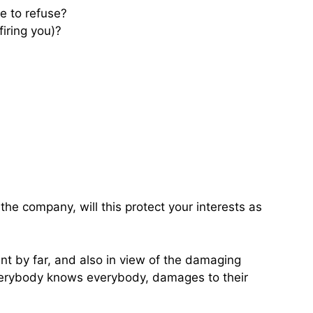
e to refuse?
firing you)?
the company, will this protect your interests as
ent by far, and also in view of the damaging
everybody knows everybody, damages to their