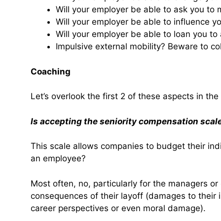
Will your employer be able to ask you to 
Will your employer be able to influence y
Will your employer be able to loan you to
Impulsive external mobility? Beware to co
Coaching
Let’s overlook the first 2 of these aspects in the 
Is accepting the seniority compensation scale
This scale allows companies to budget their indiv
an employee?
Most often, no, particularly for the managers or
consequences of their layoff (damages to their
career perspectives or even moral damage).