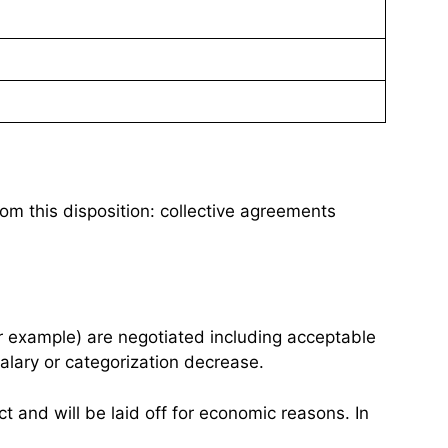
om this disposition: collective agreements
for example) are negotiated including acceptable
alary or categorization decrease.
act and will be laid off for economic reasons. In