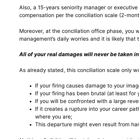
Also, a 15-years seniority manager or executive 
compensation per the conciliation scale (2-mon
Moreover, at the conciliation office phase, you 
management’s daily worries and it is likely that
All of your real damages will never be taken i
As already stated, this conciliation scale only w
If your firing causes damage to your ima
If your firing has been brutal (at least for 
If you will be confronted with a large re
If it creates a rupture into your career p
where you are;
This departure might even result from ha