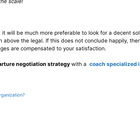
the scale!
, it will be much more preferable to look for a decent s
above the legal. If this does not conclude happily, then 
ges are compensated to your satisfaction.
rture negotiation strategy
with a
coach specialized i
rganization?