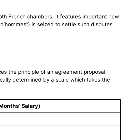
both French chambers. It features important new
ud’hommes”) is seized to settle such disputes.
uces the principle of an agreement proposal
cally determined by a scale which takes the
Months’ Salary)