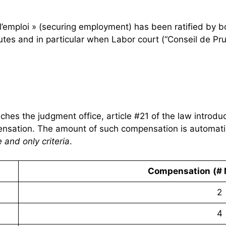
 l’emploi » (securing employment) has been ratified by 
putes and in particular when Labor court (“Conseil de Pr
eaches the judgment office, article #21 of the law introd
pensation. The amount of such compensation is automati
 and only criteria
.
Compensation
(# 
2
4