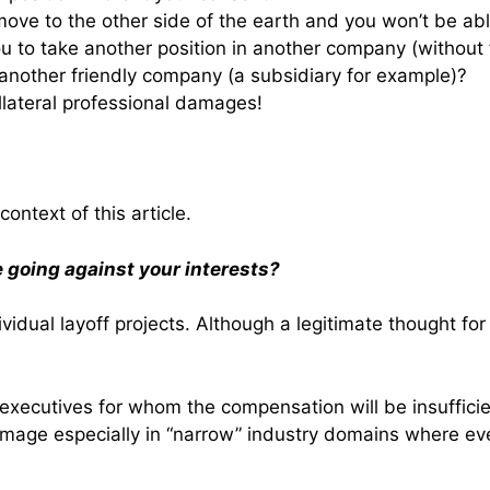
move to the other side of the earth and you won’t be abl
ou to take another position in another company (without 
 another friendly company (a subsidiary for example)?
llateral professional damages!
context of this article.
 going against your interests?
idual layoff projects. Although a legitimate thought for 
 executives for whom the compensation will be insuffici
 image especially in “narrow” industry domains where 