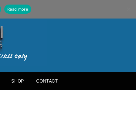
Read more
SHOP
CONTACT