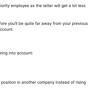
rity employee as the latter will get a lot less
ore you’ll be quite far away from your previous
account.
wing into account:
t position in another company instead of rising