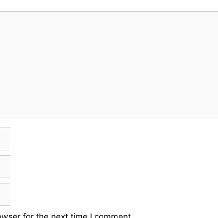
owser for the next time I comment.