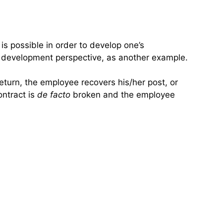
is possible in order to develop one’s
r development perspective, as another example.
eturn, the employee recovers his/her post, or
ontract is
de facto
broken and the employee