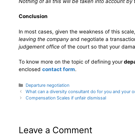
Nothing of all this will be taken into account by 
Conclusion
In most cases, given the weakness of this scale
leaving the company
and negotiate a transaction 
judgement office
of the court so that your dama
To know more on the topic of defining your
depa
enclosed
contact form
.
Categories
Departure negotiation
What can a diversity consultant do for you and your o
Compensation Scales if unfair dismissal
Leave a Comment