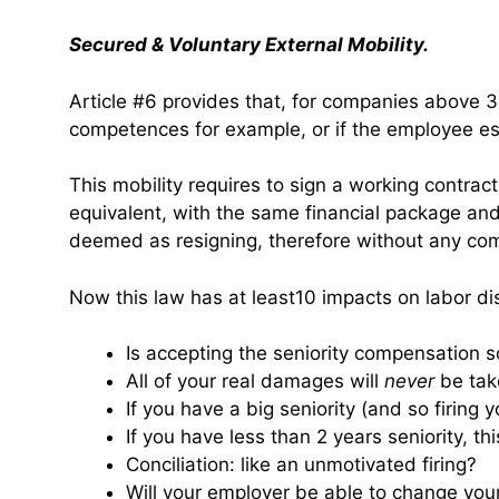
Secured & Voluntary External Mobility.
Article #6 provides that, for companies above 300
competences for example, or if the employee es
This mobility requires to sign a working contrac
equivalent, with the same financial package and 
deemed as resigning, therefore without any co
Now this law has at least10 impacts on labor di
Is accepting the seniority compensation 
All of your real damages will
never
be take
If you have a big seniority (and so firing 
If you have less than 2 years seniority, thi
Conciliation: like an unmotivated firing?
Will your employer be able to change you