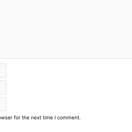
owser for the next time I comment.