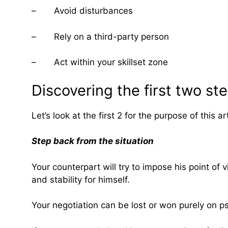
– Avoid disturbances
– Rely on a third-party person
– Act within your skillset zone
Discovering the first two st
Let’s look at the first 2 for the purpose of this art
Step back from the situation
Your counterpart will try to impose his point of
and stability for himself.
Your negotiation can be lost or won purely on ps