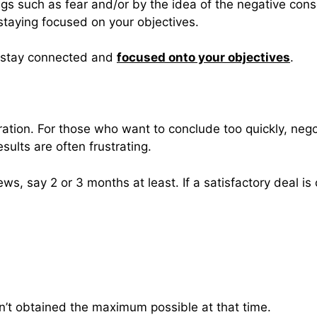
gs such as fear and/or by the idea of the negative cons
staying focused on your objectives.
o stay connected and
focused onto your objectives
.
aration. For those who want to conclude too quickly, ne
esults are often frustrating.
ws, say 2 or 3 months at least. If a satisfactory deal is
en’t obtained the maximum possible at that time.