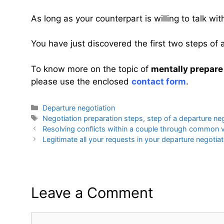
As long as your counterpart is willing to talk wi
You have just discovered
the first two steps of
To know more on the topic of
mentally prepare
please use the enclosed
contact form
.
Categories
Departure negotiation
Tags
Negotiation preparation steps
,
step of a departure ne
Resolving conflicts within a couple through common 
Legitimate all your requests in your departure negotiat
Leave a Comment
Comment