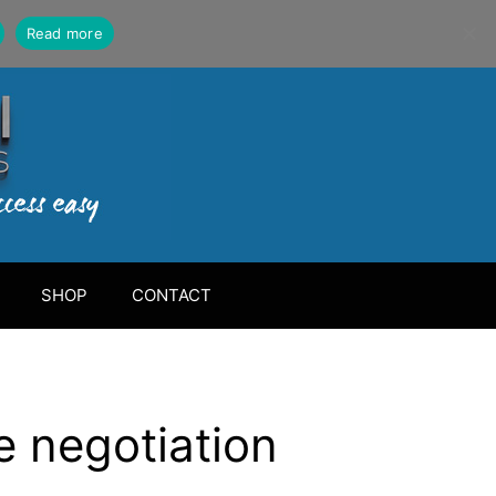
Read more
SHOP
CONTACT
e negotiation