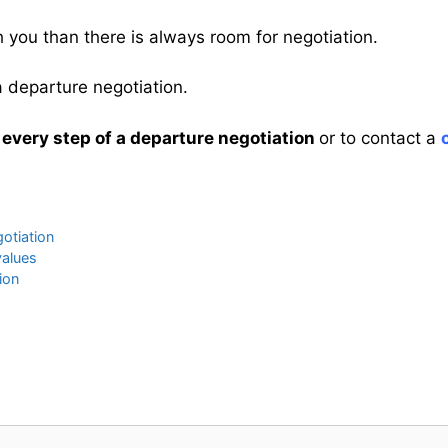
th you than there is always room for negotiation.
 a departure negotiation.
 every step of a departure negotiation
or to contact a
gotiation
values
ion