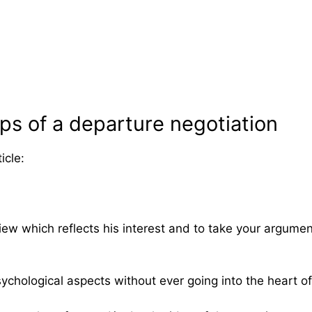
eps of a departure negotiation
icle:
 view which reflects his interest and to take your argum
ychological aspects without ever going into the heart o