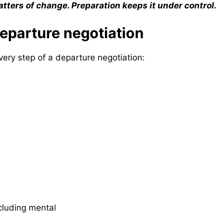
ters of change. Preparation keeps it under control.
departure negotiation
very step of a departure negotiation:
luding mental