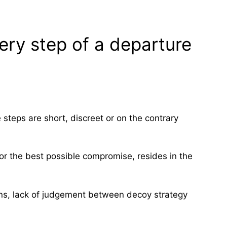
ery step of a departure
 steps are short, discreet or on the contrary
 or the best possible compromise, resides in the
ons, lack of judgement between decoy strategy