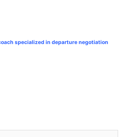
coach specialized in departure negotiation