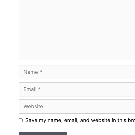
Name
Email
Website
Save my name, email, and website in this br