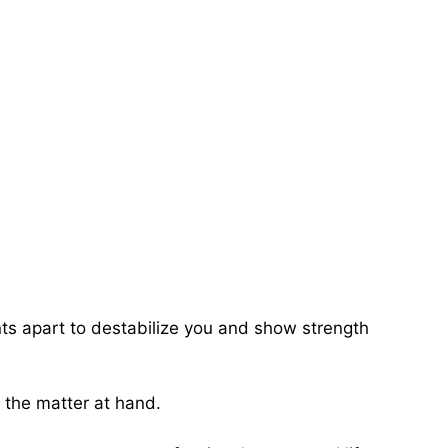
ents apart to destabilize you and show strength
f the matter at hand.