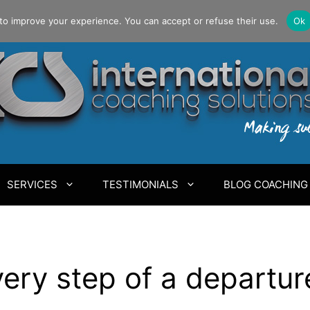
to improve your experience. You can accept or refuse their use.
Ok
SERVICES
TESTIMONIALS
BLOG COACHING
ery step of a departur