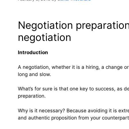
Negotiation preparation
negotiation
Introduction
A negotiation, whether it is a hiring, a change 
long and slow.
What’s for sure is that one key to success, as d
preparation.
Why is it necessary? Because avoiding it is ex
and authentic proposition from your counterpar