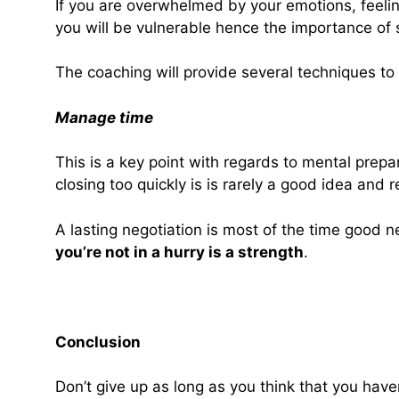
If you are overwhelmed by your emotions, feelin
you will be vulnerable hence the importance of 
The coaching will provide several techniques t
Manage time
This is a key point with regards to mental prep
closing too quickly is is rarely a good idea and r
A lasting negotiation is most of the time good ne
you’re not in a hurry is a strength
.
Conclusion
Don’t give up as long as you think that you hav