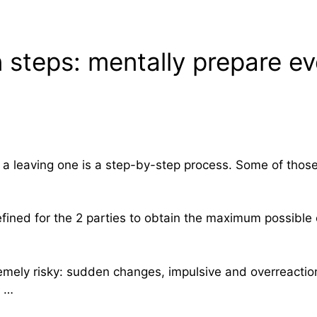
 steps: mentally prepare ev
or a leaving one is a step-by-step process. Some of those
efined for the 2 parties to obtain the maximum possible
tremely risky: sudden changes, impulsive and overreacti
t …