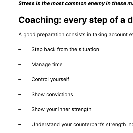
Stress is the most common enemy in these mat
Coaching: every step of a 
A good preparation consists in taking account e
– Step back from the situation
– Manage time
– Control yourself
– Show convictions
– Show your inner strength
– Understand your counterpart’s strength inc