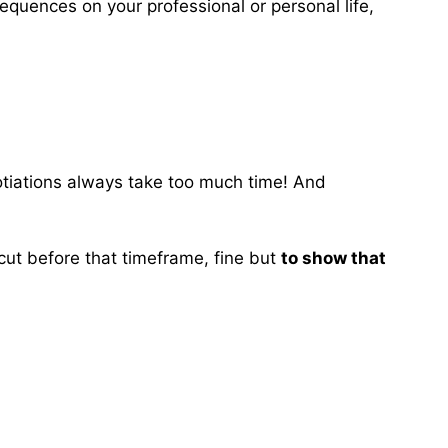
equences on your professional or personal life,
gotiations always take too much time! And
 cut before that timeframe, fine but
to show that