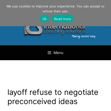
Skip
Danilo Gargiulo / +33 (0) 6 69 46 03 79
We use cookies to improve your experience. You can accept or
to
refuse their use.
content
Ok
Read more
Menu
layoff refuse to negotiate
preconceived ideas