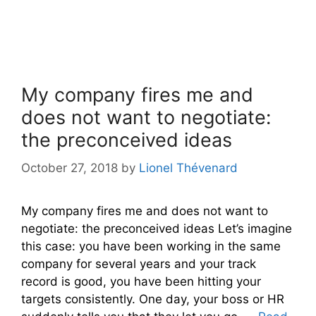
My company fires me and
does not want to negotiate:
the preconceived ideas
October 27, 2018
by
Lionel Thévenard
My company fires me and does not want to
negotiate: the preconceived ideas Let’s imagine
this case: you have been working in the same
company for several years and your track
record is good, you have been hitting your
targets consistently. One day, your boss or HR