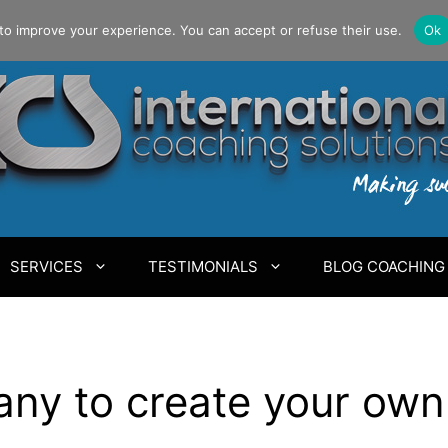
to improve your experience. You can accept or refuse their use.
Ok
SERVICES
TESTIMONIALS
BLOG COACHING
ny to create your own