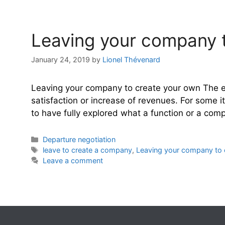
Leaving your company to
January 24, 2019
by
Lionel Thévenard
Leaving your company to create your own The en
satisfaction or increase of revenues. For some i
to have fully explored what a function or a co
Categories
Departure negotiation
Tags
leave to create a company
,
Leaving your company to 
Leave a comment