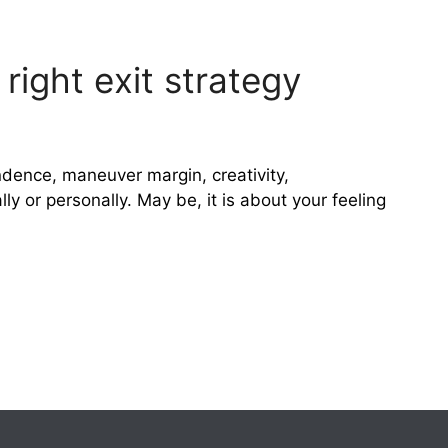
right exit strategy
dence, maneuver margin, creativity,
y or personally. May be, it is about your feeling