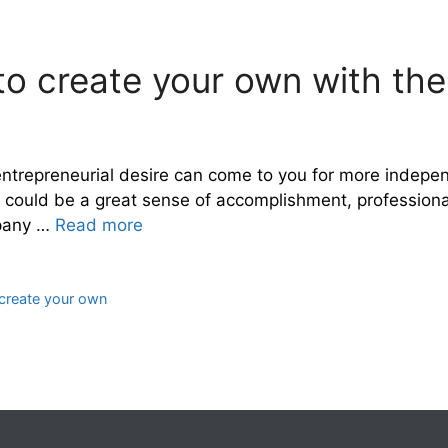
 create your own with the 
trepreneurial desire can come to you for more indepen
t could be a great sense of accomplishment, professionall
mpany …
Read more
create your own