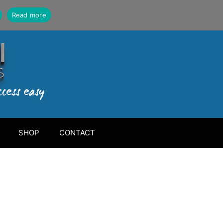
Read more
SHOP
CONTACT