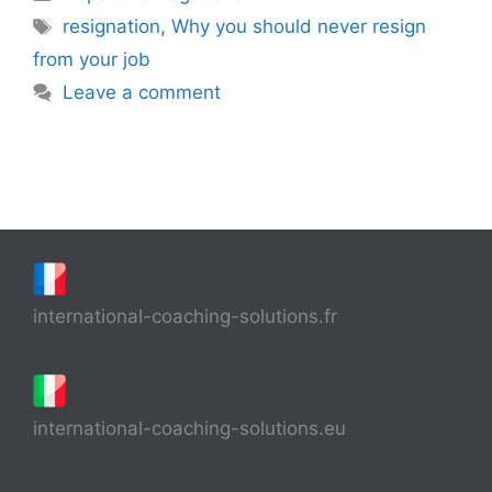
Tags
resignation
,
Why you should never resign
from your job
Leave a comment
international-coaching-solutions.fr
international-coaching-solutions.eu