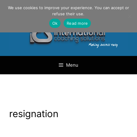
Skip
Danilo Gargiulo / +33 (0) 6 69 46 03 79
We use cookies to improve your experience. You can accept or
to
refuse their use.
content
Ok
Read more
Menu
resignation