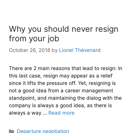
Why you should never resign
from your job
October 26, 2018
by
Lionel Thévenard
There are 2 main reasons that lead to resign: In
this last case, resign may appear as a relief
since it lifts the pressure off. Yet, resigning is
not a good idea from a career management
standpoint, and maintaining the dialog with the
company is always a good idea, as there is
always a way …
Read more
Categories
Departure negotiation