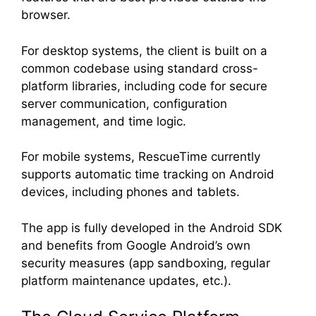
browser.
For desktop systems, the client is built on a
common codebase using standard cross-
platform libraries, including code for secure
server communication, configuration
management, and time logic.
For mobile systems, RescueTime currently
supports automatic time tracking on Android
devices, including phones and tablets.
The app is fully developed in the Android SDK
and benefits from Google Android’s own
security measures (app sandboxing, regular
platform maintenance updates, etc.).