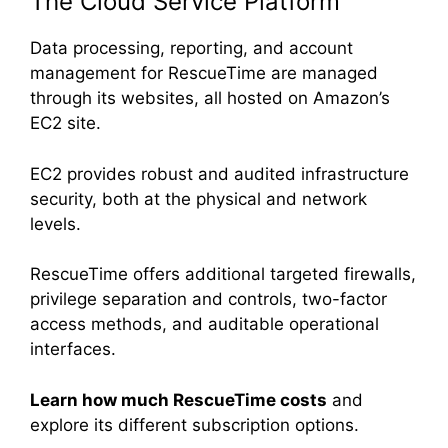
The Cloud Service Platform
Data processing, reporting, and account
management for RescueTime are managed
through its websites, all hosted on Amazon’s
EC2 site.
EC2 provides robust and audited infrastructure
security, both at the physical and network
levels.
RescueTime offers additional targeted firewalls,
privilege separation and controls, two-factor
access methods, and auditable operational
interfaces.
Learn how much RescueTime costs
and
explore its different subscription options.