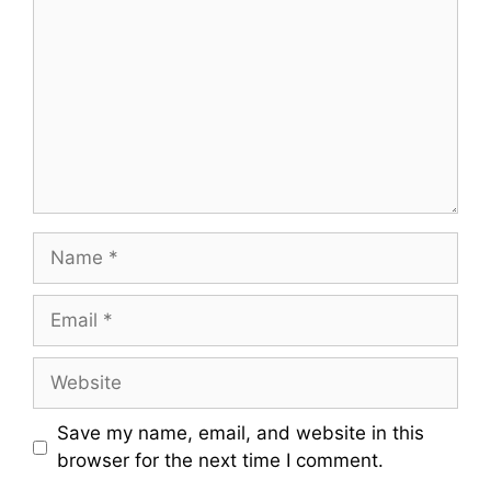
Name
Email
Website
Save my name, email, and website in this
browser for the next time I comment.