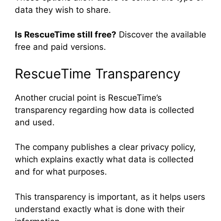
data they wish to share.
Is RescueTime still free?
Discover the available
free and paid versions.
RescueTime Transparency
Another crucial point is RescueTime’s
transparency regarding how data is collected
and used.
The company publishes a clear privacy policy,
which explains exactly what data is collected
and for what purposes.
This transparency is important, as it helps users
understand exactly what is done with their