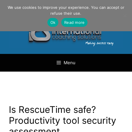
Skip
Danilo Gargiulo / +33 (0) 6 69 46 03 79
We use cookies to improve your experience. You can accept or
to
refuse their use.
content
Ok
Read more
Menu
Is RescueTime safe?
Productivity tool security
assessment