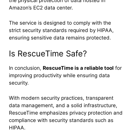
the physical protection of data hosted in
Amazon’s EC2 data center.
The service is designed to comply with the
strict security standards required by HIPAA,
ensuring sensitive data remains protected.
Is RescueTime Safe?
In conclusion,
RescueTime is a reliable tool
for
improving productivity while ensuring data
security.
With modern security practices, transparent
data management, and a solid infrastructure,
RescueTime emphasizes privacy protection and
compliance with security standards such as
HIPAA.