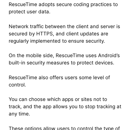
RescueTime adopts secure coding practices to
protect user data.
Network traffic between the client and server is
secured by HTTPS, and client updates are
regularly implemented to ensure security.
On the mobile side, RescueTime uses Android’s
built-in security measures to protect devices.
RescueTime also offers users some level of
control.
You can choose which apps or sites not to
track, and the app allows you to stop tracking at
any time.
These options allow users to control the type of