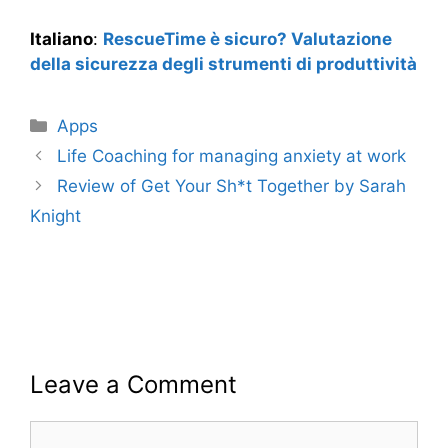
Italiano
:
RescueTime è sicuro? Valutazione
della sicurezza degli strumenti di produttività
Categories
Apps
Life Coaching for managing anxiety at work
Review of Get Your Sh*t Together by Sarah
Knight
Leave a Comment
Comment