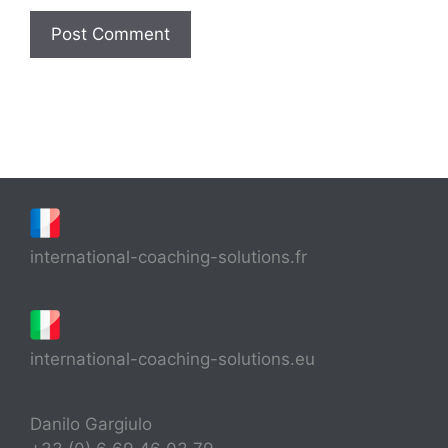
international-coaching-solutions.fr
international-coaching-solutions.eu
Danilo Gargiulo