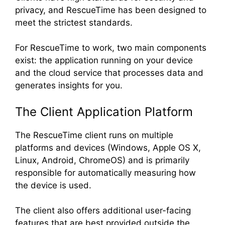
privacy, and RescueTime has been designed to
meet the strictest standards.
For RescueTime to work, two main components
exist: the application running on your device
and the cloud service that processes data and
generates insights for you.
The Client Application Platform
The RescueTime client runs on multiple
platforms and devices (Windows, Apple OS X,
Linux, Android, ChromeOS) and is primarily
responsible for automatically measuring how
the device is used.
The client also offers additional user-facing
features that are best provided outside the