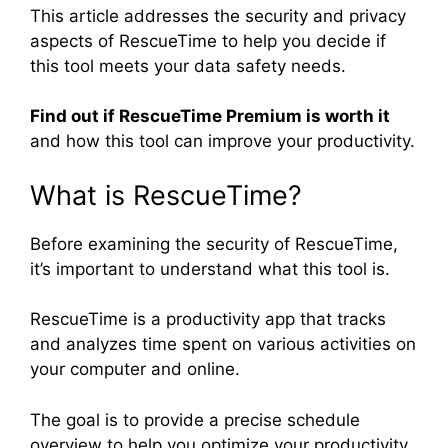
This article addresses the security and privacy
aspects of RescueTime to help you decide if
this tool meets your data safety needs.
Find out if RescueTime Premium is worth it
and how this tool can improve your productivity.
What is RescueTime?
Before examining the security of RescueTime,
it’s important to understand what this tool is.
RescueTime is a productivity app that tracks
and analyzes time spent on various activities on
your computer and online.
The goal is to provide a precise schedule
overview to help you optimize your productivity.