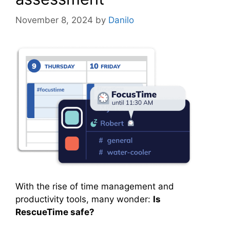
November 8, 2024
by
Danilo
With the rise of time management and
productivity tools, many wonder:
Is
RescueTime safe?