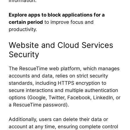
information.
Explore apps to block applications for a
certain period
to improve focus and
productivity.
Website and Cloud Services
Security
The RescueTime web platform, which manages
accounts and data, relies on strict security
standards, including HTTPS encryption to
secure interactions and multiple authentication
options (Google, Twitter, Facebook, LinkedIn, or
a RescueTime password).
Additionally, users can delete their data or
account at any time, ensuring complete control