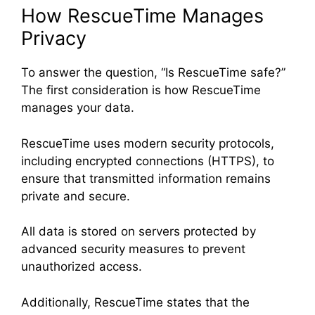
How RescueTime Manages
Privacy
To answer the question, “Is RescueTime safe?”
The first consideration is how RescueTime
manages your data.
RescueTime uses modern security protocols,
including encrypted connections (HTTPS), to
ensure that transmitted information remains
private and secure.
All data is stored on servers protected by
advanced security measures to prevent
unauthorized access.
Additionally, RescueTime states that the