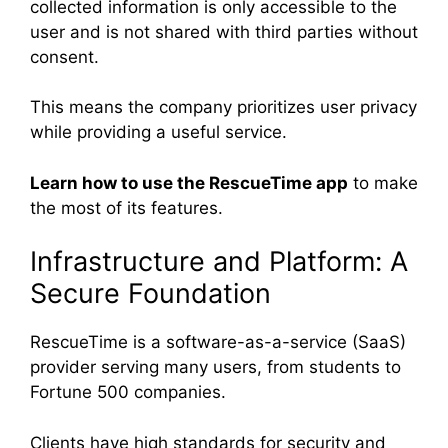
collected information is only accessible to the
user and is not shared with third parties without
consent.
This means the company prioritizes user privacy
while providing a useful service.
Learn how to use the RescueTime app
to make
the most of its features.
Infrastructure and Platform: A
Secure Foundation
RescueTime is a software-as-a-service (SaaS)
provider serving many users, from students to
Fortune 500 companies.
Clients have high standards for security and