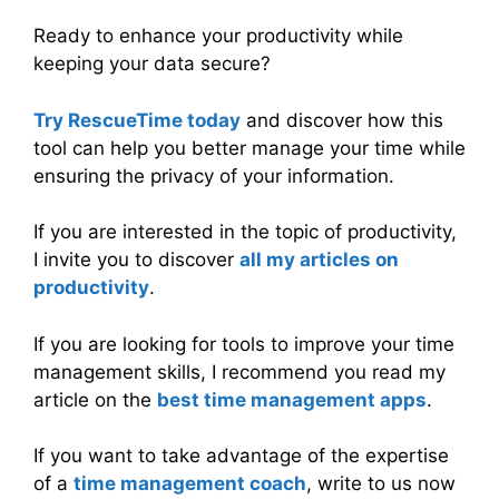
Ready to enhance your productivity while
keeping your data secure?
Try RescueTime today
and discover how this
tool can help you better manage your time while
ensuring the privacy of your information.
If you are interested in the topic of productivity,
I invite you to discover
all my articles on
productivity
.
If you are looking for tools to improve your time
management skills, I recommend you read my
article on the
best time management apps
.
If you want to take advantage of the expertise
of a
time management coach
, write to us now