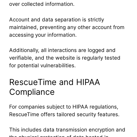
over collected information.
Account and data separation is strictly
maintained, preventing any other account from
accessing your information.
Additionally, all interactions are logged and
verifiable, and the website is regularly tested
for potential vulnerabilities.
RescueTime and HIPAA
Compliance
For companies subject to HIPAA regulations,
RescueTime offers tailored security features.
This includes data transmission encryption and