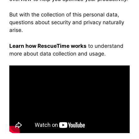
But with the collection of this personal data,
questions about security and privacy naturally
arise.
Learn how RescueTime works
to understand
more about data collection and usage.