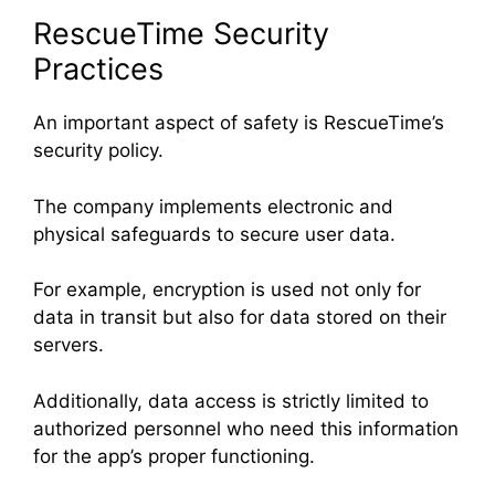
RescueTime Security
Practices
An important aspect of safety is RescueTime’s
security policy.
The company implements electronic and
physical safeguards to secure user data.
For example, encryption is used not only for
data in transit but also for data stored on their
servers.
Additionally, data access is strictly limited to
authorized personnel who need this information
for the app’s proper functioning.