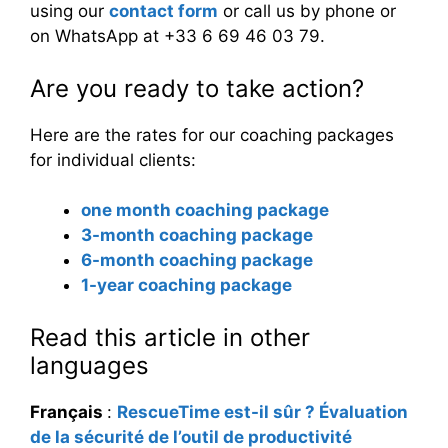
using our
contact form
or call us by phone or
on WhatsApp at +33 6 69 46 03 79.
Are you ready to take action?
Here are the rates for our coaching packages
for individual clients:
one month coaching package
3-month coaching package
6-month coaching package
1-year coaching package
Read this article in other
languages
Français
:
RescueTime est-il sûr ? Évaluation
de la sécurité de l’outil de productivité