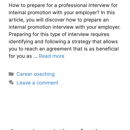
How to prepare for a professional interview for
internal promotion with your employer? In this
article, you will discover how to prepare an
internal promotion interview with your employer.
Preparing for this type of interview requires
identifying and following a strategy that allows
you to reach an agreement that is as beneficial
for you as …
Read more
Categories
Career coaching
Leave a comment