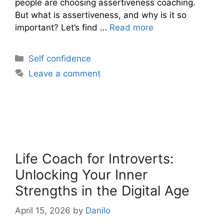
people are choosing assertiveness coaching.
But what is assertiveness, and why is it so
important? Let’s find …
Read more
Categories
Self confidence
Leave a comment
Life Coach for Introverts:
Unlocking Your Inner
Strengths in the Digital Age
April 15, 2026
by
Danilo