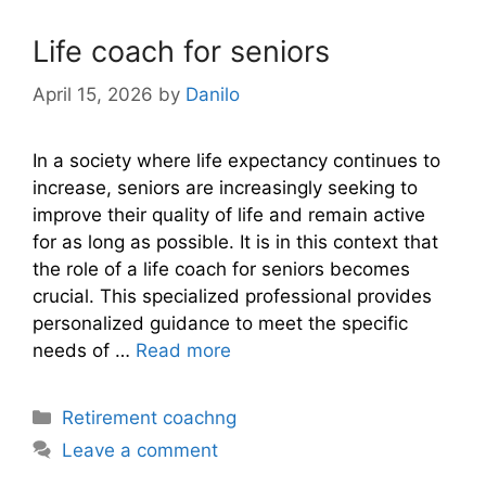
Life coach for seniors
April 15, 2026
by
Danilo
In a society where life expectancy continues to
increase, seniors are increasingly seeking to
improve their quality of life and remain active
for as long as possible. It is in this context that
the role of a life coach for seniors becomes
crucial. This specialized professional provides
personalized guidance to meet the specific
needs of …
Read more
Categories
Retirement coachng
Leave a comment