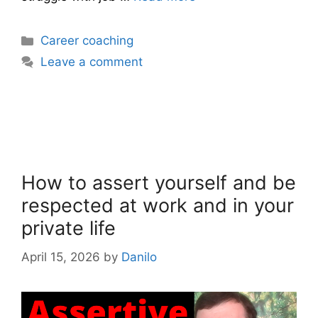
Categories
Career coaching
Leave a comment
How to assert yourself and be
respected at work and in your
private life
April 15, 2026
by
Danilo