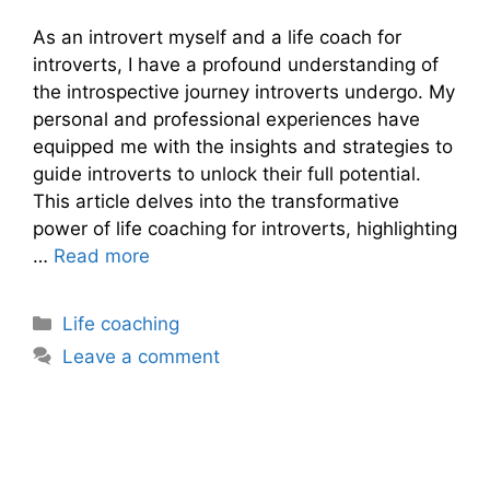
As an introvert myself and a life coach for
introverts, I have a profound understanding of
the introspective journey introverts undergo. My
personal and professional experiences have
equipped me with the insights and strategies to
guide introverts to unlock their full potential.
This article delves into the transformative
power of life coaching for introverts, highlighting
…
Read more
Categories
Life coaching
Leave a comment