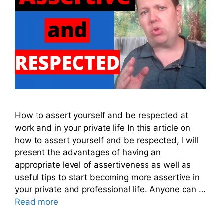
How to assert yourself and be respected at
work and in your private life In this article on
how to assert yourself and be respected, I will
present the advantages of having an
appropriate level of assertiveness as well as
useful tips to start becoming more assertive in
your private and professional life. Anyone can …
Read more