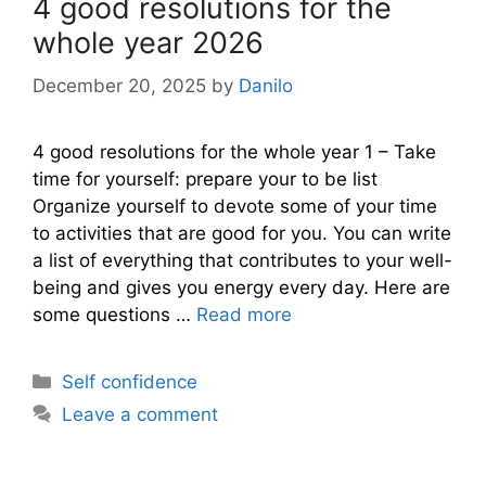
4 good resolutions for the
whole year 2026
December 20, 2025
by
Danilo
4 good resolutions for the whole year 1 – Take
time for yourself: prepare your to be list
Organize yourself to devote some of your time
to activities that are good for you. You can write
a list of everything that contributes to your well-
being and gives you energy every day. Here are
some questions …
Read more
Categories
Self confidence
Leave a comment