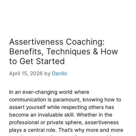
Assertiveness Coaching:
Benefits, Techniques & How
to Get Started
April 15, 2026
by
Danilo
In an ever-changing world where
communication is paramount, knowing how to
assert yourself while respecting others has
become an invaluable skill. Whether in the
professional or private sphere, assertiveness
plays a central role. That’s why more and more