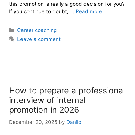
this promotion is really a good decision for you?
If you continue to doubt, …
Read more
Categories
Career coaching
Leave a comment
How to prepare a professional
interview of internal
promotion in 2026
December 20, 2025
by
Danilo