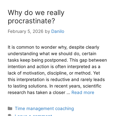
Why do we really
procrastinate?
February 5, 2026
by
Danilo
It is common to wonder why, despite clearly
understanding what we should do, certain
tasks keep being postponed. This gap between
intention and action is often interpreted as a
lack of motivation, discipline, or method. Yet
this interpretation is reductive and rarely leads
to lasting solutions. In recent years, scientific
research has taken a closer …
Read more
Categories
Time management coaching