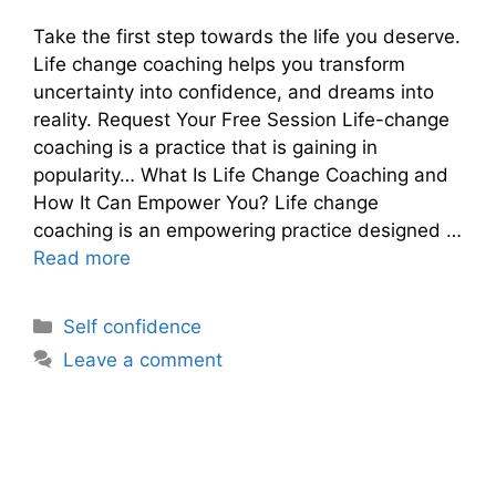
Take the first step towards the life you deserve.
Life change coaching helps you transform
uncertainty into confidence, and dreams into
reality. Request Your Free Session Life-change
coaching is a practice that is gaining in
popularity… What Is Life Change Coaching and
How It Can Empower You? Life change
coaching is an empowering practice designed …
Read more
Categories
Self confidence
Leave a comment