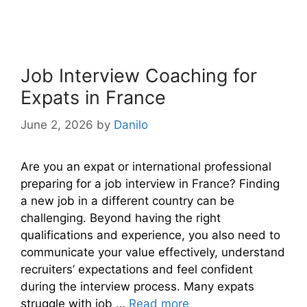
Job Interview Coaching for
Expats in France
June 2, 2026
by
Danilo
Are you an expat or international professional
preparing for a job interview in France? Finding
a new job in a different country can be
challenging. Beyond having the right
qualifications and experience, you also need to
communicate your value effectively, understand
recruiters’ expectations and feel confident
during the interview process. Many expats
struggle with job …
Read more