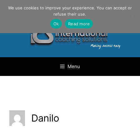
Skip
Danilo Gargiulo / +33 (0) 6 69 46 03 79
We use cookies to improve your experience. You can accept or
to
refuse their use.
content
Ok
Read more
Menu
Danilo