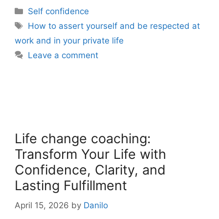
Categories
Self confidence
Tags
How to assert yourself and be respected at
work and in your private life
Leave a comment
Life change coaching:
Transform Your Life with
Confidence, Clarity, and
Lasting Fulfillment
April 15, 2026
by
Danilo