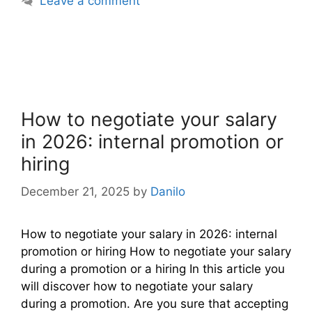
Leave a comment
How to negotiate your salary
in 2026: internal promotion or
hiring
December 21, 2025
by
Danilo
How to negotiate your salary in 2026: internal
promotion or hiring How to negotiate your salary
during a promotion or a hiring In this article you
will discover how to negotiate your salary
during a promotion. Are you sure that accepting