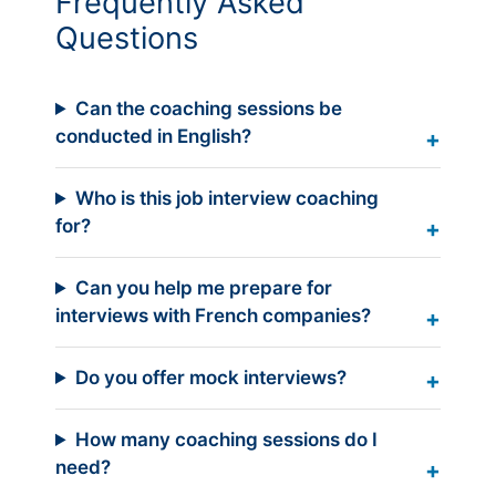
Frequently Asked
Questions
Can the coaching sessions be
conducted in English?
Who is this job interview coaching
for?
Can you help me prepare for
interviews with French companies?
Do you offer mock interviews?
How many coaching sessions do I
need?