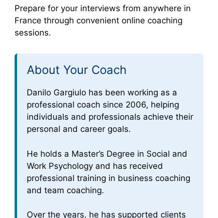
Prepare for your interviews from anywhere in
France through convenient online coaching
sessions.
About Your Coach
Danilo Gargiulo has been working as a
professional coach since 2006, helping
individuals and professionals achieve their
personal and career goals.
He holds a Master’s Degree in Social and
Work Psychology and has received
professional training in business coaching
and team coaching.
Over the years, he has supported clients