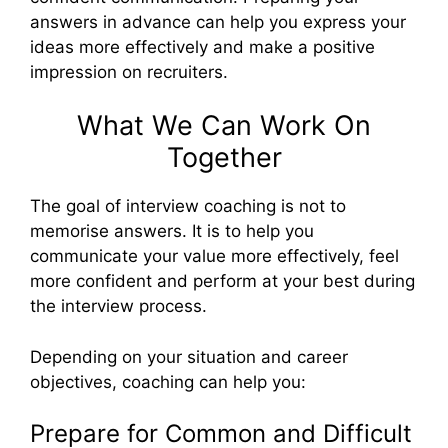
answers in advance can help you express your
ideas more effectively and make a positive
impression on recruiters.
What We Can Work On
Together
The goal of interview coaching is not to
memorise answers. It is to help you
communicate your value more effectively, feel
more confident and perform at your best during
the interview process.
Depending on your situation and career
objectives, coaching can help you:
Prepare for Common and Difficult