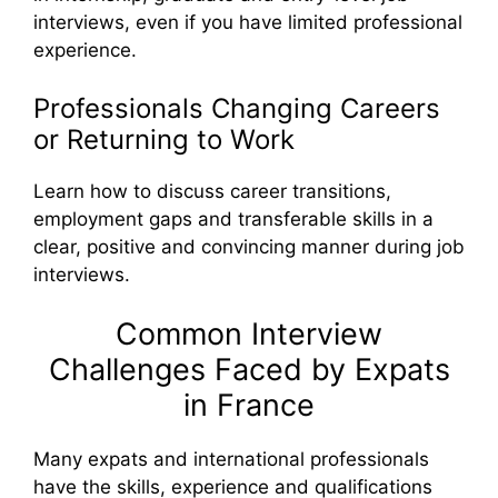
interviews, even if you have limited professional
experience.
Professionals Changing Careers
or Returning to Work
Learn how to discuss career transitions,
employment gaps and transferable skills in a
clear, positive and convincing manner during job
interviews.
Common Interview
Challenges Faced by Expats
in France
Many expats and international professionals
have the skills, experience and qualifications