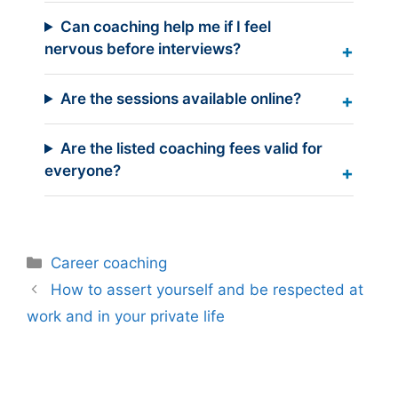
Can coaching help me if I feel
nervous before interviews?
Are the sessions available online?
Are the listed coaching fees valid for
everyone?
Categories
Career coaching
How to assert yourself and be respected at
work and in your private life