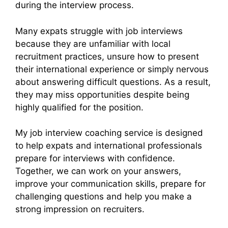
during the interview process.
Many expats struggle with job interviews
because they are unfamiliar with local
recruitment practices, unsure how to present
their international experience or simply nervous
about answering difficult questions. As a result,
they may miss opportunities despite being
highly qualified for the position.
My job interview coaching service is designed
to help expats and international professionals
prepare for interviews with confidence.
Together, we can work on your answers,
improve your communication skills, prepare for
challenging questions and help you make a
strong impression on recruiters.