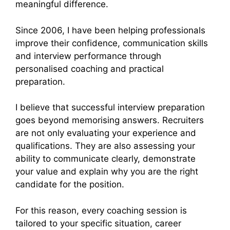
meaningful difference.
Since 2006, I have been helping professionals
improve their confidence, communication skills
and interview performance through
personalised coaching and practical
preparation.
I believe that successful interview preparation
goes beyond memorising answers. Recruiters
are not only evaluating your experience and
qualifications. They are also assessing your
ability to communicate clearly, demonstrate
your value and explain why you are the right
candidate for the position.
For this reason, every coaching session is
tailored to your specific situation, career