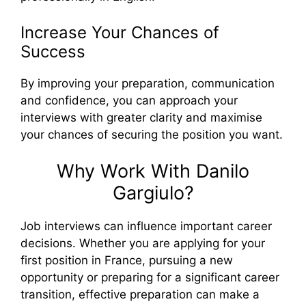
Increase Your Chances of
Success
By improving your preparation, communication
and confidence, you can approach your
interviews with greater clarity and maximise
your chances of securing the position you want.
Why Work With Danilo
Gargiulo?
Job interviews can influence important career
decisions. Whether you are applying for your
first position in France, pursuing a new
opportunity or preparing for a significant career
transition, effective preparation can make a