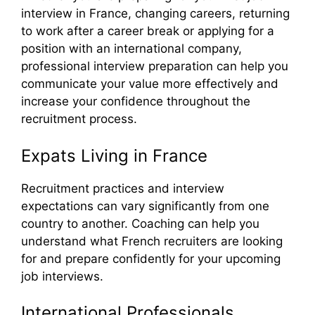
interview in France, changing careers, returning
to work after a career break or applying for a
position with an international company,
professional interview preparation can help you
communicate your value more effectively and
increase your confidence throughout the
recruitment process.
Expats Living in France
Recruitment practices and interview
expectations can vary significantly from one
country to another. Coaching can help you
understand what French recruiters are looking
for and prepare confidently for your upcoming
job interviews.
International Professionals