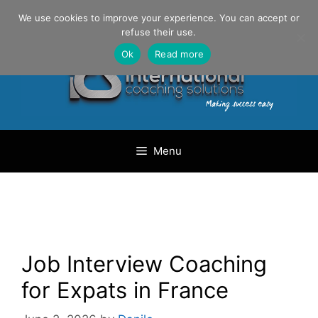
Skip
Danilo Gargiulo / +33 (0) 6 69 46 03 79
We use cookies to improve your experience. You can accept or
to
refuse their use.
content
Ok
Read more
Menu
Job Interview Coaching
for Expats in France