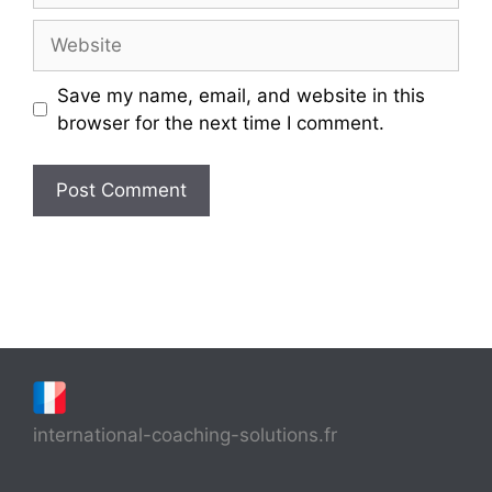
Website
Save my name, email, and website in this
browser for the next time I comment.
international-coaching-solutions.fr