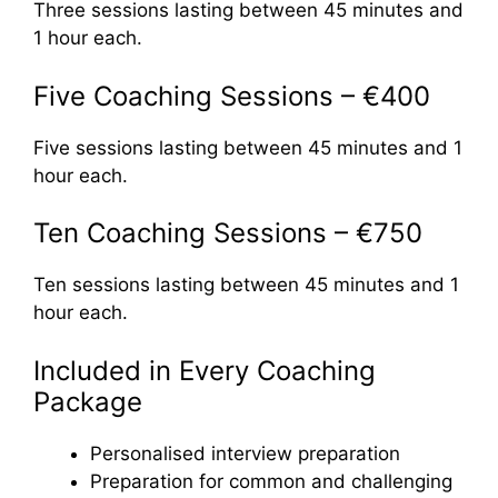
Three sessions lasting between 45 minutes and
1 hour each.
Five Coaching Sessions – €400
Five sessions lasting between 45 minutes and 1
hour each.
Ten Coaching Sessions – €750
Ten sessions lasting between 45 minutes and 1
hour each.
Included in Every Coaching
Package
Personalised interview preparation
Preparation for common and challenging