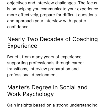
objectives and interview challenges. The focus
is on helping you communicate your experience
more effectively, prepare for difficult questions
and approach your interview with greater
confidence.
Nearly Two Decades of Coaching
Experience
Benefit from many years of experience
supporting professionals through career
transitions, interview preparation and
professional development.
Master’s Degree in Social and
Work Psychology
Gain insights based on a strong understanding