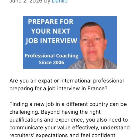
June 2, 2026
by
Danilo
Are you an expat or international professional
preparing for a job interview in France?
Finding a new job in a different country can be
challenging. Beyond having the right
qualifications and experience, you also need to
communicate your value effectively, understand
recruiters’ expectations and feel confident