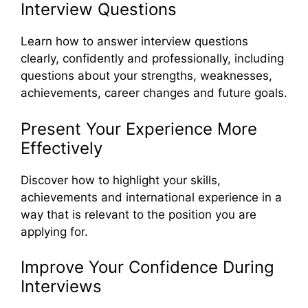
Interview Questions
Learn how to answer interview questions
clearly, confidently and professionally, including
questions about your strengths, weaknesses,
achievements, career changes and future goals.
Present Your Experience More
Effectively
Discover how to highlight your skills,
achievements and international experience in a
way that is relevant to the position you are
applying for.
Improve Your Confidence During
Interviews