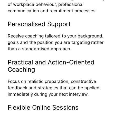
of workplace behaviour, professional
communication and recruitment processes.
Personalised Support
Receive coaching tailored to your background,
goals and the position you are targeting rather
than a standardised approach.
Practical and Action-Oriented
Coaching
Focus on realistic preparation, constructive
feedback and strategies that can be applied
immediately during your next interview.
Flexible Online Sessions