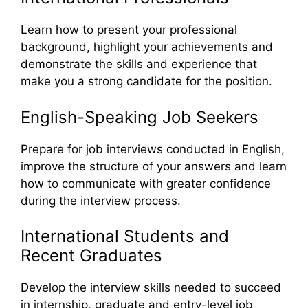
Learn how to present your professional
background, highlight your achievements and
demonstrate the skills and experience that
make you a strong candidate for the position.
English-Speaking Job Seekers
Prepare for job interviews conducted in English,
improve the structure of your answers and learn
how to communicate with greater confidence
during the interview process.
International Students and
Recent Graduates
Develop the interview skills needed to succeed
in internship, graduate and entry-level job