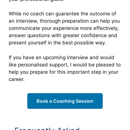
While no coach can guarantee the outcome of
an interview, thorough preparation can help you
communicate your experience more effectively,
answer questions with greater confidence and
present yourself in the best possible way.
If you have an upcoming interview and would
like personalised support, I would be pleased to
help you prepare for this important step in your
career.
Book a Coaching Session