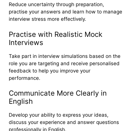
Reduce uncertainty through preparation,
practise your answers and learn how to manage
interview stress more effectively.
Practise with Realistic Mock
Interviews
Take part in interview simulations based on the
role you are targeting and receive personalised
feedback to help you improve your
performance.
Communicate More Clearly in
English
Develop your ability to express your ideas,
discuss your experience and answer questions
professionally in English.