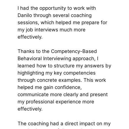
I had the opportunity to work with
Danilo through several coaching
sessions, which helped me prepare for
my job interviews much more
effectively.
Thanks to the Competency-Based
Behavioral Interviewing approach, I
learned how to structure my answers by
highlighting my key competencies
through concrete examples. This work
helped me gain confidence,
communicate more clearly and present
my professional experience more
effectively.
The coaching had a direct impact on my