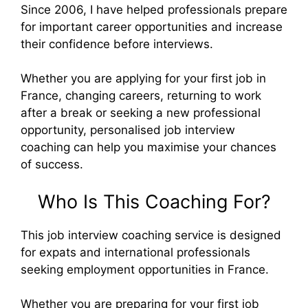
Since 2006, I have helped professionals prepare
for important career opportunities and increase
their confidence before interviews.
Whether you are applying for your first job in
France, changing careers, returning to work
after a break or seeking a new professional
opportunity, personalised job interview
coaching can help you maximise your chances
of success.
Who Is This Coaching For?
This job interview coaching service is designed
for expats and international professionals
seeking employment opportunities in France.
Whether you are preparing for your first job