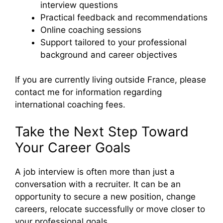
interview questions
Practical feedback and recommendations
Online coaching sessions
Support tailored to your professional
background and career objectives
If you are currently living outside France, please
contact me for information regarding
international coaching fees.
Take the Next Step Toward
Your Career Goals
A job interview is often more than just a
conversation with a recruiter. It can be an
opportunity to secure a new position, change
careers, relocate successfully or move closer to
your professional goals.