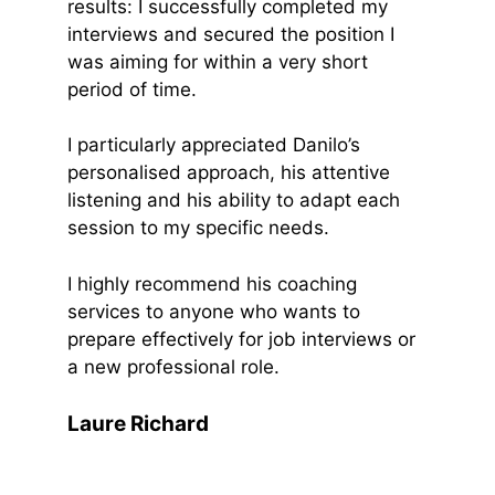
results: I successfully completed my
interviews and secured the position I
was aiming for within a very short
period of time.
I particularly appreciated Danilo’s
personalised approach, his attentive
listening and his ability to adapt each
session to my specific needs.
I highly recommend his coaching
services to anyone who wants to
prepare effectively for job interviews or
a new professional role.
Laure Richard