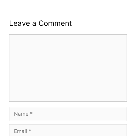
Leave a Comment
Comment
Name
Email