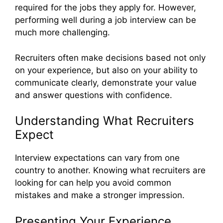
required for the jobs they apply for. However,
performing well during a job interview can be
much more challenging.
Recruiters often make decisions based not only
on your experience, but also on your ability to
communicate clearly, demonstrate your value
and answer questions with confidence.
Understanding What Recruiters
Expect
Interview expectations can vary from one
country to another. Knowing what recruiters are
looking for can help you avoid common
mistakes and make a stronger impression.
Presenting Your Experience