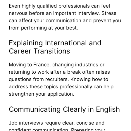
Even highly qualified professionals can feel
nervous before an important interview. Stress
can affect your communication and prevent you
from performing at your best.
Explaining International and
Career Transitions
Moving to France, changing industries or
returning to work after a break often raises
questions from recruiters. Knowing how to
address these topics professionally can help
strengthen your application.
Communicating Clearly in English
Job interviews require clear, concise and
confident communication. Preparing your