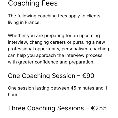
Coaching Fees
The following coaching fees apply to clients
living in France.
Whether you are preparing for an upcoming
interview, changing careers or pursuing a new
professional opportunity, personalised coaching
can help you approach the interview process
with greater confidence and preparation.
One Coaching Session – €90
One session lasting between 45 minutes and 1
hour.
Three Coaching Sessions – €255