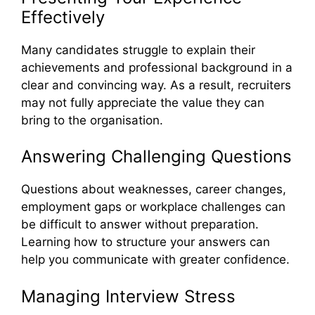
Effectively
Many candidates struggle to explain their
achievements and professional background in a
clear and convincing way. As a result, recruiters
may not fully appreciate the value they can
bring to the organisation.
Answering Challenging Questions
Questions about weaknesses, career changes,
employment gaps or workplace challenges can
be difficult to answer without preparation.
Learning how to structure your answers can
help you communicate with greater confidence.
Managing Interview Stress