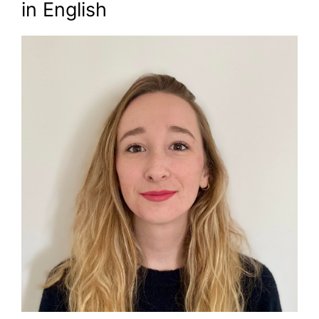
in English