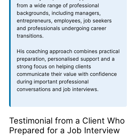
from a wide range of professional
backgrounds, including managers,
entrepreneurs, employees, job seekers
and professionals undergoing career
transitions.
His coaching approach combines practical
preparation, personalised support and a
strong focus on helping clients
communicate their value with confidence
during important professional
conversations and job interviews.
Testimonial from a Client Who
Prepared for a Job Interview