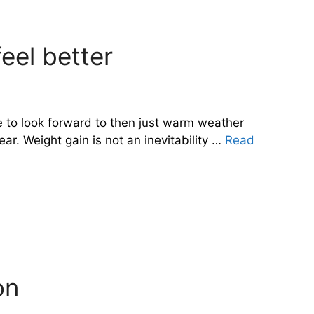
eel better
e to look forward to then just warm weather
ar. Weight gain is not an inevitability …
Read
on