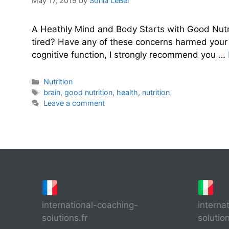
May 17, 2019
by
Sonia LeBel
A Heathly Mind and Body Starts with Good Nutr
tired? Have any of these concerns harmed your c
cognitive function, I strongly recommend you …
Categories
Nutrition
Tags
brain
,
good nutrition
,
health
,
nutrition
Leave a comment
international-coaching-
interna
solutions.fr
solutio