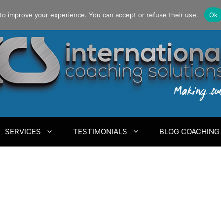
to improve your experience. You can accept or refuse their use.
Ok
SERVICES
TESTIMONIALS
BLOG COACHING