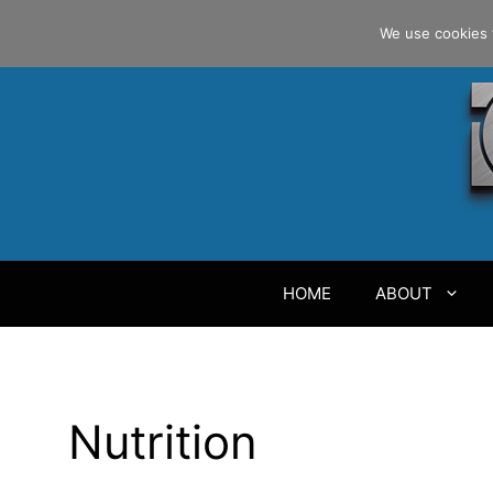
Skip
Danilo Gargiulo / +33 (0) 6 69 46 03 79
We use cookies 
to
content
HOME
ABOUT
Nutrition