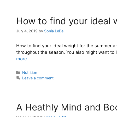
How to find your ideal 
July 4, 2019
by
Sonia LeBel
How to find your ideal weight for the summer an
throughout the season. You also might want to los
more
Categories
Nutrition
Leave a comment
A Heathly Mind and Bod