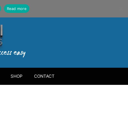
Read more
SHOP
CONTACT