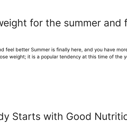
weight for the summer and f
d feel better Summer is finally here, and you have mor
e weight; it is a popular tendency at this time of the ye
y Starts with Good Nutriti