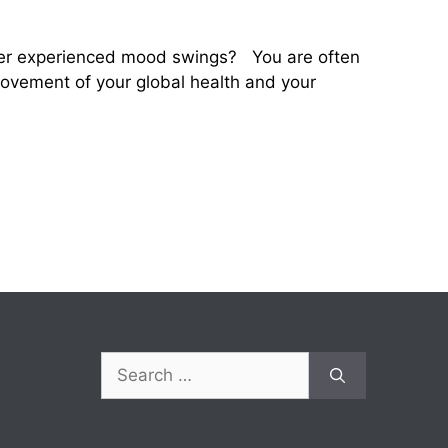
ever experienced mood swings? You are often
provement of your global health and your
Search
for: