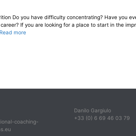
ition Do you have difficulty concentrating? Have you 
areer? If you are looking for a place to start in the im
Read more
Danilo Gargiulo
+33 (0) 6 69 46 03 79
tional-coaching-
ns.eu