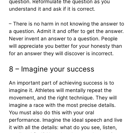
question. Reformulate the question as you
understand it and ask if it is correct.
– There is no harm in not knowing the answer to
a question. Admit it and offer to get the answer.
Never invent an answer to a question. People
will appreciate you better for your honesty than
for an answer they will discover is incorrect.
8 – Imagine your success
An important part of achieving success is to
imagine it. Athletes will mentally repeat the
movement, and the right technique. They will
imagine a race with the most precise details.
You must also do this with your oral
performance. Imagine the ideal speech and live
it with all the details: what do you see, listen,