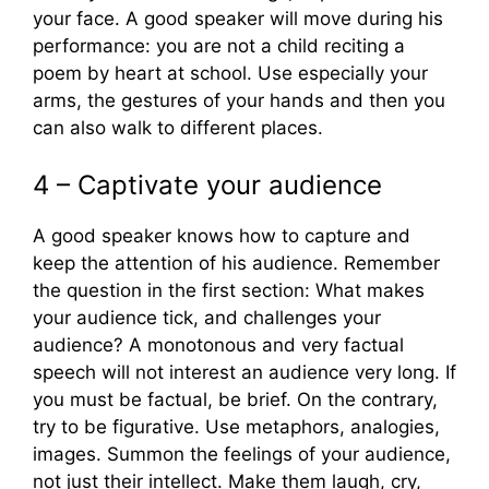
your face. A good speaker will move during his
performance: you are not a child reciting a
poem by heart at school. Use especially your
arms, the gestures of your hands and then you
can also walk to different places.
4 – Captivate your audience
A good speaker knows how to capture and
keep the attention of his audience. Remember
the question in the first section: What makes
your audience tick, and challenges your
audience? A monotonous and very factual
speech will not interest an audience very long. If
you must be factual, be brief. On the contrary,
try to be figurative. Use metaphors, analogies,
images. Summon the feelings of your audience,
not just their intellect. Make them laugh, cry,