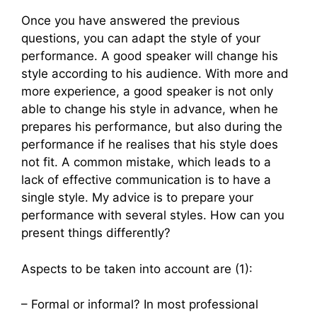
Once you have answered the previous
questions, you can adapt the style of your
performance. A good speaker will change his
style according to his audience. With more and
more experience, a good speaker is not only
able to change his style in advance, when he
prepares his performance, but also during the
performance if he realises that his style does
not fit. A common mistake, which leads to a
lack of effective communication is to have a
single style. My advice is to prepare your
performance with several styles. How can you
present things differently?
Aspects to be taken into account are (1):
– Formal or informal? In most professional