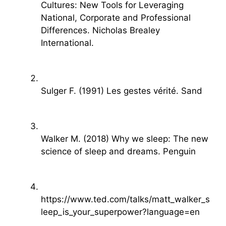
Cultures: New Tools for Leveraging
National, Corporate and Professional
Differences. Nicholas Brealey
International.
Sulger F. (1991) Les gestes vérité. Sand
Walker M. (2018) Why we sleep: The new
science of sleep and dreams. Penguin
https://www.ted.com/talks/matt_walker_s
leep_is_your_superpower?language=en