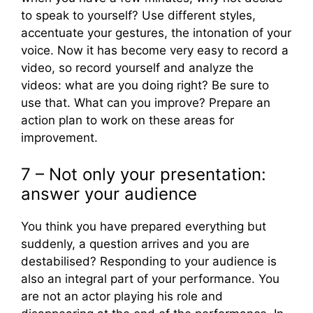
to speak to yourself? Use different styles,
accentuate your gestures, the intonation of your
voice. Now it has become very easy to record a
video, so record yourself and analyze the
videos: what are you doing right? Be sure to
use that. What can you improve? Prepare an
action plan to work on these areas for
improvement.
7 – Not only your presentation:
answer your audience
You think you have prepared everything but
suddenly, a question arrives and you are
destabilised? Responding to your audience is
also an integral part of your performance. You
are not an actor playing his role and