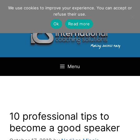
Skip
Danilo Gargiulo / +33 (0) 6 69 46 03 79
We use cookies to improve your experience. You can accept or
to
refuse their use.
content
Ok
Read more
Menu
10 professional tips to
become a good speaker