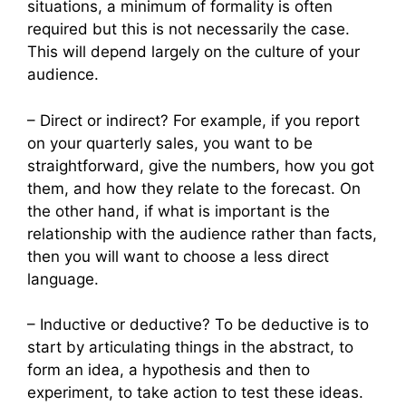
situations, a minimum of formality is often
required but this is not necessarily the case.
This will depend largely on the culture of your
audience.
– Direct or indirect? For example, if you report
on your quarterly sales, you want to be
straightforward, give the numbers, how you got
them, and how they relate to the forecast. On
the other hand, if what is important is the
relationship with the audience rather than facts,
then you will want to choose a less direct
language.
– Inductive or deductive? To be deductive is to
start by articulating things in the abstract, to
form an idea, a hypothesis and then to
experiment, to take action to test these ideas.