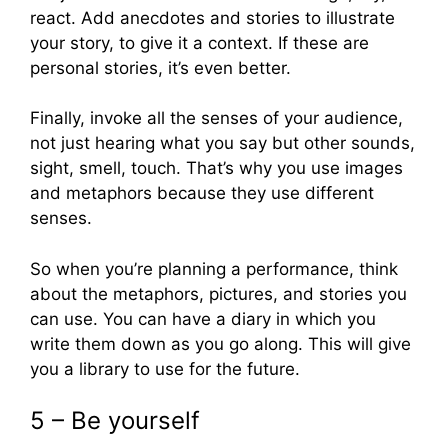
react. Add anecdotes and stories to illustrate
your story, to give it a context. If these are
personal stories, it’s even better.
Finally, invoke all the senses of your audience,
not just hearing what you say but other sounds,
sight, smell, touch. That’s why you use images
and metaphors because they use different
senses.
So when you’re planning a performance, think
about the metaphors, pictures, and stories you
can use. You can have a diary in which you
write them down as you go along. This will give
you a library to use for the future.
5 – Be yourself