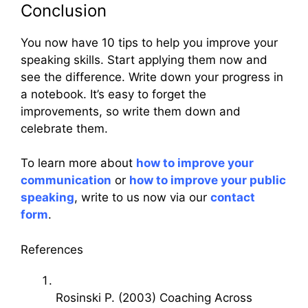
Conclusion
You now have 10 tips to help you improve your
speaking skills. Start applying them now and
see the difference. Write down your progress in
a notebook. It’s easy to forget the
improvements, so write them down and
celebrate them.
To learn more about
how to improve your
communication
or
how to improve your public
speaking
, write to us now via our
contact
form
.
References
Rosinski P. (2003) Coaching Across