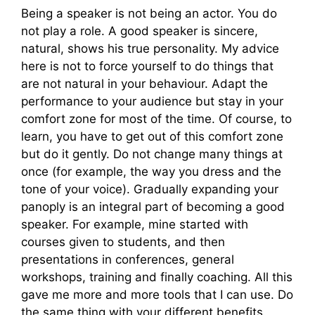
Being a speaker is not being an actor. You do
not play a role. A good speaker is sincere,
natural, shows his true personality. My advice
here is not to force yourself to do things that
are not natural in your behaviour. Adapt the
performance to your audience but stay in your
comfort zone for most of the time. Of course, to
learn, you have to get out of this comfort zone
but do it gently. Do not change many things at
once (for example, the way you dress and the
tone of your voice). Gradually expanding your
panoply is an integral part of becoming a good
speaker. For example, mine started with
courses given to students, and then
presentations in conferences, general
workshops, training and finally coaching. All this
gave me more and more tools that I can use. Do
the same thing with your different benefits.