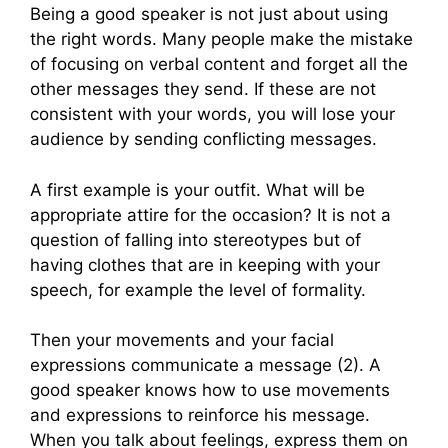
Being a good speaker is not just about using
the right words. Many people make the mistake
of focusing on verbal content and forget all the
other messages they send. If these are not
consistent with your words, you will lose your
audience by sending conflicting messages.
A first example is your outfit. What will be
appropriate attire for the occasion? It is not a
question of falling into stereotypes but of
having clothes that are in keeping with your
speech, for example the level of formality.
Then your movements and your facial
expressions communicate a message (2). A
good speaker knows how to use movements
and expressions to reinforce his message.
When you talk about feelings, express them on