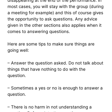
disappearing at the end of the performance. In
most cases, you will stay with the group (during
a meeting for example) and this of course gives
the opportunity to ask questions. Any advice
given in the other sections also applies when it
comes to answering questions.
Here are some tips to make sure things are
going well:
– Answer the question asked. Do not talk about
things that have nothing to do with the
question.
– Sometimes a yes or no is enough to answer a
question.
– There is no harm in not understanding a