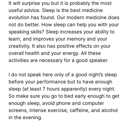
It will surprise you but it is probably the most
useful advice. Sleep is the best medicine
evolution has found. Our modern medicine does
not do better. How sleep can help you with your
speaking skills? Sleep increases your ability to
learn, and improves your memory and your
creativity. It also has positive effects on your
overall health and your energy. All these
activities are necessary for a good speaker.
I do not speak here only of a good night’s sleep
before your performance but to have enough
sleep (at least 7 hours apparently) every night.
So make sure you go to bed early enough to get
enough sleep, avoid phone and computer
screens, intense exercise, caffeine, and alcohol
in the evening.