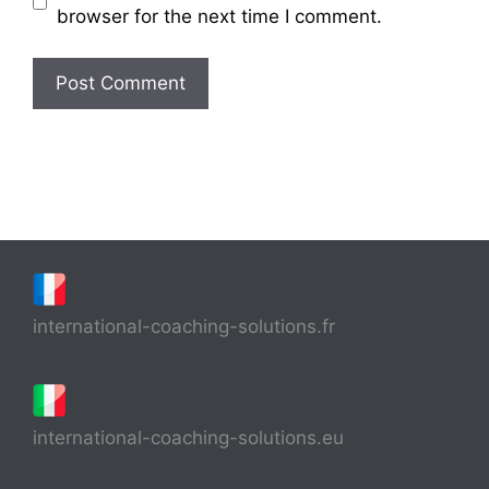
browser for the next time I comment.
international-coaching-solutions.fr
international-coaching-solutions.eu