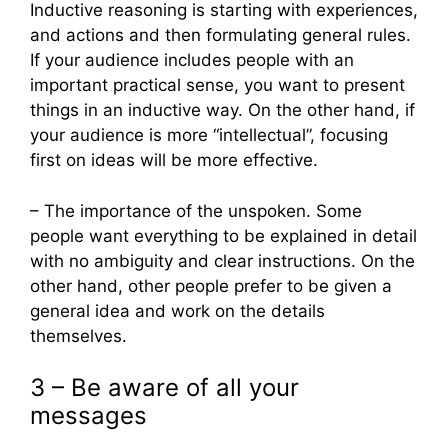
Inductive reasoning is starting with experiences,
and actions and then formulating general rules.
If your audience includes people with an
important practical sense, you want to present
things in an inductive way. On the other hand, if
your audience is more “intellectual”, focusing
first on ideas will be more effective.
– The importance of the unspoken. Some
people want everything to be explained in detail
with no ambiguity and clear instructions. On the
other hand, other people prefer to be given a
general idea and work on the details
themselves.
3 – Be aware of all your
messages