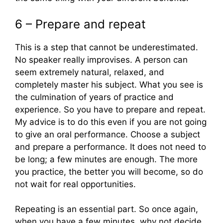
6 – Prepare and repeat
This is a step that cannot be underestimated.
No speaker really improvises. A person can
seem extremely natural, relaxed, and
completely master his subject. What you see is
the culmination of years of practice and
experience. So you have to prepare and repeat.
My advice is to do this even if you are not going
to give an oral performance. Choose a subject
and prepare a performance. It does not need to
be long; a few minutes are enough. The more
you practice, the better you will become, so do
not wait for real opportunities.
Repeating is an essential part. So once again,
when you have a few minutes, why not decide