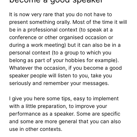
It is now very rare that you do not have to
present something orally. Most of the time it will
be in a professional context (to speak at a
conference or other organised occasion or
during a work meeting) but it can also be in a
personal context (to a group to which you
belong as part of your hobbies for example).
Whatever the occasion, if you become a good
speaker people will listen to you, take you
seriously and remember your messages.
I give you here some tips, easy to implement
with a little preparation, to improve your
performance as a speaker. Some are specific
and some are more general that you can also
use in other contexts.