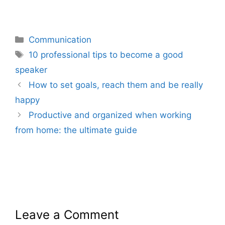
Categories
Communication
Tags
10 professional tips to become a good
speaker
How to set goals, reach them and be really
happy
Productive and organized when working
from home: the ultimate guide
Leave a Comment