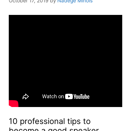
October 17, 2019
by
Nadège Minois
10 professional tips to
become a good speaker