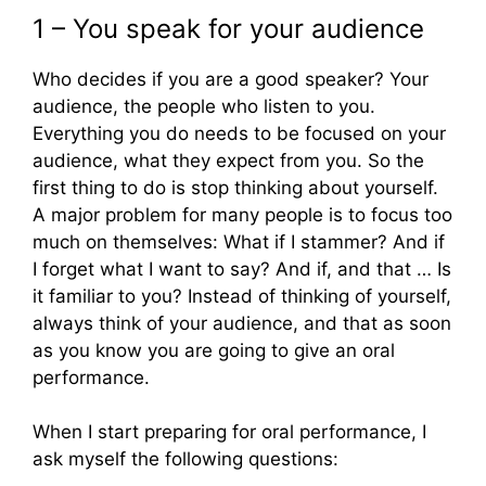
1 – You speak for your audience
Who decides if you are a good speaker? Your
audience, the people who listen to you.
Everything you do needs to be focused on your
audience, what they expect from you. So the
first thing to do is stop thinking about yourself.
A major problem for many people is to focus too
much on themselves: What if I stammer? And if
I forget what I want to say? And if, and that … Is
it familiar to you? Instead of thinking of yourself,
always think of your audience, and that as soon
as you know you are going to give an oral
performance.
When I start preparing for oral performance, I
ask myself the following questions: