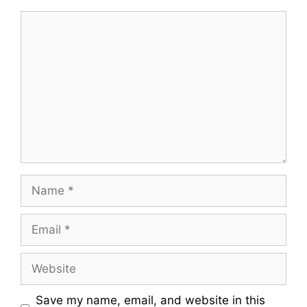
Comment
Name
Email
Website
Save my name, email, and website in this