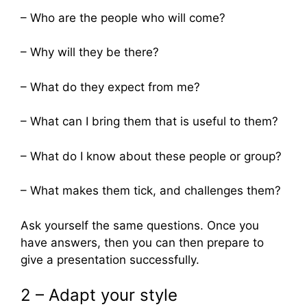
– Who are the people who will come?
– Why will they be there?
– What do they expect from me?
– What can I bring them that is useful to them?
– What do I know about these people or group?
– What makes them tick, and challenges them?
Ask yourself the same questions. Once you
have answers, then you can then prepare to
give a presentation successfully.
2 – Adapt your style