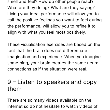
smell and feel? How do other people react?
What are they doing? What are they saying?
Living your ideal performance will allow you to
call the positive feelings you want to feel during
the performance, will allow you to refine it to
align with what you feel most positively.
These visualisation exercises are based on the
fact that the brain does not differentiate
imagination and experience. When you imagine
something, your brain creates the same neural
connections as if the situation were real.
9 – Listen to speakers and copy
them
There are so many videos available on the
internet so do not hesitate to watch videos of