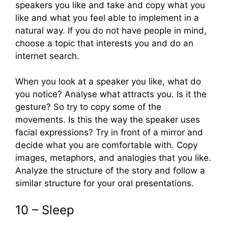
speakers you like and take and copy what you
like and what you feel able to implement in a
natural way. If you do not have people in mind,
choose a topic that interests you and do an
internet search.
When you look at a speaker you like, what do
you notice? Analyse what attracts you. Is it the
gesture? So try to copy some of the
movements. Is this the way the speaker uses
facial expressions? Try in front of a mirror and
decide what you are comfortable with. Copy
images, metaphors, and analogies that you like.
Analyze the structure of the story and follow a
similar structure for your oral presentations.
10 – Sleep