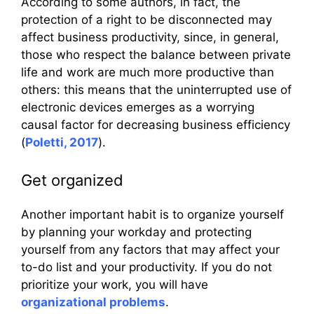
According to some authors, in fact, the
protection of a right to be disconnected may
affect business productivity, since, in general,
those who respect the balance between private
life and work are much more productive than
others: this means that the uninterrupted use of
electronic devices emerges as a worrying
causal factor for decreasing business efficiency
(
Poletti, 2017
).
Get organized
Another important habit is to organize yourself
by planning your workday and protecting
yourself from any factors that may affect your
to-do list and your productivity. If you do not
prioritize your work, you will have
organizational problems
.