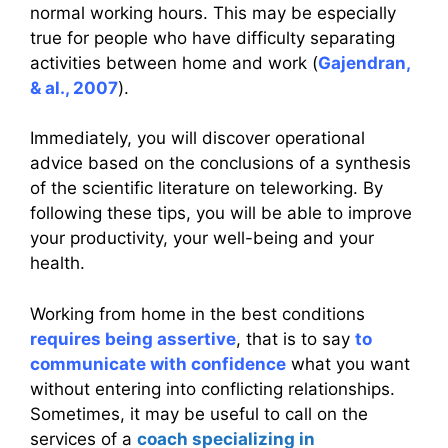
normal working hours. This may be especially
true for people who have difficulty separating
activities between home and work (
Gajendran,
& al., 2007
).
Immediately, you will discover operational
advice based on the conclusions of a synthesis
of the scientific literature on teleworking. By
following these tips, you will be able to improve
your productivity, your well-being and your
health.
Working from home in the best conditions
requires being assertive
, that is to say
to
communicate with confidence
what you want
without entering into conflicting relationships.
Sometimes, it may be useful to call on the
services of a
coach specializing in