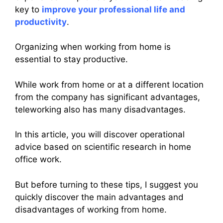
key to
improve your professional life and
productivity
.
Organizing when working from home is
essential to stay productive.
While work from home or at a different location
from the company has significant advantages,
teleworking also has many disadvantages.
In this article, you will discover operational
advice based on scientific research in home
office work.
But before turning to these tips, I suggest you
quickly discover the main advantages and
disadvantages of working from home.