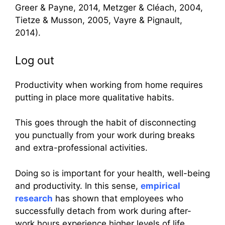
Greer & Payne, 2014, Metzger & Cléach, 2004,
Tietze & Musson, 2005, Vayre & Pignault,
2014).
Log out
Productivity when working from home requires
putting in place more qualitative habits.
This goes through the habit of disconnecting
you punctually from your work during breaks
and extra-professional activities.
Doing so is important for your health, well-being
and productivity. In this sense,
empirical
research
has shown that employees who
successfully detach from work during after-
work hours experience higher levels of life