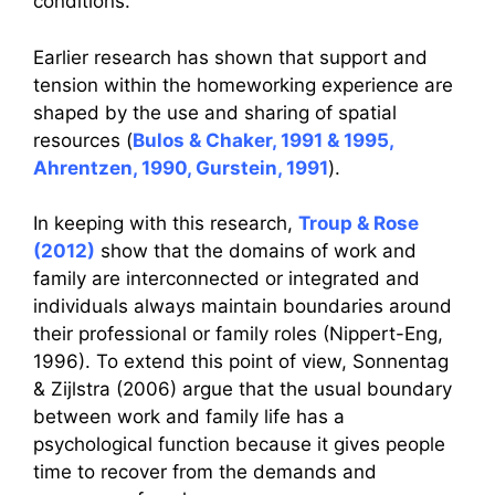
conditions.
Earlier research has shown that support and
tension within the homeworking experience are
shaped by the use and sharing of spatial
resources (
Bulos & Chaker, 1991 & 1995,
Ahrentzen, 1990, Gurstein, 1991
).
In keeping with this research,
Troup & Rose
(2012)
show that the domains of work and
family are interconnected or integrated and
individuals always maintain boundaries around
their professional or family roles (Nippert-Eng,
1996). To extend this point of view, Sonnentag
& Zijlstra (2006) argue that the usual boundary
between work and family life has a
psychological function because it gives people
time to recover from the demands and