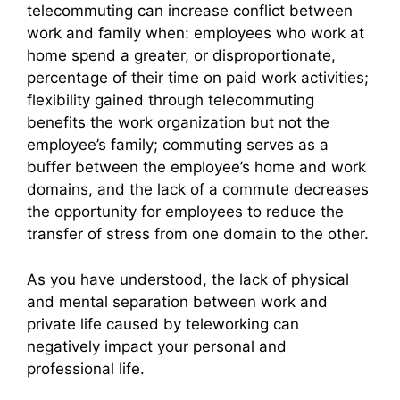
telecommuting can increase conflict between
work and family when: employees who work at
home spend a greater, or disproportionate,
percentage of their time on paid work activities;
flexibility gained through telecommuting
benefits the work organization but not the
employee’s family; commuting serves as a
buffer between the employee’s home and work
domains, and the lack of a commute decreases
the opportunity for employees to reduce the
transfer of stress from one domain to the other.
As you have understood, the lack of physical
and mental separation between work and
private life caused by teleworking can
negatively impact your personal and
professional life.