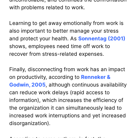
with problems related to work.
Learning to get away emotionally from work is
also important to better manage your stress
and protect your health. As
Sonnentag (2001)
shows, employees need time off work to
recover from stress-related expenses.
Finally, disconnecting from work has an impact
on productivity, according to
Renneker &
Godwin, 2005
, although continuous availability
can reduce work delays (rapid access to
information), which increases the efficiency of
the organization it can simultaneously lead to
increased work interruptions and yet increased
disorganization).