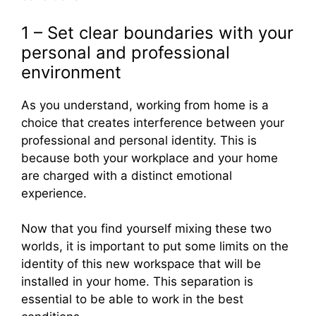
1 – Set clear boundaries with your
personal and professional
environment
As you understand, working from home is a
choice that creates interference between your
professional and personal identity. This is
because both your workplace and your home
are charged with a distinct emotional
experience.
Now that you find yourself mixing these two
worlds, it is important to put some limits on the
identity of this new workspace that will be
installed in your home. This separation is
essential to be able to work in the best