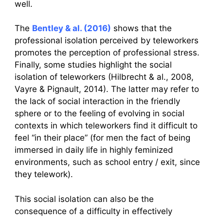
well.
The
Bentley & al. (2016)
shows that the
professional isolation perceived by teleworkers
promotes the perception of professional stress.
Finally, some studies highlight the social
isolation of teleworkers (Hilbrecht & al., 2008,
Vayre & Pignault, 2014). The latter may refer to
the lack of social interaction in the friendly
sphere or to the feeling of evolving in social
contexts in which teleworkers find it difficult to
feel “in their place” (for men the fact of being
immersed in daily life in highly feminized
environments, such as school entry / exit, since
they telework).
This social isolation can also be the
consequence of a difficulty in effectively