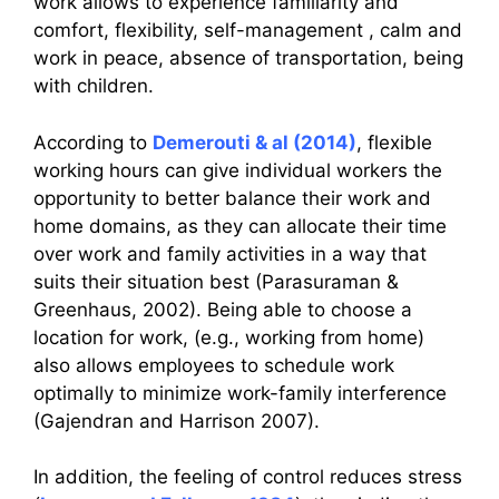
work allows to experience familiarity and
comfort, flexibility, self-management , calm and
work in peace, absence of transportation, being
with children.
According to
Demerouti & al (2014)
, flexible
working hours can give individual workers the
opportunity to better balance their work and
home domains, as they can allocate their time
over work and family activities in a way that
suits their situation best (Parasuraman &
Greenhaus, 2002). Being able to choose a
location for work, (e.g., working from home)
also allows employees to schedule work
optimally to minimize work-family interference
(Gajendran and Harrison 2007).
In addition, the feeling of control reduces stress