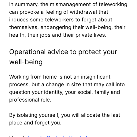
In summary, the mismanagement of teleworking
can provoke a feeling of withdrawal that
induces some teleworkers to forget about
themselves, endangering their well-being, their
health, their jobs and their private lives.
Operational advice to protect your
well-being
Working from home is not an insignificant
process, but a change in size that may call into
question your identity, your social, family and
professional role.
By isolating yourself, you will allocate the last
place and forget you.