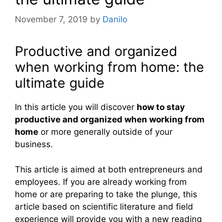
November 7, 2019
by
Danilo
Productive and organized
when working from home: the
ultimate guide
In this article you will discover
how to stay
productive and organized when working from
home
or more generally outside of your
business.
This article is aimed at both entrepreneurs and
employees. If you are already working from
home or are preparing to take the plunge, this
article based on scientific literature and field
experience will provide you with a new reading