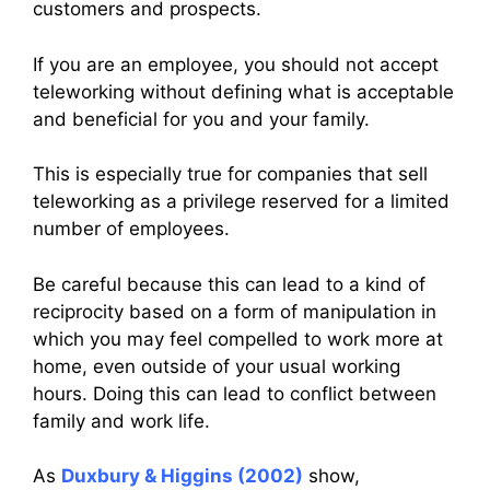
customers and prospects.
If you are an employee, you should not accept
teleworking without defining what is acceptable
and beneficial for you and your family.
This is especially true for companies that sell
teleworking as a privilege reserved for a limited
number of employees.
Be careful because this can lead to a kind of
reciprocity based on a form of manipulation in
which you may feel compelled to work more at
home, even outside of your usual working
hours. Doing this can lead to conflict between
family and work life.
As
Duxbury & Higgins (2002)
show,