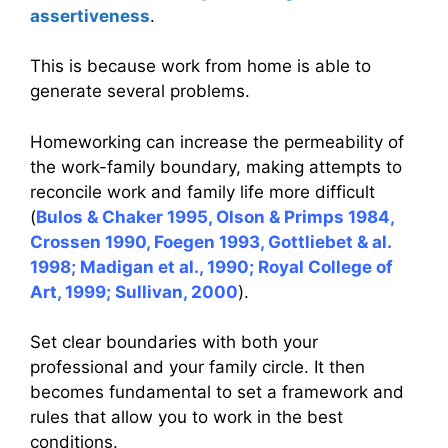
assertiveness
.
This is because work from home is able to
generate several problems.
Homeworking can increase the permeability of
the work-family boundary, making attempts to
reconcile work and family life more difficult
(
Bulos & Chaker 1995, Olson & Primps 1984,
Crossen 1990, Foegen 1993, Gottliebet & al.
1998; Madigan et al., 1990; Royal College of
Art, 1999; Sullivan, 2000
).
Set clear boundaries with both your
professional and your family circle. It then
becomes fundamental to set a framework and
rules that allow you to work in the best
conditions.