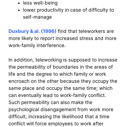
less well-being
lower productivity in case of difficulty to
self-manage
Duxbury & al. (1996)
find that teleworkers are
more likely to report increased stress and more
work-family interference.
In addition, teleworking is supposed to increase
the permeability of boundaries in the areas of
life and the degree to which family or work
encroach on the other because they occupy the
same place and occupy the same time; which
can eventually lead to work-family conflict.
Such permeability can also make the
psychological disengagement from work more
difficult, increasing the likelihood that a time
conflict will force employees to work after