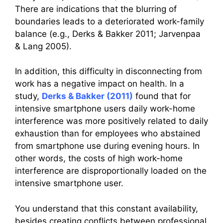
There are indications that the blurring of
boundaries leads to a deteriorated work-family
balance (e.g., Derks & Bakker 2011; Jarvenpaa
& Lang 2005).
In addition, this difficulty in disconnecting from
work has a negative impact on health. In a
study,
Derks & Bakker (2011)
found that for
intensive smartphone users daily work-home
interference was more positively related to daily
exhaustion than for employees who abstained
from smartphone use during evening hours. In
other words, the costs of high work-home
interference are disproportionally loaded on the
intensive smartphone user.
You understand that this constant availability,
besides creating conflicts between professional