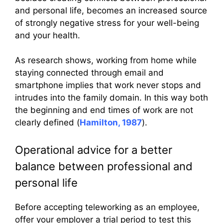
and personal life, becomes an increased source
of strongly negative stress for your well-being
and your health.
As research shows, working from home while
staying connected through email and
smartphone implies that work never stops and
intrudes into the family domain. In this way both
the beginning and end times of work are not
clearly defined (
Hamilton, 1987
).
Operational advice for a better
balance between professional and
personal life
Before accepting teleworking as an employee,
offer your employer a trial period to test this