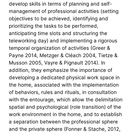
develop skills in terms of planning and self-
management of professional activities (setting
objectives to be achieved, identifying and
prioritizing the tasks to be performed,
anticipating time slots and structuring the
teleworking day) and implementing a rigorous
temporal organization of activities (Greer &
Payne 2014, Metzger & Cléach 2004, Tietze &
Musson 2005, Vayre & Pignault 2014). In
addition, they emphasize the importance of
developing a dedicated physical work space in
the home, associated with the implementation
of behaviors, rules and rituals, in consultation
with the entourage, which allow the delimitation
spatial and psychological (role transition) of the
work environment in the home, and to establish
a separation between the professional sphere
and the private sphere (Fonner & Stache, 2012,