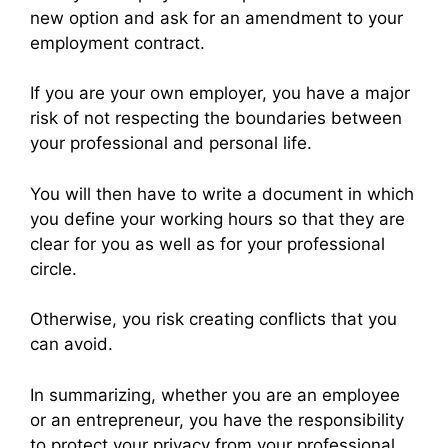
new option and ask for an amendment to your
employment contract.
If you are your own employer, you have a major
risk of not respecting the boundaries between
your professional and personal life.
You will then have to write a document in which
you define your working hours so that they are
clear for you as well as for your professional
circle.
Otherwise, you risk creating conflicts that you
can avoid.
In summarizing, whether you are an employee
or an entrepreneur, you have the responsibility
to protect your privacy from your professional