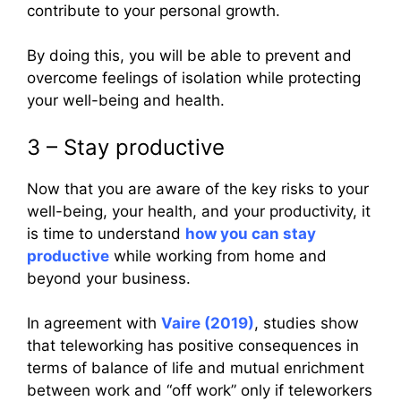
contribute to your personal growth.
By doing this, you will be able to prevent and
overcome feelings of isolation while protecting
your well-being and health.
3 – Stay productive
Now that you are aware of the key risks to your
well-being, your health, and your productivity, it
is time to understand
how you can stay
productive
while working from home and
beyond your business.
In agreement with
Vaire (2019)
, studies show
that teleworking has positive consequences in
terms of balance of life and mutual enrichment
between work and “off work” only if teleworkers