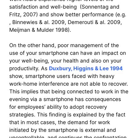
satisfaction and well-being (Sonnentag and
Fritz, 2007) and show better performance (e.g.
, Binnewies & al. 2009, Demerouti & al. 2009,
Meijman & Mulder 1998).
On the other hand, poor management of the
use of your smartphone can have an impact on
your well-being, your health and also on your
productivity. As
Duxbury, Higgins & Lee 1994
show, smartphone users faced with heavy
work-home interference are not able to recover.
This implies that being connected to work in the
evening via a smartphone has consequences
for employees’ ability to adopt recovery
strategies. This finding is explained by the fact
that in most cases, the demand for work
initiated by the smartphone is external and
uncontrollable, and continues the confrontation