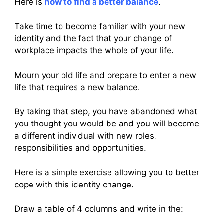
Here is
how to find a better balance
.
Take time to become familiar with your new
identity and the fact that your change of
workplace impacts the whole of your life.
Mourn your old life and prepare to enter a new
life that requires a new balance.
By taking that step, you have abandoned what
you thought you would be and you will become
a different individual with new roles,
responsibilities and opportunities.
Here is a simple exercise allowing you to better
cope with this identity change.
Draw a table of 4 columns and write in the: