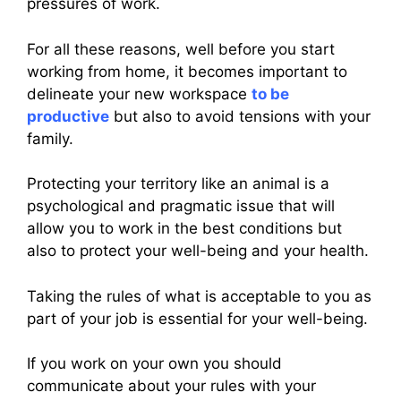
pressures of work.
For all these reasons, well before you start
working from home, it becomes important to
delineate your new workspace
to be
productive
but also to avoid tensions with your
family.
Protecting your territory like an animal is a
psychological and pragmatic issue that will
allow you to work in the best conditions but
also to protect your well-being and your health.
Taking the rules of what is acceptable to you as
part of your job is essential for your well-being.
If you work on your own you should
communicate about your rules with your