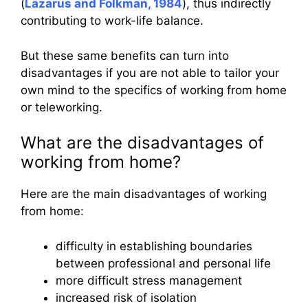
(
Lazarus and Folkman, 1984
), thus indirectly
contributing to work-life balance.
But these same benefits can turn into
disadvantages if you are not able to tailor your
own mind to the specifics of working from home
or teleworking.
What are the disadvantages of
working from home?
Here are the main disadvantages of working
from home:
difficulty in establishing boundaries
between professional and personal life
more difficult stress management
increased risk of isolation