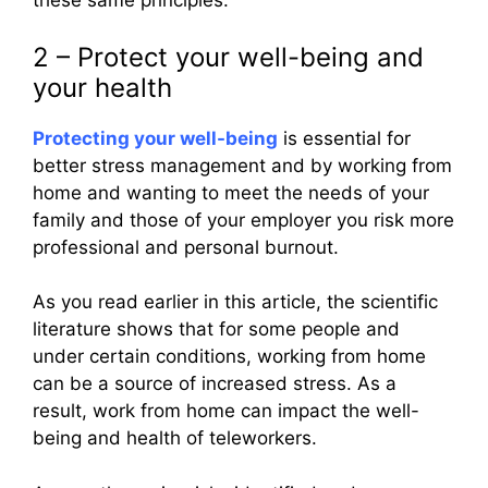
these same principles.
2 – Protect your well-being and
your health
Protecting your well-being
is essential for
better stress management and by working from
home and wanting to meet the needs of your
family and those of your employer you risk more
professional and personal burnout.
As you read earlier in this article, the scientific
literature shows that for some people and
under certain conditions, working from home
can be a source of increased stress. As a
result, work from home can impact the well-
being and health of teleworkers.