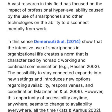
A vast research in this field has focused on the
impact of professional hyper-availability caused
by the use of smartphones and other
technologies on the ability to disconnect
mentally from work.
In this sense
Demerouti & al. (2014)
show that
the intensive use of smartphones in
organizational life creates a norm that is
characterized by nomadic working and
continual communication (e.g., Hassan 2003).
The possibility to stay connected expands into
new settings and introduces new options
regarding availability, responsiveness, and
coordination (Mazmanian & al. 2006). However,
this opportunity of accessibility anytime,
anywhere, seems to change to availability
everywhere, all the time (Katz & Aarhus 2002).