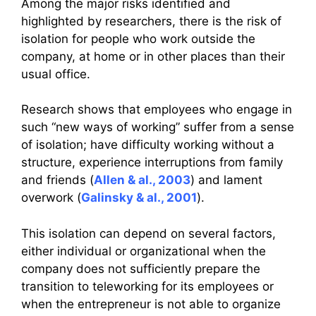
Among the major risks identified and
highlighted by researchers, there is the risk of
isolation for people who work outside the
company, at home or in other places than their
usual office.
Research shows that employees who engage in
such “new ways of working” suffer from a sense
of isolation; have difficulty working without a
structure, experience interruptions from family
and friends (
Allen & al., 2003
) and lament
overwork (
Galinsky & al., 2001
).
This isolation can depend on several factors,
either individual or organizational when the
company does not sufficiently prepare the
transition to teleworking for its employees or
when the entrepreneur is not able to organize