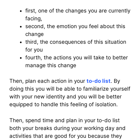
first, one of the changes you are currently
facing,
second, the emotion you feel about this
change
third, the consequences of this situation
for you
fourth, the actions you will take to better
manage this change
Then, plan each action in your
to-do list
. By
doing this you will be able to familiarize yourself
with your new identity and you will be better
equipped to handle this feeling of isolation.
Then, spend time and plan in your to-do list
both your breaks during your working day and
activities that are good for you because they