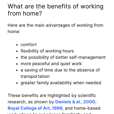
What are the benefits of working
from home?
Here are the main advantages of working from
home:
comfort
flexibility of working hours
the possibility of better self-management
more peaceful and quiet work
a saving of time due to the absence of
transportation
greater family availability when needed
These benefits are highlighted by scientific
research, as shown by
Daniels & al., 2000;
Royal College of Art, 1999
, and home-based