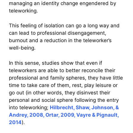
managing an identity change engendered by
teleworking.
This feeling of isolation can go a long way and
can lead to professional disengagement,
burnout and a reduction in the teleworker’s
well-being.
In this sense, studies show that even if
teleworkers are able to better reconcile their
professional and family spheres, they have little
time to take care of them, rest, play leisure or
go out (in other words, they disinvest their
personal and social sphere following the entry
into teleworking;
Hilbrecht, Shaw, Johnson, &
Andrey, 2008, Ortar, 2009, Vayre & Pignault,
2014
).