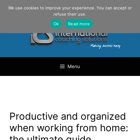
Skip
Danilo Gargiulo / +33 (0) 6 69 46 03 79
We use cookies to improve your experience. You can accept or
to
refuse their use.
content
Ok
Read more
Menu
Productive and organized
when working from home:
the ultimate guide