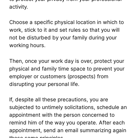
activity.
Choose a specific physical location in which to
work, stick to it and set rules so that you will
not be disturbed by your family during your
working hours.
Then, once your work day is over, protect your
physical and family time space to prevent your
employer or customers (prospects) from
disrupting your personal life.
If, despite all these precautions, you are
subjected to untimely solicitations, schedule an
appointment with the person concerned to
remind him of the way you operate. After each
appointment, send an email summarizing again