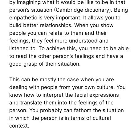
by imagining what it would be like to be in that
person’s situation (Cambridge dictionary). Being
empathetic is very important. It allows you to
build better relationships. When you show
people you can relate to them and their
feelings, they feel more understood and
listened to. To achieve this, you need to be able
to read the other person’s feelings and have a
good grasp of their situation.
This can be mostly the case when you are
dealing with people from your own culture. You
know how to interpret the facial expressions
and translate them into the feelings of the
person. You probably can fathom the situation
in which the person is in terms of cultural
context.