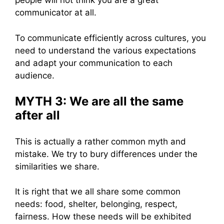
people will not think you are a great
communicator at all.
To communicate efficiently across cultures, you
need to understand the various expectations
and adapt your communication to each
audience.
MYTH 3: We are all the same
after all
This is actually a rather common myth and
mistake. We try to bury differences under the
similarities we share.
It is right that we all share some common
needs: food, shelter, belonging, respect,
fairness. How these needs will be exhibited