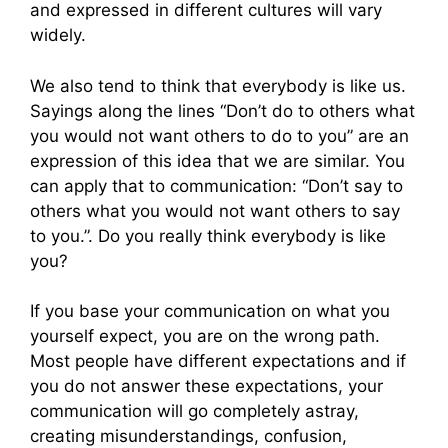
and expressed in different cultures will vary
widely.
We also tend to think that everybody is like us.
Sayings along the lines “Don’t do to others what
you would not want others to do to you” are an
expression of this idea that we are similar. You
can apply that to communication: “Don’t say to
others what you would not want others to say
to you.”. Do you really think everybody is like
you?
If you base your communication on what you
yourself expect, you are on the wrong path.
Most people have different expectations and if
you do not answer these expectations, your
communication will go completely astray,
creating misunderstandings, confusion,