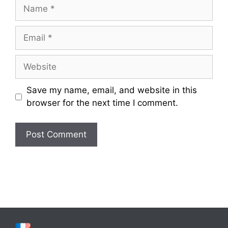
Name
Email
Website
Save my name, email, and website in this
browser for the next time I comment.