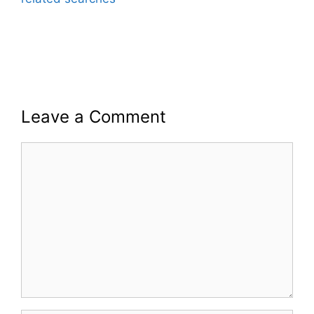
Leave a Comment
Comment