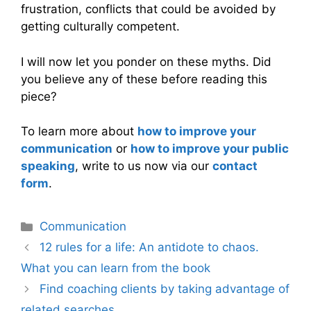
frustration, conflicts that could be avoided by
getting culturally competent.
I will now let you ponder on these myths. Did
you believe any of these before reading this
piece?
To learn more about
how to improve your
communication
or
how to improve your public
speaking
, write to us now via our
contact
form
.
Categories
Communication
12 rules for a life: An antidote to chaos.
What you can learn from the book
Find coaching clients by taking advantage of
related searches