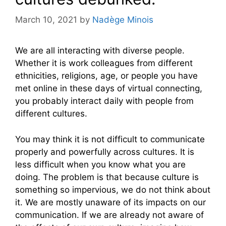
March 10, 2021
by
Nadège Minois
We are all interacting with diverse people.
Whether it is work colleagues from different
ethnicities, religions, age, or people you have
met online in these days of virtual connecting,
you probably interact daily with people from
different cultures.
You may think it is not difficult to communicate
properly and powerfully across cultures. It is
less difficult when you know what you are
doing. The problem is that because culture is
something so impervious, we do not think about
it. We are mostly unaware of its impacts on our
communication. If we are already not aware of