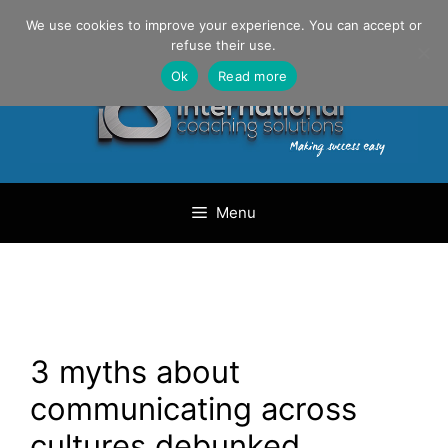
Skip
Danilo Gargiulo / +33 (0) 6 69 46 03 79
We use cookies to improve your experience. You can accept or
to
refuse their use.
content
Ok
Read more
Menu
3 myths about
communicating across
cultures debunked.