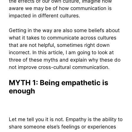
the effects of our own culture, imagine how
aware we may be of how communication is
impacted in different cultures.
Getting in the way are also some beliefs about
what it takes to communicate across cultures
that are not helpful, sometimes right down
incorrect. In this article, I am going to look at
three of these myths and explain why these do
not improve cross-cultural communication.
MYTH 1: Being empathetic is
enough
Let me tell you it is not. Empathy is the ability to
share someone else’s feelings or experiences