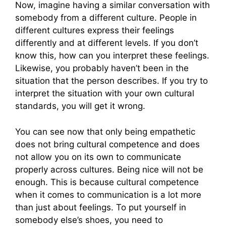
Now, imagine having a similar conversation with
somebody from a different culture. People in
different cultures express their feelings
differently and at different levels. If you don’t
know this, how can you interpret these feelings.
Likewise, you probably haven’t been in the
situation that the person describes. If you try to
interpret the situation with your own cultural
standards, you will get it wrong.
You can see now that only being empathetic
does not bring cultural competence and does
not allow you on its own to communicate
properly across cultures. Being nice will not be
enough. This is because cultural competence
when it comes to communication is a lot more
than just about feelings. To put yourself in
somebody else’s shoes, you need to