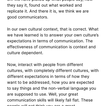
they say it, found out what worked and
replicate it. And there it is, we think we are
good communicators.
In our own cultural context, that is correct. What
we have learned is to answer your own culture’s
expectations in terms of communication. The
effectiveness of communication is context and
culture dependent.
Now, interact with people from different
cultures, with completely different cultures, with
different expectations in terms of how they
want to be addressed, how you are expected
to say things and the non-verbal language you
are supposed to use. Well, your great
communication skills will likely fall flat. These