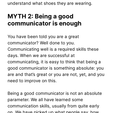
understand what shoes they are wearing.
MYTH 2: Being a good
communicator is enough
You have been told you are a great
communicator? Well done to you.
Communicating well is a required skills these
days. When we are successful at
communicating, it is easy to think that being a
good communicator is something absolute: you
are and that’s great or you are not, yet, and you
need to improve on this.
Being a good communicator is not an absolute
parameter. We all have learned some
communication skills, usually from quite early
on. We have picked up what people say, how