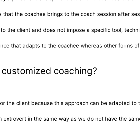
s that the coachee brings to the coach session after ses
to the client and does not impose a specific tool, techn
ance that adapts to the coachee whereas other forms of c
of customized coaching?
 the client because this approach can be adapted to th
n extrovert in the same way as we do not have the sam
.