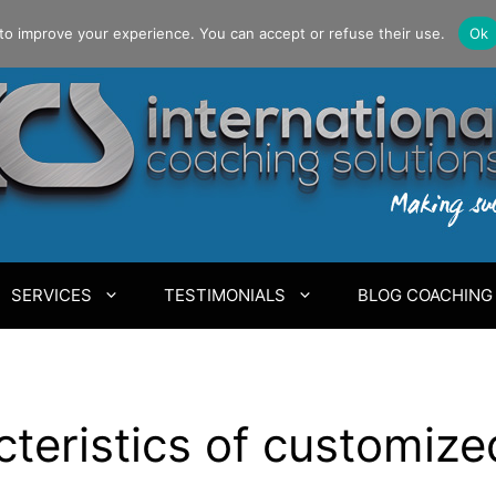
to improve your experience. You can accept or refuse their use.
Ok
SERVICES
TESTIMONIALS
BLOG COACHING
cteristics of customiz