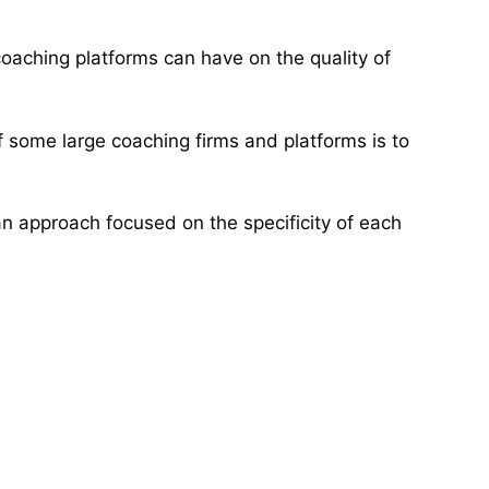
 coaching platforms can have on the quality of
f some large coaching firms and platforms is to
an approach focused on the specificity of each