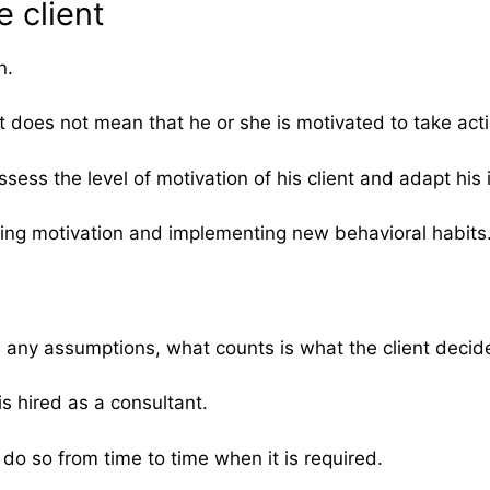
e client
n.
t does not mean that he or she is motivated to take ac
ess the level of motivation of his client and adapt his i
ping motivation and implementing new behavioral habits
any assumptions, what counts is what the client decides
is hired as a consultant.
 do so from time to time when it is required.