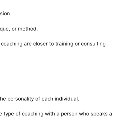
sion.
ique, or method.
oaching are closer to training or consulting
e personality of each individual.
e type of coaching with a person who speaks a