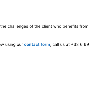
d the challenges of the client who benefits from
now using our
contact form
, call us at +33 6 69