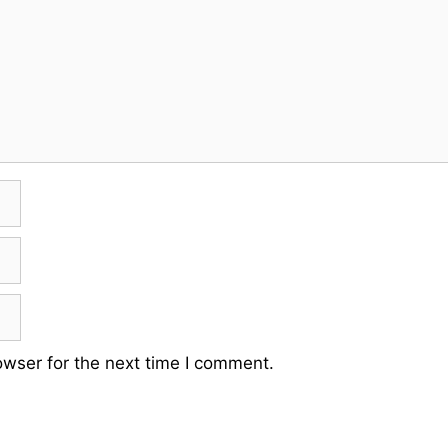
owser for the next time I comment.