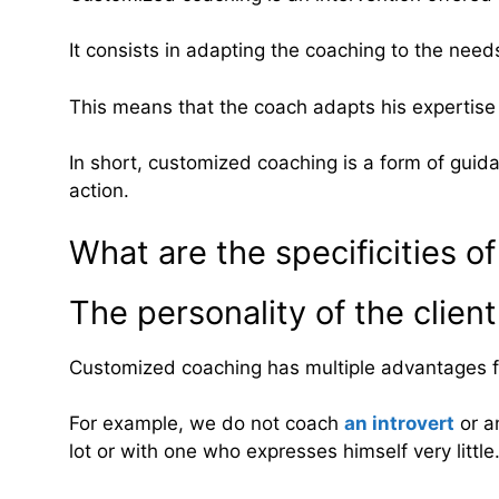
It consists in adapting the coaching to the need
This means that the coach adapts his expertise 
In short, customized coaching is a form of guid
action.
What are the specificities 
The personality of the client
Customized coaching has multiple advantages for
For example, we do not coach
an introvert
or a
lot or with one who expresses himself very little