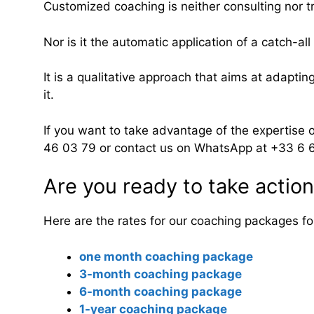
Customized coaching is neither consulting nor tr
Nor is it the automatic application of a catch-al
It is a qualitative approach that aims at adaptin
it.
If you want to take advantage of the expertise 
46 03 79 or contact us on WhatsApp at +33 6 
Are you ready to take actio
Here are the rates for our coaching packages for 
one month coaching package
3-month coaching package
6-month coaching package
1-year coaching package