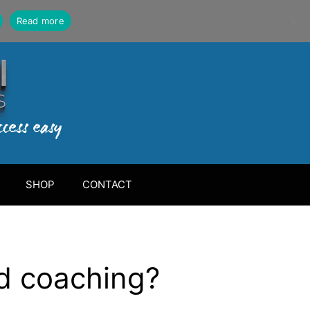
Read more
SHOP
CONTACT
ed coaching?