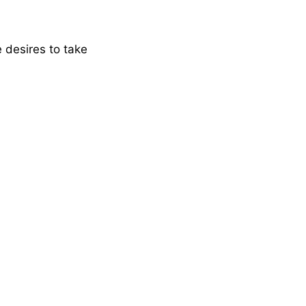
e desires to take