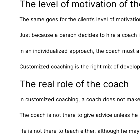
The level of motivation of th
The same goes for the client’s level of motivatio
Just because a person decides to hire a coach i
In an individualized approach, the coach must ass
Customized coaching is the right mix of develo
The real role of the coach
In customized coaching, a coach does not make 
The coach is not there to give advice unless he 
He is not there to teach either, although he may