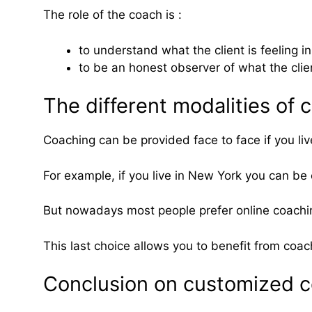
The role of the coach is :
to understand what the client is feeling in
to be an honest observer of what the client
The different modalities of
Coaching can be provided face to face if you liv
For example, if you live in New York you can be
But nowadays most people prefer online coachi
This last choice allows you to benefit from coa
Conclusion on customized 