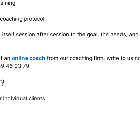
aining.
l coaching protocol.
g itself session after session to the goal, the needs, an
of an
online coach
from our coaching firm, write to us 
69 46 03 79.
n?
individual clients: