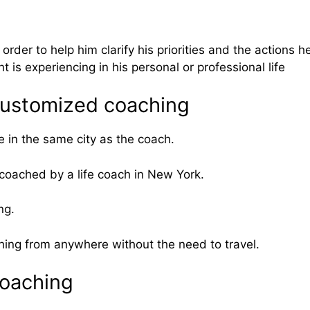
 order to help him clarify his priorities and the actions h
 is experiencing in his personal or professional life
 customized coaching
e in the same city as the coach.
 coached by a life coach in New York.
ng.
ching from anywhere without the need to travel.
coaching