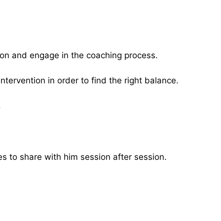
tion and engage in the coaching process.
ntervention in order to find the right balance.
.
 to share with him session after session.