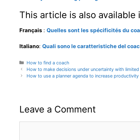
This article is also availabl
Français
:
Quelles sont les spécificités du c
Italiano
:
Quali sono le caratteristiche del coa
Categories
How to find a coach
How to make decisions under uncertainty with limited
How to use a planner agenda to increase productivity
Leave a Comment
Comment