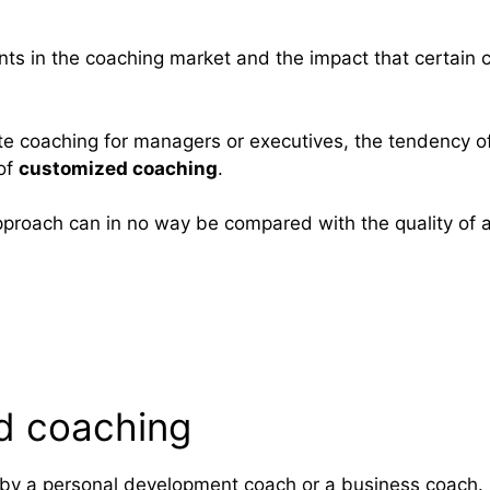
pments in the coaching market and the impact that certain
rate coaching for managers or executives, the tendency o
 of
customized coaching
.
approach can in no way be compared with the quality of 
ed coaching
 by a personal development coach or a business coach.