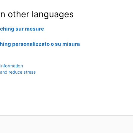
e in other languages
oaching sur mesure
ching personalizzato o su misura
 information
 and reduce stress