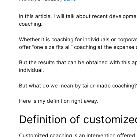
In this article, I will talk about recent develo
coaching.
Whether it is coaching for individuals or corpo
offer “one size fits all” coaching at the expense
But the results that can be obtained with this 
individual.
But what do we mean by tailor-made coaching?
Here is my definition right away.
Definition of customiz
Customized coaching is an intervention offered