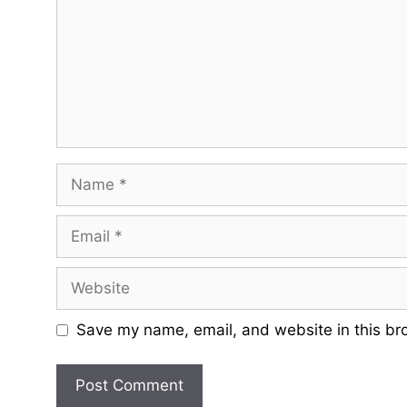
Name
Email
Website
Save my name, email, and website in this br