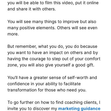
you will be able to film this video, put it online
and share it with others.
You will see many things to improve but also
many positive elements. Others will see even
more.
But remember, what you do, you do because
you want to have an impact on others and by
having the courage to step out of your comfort
zone, you will also give yourself a good gift.
You’ll have a greater sense of self-worth and
confidence in your ability to facilitate
transformation for those who need you.
To go further on how to find coaching clients, I
invite you to discover my
marketing guidance