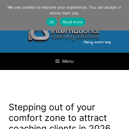
Skip
Danilo Gargiulo / +33 (0) 6 69 46 03 79
We use cookies to improve your experience. You can accept or
to
refuse their use.
content
Ok
Read more
Menu
Stepping out of your
comfort zone to attract
coaching clients in 2026