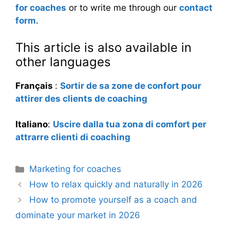
for coaches
or to write me through our
contact
form
.
This article is also available in
other languages
Français
:
Sortir de sa zone de confort pour
attirer des clients de coaching
Italiano
:
Uscire dalla tua zona di comfort per
attrarre clienti di coaching
Categories
Marketing for coaches
How to relax quickly and naturally in 2026
How to promote yourself as a coach and
dominate your market in 2026