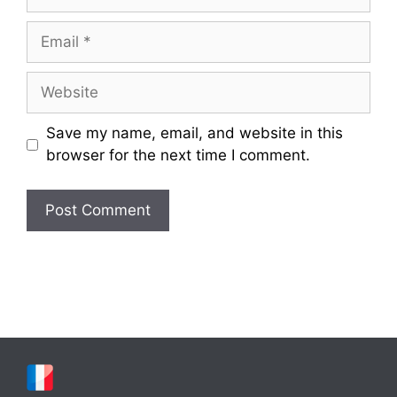
Email
Website
Save my name, email, and website in this
browser for the next time I comment.