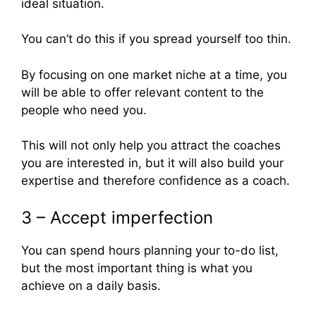
ideal situation.
You can’t do this if you spread yourself too thin.
By focusing on one market niche at a time, you
will be able to offer relevant content to the
people who need you.
This will not only help you attract the coaches
you are interested in, but it will also build your
expertise and therefore confidence as a coach.
3 – Accept imperfection
You can spend hours planning your to-do list,
but the most important thing is what you
achieve on a daily basis.