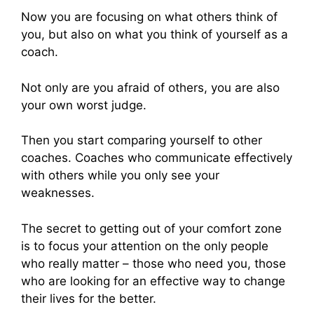
Now you are focusing on what others think of
you, but also on what you think of yourself as a
coach.
Not only are you afraid of others, you are also
your own worst judge.
Then you start comparing yourself to other
coaches. Coaches who communicate effectively
with others while you only see your
weaknesses.
The secret to getting out of your comfort zone
is to focus your attention on the only people
who really matter – those who need you, those
who are looking for an effective way to change
their lives for the better.