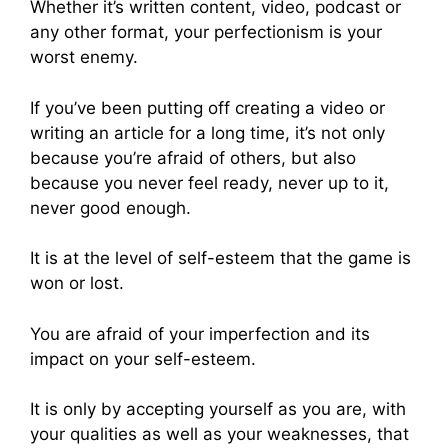
Whether it’s written content, video, podcast or
any other format, your perfectionism is your
worst enemy.
If you’ve been putting off creating a video or
writing an article for a long time, it’s not only
because you’re afraid of others, but also
because you never feel ready, never up to it,
never good enough.
It is at the level of self-esteem that the game is
won or lost.
You are afraid of your imperfection and its
impact on your self-esteem.
It is only by accepting yourself as you are, with
your qualities as well as your weaknesses, that