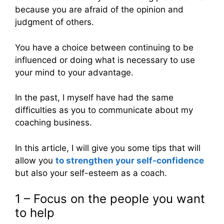
because you are afraid of the opinion and
judgment of others.
You have a choice between continuing to be
influenced or doing what is necessary to use
your mind to your advantage.
In the past, I myself have had the same
difficulties as you to communicate about my
coaching business.
In this article, I will give you some tips that will
allow you
to strengthen your self-confidence
but also your self-esteem as a coach.
1 – Focus on the people you want
to help