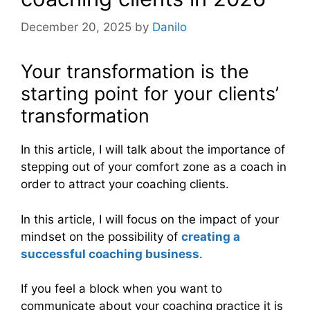
December 20, 2025
by
Danilo
Your transformation is the
starting point for your clients’
transformation
In this article, I will talk about the importance of
stepping out of your comfort zone as a coach in
order to attract your coaching clients.
In this article, I will focus on the impact of your
mindset on the possibility of
creating a
successful coaching business
.
If you feel a block when you want to
communicate about your coaching practice it is