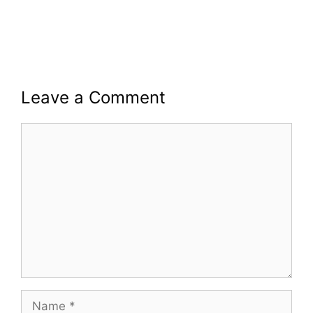
Leave a Comment
Comment
Name