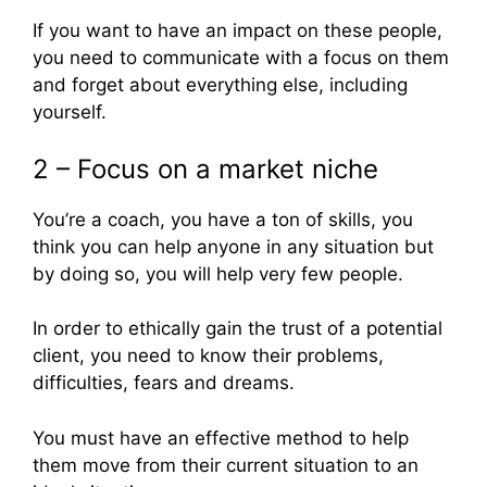
If you want to have an impact on these people,
you need to communicate with a focus on them
and forget about everything else, including
yourself.
2 – Focus on a market niche
You’re a coach, you have a ton of skills, you
think you can help anyone in any situation but
by doing so, you will help very few people.
In order to ethically gain the trust of a potential
client, you need to know their problems,
difficulties, fears and dreams.
You must have an effective method to help
them move from their current situation to an