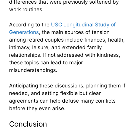
differences that were previously softened by
work routines.
According to the
USC Longitudinal Study of
Generations
, the main sources of tension
among retired couples include finances, health,
intimacy, leisure, and extended family
relationships. If not addressed with kindness,
these topics can lead to major
misunderstandings.
Anticipating these discussions, planning them if
needed, and setting flexible but clear
agreements can help defuse many conflicts
before they even arise.
Conclusion