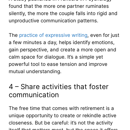
found that the more one partner ruminates
silently, the more the couple falls into rigid and
unproductive communication patterns.
The
practice of expressive writing
, even for just
a few minutes a day, helps identify emotions,
gain perspective, and create a more open and
calm space for dialogue. It’s a simple yet
powerful tool to ease tension and improve
mutual understanding.
4 – Share activities that foster
communication
The free time that comes with retirement is a
unique opportunity to create or rekindle active
closeness. But be careful: it’s not the activity
itself that matters most, but the space it offers