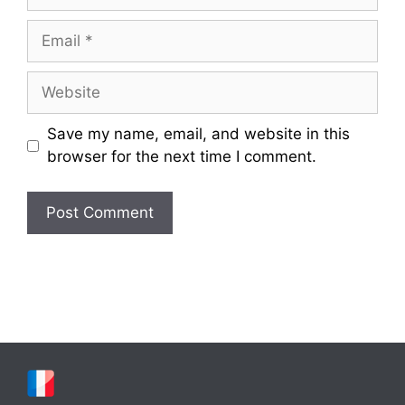
Email
Website
Save my name, email, and website in this
browser for the next time I comment.