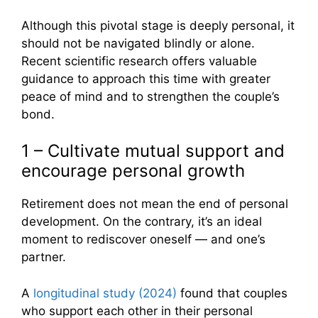
Although this pivotal stage is deeply personal, it
should not be navigated blindly or alone.
Recent scientific research offers valuable
guidance to approach this time with greater
peace of mind and to strengthen the couple’s
bond.
1 – Cultivate mutual support and
encourage personal growth
Retirement does not mean the end of personal
development. On the contrary, it’s an ideal
moment to rediscover oneself — and one’s
partner.
A
longitudinal study (2024)
found that couples
who support each other in their personal