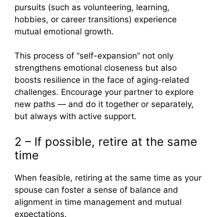
pursuits (such as volunteering, learning,
hobbies, or career transitions) experience
mutual emotional growth.
This process of “self-expansion” not only
strengthens emotional closeness but also
boosts resilience in the face of aging-related
challenges. Encourage your partner to explore
new paths — and do it together or separately,
but always with active support.
2 – If possible, retire at the same
time
When feasible, retiring at the same time as your
spouse can foster a sense of balance and
alignment in time management and mutual
expectations.