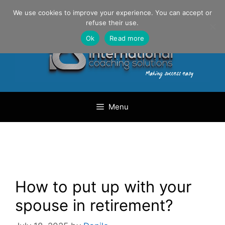
Skip
Danilo Gargiulo / +33 (0) 6 69 46 03 79
We use cookies to improve your experience. You can accept or
to
refuse their use.
content
Ok
Read more
Menu
How to put up with your
spouse in retirement?