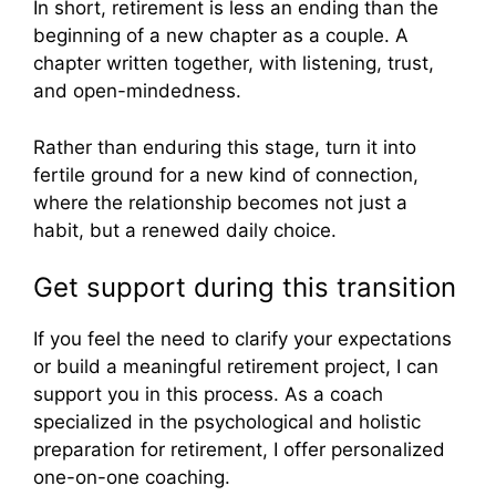
In short, retirement is less an ending than the
beginning of a new chapter as a couple. A
chapter written together, with listening, trust,
and open-mindedness.
Rather than enduring this stage, turn it into
fertile ground for a new kind of connection,
where the relationship becomes not just a
habit, but a renewed daily choice.
Get support during this transition
If you feel the need to clarify your expectations
or build a meaningful retirement project, I can
support you in this process. As a coach
specialized in the psychological and holistic
preparation for retirement, I offer personalized
one-on-one coaching.