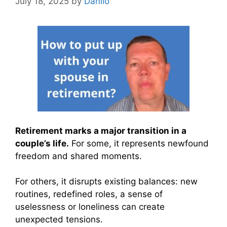
July 18, 2025
by
Danilo
Retirement marks a major transition in a
couple’s life.
For some, it represents newfound
freedom and shared moments.
For others, it disrupts existing balances: new
routines, redefined roles, a sense of
uselessness or loneliness can create
unexpected tensions.