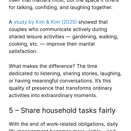
for talking, confiding, and laughing together.
A
study by Kim & Kim (2025)
showed that
couples who communicate actively during
shared leisure activities — gardening, walking,
cooking, etc. — improve their marital
satisfaction.
What makes the difference? The time
dedicated to listening, sharing stories, laughing,
or having meaningful conversations. It’s this
quality of presence that transforms ordinary
activities into extraordinary moments.
5 – Share household tasks fairly
With the end of work-related obligations, daily