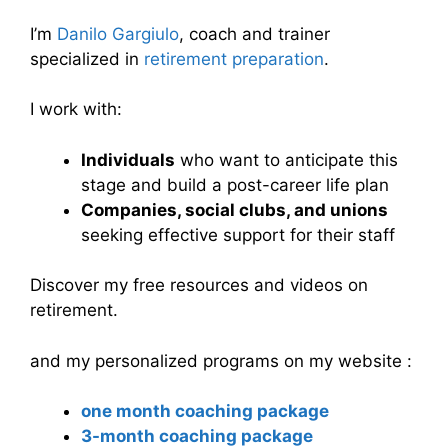
I’m
Danilo Gargiulo
, coach and trainer
specialized in
retirement preparation
.
I work with:
Individuals
who want to anticipate this
stage and build a post-career life plan
Companies, social clubs, and unions
seeking effective support for their staff
Discover my free resources and videos on
retirement.
and my personalized programs on my website :
one month coaching package
3-month coaching package