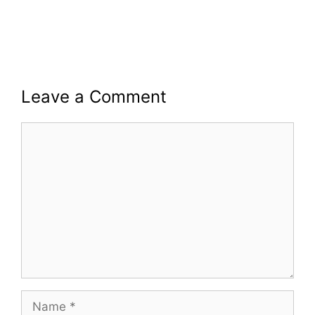
Leave a Comment
Comment
Name