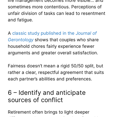
life management becomes more visible… and
sometimes more contentious. Perceptions of
unfair division of tasks can lead to resentment
and fatigue.
A
classic study published in the
Journal of
Gerontology
shows that couples who share
household chores fairly experience fewer
arguments and greater overall satisfaction.
Fairness doesn’t mean a rigid 50/50 split, but
rather a clear, respectful agreement that suits
each partner’s abilities and preferences.
6 – Identify and anticipate
sources of conflict
Retirement often brings to light deeper