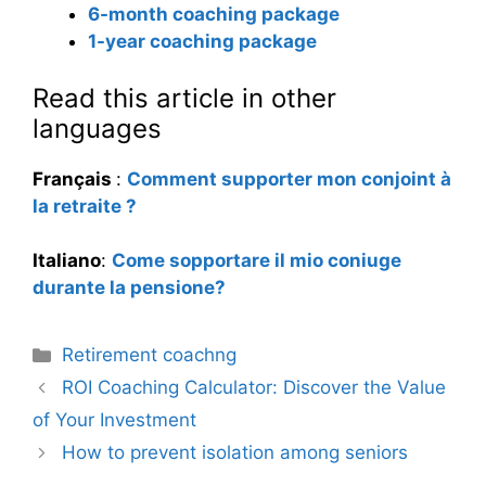
6-month coaching package
1-year coaching package
Read this article in other
languages
Français
:
Comment supporter mon conjoint à
la retraite ?
Italiano
:
Come sopportare il mio coniuge
durante la pensione?
Categories
Retirement coachng
ROI Coaching Calculator: Discover the Value
of Your Investment
How to prevent isolation among seniors