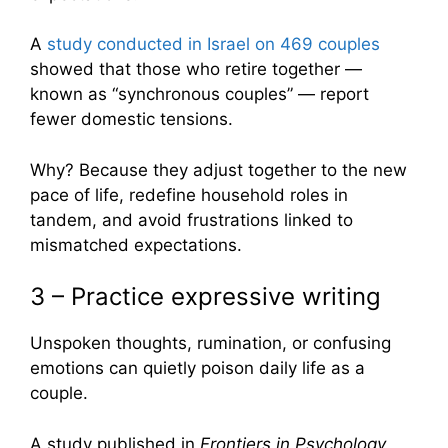
A
study conducted in Israel on 469 couples
showed that those who retire together —
known as “synchronous couples” — report
fewer domestic tensions.
Why? Because they adjust together to the new
pace of life, redefine household roles in
tandem, and avoid frustrations linked to
mismatched expectations.
3 – Practice expressive writing
Unspoken thoughts, rumination, or confusing
emotions can quietly poison daily life as a
couple.
A study published in
Frontiers in Psychology