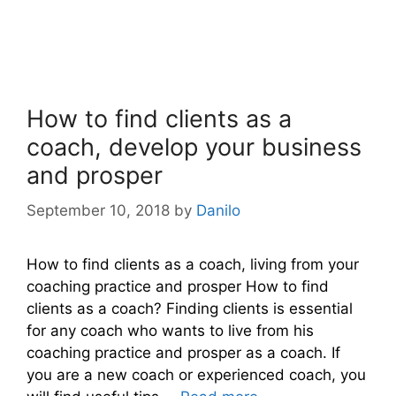
How to find clients as a
coach, develop your business
and prosper
September 10, 2018
by
Danilo
How to find clients as a coach, living from your
coaching practice and prosper How to find
clients as a coach? Finding clients is essential
for any coach who wants to live from his
coaching practice and prosper as a coach. If
you are a new coach or experienced coach, you