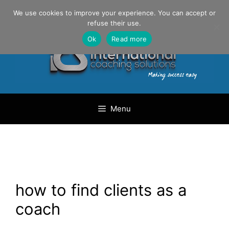
Skip
Danilo Gargiulo / +33 (0) 6 69 46 03 79
We use cookies to improve your experience. You can accept or
to
refuse their use.
content
Ok
Read more
Menu
how to find clients as a
coach