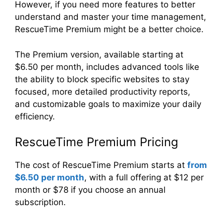
However, if you need more features to better
understand and master your time management,
RescueTime Premium might be a better choice.
The Premium version, available starting at
$6.50 per month, includes advanced tools like
the ability to block specific websites to stay
focused, more detailed productivity reports,
and customizable goals to maximize your daily
efficiency.
RescueTime Premium Pricing
The cost of RescueTime Premium starts at
from
$6.50 per month
, with a full offering at $12 per
month or $78 if you choose an annual
subscription.