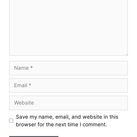
Name
Email
Website
Save my name, email, and website in this
browser for the next time I comment.