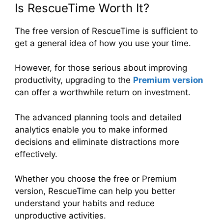
Is RescueTime Worth It?
The free version of RescueTime is sufficient to
get a general idea of how you use your time.
However, for those serious about improving
productivity, upgrading to the
Premium version
can offer a worthwhile return on investment.
The advanced planning tools and detailed
analytics enable you to make informed
decisions and eliminate distractions more
effectively.
Whether you choose the free or Premium
version, RescueTime can help you better
understand your habits and reduce
unproductive activities.