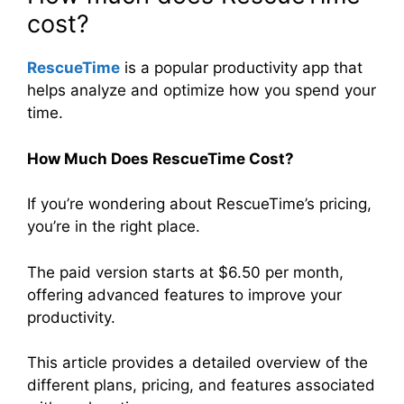
cost?
RescueTime
is a popular productivity app that
helps analyze and optimize how you spend your
time.
How Much Does RescueTime Cost?
If you’re wondering about RescueTime’s pricing,
you’re in the right place.
The paid version starts at $6.50 per month,
offering advanced features to improve your
productivity.
This article provides a detailed overview of the
different plans, pricing, and features associated