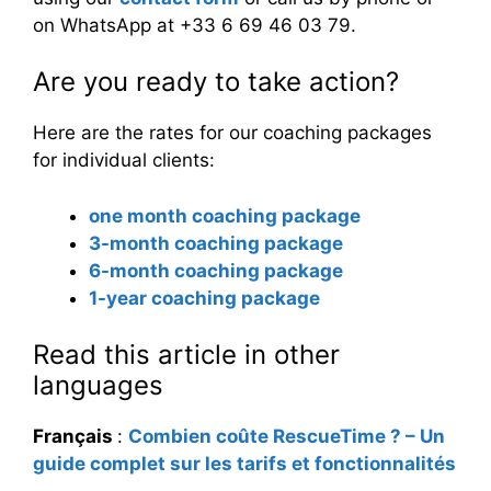
on WhatsApp at +33 6 69 46 03 79.
Are you ready to take action?
Here are the rates for our coaching packages
for individual clients:
one month coaching package
3-month coaching package
6-month coaching package
1-year coaching package
Read this article in other
languages
Français
:
Combien coûte RescueTime ? – Un
guide complet sur les tarifs et fonctionnalités