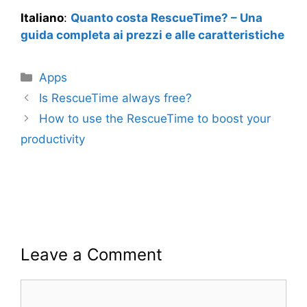
Italiano
:
Quanto costa RescueTime? – Una
guida completa ai prezzi e alle caratteristiche
Categories
Apps
Is RescueTime always free?
How to use the RescueTime to boost your
productivity
Leave a Comment
Comment