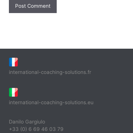
international-coaching-solutions.fr
international-coaching-solutions.eu
Danilo Gargiulo
+33 (0) 6 69 46 03 79