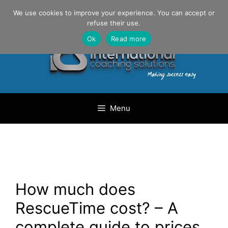
Skip
Danilo Gargiulo / +33 (0) 6 69 46 03 79
We use cookies to improve your experience. You can accept or
to
refuse their use.
content
Ok
Read more
Menu
How much does
RescueTime cost? – A
complete guide to prices