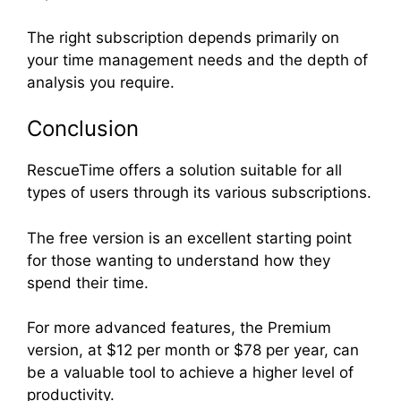
The right subscription depends primarily on
your time management needs and the depth of
analysis you require.
Conclusion
RescueTime offers a solution suitable for all
types of users through its various subscriptions.
The free version is an excellent starting point
for those wanting to understand how they
spend their time.
For more advanced features, the Premium
version, at $12 per month or $78 per year, can
be a valuable tool to achieve a higher level of
productivity.