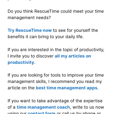
Do you think RescueTime could meet your time
management needs?
Try RescueTime now
to see for yourself the
benefits it can bring to your daily life.
If you are interested in the topic of productivity,
I invite you to discover
all my articles on
productivity
.
If you are looking for tools to improve your time
management skills, I recommend you read my
article on the
best time management apps
.
If you want to take advantage of the expertise
of a
time management coach
, write to us now
using our
contact form
or call us by phone or