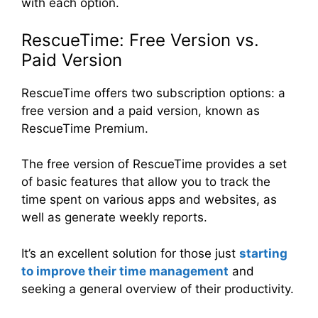
with each option.
RescueTime: Free Version vs.
Paid Version
RescueTime offers two subscription options: a
free version and a paid version, known as
RescueTime Premium.
The free version of RescueTime provides a set
of basic features that allow you to track the
time spent on various apps and websites, as
well as generate weekly reports.
It’s an excellent solution for those just
starting
to improve their time management
and
seeking a general overview of their productivity.