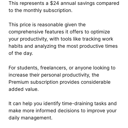
This represents a $24 annual savings compared
to the monthly subscription.
This price is reasonable given the
comprehensive features it offers to optimize
your productivity, with tools like tracking work
habits and analyzing the most productive times
of the day.
For students, freelancers, or anyone looking to
increase their personal productivity, the
Premium subscription provides considerable
added value.
It can help you identify time-draining tasks and
make more informed decisions to improve your
daily management.