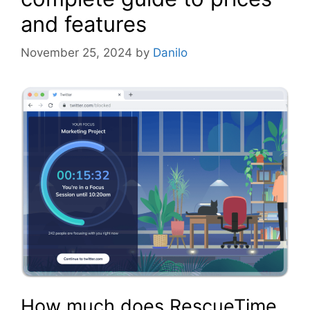
and features
November 25, 2024
by
Danilo
How much does RescueTime