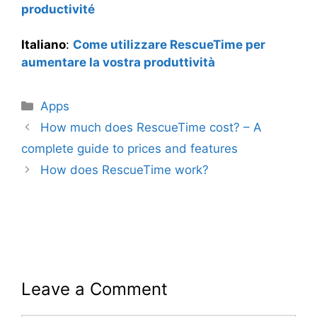
productivité
Italiano
:
Come utilizzare RescueTime per
aumentare la vostra produttività
Categories
Apps
How much does RescueTime cost? – A
complete guide to prices and features
How does RescueTime work?
Leave a Comment