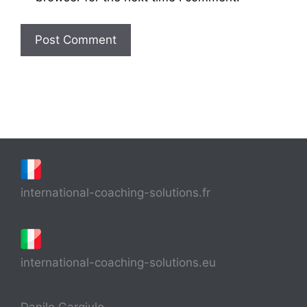
international-coaching-solutions.fr
international-coaching-solutions.eu
Danilo Gargiulo