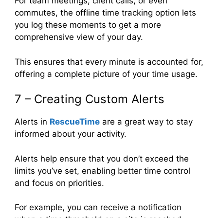
For team meetings, client calls, or even
commutes, the offline time tracking option lets
you log these moments to get a more
comprehensive view of your day.
This ensures that every minute is accounted for,
offering a complete picture of your time usage.
7 – Creating Custom Alerts
Alerts in
RescueTime
are a great way to stay
informed about your activity.
Alerts help ensure that you don’t exceed the
limits you’ve set, enabling better time control
and focus on priorities.
For example, you can receive a notification