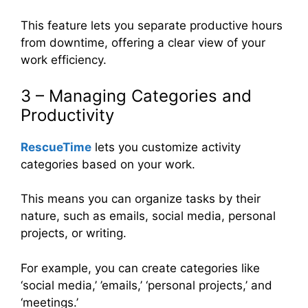
This feature lets you separate productive hours
from downtime, offering a clear view of your
work efficiency.
3 – Managing Categories and
Productivity
RescueTime
lets you customize activity
categories based on your work.
This means you can organize tasks by their
nature, such as emails, social media, personal
projects, or writing.
For example, you can create categories like
‘social media,’ ’emails,’ ‘personal projects,’ and
‘meetings.’