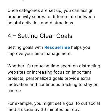
Once categories are set up, you can assign
productivity scores to differentiate between
helpful activities and distractions.
4 – Setting Clear Goals
Setting goals with
RescueTime
helps you
improve your time management.
Whether it’s reducing time spent on distracting
websites or increasing focus on important
projects, personalized goals provide extra
motivation and continuous tracking to stay on
course.
For example, you might set a goal to cut social
media usage by 30 minutes per day.