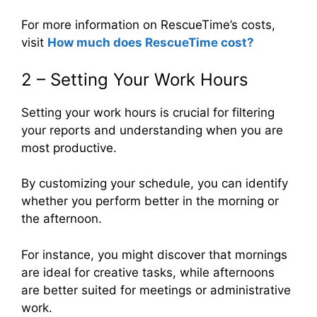
For more information on RescueTime’s costs,
visit
How much does RescueTime cost
?
2 – Setting Your Work Hours
Setting your work hours is crucial for filtering
your reports and understanding when you are
most productive.
By customizing your schedule, you can identify
whether you perform better in the morning or
the afternoon.
For instance, you might discover that mornings
are ideal for creative tasks, while afternoons
are better suited for meetings or administrative
work.