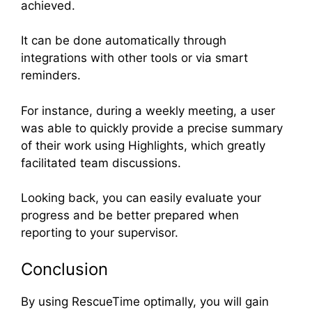
achieved.
It can be done automatically through
integrations with other tools or via smart
reminders.
For instance, during a weekly meeting, a user
was able to quickly provide a precise summary
of their work using Highlights, which greatly
facilitated team discussions.
Looking back, you can easily evaluate your
progress and be better prepared when
reporting to your supervisor.
Conclusion
By using RescueTime optimally, you will gain