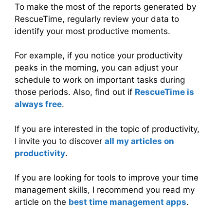
To make the most of the reports generated by
RescueTime, regularly review your data to
identify your most productive moments.
For example, if you notice your productivity
peaks in the morning, you can adjust your
schedule to work on important tasks during
those periods. Also, find out if
RescueTime is
a
l
w
a
y
s
free
.
If you are interested in the topic of productivity,
I invite you to discover
all my articles on
productivity
.
If you are looking for tools to improve your time
management skills, I recommend you read my
article on the
best time management apps
.