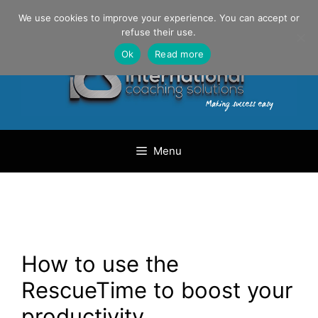
Skip
Danilo Gargiulo / +33 (0) 6 69 46 03 79
We use cookies to improve your experience. You can accept or
to
refuse their use.
content
Ok
Read more
Menu
How to use the
RescueTime to boost your
productivity