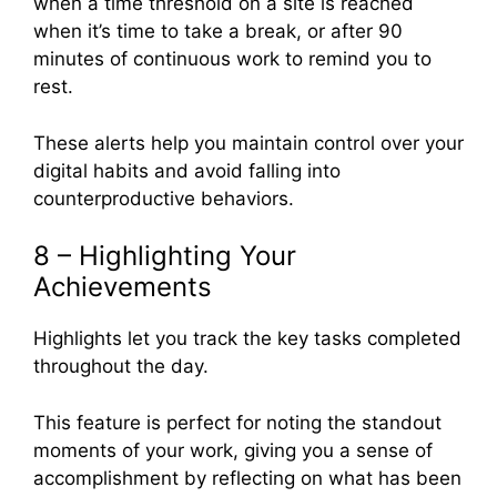
when a time threshold on a site is reached
when it’s time to take a break, or after 90
minutes of continuous work to remind you to
rest.
These alerts help you maintain control over your
digital habits and avoid falling into
counterproductive behaviors.
8 – Highlighting Your
Achievements
Highlights let you track the key tasks completed
throughout the day.
This feature is perfect for noting the standout
moments of your work, giving you a sense of
accomplishment by reflecting on what has been