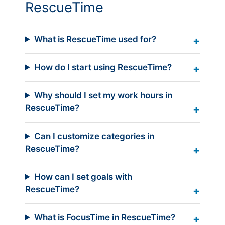
RescueTime
What is RescueTime used for?
How do I start using RescueTime?
Why should I set my work hours in
RescueTime?
Can I customize categories in
RescueTime?
How can I set goals with
RescueTime?
What is FocusTime in RescueTime?