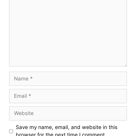
Comment
Name
Email
Website
Save my name, email, and website in this
browser for the next time I comment.