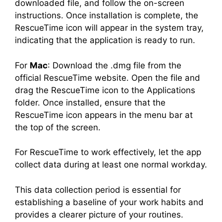
downloaded file, and follow the on-screen
instructions. Once installation is complete, the
RescueTime icon will appear in the system tray,
indicating that the application is ready to run.
For
Mac
: Download the .dmg file from the
official RescueTime website. Open the file and
drag the RescueTime icon to the Applications
folder. Once installed, ensure that the
RescueTime icon appears in the menu bar at
the top of the screen.
For RescueTime to work effectively, let the app
collect data during at least one normal workday.
This data collection period is essential for
establishing a baseline of your work habits and
provides a clearer picture of your routines.