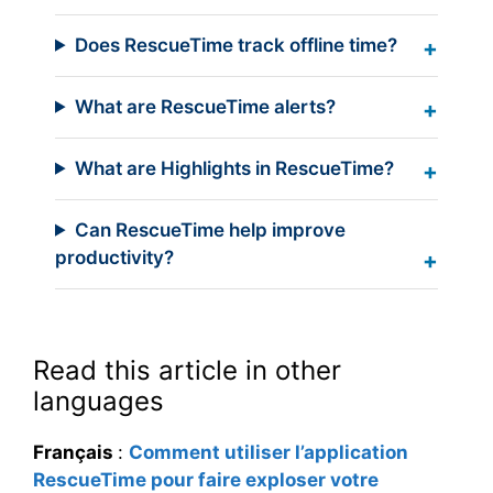
Does RescueTime track offline time?
What are RescueTime alerts?
What are Highlights in RescueTime?
Can RescueTime help improve
productivity?
Read this article in other
languages
Français
:
Comment utiliser l’application
RescueTime pour faire exploser votre