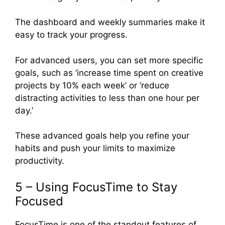
The dashboard and weekly summaries make it
easy to track your progress.
For advanced users, you can set more specific
goals, such as ‘increase time spent on creative
projects by 10% each week’ or ‘reduce
distracting activities to less than one hour per
day.’
These advanced goals help you refine your
habits and push your limits to maximize
productivity.
5 – Using FocusTime to Stay
Focused
FocusTime is one of the standout features of