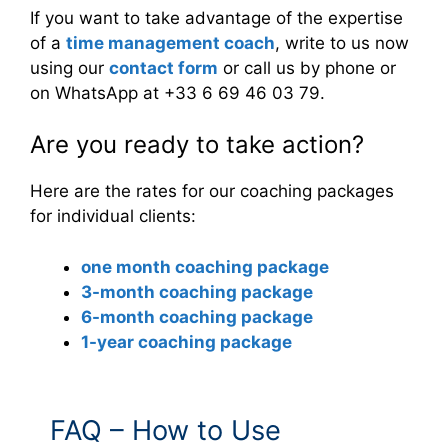
If you want to take advantage of the expertise
of a
time management coach
, write to us now
using our
contact form
or call us by phone or
on WhatsApp at +33 6 69 46 03 79.
Are you ready to take action?
Here are the rates for our coaching packages
for individual clients:
one month coaching package
3-month coaching package
6-month coaching package
1-year coaching package
FAQ – How to Use