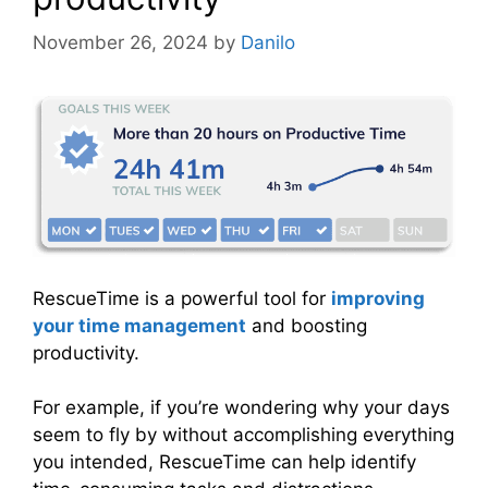
November 26, 2024
by
Danilo
RescueTime is a powerful tool for
improving
your time management
and boosting
productivity.
For example, if you’re wondering why your days
seem to fly by without accomplishing everything
you intended, RescueTime can help identify