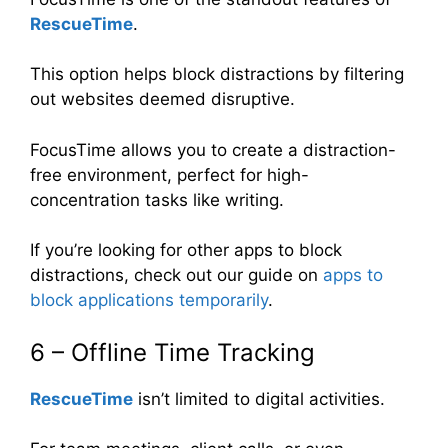
RescueTime
.
This option helps block distractions by filtering
out websites deemed disruptive.
FocusTime allows you to create a distraction-
free environment, perfect for high-
concentration tasks like writing.
If you’re looking for other apps to block
distractions, check out our guide on
apps to
block applications temporarily
.
6 – Offline Time Tracking
RescueTime
isn’t limited to digital activities.