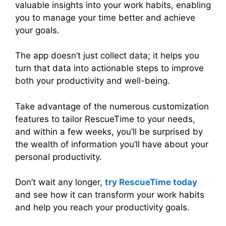
valuable insights into your work habits, enabling
you to manage your time better and achieve
your goals.
The app doesn’t just collect data; it helps you
turn that data into actionable steps to improve
both your productivity and well-being.
Take advantage of the numerous customization
features to tailor RescueTime to your needs,
and within a few weeks, you’ll be surprised by
the wealth of information you’ll have about your
personal productivity.
Don’t wait any longer,
try RescueTime today
and see how it can transform your work habits
and help you reach your productivity goals.