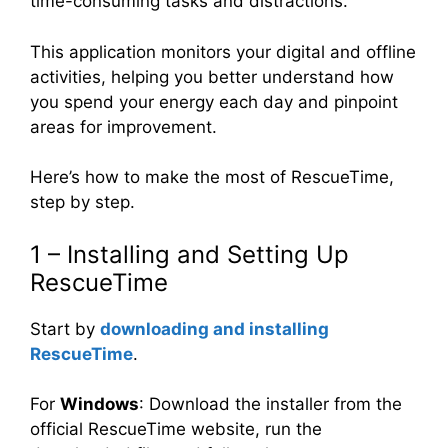
time-consuming tasks and distractions.
This application monitors your digital and offline
activities, helping you better understand how
you spend your energy each day and pinpoint
areas for improvement.
Here’s how to make the most of RescueTime,
step by step.
1 – Installing and Setting Up
RescueTime
Start by
downloading and installing
RescueTime
.
For
Windows
: Download the installer from the
official RescueTime website, run the