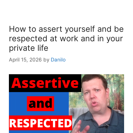
How to assert yourself and be
respected at work and in your
private life
April 15, 2026
by
Danilo