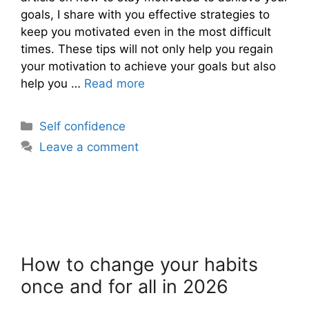
goals, I share with you effective strategies to
keep you motivated even in the most difficult
times. These tips will not only help you regain
your motivation to achieve your goals but also
help you …
Read more
Categories
Self confidence
Leave a comment
How to change your habits
once and for all in 2026