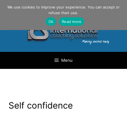
Skip
Danilo Gargiulo / +33 (0) 6 69 46 03 79
We use cookies to improve your experience. You can accept or
to
refuse their use.
content
Ok
Read more
Menu
Self confidence