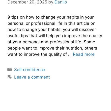
December 20, 2025
by
Danilo
9 tips on how to change your habits in your
personal or professional life In this article on
how to change your habits, you will discover
useful tips that will help you improve the quality
of your personal and professional life. Some
people want to improve their nutrition, others
want to improve the quality of …
Read more
Categories
Self confidence
Leave a comment