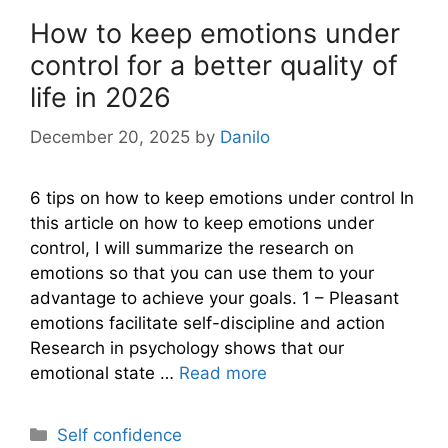
How to keep emotions under
control for a better quality of
life in 2026
December 20, 2025
by
Danilo
6 tips on how to keep emotions under control In
this article on how to keep emotions under
control, I will summarize the research on
emotions so that you can use them to your
advantage to achieve your goals. 1 – Pleasant
emotions facilitate self-discipline and action
Research in psychology shows that our
emotional state …
Read more
Categories
Self confidence