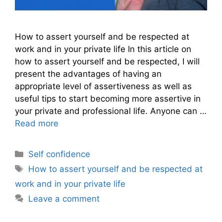
How to assert yourself and be respected at
work and in your private life In this article on
how to assert yourself and be respected, I will
present the advantages of having an
appropriate level of assertiveness as well as
useful tips to start becoming more assertive in
your private and professional life. Anyone can …
Read more
Categories
Self confidence
Tags
How to assert yourself and be respected at
work and in your private life
Leave a comment