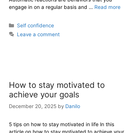
engage in on a regular basis and …
Read more
Categories
Self confidence
Leave a comment
How to stay motivated to
achieve your goals
December 20, 2025
by
Danilo
5 tips on how to stay motivated in life In this
article on how to stay motivated to achieve your