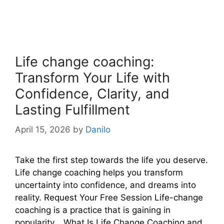
Life change coaching:
Transform Your Life with
Confidence, Clarity, and
Lasting Fulfillment
April 15, 2026
by
Danilo
Take the first step towards the life you deserve.
Life change coaching helps you transform
uncertainty into confidence, and dreams into
reality. Request Your Free Session Life-change
coaching is a practice that is gaining in
popularity… What Is Life Change Coaching and