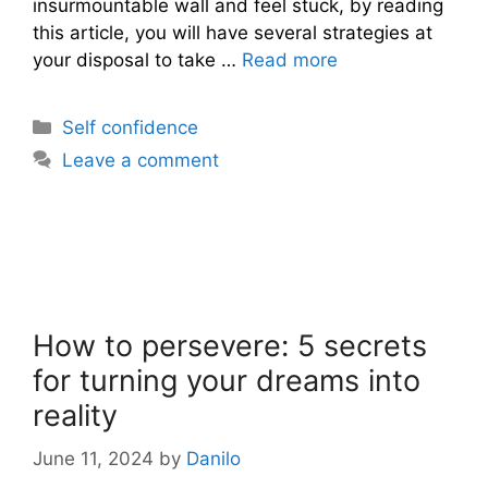
insurmountable wall and feel stuck, by reading
this article, you will have several strategies at
your disposal to take …
Read more
Categories
Self confidence
Leave a comment
How to persevere: 5 secrets
for turning your dreams into
reality
June 11, 2024
by
Danilo