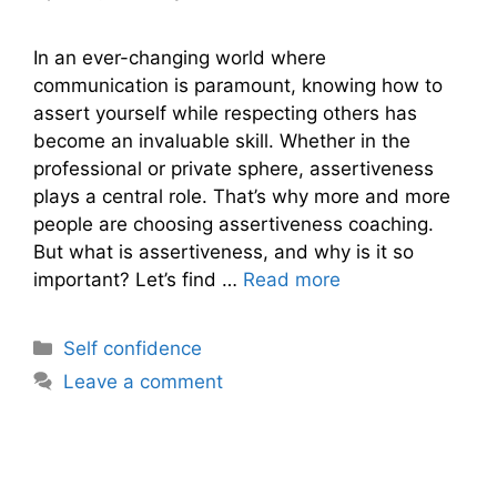
In an ever-changing world where
communication is paramount, knowing how to
assert yourself while respecting others has
become an invaluable skill. Whether in the
professional or private sphere, assertiveness
plays a central role. That’s why more and more
people are choosing assertiveness coaching.
But what is assertiveness, and why is it so
important? Let’s find …
Read more
Categories
Self confidence
Leave a comment