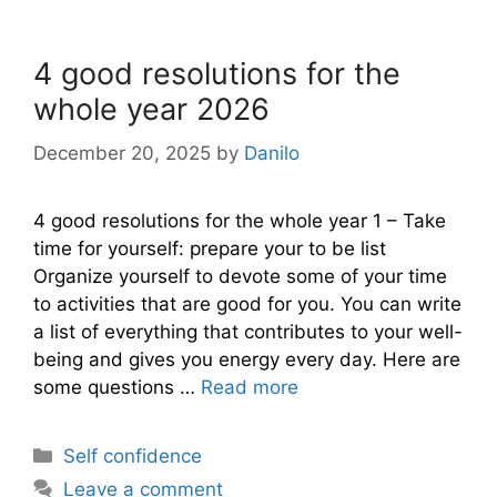
4 good resolutions for the
whole year 2026
December 20, 2025
by
Danilo
4 good resolutions for the whole year 1 – Take
time for yourself: prepare your to be list
Organize yourself to devote some of your time
to activities that are good for you. You can write
a list of everything that contributes to your well-
being and gives you energy every day. Here are
some questions …
Read more
Categories
Self confidence
Leave a comment