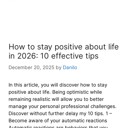
How to stay positive about life
in 2026: 10 effective tips
December 20, 2025
by
Danilo
In this article, you will discover how to stay
positive about life. Being optimistic while
remaining realistic will allow you to better
manage your personal professional challenges.
Discover without further delay my 10 tips. 1 –
Become aware of your automatic reactions
Automatic reactions are behaviors that you