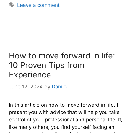
Leave a comment
How to move forward in life:
10 Proven Tips from
Experience
June 12, 2024
by
Danilo
In this article on how to move forward in life, I
present you with advice that will help you take
control of your professional and personal life. If,
like many others, you find yourself facing an