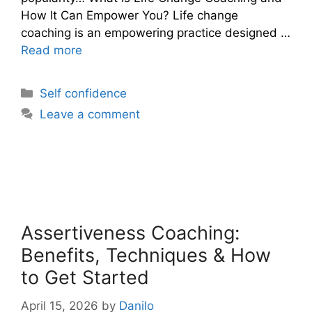
How It Can Empower You? Life change
coaching is an empowering practice designed …
Read more
Categories
Self confidence
Leave a comment
Assertiveness Coaching:
Benefits, Techniques & How
to Get Started
April 15, 2026
by
Danilo