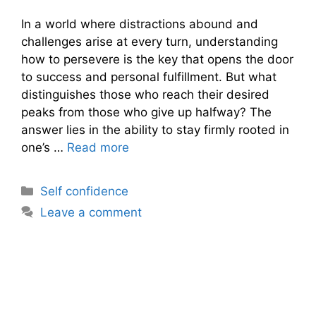
In a world where distractions abound and
challenges arise at every turn, understanding
how to persevere is the key that opens the door
to success and personal fulfillment. But what
distinguishes those who reach their desired
peaks from those who give up halfway? The
answer lies in the ability to stay firmly rooted in
one’s …
Read more
Categories
Self confidence
Leave a comment