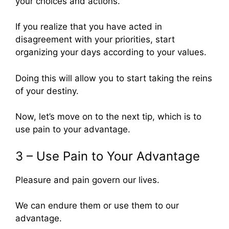
your choices and actions.
If you realize that you have acted in
disagreement with your priorities, start
organizing your days according to your values.
Doing this will allow you to start taking the reins
of your destiny.
Now, let’s move on to the next tip, which is to
use pain to your advantage.
3 – Use Pain to Your Advantage
Pleasure and pain govern our lives.
We can endure them or use them to our
advantage.