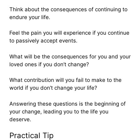
Think about the consequences of continuing to
endure your life.
Feel the pain you will experience if you continue
to passively accept events.
What will be the consequences for you and your
loved ones if you don’t change?
What contribution will you fail to make to the
world if you don’t change your life?
Answering these questions is the beginning of
your change, leading you to the life you
deserve.
Practical Tip