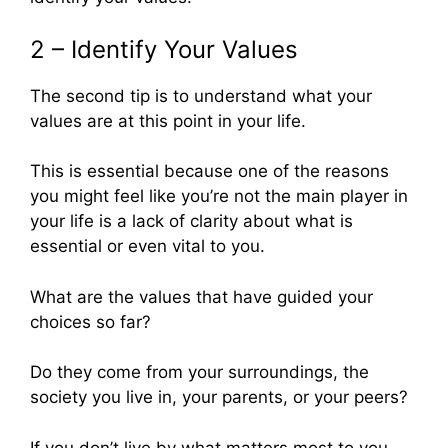
2 – Identify Your Values
The second tip is to understand what your
values are at this point in your life.
This is essential because one of the reasons
you might feel like you’re not the main player in
your life is a lack of clarity about what is
essential or even vital to you.
What are the values that have guided your
choices so far?
Do they come from your surroundings, the
society you live in, your parents, or your peers?
If you don’t live by what matters most to you,