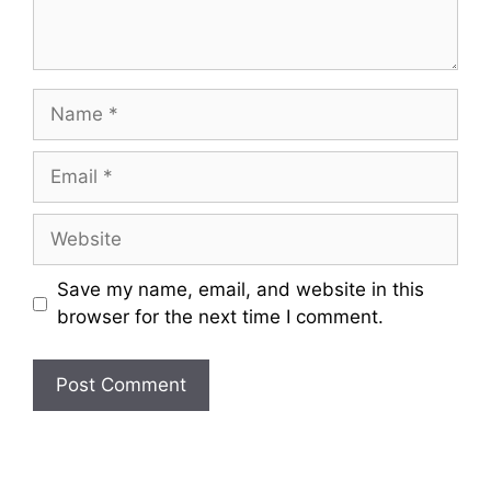
Name
Email
Website
Save my name, email, and website in this
browser for the next time I comment.