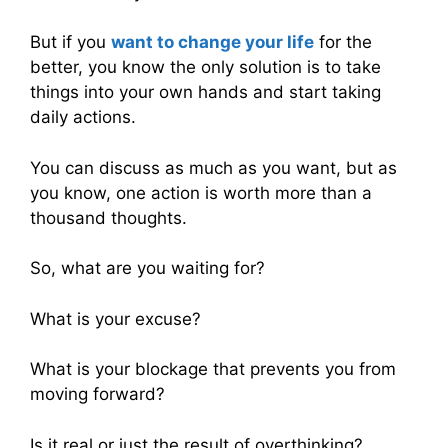
But if you
want to change your life
for the
better, you know the only solution is to take
things into your own hands and start taking
daily actions.
You can discuss as much as you want, but as
you know, one action is worth more than a
thousand thoughts.
So, what are you waiting for?
What is your excuse?
What is your blockage that prevents you from
moving forward?
Is it real or just the result of overthinking?