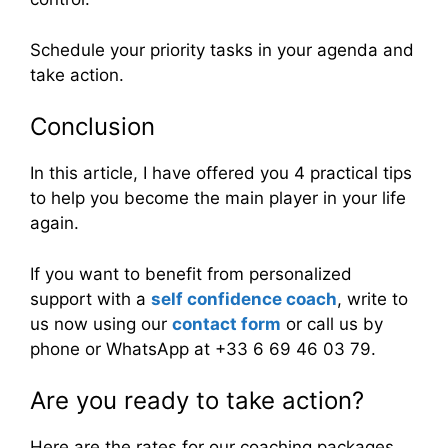
Schedule your priority tasks in your agenda and
take action.
Conclusion
In this article, I have offered you 4 practical tips
to help you become the main player in your life
again.
If you want to benefit from personalized
support with a
self confidence coach
, write to
us now using our
contact form
or call us by
phone or WhatsApp at +33 6 69 46 03 79.
Are you ready to take action?
Here are the rates for our coaching packages