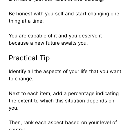
Be honest with yourself and start changing one
thing at a time.
You are capable of it and you deserve it
because a new future awaits you.
Practical Tip
Identify all the aspects of your life that you want
to change.
Next to each item, add a percentage indicating
the extent to which this situation depends on
you.
Then, rank each aspect based on your level of
control.