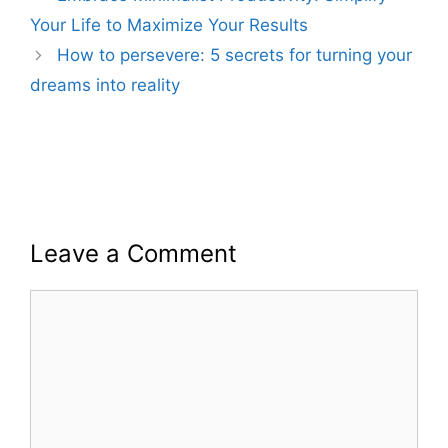
Your Life to Maximize Your Results
How to persevere: 5 secrets for turning your
dreams into reality
Leave a Comment
Comment