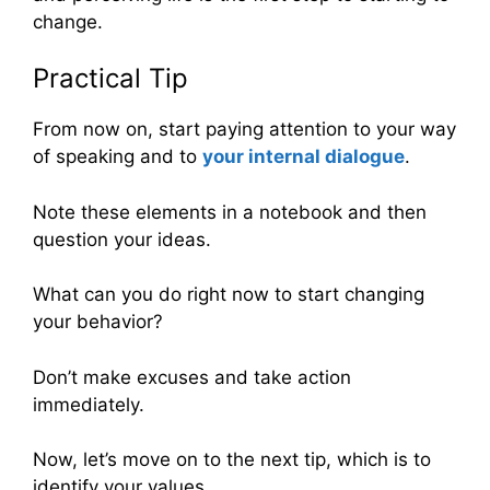
change.
Practical Tip
From now on, start paying attention to your way
of speaking and to
your internal dialogue
.
Note these elements in a notebook and then
question your ideas.
What can you do right now to start changing
your behavior?
Don’t make excuses and take action
immediately.
Now, let’s move on to the next tip, which is to
identify your values.