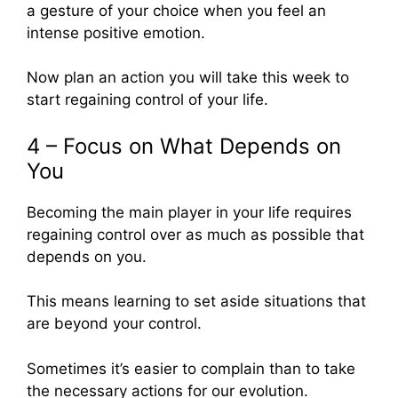
a gesture of your choice when you feel an
intense positive emotion.
Now plan an action you will take this week to
start regaining control of your life.
4 – Focus on What Depends on
You
Becoming the main player in your life requires
regaining control over as much as possible that
depends on you.
This means learning to set aside situations that
are beyond your control.
Sometimes it’s easier to complain than to take
the necessary actions for our evolution.