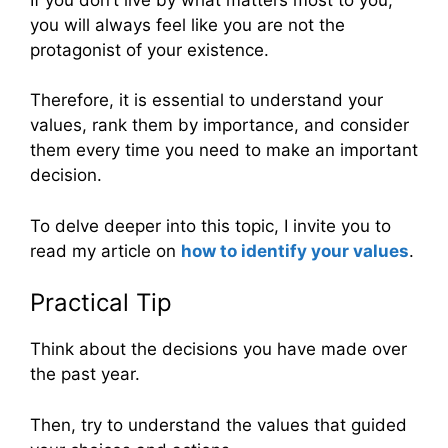
you will always feel like you are not the
protagonist of your existence.
Therefore, it is essential to understand your
values, rank them by importance, and consider
them every time you need to make an important
decision.
To delve deeper into this topic, I invite you to
read my article on
how to identify your values
.
Practical Tip
Think about the decisions you have made over
the past year.
Then, try to understand the values that guided