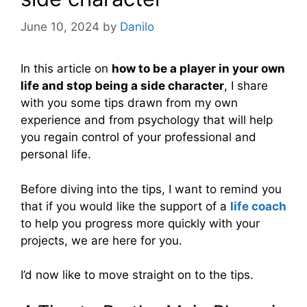
June 10, 2024
by
Danilo
In this article on
how to be a player in your own
life and stop being a side character
, I share
with you some tips drawn from my own
experience and from psychology that will help
you regain control of your professional and
personal life.
Before diving into the tips, I want to remind you
that if you would like the support of a
life coach
to help you progress more quickly with your
projects, we are here for you.
I’d now like to move straight on to the tips.