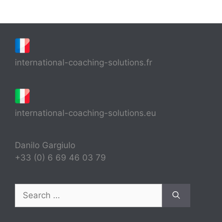
international-coaching-solutions.fr
international-coaching-solutions.eu
Danilo Gargiulo
+33 (0) 6 69 46 03 79
Search
for: