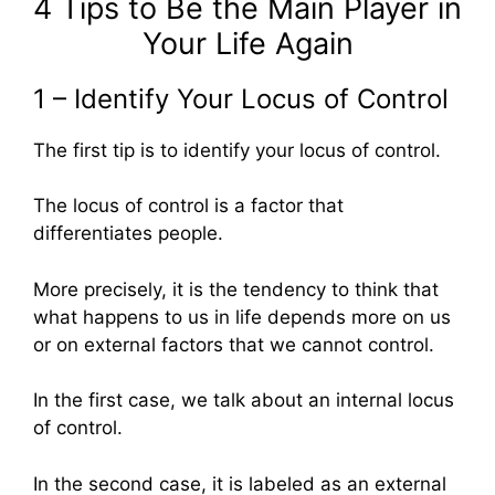
4 Tips to Be the Main Player in
Your Life Again
1 – Identify Your Locus of Control
The first tip is to identify your locus of control.
The locus of control is a factor that
differentiates people.
More precisely, it is the tendency to think that
what happens to us in life depends more on us
or on external factors that we cannot control.
In the first case, we talk about an internal locus
of control.
In the second case, it is labeled as an external