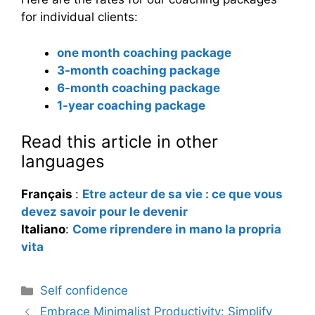
for individual clients:
one month coaching package
3-month coaching package
6-month coaching package
1-year coaching package
Read this article in other
languages
Français
:
Etre acteur de sa vie : ce que vous
devez savoir pour le devenir
Italiano
:
Come riprendere in mano la propria
vita
Categories
Self confidence
Embrace Minimalist Productivity: Simplify