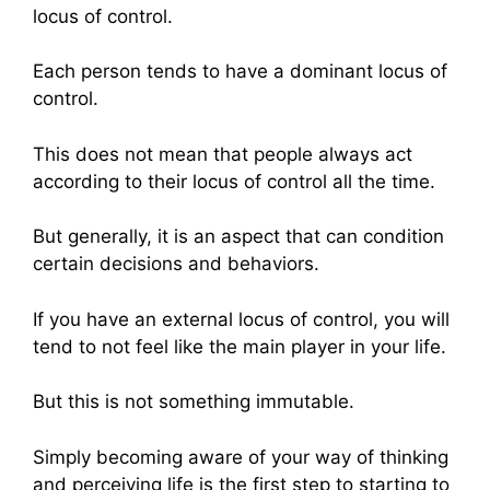
locus of control.
Each person tends to have a dominant locus of
control.
This does not mean that people always act
according to their locus of control all the time.
But generally, it is an aspect that can condition
certain decisions and behaviors.
If you have an external locus of control, you will
tend to not feel like the main player in your life.
But this is not something immutable.
Simply becoming aware of your way of thinking
and perceiving life is the first step to starting to