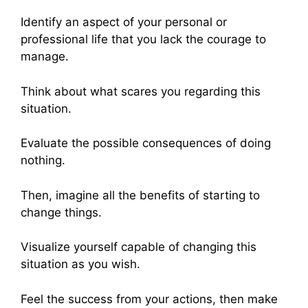
Identify an aspect of your personal or
professional life that you lack the courage to
manage.
Think about what scares you regarding this
situation.
Evaluate the possible consequences of doing
nothing.
Then, imagine all the benefits of starting to
change things.
Visualize yourself capable of changing this
situation as you wish.
Feel the success from your actions, then make