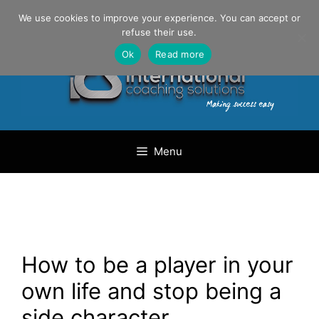
Skip
Danilo Gargiulo / +33 (0) 6 69 46 03 79
We use cookies to improve your experience. You can accept or
to
refuse their use.
content
Ok
Read more
Menu
How to be a player in your
own life and stop being a
side character