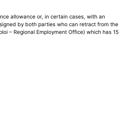
nce allowance or, in certain cases, with an
signed by both parties who can retract from the
mploi – Regional Employment Office) which has 15