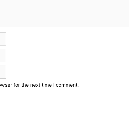
owser for the next time I comment.