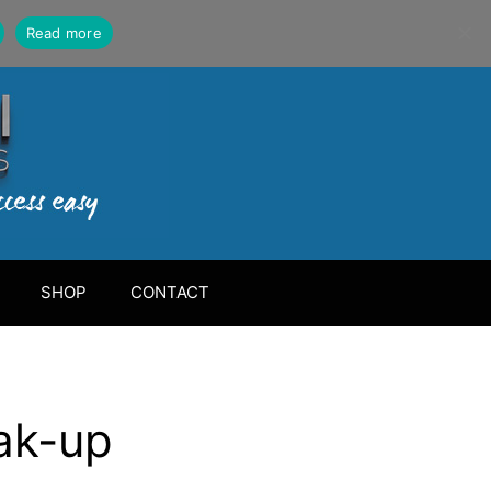
Read more
SHOP
CONTACT
ak-up