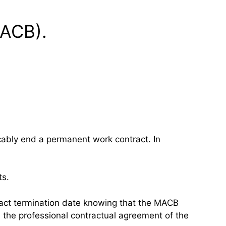
MACB).
cably end a permanent work contract. In
ts.
tract termination date knowing that the MACB
in the professional contractual agreement of the