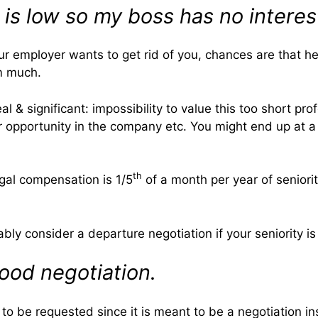
 is low so my boss has no interes
your employer wants to get rid of you, chances are that h
im much.
 & significant: impossibility to value this too short pro
er opportunity in the company etc. You might end up at a
th
legal compensation is 1/5
of a month per year of seniori
ably consider a departure negotiation if your seniority i
od negotiation.
o be requested since it is meant to be a negotiation ins