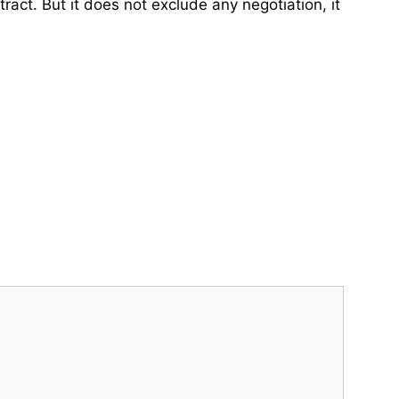
act. But it does not exclude any negotiation, it