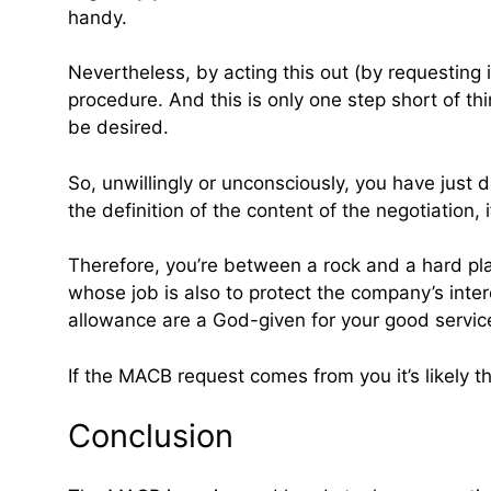
handy.
Nevertheless, by acting this out (by requesting 
procedure. And this is only one step short of th
be desired.
So, unwillingly or unconsciously, you have just d
the definition of the content of the negotiation, 
Therefore, you’re between a rock and a hard pla
whose job is also to protect the company’s inter
allowance are a God-given for your good servi
If the MACB request comes from you it’s likely th
Conclusion