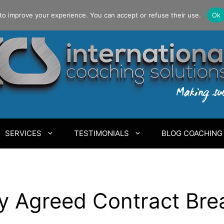
to improve your experience. You can accept or refuse their use.
Ok
SERVICES
TESTIMONIALS
BLOG COACHING
y Agreed Contract Bre