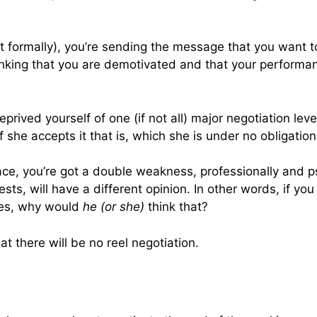
it formally), you’re sending the message that you want to
inking that you are demotivated and that your performan
eprived yourself of one (if not all) major negotiation le
if she accepts it that is, which she is under no obligation
ce, you’re got a double weakness, professionally and p
ests, will have a different opinion. In other words, if y
ces, why would
he (or she)
think that?
at there will be no reel negotiation.