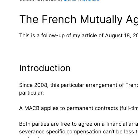
The French Mutually A
This is a follow-up of my article of August 18, 2
Introduction
Since 2008, this particular arrangement of Fre
particular:
A MACB applies to permanent contracts (full-tim
Both parties are free to agree on a financial a
severance specific compensation can’t be less th