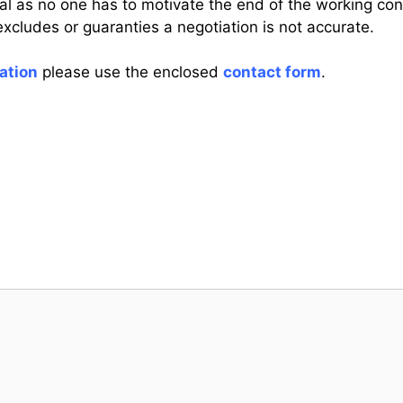
l as no one has to motivate the end of the working contr
xcludes or guaranties a negotiation is not accurate.
ation
please use the enclosed
contact form
.