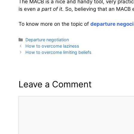
The MACB is a nice and handy tool, very practica
is even
a part of it.
So, believing that an MACB e
To know more on the topic of
departure negoci
Categories
Departure negotiation
How to overcome laziness
How to overcome limiting beliefs
Leave a Comment
Comment