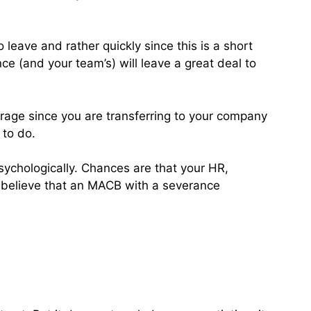
 leave and rather quickly since this is a short
ce (and your team’s) will leave a great deal to
verage since you are transferring to your company
 to do.
sychologically. Chances are that your HR,
ou believe that an MACB with a severance