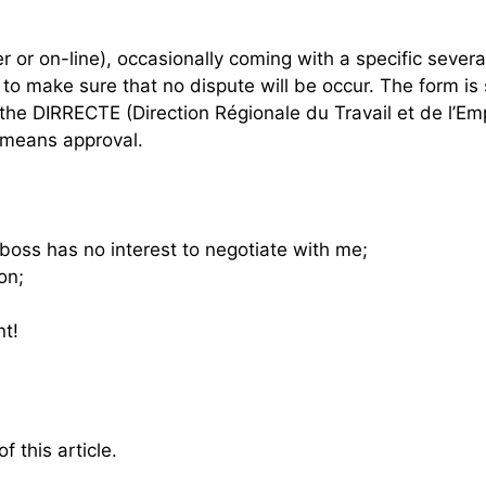
or on-line), occasionally coming with a specific severa
 make sure that no dispute will be occur. The form is 
o the DIRRECTE (Direction Régionale du Travail et de l’E
 means approval.
boss has no interest to negotiate with me;
on;
nt!
f this article.