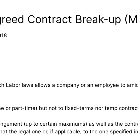
greed Contract Break-up (
018.
nch Labor laws allows a company or an employee to ami
e or part-time) but not to fixed-terms nor temp contrac
rrangement (up to certain maximums) as well as the con
at the legal one or, if applicable, to the one specified 