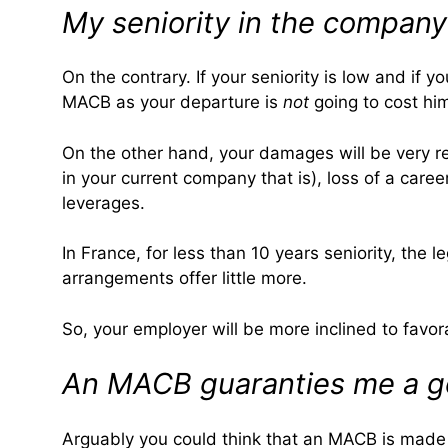
My seniority in the company
On the contrary. If your seniority is low and if 
MACB as your departure is
not
going to cost h
On the other hand, your damages will be very real
in your current company that is), loss of a care
leverages.
In France, for less than 10 years seniority, the 
arrangements offer little more.
So, your employer will be more inclined to favor
An MACB guaranties me a go
Arguably you could think that an MACB is made t