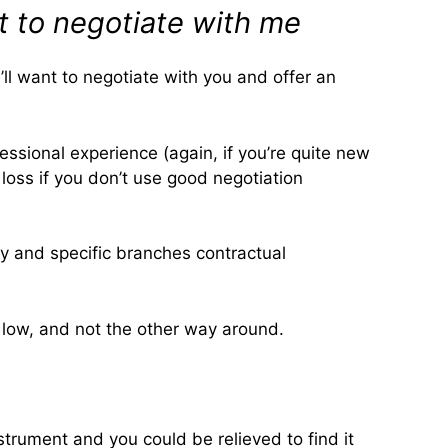
t to negotiate with me
e’ll want to negotiate with you and offer an
fessional experience (again, if you’re quite new
 loss if you don’t use good negotiation
ty and specific branches contractual
s low, and not the other way around.
trument and you could be relieved to find it