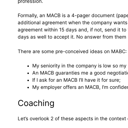
profession.
Formally, an MACB is a 4-pager document (paper 
additional agreement when the company wants to
agreement within 15 days and, if not, send it t
days as well to accept it. No answer from them
There are some pre-conceived ideas on MABC:
My seniority in the company is low so my 
An MACB guaranties me a good negotiati
If I ask for an MACB I’ll have it for sure;
My employer offers an MACB, I’m confide
Coaching
Let’s overlook 2 of these aspects in the context o