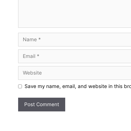
Name
Email
Website
Save my name, email, and website in this br