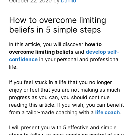
October 22, 2020
by
Danilo
How to overcome limiting
beliefs in 5 simple steps
In this article, you will discover
how to
overcome limiting beliefs
and
develop self-
confidence
in your personal and professional
life.
If you feel stuck in a life that you no longer
enjoy or feel that you are not making as much
progress as you can, you should continue
reading this article. If you wish, you can benefit
from a tailor-made coaching with a
life coach
.
I will present you with 5 effective and simple