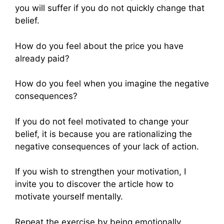
you will suffer if you do not quickly change that
belief.
How do you feel about the price you have
already paid?
How do you feel when you imagine the negative
consequences?
If you do not feel motivated to change your
belief, it is because you are rationalizing the
negative consequences of your lack of action.
If you wish to strengthen your motivation, I
invite you to discover the article how to
motivate yourself mentally.
Repeat the exercise by being emotionally