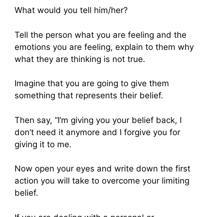
What would you tell him/her?
Tell the person what you are feeling and the
emotions you are feeling, explain to them why
what they are thinking is not true.
Imagine that you are going to give them
something that represents their belief.
Then say, “I’m giving you your belief back, I
don’t need it anymore and I forgive you for
giving it to me.
Now open your eyes and write down the first
action you will take to overcome your limiting
belief.