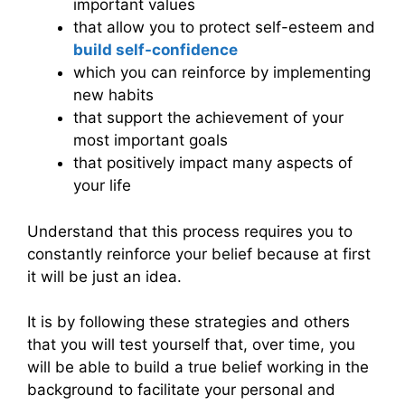
important values
that allow you to protect self-esteem and
build self-confidence
which you can reinforce by implementing
new habits
that support the achievement of your
most important goals
that positively impact many aspects of
your life
Understand that this process requires you to
constantly reinforce your belief because at first
it will be just an idea.
It is by following these strategies and others
that you will test yourself that, over time, you
will be able to build a true belief working in the
background to facilitate your personal and