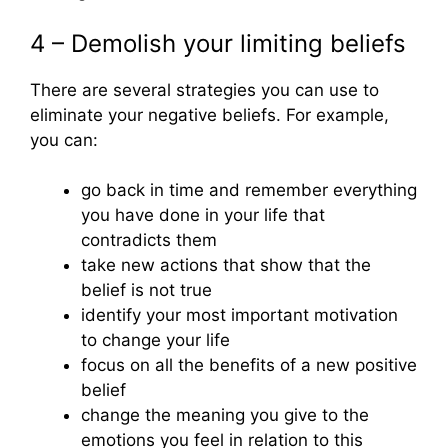
4 – Demolish your limiting beliefs
There are several strategies you can use to
eliminate your negative beliefs. For example,
you can:
go back in time and remember everything
you have done in your life that
contradicts them
take new actions that show that the
belief is not true
identify your most important motivation
to change your life
focus on all the benefits of a new positive
belief
change the meaning you give to the
emotions you feel in relation to this