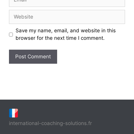
Website
Save my name, email, and website in this
browser for the next time I comment.
international-coaching-solutions.fr