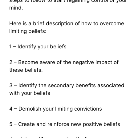
steps to follow to start regaining control of your
mind.
Here is a brief description of how to overcome
limiting beliefs:
1 – Identify your beliefs
2 – Become aware of the negative impact of
these beliefs.
3 – Identify the secondary benefits associated
with your beliefs
4 – Demolish your limiting convictions
5 – Create and reinforce new positive beliefs