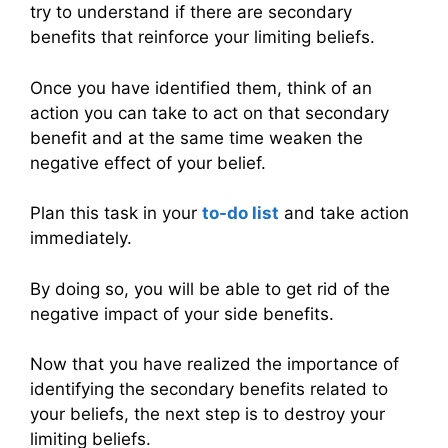
try to understand if there are secondary
benefits that reinforce your limiting beliefs.
Once you have identified them, think of an
action you can take to act on that secondary
benefit and at the same time weaken the
negative effect of your belief.
Plan this task in your
to-do list
and take action
immediately.
By doing so, you will be able to get rid of the
negative impact of your side benefits.
Now that you have realized the importance of
identifying the secondary benefits related to
your beliefs, the next step is to destroy your
limiting beliefs.