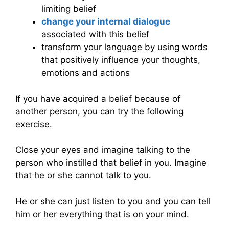
limiting belief
change your internal dialogue
associated with this belief
transform your language by using words
that positively influence your thoughts,
emotions and actions
If you have acquired a belief because of
another person, you can try the following
exercise.
Close your eyes and imagine talking to the
person who instilled that belief in you. Imagine
that he or she cannot talk to you.
He or she can just listen to you and you can tell
him or her everything that is on your mind.