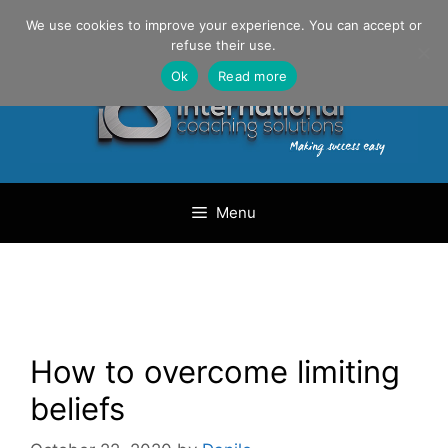
Skip
Danilo Gargiulo / +33 (0) 6 69 46 03 79
We use cookies to improve your experience. You can accept or
to
refuse their use.
content
Ok
Read more
Menu
How to overcome limiting
beliefs