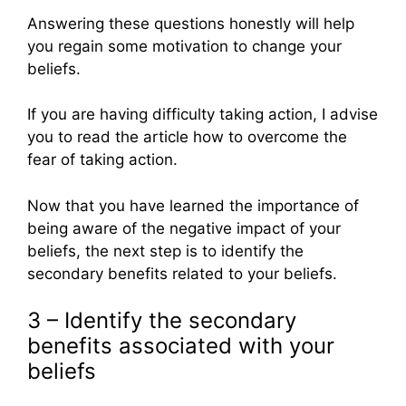
Answering these questions honestly will help
you regain some motivation to change your
beliefs.
If you are having difficulty taking action, I advise
you to read the article how to overcome the
fear of taking action.
Now that you have learned the importance of
being aware of the negative impact of your
beliefs, the next step is to identify the
secondary benefits related to your beliefs.
3 – Identify the secondary
benefits associated with your
beliefs