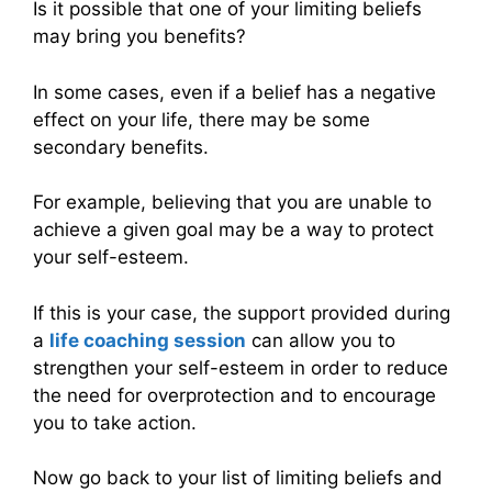
Is it possible that one of your limiting beliefs
may bring you benefits?
In some cases, even if a belief has a negative
effect on your life, there may be some
secondary benefits.
For example, believing that you are unable to
achieve a given goal may be a way to protect
your self-esteem.
If this is your case, the support provided during
a
life coaching session
can allow you to
strengthen your self-esteem in order to reduce
the need for overprotection and to encourage
you to take action.
Now go back to your list of limiting beliefs and