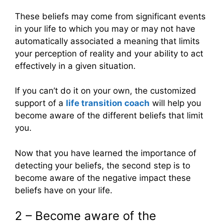
These beliefs may come from significant events
in your life to which you may or may not have
automatically associated a meaning that limits
your perception of reality and your ability to act
effectively in a given situation.
If you can’t do it on your own, the customized
support of a
life transition coach
will help you
become aware of the different beliefs that limit
you.
Now that you have learned the importance of
detecting your beliefs, the second step is to
become aware of the negative impact these
beliefs have on your life.
2 – Become aware of the