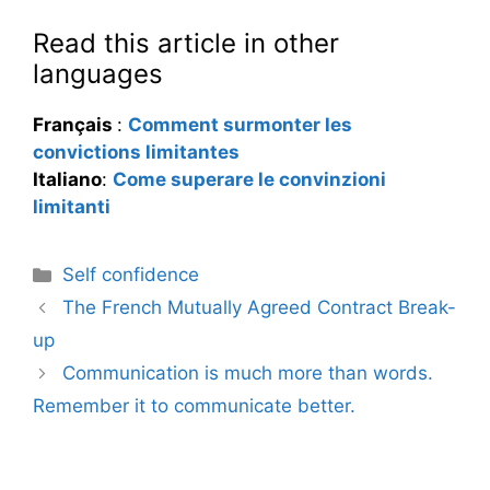
Read this article in other
languages
Français
:
Comment surmonter les
convictions limitantes
Italiano
:
Come superare le convinzioni
limitanti
Categories
Self confidence
The French Mutually Agreed Contract Break-
up
Communication is much more than words.
Remember it to communicate better.