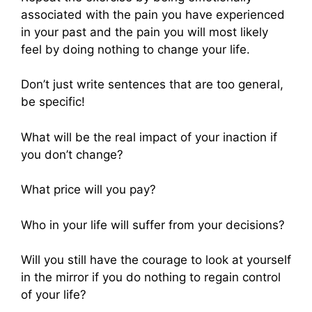
associated with the pain you have experienced
in your past and the pain you will most likely
feel by doing nothing to change your life.
Don’t just write sentences that are too general,
be specific!
What will be the real impact of your inaction if
you don’t change?
What price will you pay?
Who in your life will suffer from your decisions?
Will you still have the courage to look at yourself
in the mirror if you do nothing to regain control
of your life?