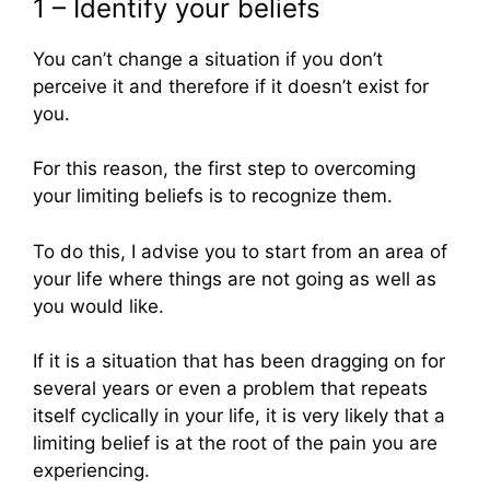
1 – Identify your beliefs
You can’t change a situation if you don’t
perceive it and therefore if it doesn’t exist for
you.
For this reason, the first step to overcoming
your limiting beliefs is to recognize them.
To do this, I advise you to start from an area of
your life where things are not going as well as
you would like.
If it is a situation that has been dragging on for
several years or even a problem that repeats
itself cyclically in your life, it is very likely that a
limiting belief is at the root of the pain you are
experiencing.