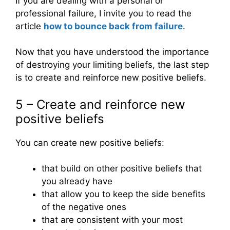
If you are dealing with a personal or
professional failure, I invite you to read the
article
how to bounce back from failure
.
Now that you have understood the importance
of destroying your limiting beliefs, the last step
is to create and reinforce new positive beliefs.
5 – Create and reinforce new
positive beliefs
You can create new positive beliefs:
that build on other positive beliefs that
you already have
that allow you to keep the side benefits
of the negative ones
that are consistent with your most