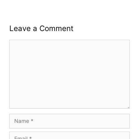
Leave a Comment
Comment
Name
Email