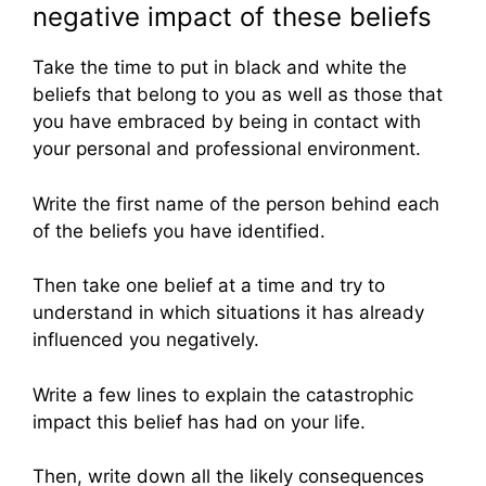
negative impact of these beliefs
Take the time to put in black and white the
beliefs that belong to you as well as those that
you have embraced by being in contact with
your personal and professional environment.
Write the first name of the person behind each
of the beliefs you have identified.
Then take one belief at a time and try to
understand in which situations it has already
influenced you negatively.
Write a few lines to explain the catastrophic
impact this belief has had on your life.
Then, write down all the likely consequences