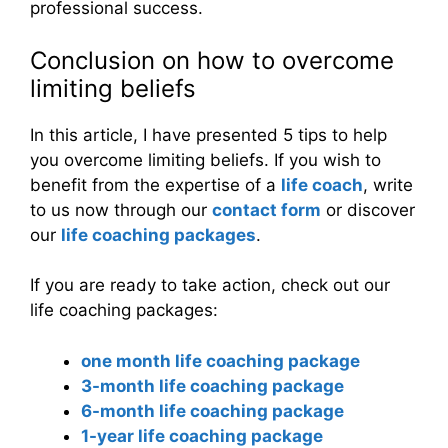
professional success.
Conclusion on how to overcome
limiting beliefs
In this article, I have presented 5 tips to help
you overcome limiting beliefs. If you wish to
benefit from the expertise of a
life coach
, write
to us now through our
contact form
or discover
our
life coaching packages
.
If you are ready to take action, check out our
life coaching packages:
one month life coaching package
3-month life coaching package
6-month life coaching package
1-year life coaching package