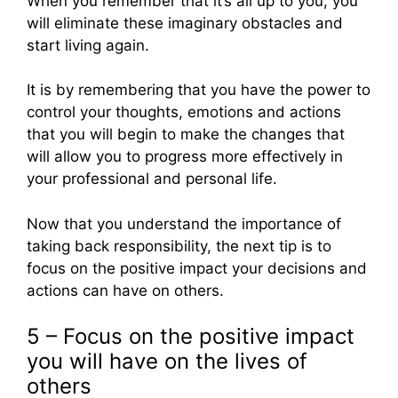
When you remember that it’s all up to you, you
will eliminate these imaginary obstacles and
start living again.
It is by remembering that you have the power to
control your thoughts, emotions and actions
that you will begin to make the changes that
will allow you to progress more effectively in
your professional and personal life.
Now that you understand the importance of
taking back responsibility, the next tip is to
focus on the positive impact your decisions and
actions can have on others.
5 – Focus on the positive impact
you will have on the lives of
others