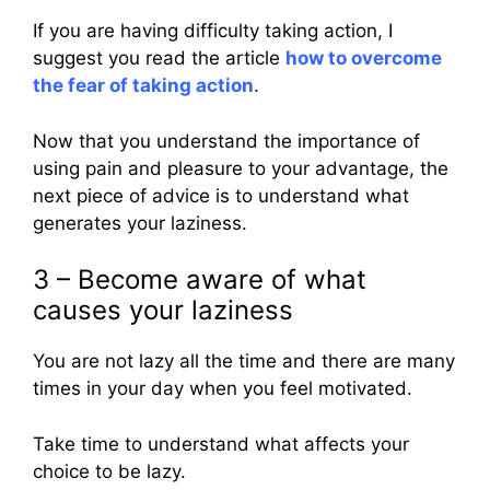
If you are having difficulty taking action, I
suggest you read the article
how to overcome
the fear of taking action
.
Now that you understand the importance of
using pain and pleasure to your advantage, the
next piece of advice is to understand what
generates your laziness.
3 – Become aware of what
causes your laziness
You are not lazy all the time and there are many
times in your day when you feel motivated.
Take time to understand what affects your
choice to be lazy.