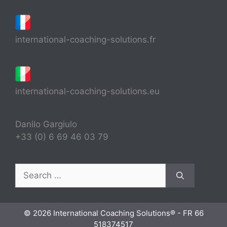
international-coaching-solutions.fr
international-coaching-solutions.eu
Danilo Gargiulo
+33 (0) 6 69 46 03 79
Search
for:
© 2026 International Coaching Solutions® - FR 66
518374517