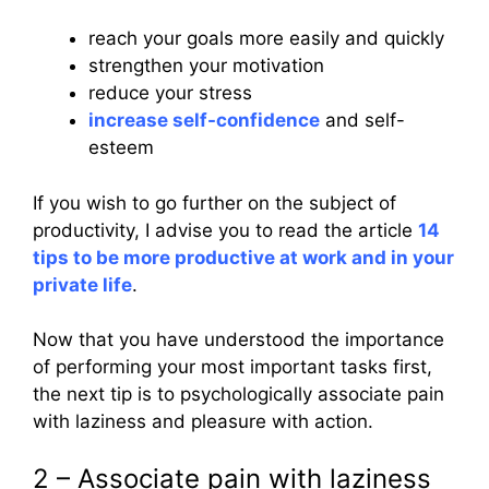
reach your goals more easily and quickly
strengthen your motivation
reduce your stress
increase self-confidence
and self-
esteem
If you wish to go further on the subject of
productivity, I advise you to read the article
14
tips to be more productive at work and in your
private life
.
Now that you have understood the importance
of performing your most important tasks first,
the next tip is to psychologically associate pain
with laziness and pleasure with action.
2 – Associate pain with laziness