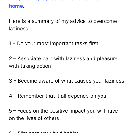
home
.
Here is a summary of my advice to overcome
laziness:
1 – Do your most important tasks first
2 – Associate pain with laziness and pleasure
with taking action
3 – Become aware of what causes your laziness
4 – Remember that it all depends on you
5 – Focus on the positive impact you will have
on the lives of others