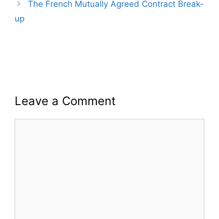
The French Mutually Agreed Contract Break-
up
Leave a Comment
Comment