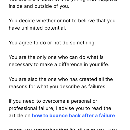
inside and outside of you.
You decide whether or not to believe that you
have unlimited potential.
You agree to do or not do something.
You are the only one who can do what is
necessary to make a difference in your life.
You are also the one who has created all the
reasons for what you describe as failures.
If you need to overcome a personal or
professional failure, I advise you to read the
article on
how to bounce back after a failure
.