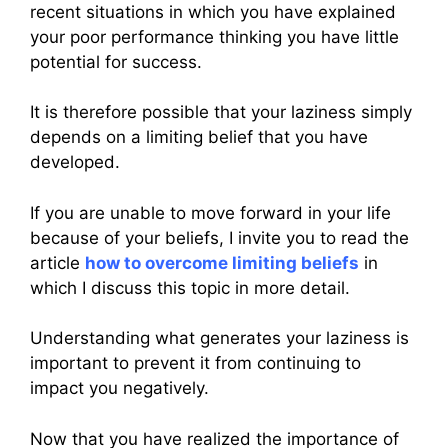
recent situations in which you have explained
your poor performance thinking you have little
potential for success.
It is therefore possible that your laziness simply
depends on a limiting belief that you have
developed.
If you are unable to move forward in your life
because of your beliefs, I invite you to read the
article
how to overcome limiting beliefs
in
which I discuss this topic in more detail.
Understanding what generates your laziness is
important to prevent it from continuing to
impact you negatively.
Now that you have realized the importance of