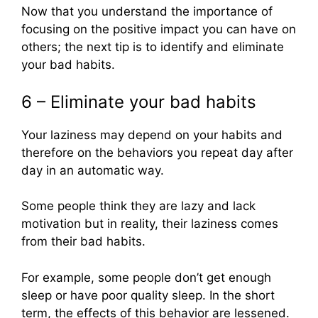
Now that you understand the importance of
focusing on the positive impact you can have on
others; the next tip is to identify and eliminate
your bad habits.
6 – Eliminate your bad habits
Your laziness may depend on your habits and
therefore on the behaviors you repeat day after
day in an automatic way.
Some people think they are lazy and lack
motivation but in reality, their laziness comes
from their bad habits.
For example, some people don’t get enough
sleep or have poor quality sleep. In the short
term, the effects of this behavior are lessened.