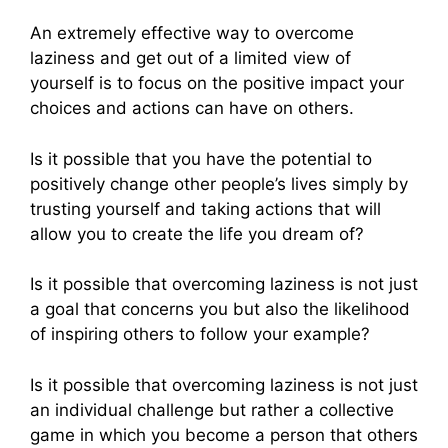
An extremely effective way to overcome
laziness and get out of a limited view of
yourself is to focus on the positive impact your
choices and actions can have on others.
Is it possible that you have the potential to
positively change other people’s lives simply by
trusting yourself and taking actions that will
allow you to create the life you dream of?
Is it possible that overcoming laziness is not just
a goal that concerns you but also the likelihood
of inspiring others to follow your example?
Is it possible that overcoming laziness is not just
an individual challenge but rather a collective
game in which you become a person that others