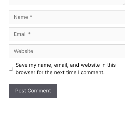
Name
Email
Website
Save my name, email, and website in this
browser for the next time I comment.