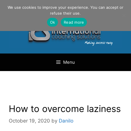
Skip
Danilo Gargiulo / +33 (0) 6 69 46 03 79
We use cookies to improve your experience. You can accept or
to
refuse their use.
content
Ok
Read more
Menu
How to overcome laziness
October 19, 2020
by
Danilo