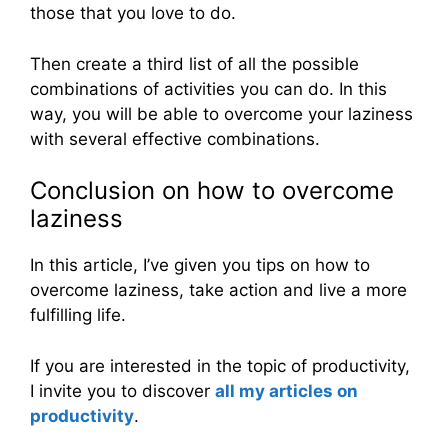
those that you love to do.
Then create a third list of all the possible
combinations of activities you can do. In this
way, you will be able to overcome your laziness
with several effective combinations.
Conclusion on how to overcome
laziness
In this article, I’ve given you tips on how to
overcome laziness, take action and live a more
fulfilling life.
If you are interested in the topic of productivity,
I invite you to discover
all my articles on
productivity
.