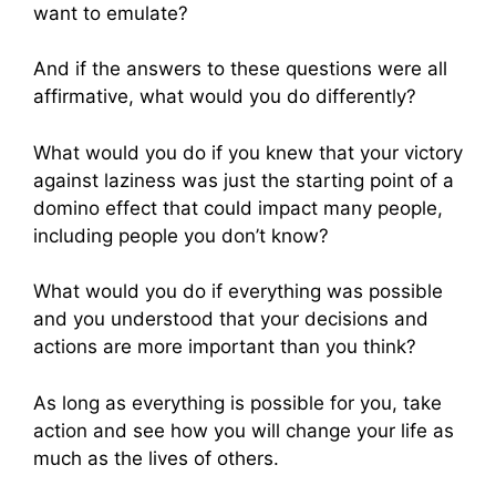
want to emulate?
And if the answers to these questions were all
affirmative, what would you do differently?
What would you do if you knew that your victory
against laziness was just the starting point of a
domino effect that could impact many people,
including people you don’t know?
What would you do if everything was possible
and you understood that your decisions and
actions are more important than you think?
As long as everything is possible for you, take
action and see how you will change your life as
much as the lives of others.