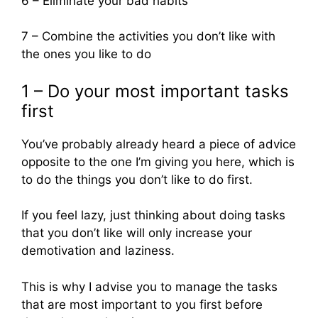
6 – Eliminate your bad habits
7 – Combine the activities you don’t like with
the ones you like to do
1 – Do your most important tasks
first
You’ve probably already heard a piece of advice
opposite to the one I’m giving you here, which is
to do the things you don’t like to do first.
If you feel lazy, just thinking about doing tasks
that you don’t like will only increase your
demotivation and laziness.
This is why I advise you to manage the tasks
that are most important to you first before