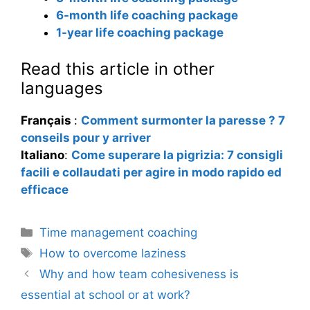
6-month life coaching package
1-year life coaching package
Read this article in other
languages
Français
:
Comment surmonter la paresse ? 7
conseils pour y arriver
Italiano
:
Come superare la pigrizia: 7 consigli
facili e collaudati per agire in modo rapido ed
efficace
Categories
Time management coaching
Tags
How to overcome laziness
Why and how team cohesiveness is
essential at school or at work?