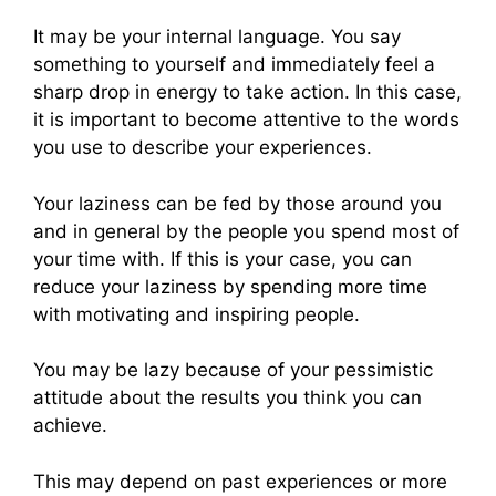
It may be your internal language. You say
something to yourself and immediately feel a
sharp drop in energy to take action. In this case,
it is important to become attentive to the words
you use to describe your experiences.
Your laziness can be fed by those around you
and in general by the people you spend most of
your time with. If this is your case, you can
reduce your laziness by spending more time
with motivating and inspiring people.
You may be lazy because of your pessimistic
attitude about the results you think you can
achieve.
This may depend on past experiences or more