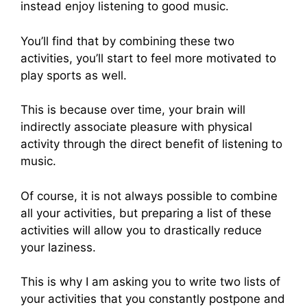
instead enjoy listening to good music.
You’ll find that by combining these two
activities, you’ll start to feel more motivated to
play sports as well.
This is because over time, your brain will
indirectly associate pleasure with physical
activity through the direct benefit of listening to
music.
Of course, it is not always possible to combine
all your activities, but preparing a list of these
activities will allow you to drastically reduce
your laziness.
This is why I am asking you to write two lists of
your activities that you constantly postpone and