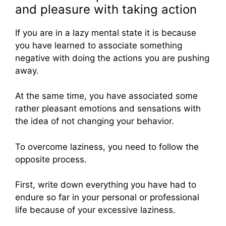
and pleasure with taking action
If you are in a lazy mental state it is because
you have learned to associate something
negative with doing the actions you are pushing
away.
At the same time, you have associated some
rather pleasant emotions and sensations with
the idea of not changing your behavior.
To overcome laziness, you need to follow the
opposite process.
First, write down everything you have had to
endure so far in your personal or professional
life because of your excessive laziness.