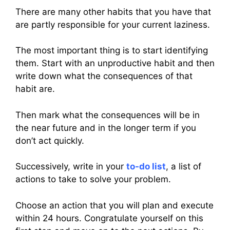
There are many other habits that you have that
are partly responsible for your current laziness.
The most important thing is to start identifying
them. Start with an unproductive habit and then
write down what the consequences of that
habit are.
Then mark what the consequences will be in
the near future and in the longer term if you
don’t act quickly.
Successively, write in your
to-do list
, a list of
actions to take to solve your problem.
Choose an action that you will plan and execute
within 24 hours. Congratulate yourself on this