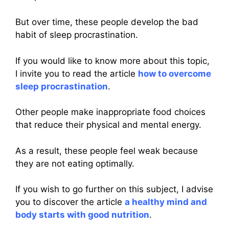
But over time, these people develop the bad
habit of sleep procrastination.
If you would like to know more about this topic,
I invite you to read the article
how to overcome
sleep procrastination
.
Other people make inappropriate food choices
that reduce their physical and mental energy.
As a result, these people feel weak because
they are not eating optimally.
If you wish to go further on this subject, I advise
you to discover the article
a healthy mind and
body starts with good nutrition
.