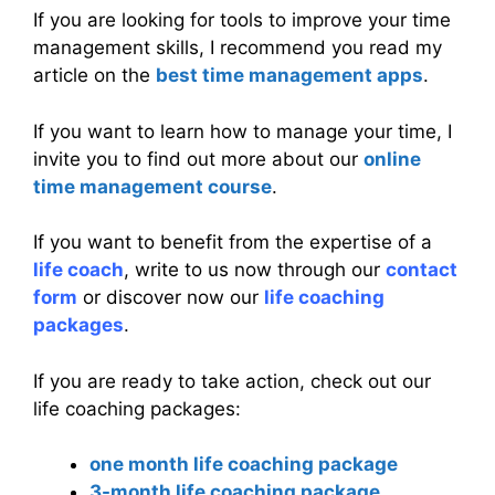
If you are looking for tools to improve your time
management skills, I recommend you read my
article on the
best time management apps
.
If you want to learn how to manage your time, I
invite you to find out more about our
online
time management course
.
If you want to benefit from the expertise of a
life coach
, write to us now through our
contact
form
or discover now our
life coaching
packages
.
If you are ready to take action, check out our
life coaching packages:
one month life coaching package
3-month life coaching package