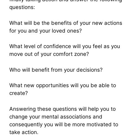
questions:
What will be the benefits of your new actions
for you and your loved ones?
What level of confidence will you feel as you
move out of your comfort zone?
Who will benefit from your decisions?
What new opportunities will you be able to
create?
Answering these questions will help you to
change your mental associations and
consequently you will be more motivated to
take action.