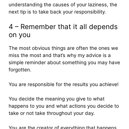
understanding the causes of your laziness, the
next tip is to take back your responsibility.
4 – Remember that it all depends
on you
The most obvious things are often the ones we
miss the most and that’s why my advice is a
simple reminder about something you may have
forgotten.
You are responsible for the results you achieve!
You decide the meaning you give to what
happens to you and what actions you decide to
take or not take throughout your day.
You are the creator of everything that happens