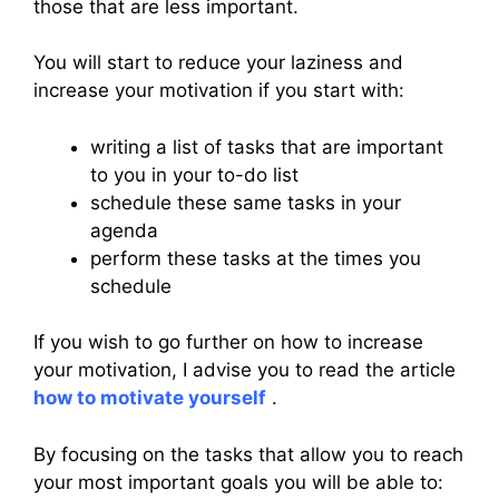
those that are less important.
You will start to reduce your laziness and
increase your motivation if you start with:
writing a list of tasks that are important
to you in your to-do list
schedule these same tasks in your
agenda
perform these tasks at the times you
schedule
If you wish to go further on how to increase
your motivation, I advise you to read the article
how to motivate yourself
.
By focusing on the tasks that allow you to reach
your most important goals you will be able to: