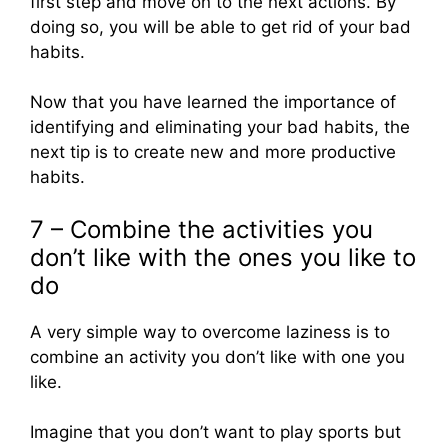
first step and move on to the next actions. By
doing so, you will be able to get rid of your bad
habits.
Now that you have learned the importance of
identifying and eliminating your bad habits, the
next tip is to create new and more productive
habits.
7 – Combine the activities you
don’t like with the ones you like to
do
A very simple way to overcome laziness is to
combine an activity you don’t like with one you
like.
Imagine that you don’t want to play sports but