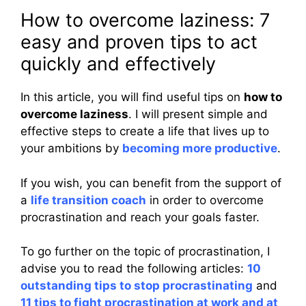
How to overcome laziness: 7
easy and proven tips to act
quickly and effectively
In this article, you will find useful tips on
how to
overcome laziness
. I will present simple and
effective steps to create a life that lives up to
your ambitions by
becoming more productive
.
If you wish, you can benefit from the support of
a
life transition coach
in order to overcome
procrastination and reach your goals faster.
To go further on the topic of procrastination, I
advise you to read the following articles:
10
outstanding tips to stop procrastinating
and
11 tips to fight procrastination at work and at