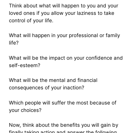
Think about what will happen to you and your
loved ones if you allow your laziness to take
control of your life.
What will happen in your professional or family
life?
What will be the impact on your confidence and
self-esteem?
What will be the mental and financial
consequences of your inaction?
Which people will suffer the most because of
your choices?
Now, think about the benefits you will gain by
finally taking action and answer the following