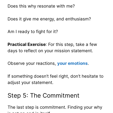
Does this why resonate with me?
Does it give me energy, and enthusiasm?
Am I ready to fight for it?
Practical Exercise
: For this step, take a few
days to reflect on your mission statement.
Observe your reactions,
your emotions
.
If something doesn’t feel right, don’t hesitate to
adjust your statement.
Step 5: The Commitment
The last step is commitment. Finding your why