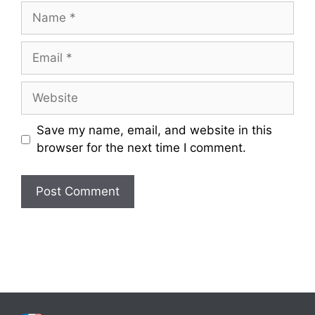
Name
Email
Website
Save my name, email, and website in this
browser for the next time I comment.