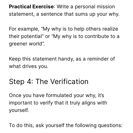
Practical Exercise
: Write a personal mission
statement, a sentence that sums up your why.
For example, “My why is to help others realize
their potential” or “My why is to contribute to a
greener world”.
Keep this statement handy, as a reminder of
what drives you.
Step 4: The Verification
Once you have formulated your why, it’s
important to verify that it truly aligns with
yourself.
To do this, ask yourself the following questions: