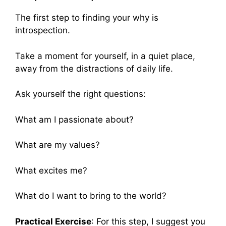
The first step to finding your why is
introspection.
Take a moment for yourself, in a quiet place,
away from the distractions of daily life.
Ask yourself the right questions:
What am I passionate about?
What are my values?
What excites me?
What do I want to bring to the world?
Practical Exercise
: For this step, I suggest you