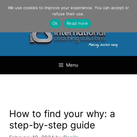
Skip
Danilo Gargiulo / +33 (0) 6 69 46 03 79
We use cookies to improve your experience. You can accept or
to
refuse their use.
content
Ok
Read more
Menu
How to find your why: a
step-by-step guide