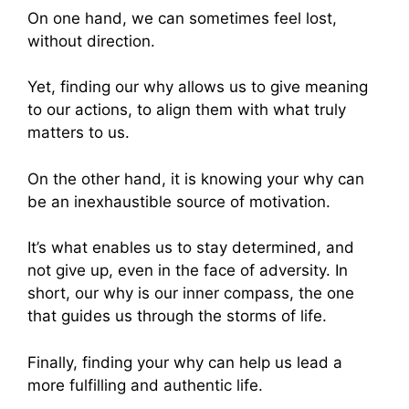
On one hand, we can sometimes feel lost,
without direction.
Yet, finding our why allows us to give meaning
to our actions, to align them with what truly
matters to us.
On the other hand, it is knowing your why can
be an inexhaustible source of motivation.
It’s what enables us to stay determined, and
not give up, even in the face of adversity. In
short, our why is our inner compass, the one
that guides us through the storms of life.
Finally, finding your why can help us lead a
more fulfilling and authentic life.