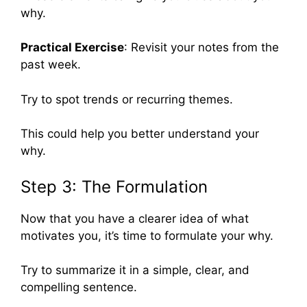
why.
Practical Exercise
: Revisit your notes from the
past week.
Try to spot trends or recurring themes.
This could help you better understand your
why.
Step 3: The Formulation
Now that you have a clearer idea of what
motivates you, it’s time to formulate your why.
Try to summarize it in a simple, clear, and
compelling sentence.