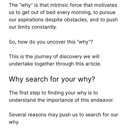
The “why” is that intrinsic force that motivates
us to get out of bed every morning, to pursue
our aspirations despite obstacles, and to push
our limits constantly.
So, how do you uncover this “why”?
This is the journey of discovery we will
undertake together through this article.
Why search for your why?
The first step to finding your why is to
understand the importance of this endeavor.
Several reasons may push us to search for our
why.