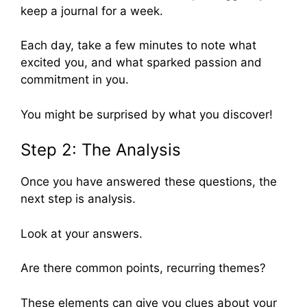
keep a journal for a week.
Each day, take a few minutes to note what
excited you, and what sparked passion and
commitment in you.
You might be surprised by what you discover!
Step 2: The Analysis
Once you have answered these questions, the
next step is analysis.
Look at your answers.
Are there common points, recurring themes?
These elements can give you clues about your