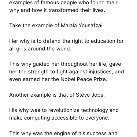
examples of famous people who found their
why and how it transformed their lives.
Take the example of Malala Yousafzai.
Her why is to defend the right to education for
all girls around the world.
This why guided her throughout her life, gave
her the strength to fight against injustices, and
even earned her the Nobel Peace Prize.
Another example is that of Steve Jobs.
His why was to revolutionize technology and
make computing accessible to everyone.
This why was the engine of his success and