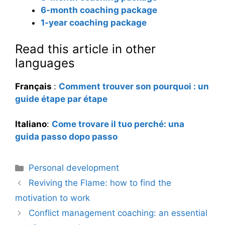
6-month coaching package
1-year coaching package
Read this article in other
languages
Français
:
Comment trouver son pourquoi : un
guide étape par étape
Italiano
:
Come trovare il tuo perché: una
guida passo dopo passo
Categories
Personal development
Reviving the Flame: how to find the
motivation to work
Conflict management coaching: an essential