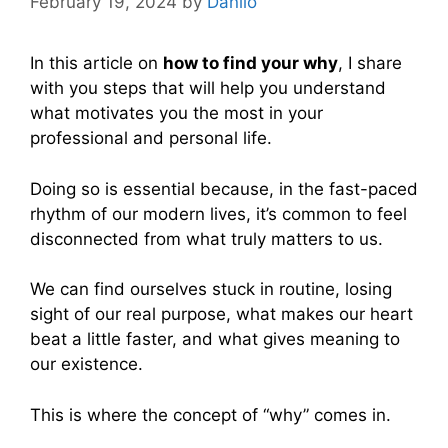
February 19, 2024
by
Danilo
In this article on
how to find your why
, I share
with you steps that will help you understand
what motivates you the most in your
professional and personal life.
Doing so is essential because, in the fast-paced
rhythm of our modern lives, it’s common to feel
disconnected from what truly matters to us.
We can find ourselves stuck in routine, losing
sight of our real purpose, what makes our heart
beat a little faster, and what gives meaning to
our existence.
This is where the concept of “why” comes in.