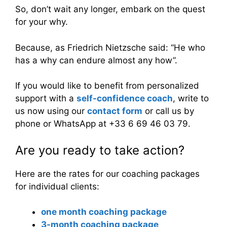
So, don’t wait any longer, embark on the quest
for your why.
Because, as Friedrich Nietzsche said: “He who
has a why can endure almost any how”.
If you would like to benefit from personalized
support with a
self-confidence coach
, write to
us now using our
contact form
or call us by
phone or WhatsApp at +33 6 69 46 03 79.
Are you ready to take action?
Here are the rates for our coaching packages
for individual clients:
one month coaching package
3-month coaching package