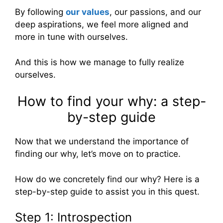
By following
our values
, our passions, and our
deep aspirations, we feel more aligned and
more in tune with ourselves.
And this is how we manage to fully realize
ourselves.
How to find your why: a step-
by-step guide
Now that we understand the importance of
finding our why, let’s move on to practice.
How do we concretely find our why? Here is a
step-by-step guide to assist you in this quest.
Step 1: Introspection