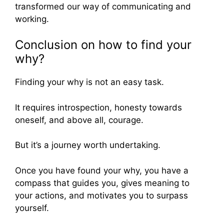
transformed our way of communicating and
working.
Conclusion on how to find your
why?
Finding your why is not an easy task.
It requires introspection, honesty towards
oneself, and above all, courage.
But it’s a journey worth undertaking.
Once you have found your why, you have a
compass that guides you, gives meaning to
your actions, and motivates you to surpass
yourself.