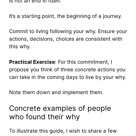
is not an end in itself.
It’s a starting point, the beginning of a journey.
Commit to living following your why. Ensure your
actions, decisions, choices are consistent with
this why.
Practical Exercise
: For this commitment, I
propose you think of three concrete actions you
can take in the coming days to live by your why.
Note them down and implement them.
Concrete examples of people
who found their why
To illustrate this guide, I wish to share a few