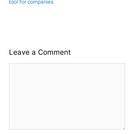
tool for companies
Leave a Comment
Comment