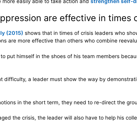
e more easily able to take action and
strengthen self-d
ression are effective in times of
lly (2015)
shows that in times of crisis leaders who sho
ns are more effective than others who combine reevalua
 to put himself in the shoes of his team members becau
difficulty, a leader must show the way by demonstrating 
tions in the short term, they need to re-direct the grou
ged the crisis, the leader will also have to help his col