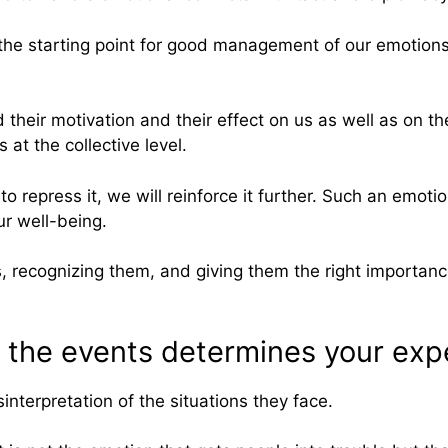
he starting point for good management of our emotions a
their motivation and their effect on us as well as on th
at the collective level.
to repress it, we will reinforce it further. Such an emo
ur well-being.
 recognizing them, and giving them the right importance
o the events determines your exp
interpretation of the situations they face.