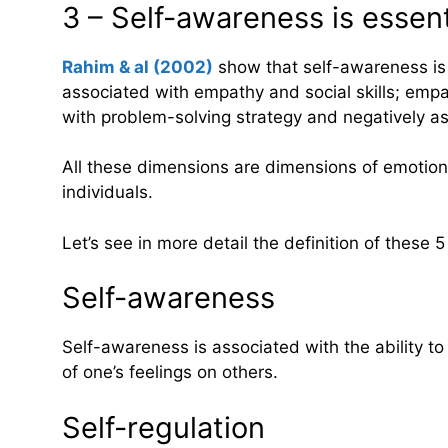
3 – Self-awareness is esse
Rahim & al (2002)
show that self-awareness is po
associated with empathy and social skills; empath
with problem-solving strategy and negatively as
All these dimensions are dimensions of emotional
individuals.
Let’s see in more detail the definition of these 
Self-awareness
Self-awareness is associated with the ability t
of one’s feelings on others.
Self-regulation