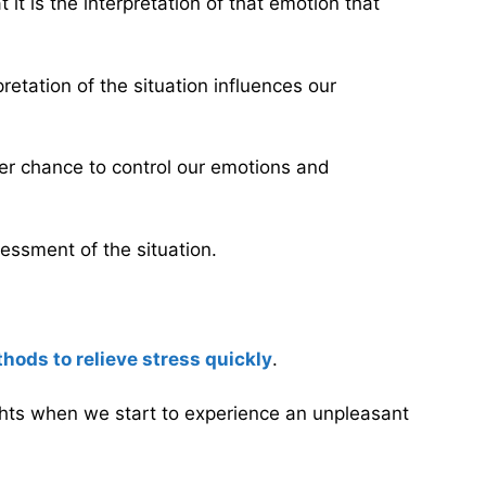
 it is the interpretation of that emotion that
retation of the situation influences our
tter chance to control our emotions and
essment of the situation.
hods to relieve stress quickly
.
hts when we start to experience an unpleasant