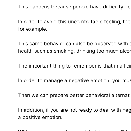
This happens because people have difficulty de
In order to avoid this uncomfortable feeling, th
for example.
This same behavior can also be observed with st
health such as smoking, drinking too much alcohol
The important thing to remember is that in all 
In order to manage a negative emotion, you must 
Then we can prepare better behavioral alternati
In addition, if you are not ready to deal with 
a positive emotion.