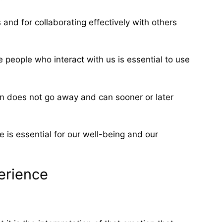
nd for collaborating effectively with others
e people who interact with us is essential to use
tion does not go away and can sooner or later
 is essential for our well-being and our
erience