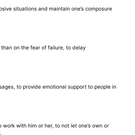
plosive situations and maintain one’s composure
than on the fear of failure, to delay
sages, to provide emotional support to people in
 work with him or her, to not let one’s own or
.