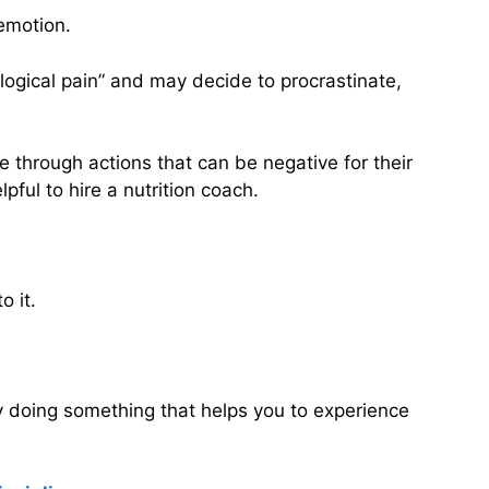
emotion.
ological pain” and may decide to procrastinate,
 through actions that can be negative for their
pful to hire a nutrition coach.
o it.
by doing something that helps you to experience