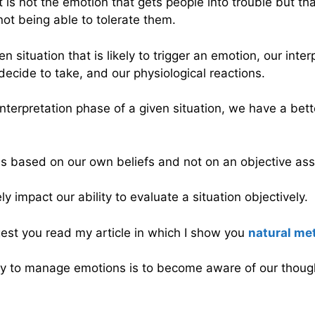
t is not the emotion that gets people into trouble but that
not being able to tolerate them.
situation that is likely to trigger an emotion, our interp
ecide to take, and our physiological reactions.
e interpretation phase of a given situation, we have a be
s based on our own beliefs and not on an objective ass
y impact our ability to evaluate a situation objectively.
gest you read my article in which I show you
natural met
way to manage emotions is to become aware of our thoug