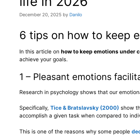
life in 2026
December 20, 2025
by
Danilo
6 tips on how to keep 
In this article on
how to keep emotions under c
achieve your goals.
1 – Pleasant emotions facilit
Research in psychology shows that our emotional
Specifically,
Tice & Bratslavsky (2000)
show th
accomplish a given task when compared to indi
This is one of the reasons why some people
dec