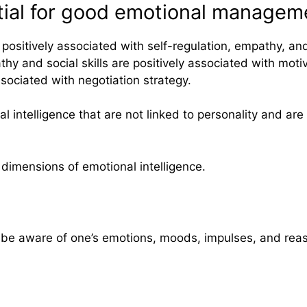
ntial for good emotional managem
sitively associated with self-regulation, empathy, and so
y and social skills are positively associated with motiva
sociated with negotiation strategy.
 intelligence that are not linked to personality and are
5 dimensions of emotional intelligence.
o be aware of one’s emotions, moods, impulses, and reas