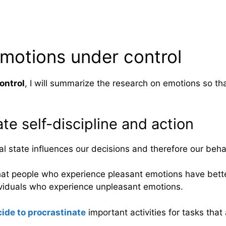
emotions under control
ontrol
, I will summarize the research on emotions so t
ate self-discipline and action
 state influences our decisions and therefore our beha
at people who experience pleasant emotions have better
viduals who experience unpleasant emotions.
ide to procrastinate
important activities for tasks that