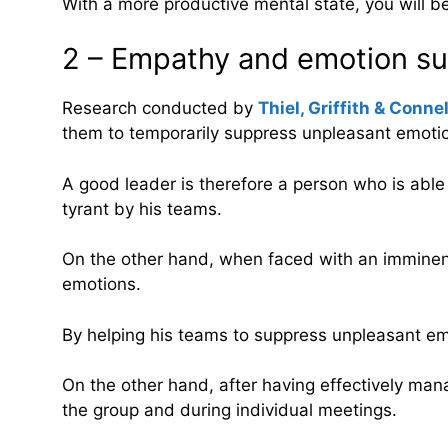
With a more productive mental state, you will b
2 – Empathy and emotion supp
Research conducted by
Thiel, Griffith & Conne
them to temporarily suppress unpleasant emotio
A good leader is therefore a person who is able
tyrant by his teams.
On the other hand, when faced with an imminent 
emotions.
By helping his teams to suppress unpleasant emo
On the other hand, after having effectively mana
the group and during individual meetings.