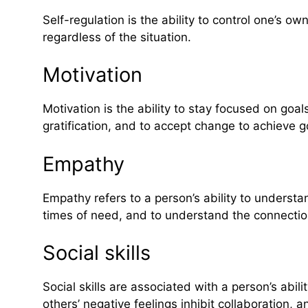
Self-regulation is the ability to control one’s 
regardless of the situation.
Motivation
Motivation is the ability to stay focused on goal
gratification, and to accept change to achieve g
Empathy
Empathy refers to a person’s ability to underst
times of need, and to understand the connecti
Social skills
Social skills are associated with a person’s abi
others’ negative feelings inhibit collaboration, 