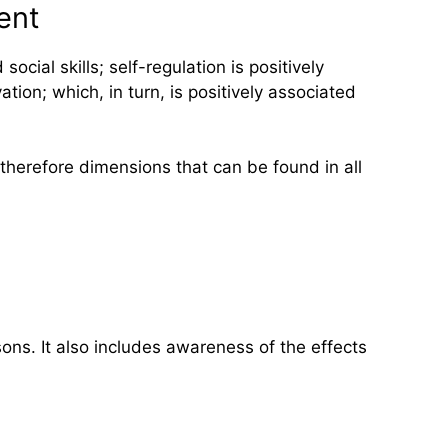
ent
cial skills; self-regulation is positively
tion; which, in turn, is positively associated
 therefore dimensions that can be found in all
ons. It also includes awareness of the effects