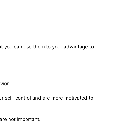
hat you can use them to your advantage to
vior.
 self-control and are more motivated to
 are not important.