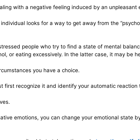
aling with a negative feeling induced by an unpleasant 
e individual looks for a way to get away from the “psych
ressed people who try to find a state of mental balance
, or eating excessively. In the latter case, it may be hel
circumstances you have a choice.
first recognize it and identify your automatic reaction t
ves.
negative emotions, you can change your emotional state 