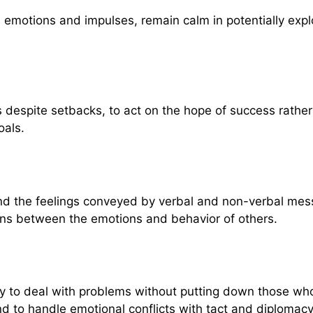
own emotions and impulses, remain calm in potentially ex
s despite setbacks, to act on the hope of success rather 
oals.
and the feelings conveyed by verbal and non-verbal mes
ons between the emotions and behavior of others.
lity to deal with problems without putting down those who
and to handle emotional conflicts with tact and diplomacy