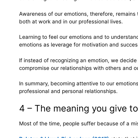
Awareness of our emotions, therefore, remains t
both at work and in our professional lives.
Learning to feel our emotions and to understand 
emotions as leverage for motivation and success 
If instead of recognizing an emotion, we decide 
compromise our relationships with others and o
In summary, becoming attentive to our emotions,
professional and personal relationships.
4 – The meaning you give t
Most of the time, people suffer because of a mis