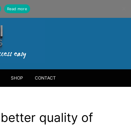
Read more
SHOP
CONTACT
better quality of