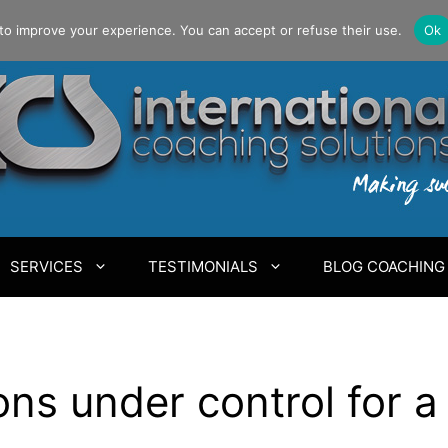
to improve your experience. You can accept or refuse their use.
Ok
SERVICES
TESTIMONIALS
BLOG COACHING
s under control for a 