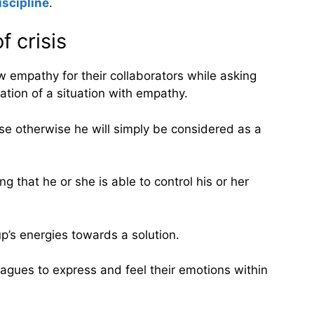
iscipline
.
 crisis
w empathy for their collaborators while asking
tion of a situation with empathy.
se otherwise he will simply be considered as a
that he or she is able to control his or her
p’s energies towards a solution.
leagues to express and feel their emotions within