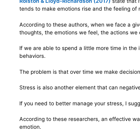
Rolston & Lloyd-Richardson (2017)
state that i
tends to make emotions rise and the feeling of 
According to these authors, when we face a given 
thoughts, the emotions we feel, the actions we d
If we are able to spend a little more time in th
behaviors.
The problem is that over time we make decision
Stress is also another element that can negativel
If you need to better manage your stress, I sug
According to these researchers, an effective 
emotion.