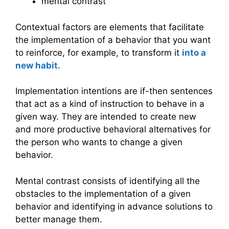
mental contrast
Contextual factors are elements that facilitate
the implementation of a behavior that you want
to reinforce, for example, to transform it
into a
new habit
.
Implementation intentions are if-then sentences
that act as a kind of instruction to behave in a
given way. They are intended to create new
and more productive behavioral alternatives for
the person who wants to change a given
behavior.
Mental contrast consists of identifying all the
obstacles to the implementation of a given
behavior and identifying in advance solutions to
better manage them.