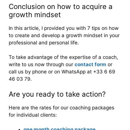
Conclusion on how to acquire a
growth mindset
In this article, I provided you with 7 tips on how
to create and develop a growth mindset in your
professional and personal life.
To take advantage of the expertise of a coach,
write to us now through our
contact form
or
call us by phone or on WhatsApp at +33 6 69
46 03 79.
Are you ready to take action?
Here are the rates for our coaching packages
for individual clients:
one month coaching package