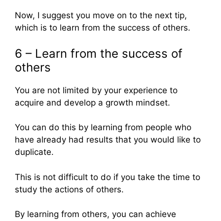
Now, I suggest you move on to the next tip,
which is to learn from the success of others.
6 – Learn from the success of
others
You are not limited by your experience to
acquire and develop a growth mindset.
You can do this by learning from people who
have already had results that you would like to
duplicate.
This is not difficult to do if you take the time to
study the actions of others.
By learning from others, you can achieve