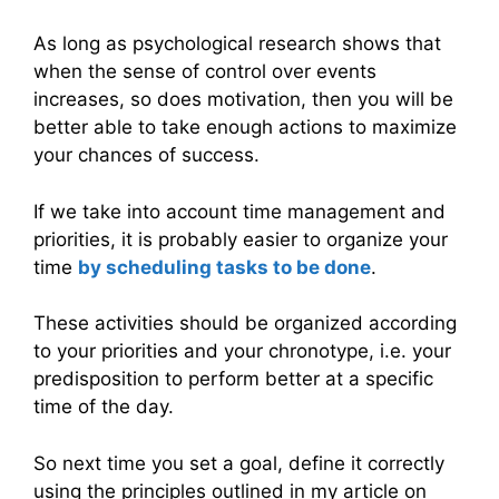
As long as psychological research shows that
when the sense of control over events
increases, so does motivation, then you will be
better able to take enough actions to maximize
your chances of success.
If we take into account time management and
priorities, it is probably easier to organize your
time
by scheduling tasks to be done
.
These activities should be organized according
to your priorities and your chronotype, i.e. your
predisposition to perform better at a specific
time of the day.
So next time you set a goal, define it correctly
using the principles outlined in my article on