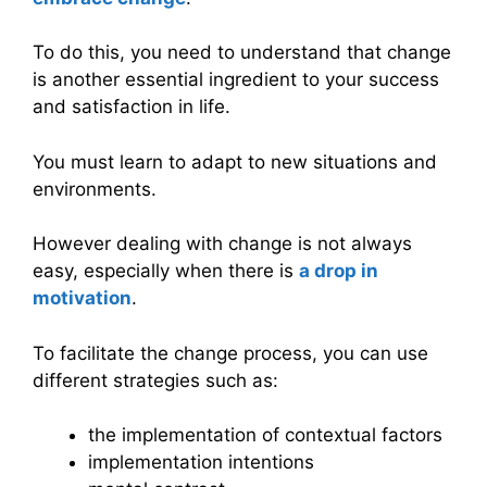
To do this, you need to understand that change
is another essential ingredient to your success
and satisfaction in life.
You must learn to adapt to new situations and
environments.
However dealing with change is not always
easy, especially when there is
a drop in
motivation
.
To facilitate the change process, you can use
different strategies such as:
the implementation of contextual factors
implementation intentions