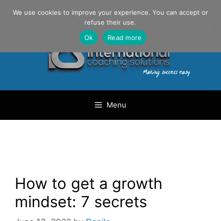
Skip
Danilo Gargiulo / +33 (0) 6 69 46 03 79
We use cookies to improve your experience. You can accept or
to
refuse their use.
content
Ok
Read more
Menu
How to get a growth
mindset: 7 secrets