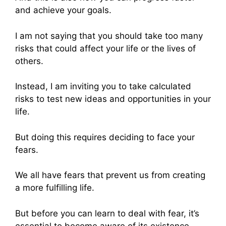
and achieve your goals.
I am not saying that you should take too many
risks that could affect your life or the lives of
others.
Instead, I am inviting you to take calculated
risks to test new ideas and opportunities in your
life.
But doing this requires deciding to face your
fears.
We all have fears that prevent us from creating
a more fulfilling life.
But before you can learn to deal with fear, it’s
essential to become aware of its existence.