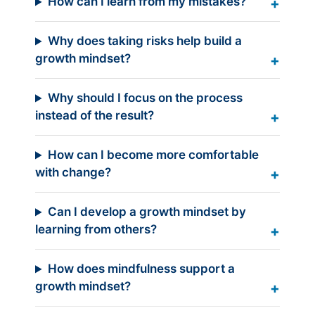
How can I learn from my mistakes?
Why does taking risks help build a
growth mindset?
Why should I focus on the process
instead of the result?
How can I become more comfortable
with change?
Can I develop a growth mindset by
learning from others?
How does mindfulness support a
growth mindset?