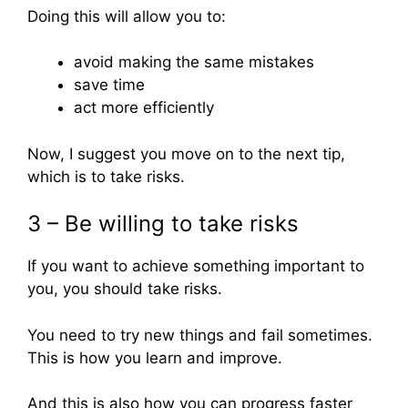
Doing this will allow you to:
avoid making the same mistakes
save time
act more efficiently
Now, I suggest you move on to the next tip,
which is to take risks.
3 – Be willing to take risks
If you want to achieve something important to
you, you should take risks.
You need to try new things and fail sometimes.
This is how you learn and improve.
And this is also how you can progress faster