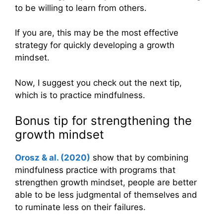
to be willing to learn from others.
If you are, this may be the most effective
strategy for quickly developing a growth
mindset.
Now, I suggest you check out the next tip,
which is to practice mindfulness.
Bonus tip for strengthening the
growth mindset
Orosz & al. (2020)
show that by combining
mindfulness practice with programs that
strengthen growth mindset, people are better
able to be less judgmental of themselves and
to ruminate less on their failures.