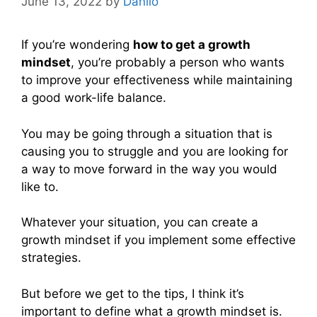
June 13, 2022
by
Danilo
If you’re wondering
how to get a growth
mindset
, you’re probably a person who wants
to improve your effectiveness while maintaining
a good work-life balance.
You may be going through a situation that is
causing you to struggle and you are looking for
a way to move forward in the way you would
like to.
Whatever your situation, you can create a
growth mindset if you implement some effective
strategies.
But before we get to the tips, I think it’s
important to define what a growth mindset is.