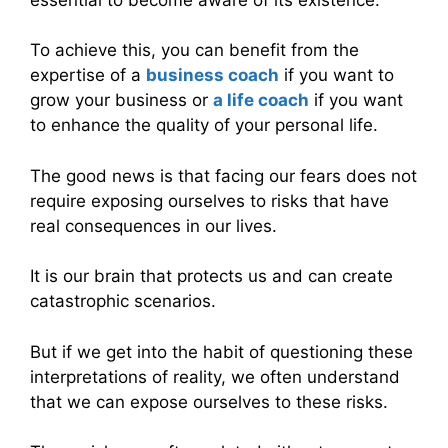
To achieve this, you can benefit from the
expertise of a
business coach
if you want to
grow your business or
a life coach
if you want
to enhance the quality of your personal life.
The good news is that facing our fears does not
require exposing ourselves to risks that have
real consequences in our lives.
It is our brain that protects us and can create
catastrophic scenarios.
But if we get into the habit of questioning these
interpretations of reality, we often understand
that we can expose ourselves to these risks.