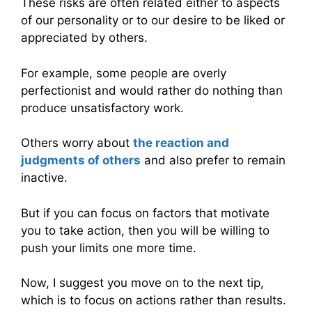
These risks are often related either to aspects
of our personality or to our desire to be liked or
appreciated by others.
For example, some people are overly
perfectionist and would rather do nothing than
produce unsatisfactory work.
Others worry about
the reaction and
judgments of others
and also prefer to remain
inactive.
But if you can focus on factors that motivate
you to take action, then you will be willing to
push your limits one more time.
Now, I suggest you move on to the next tip,
which is to focus on actions rather than results.