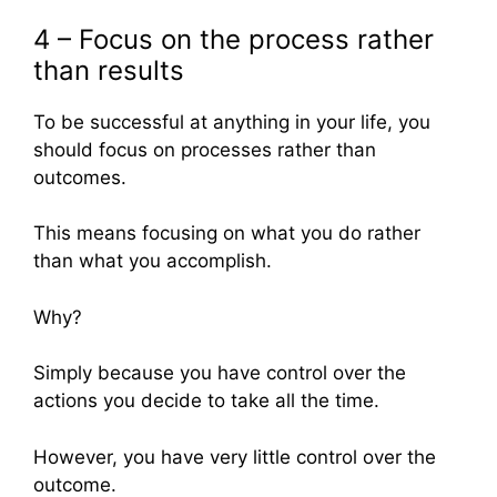
4 – Focus on the process rather
than results
To be successful at anything in your life, you
should focus on processes rather than
outcomes.
This means focusing on what you do rather
than what you accomplish.
Why?
Simply because you have control over the
actions you decide to take all the time.
However, you have very little control over the
outcome.