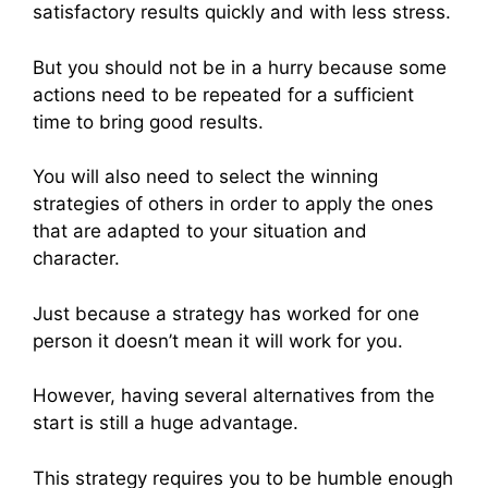
satisfactory results quickly and with less stress.
But you should not be in a hurry because some
actions need to be repeated for a sufficient
time to bring good results.
You will also need to select the winning
strategies of others in order to apply the ones
that are adapted to your situation and
character.
Just because a strategy has worked for one
person it doesn’t mean it will work for you.
However, having several alternatives from the
start is still a huge advantage.
This strategy requires you to be humble enough