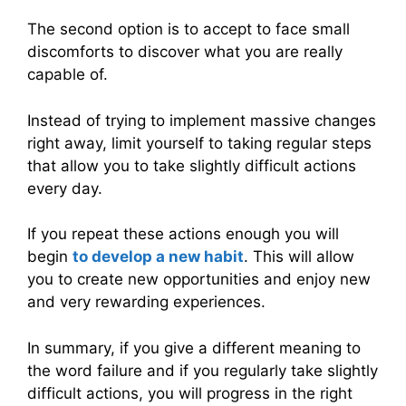
The second option is to accept to face small
discomforts to discover what you are really
capable of.
Instead of trying to implement massive changes
right away, limit yourself to taking regular steps
that allow you to take slightly difficult actions
every day.
If you repeat these actions enough you will
begin
to develop a new habit
. This will allow
you to create new opportunities and enjoy new
and very rewarding experiences.
In summary, if you give a different meaning to
the word failure and if you regularly take slightly
difficult actions, you will progress in the right