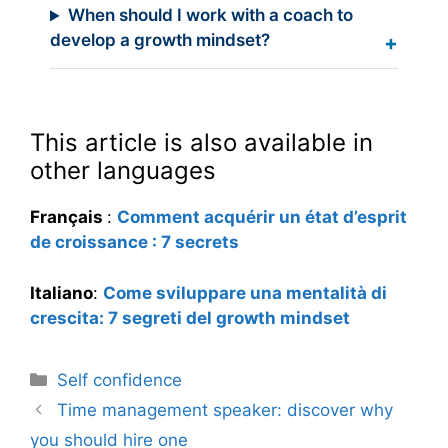
When should I work with a coach to
develop a growth mindset?
This article is also available in
other languages
Français
:
Comment acquérir un état d’esprit
de croissance : 7 secrets
Italiano
:
Come sviluppare una mentalità di
crescita: 7 segreti del growth mindset
Categories
Self confidence
Time management speaker: discover why
you should hire one