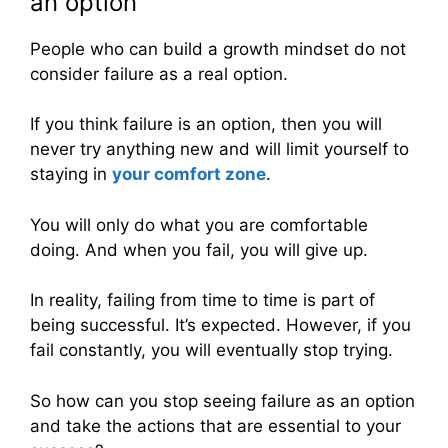
an option
People who can build a growth mindset do not
consider failure as a real option.
If you think failure is an option, then you will
never try anything new and will limit yourself to
staying in
your comfort zone
.
You will only do what you are comfortable
doing. And when you fail, you will give up.
In reality, failing from time to time is part of
being successful. It’s expected. However, if you
fail constantly, you will eventually stop trying.
So how can you stop seeing failure as an option
and take the actions that are essential to your