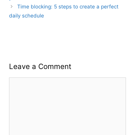
Time blocking: 5 steps to create a perfect
daily schedule
Leave a Comment
Comment