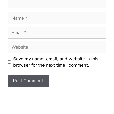
Name
Email
Website
Save my name, email, and website in this
browser for the next time I comment.