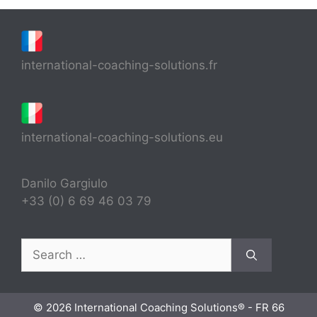
international-coaching-solutions.fr
international-coaching-solutions.eu
Danilo Gargiulo
+33 (0) 6 69 46 03 79
Search
for:
© 2026 International Coaching Solutions® - FR 66