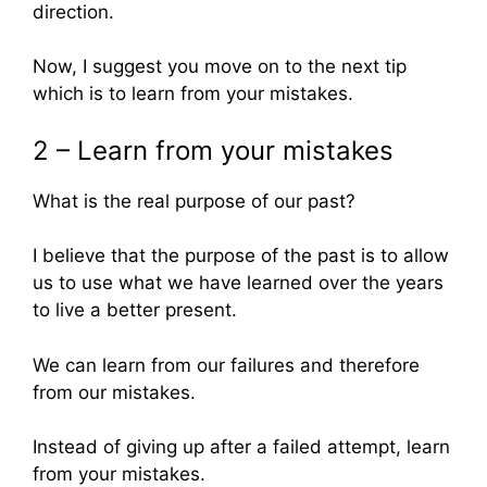
direction.
Now, I suggest you move on to the next tip
which is to learn from your mistakes.
2 – Learn from your mistakes
What is the real purpose of our past?
I believe that the purpose of the past is to allow
us to use what we have learned over the years
to live a better present.
We can learn from our failures and therefore
from our mistakes.
Instead of giving up after a failed attempt, learn
from your mistakes.