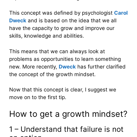
This concept was defined by psychologist
Carol
Dweck
and is based on the idea that we all
have the capacity to grow and improve our
skills, knowledge and abilities.
This means that we can always look at
problems as opportunities to learn something
new. More recently,
Dweck
has further clarified
the concept of the growth mindset.
Now that this concept is clear, I suggest we
move on to the first tip.
How to get a growth mindset?
1 – Understand that failure is not