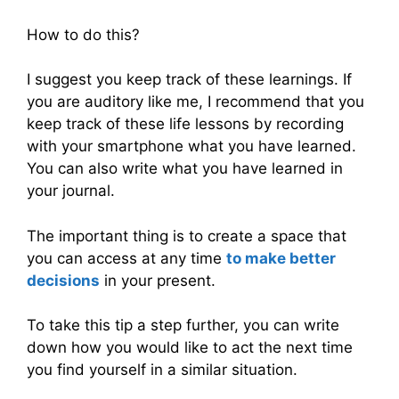
How to do this?
I suggest you keep track of these learnings. If
you are auditory like me, I recommend that you
keep track of these life lessons by recording
with your smartphone what you have learned.
You can also write what you have learned in
your journal.
The important thing is to create a space that
you can access at any time
to make better
decisions
in your present.
To take this tip a step further, you can write
down how you would like to act the next time
you find yourself in a similar situation.