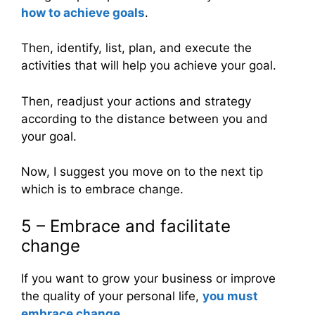
how to achieve goals
.
Then, identify, list, plan, and execute the
activities that will help you achieve your goal.
Then, readjust your actions and strategy
according to the distance between you and
your goal.
Now, I suggest you move on to the next tip
which is to embrace change.
5 – Embrace and facilitate
change
If you want to grow your business or improve
the quality of your personal life,
you must
embrace change
.