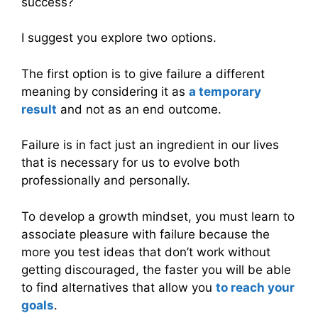
success?
I suggest you explore two options.
The first option is to give failure a different
meaning by considering it as
a temporary
result
and not as an end outcome.
Failure is in fact just an ingredient in our lives
that is necessary for us to evolve both
professionally and personally.
To develop a growth mindset, you must learn to
associate pleasure with failure because the
more you test ideas that don’t work without
getting discouraged, the faster you will be able
to find alternatives that allow you
to reach your
goals
.