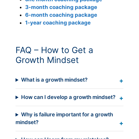
3-month coaching package
6-month coaching package
1-year coaching package
FAQ – How to Get a
Growth Mindset
What is a growth mindset?
How can I develop a growth mindset?
Why is failure important for a growth
mindset?