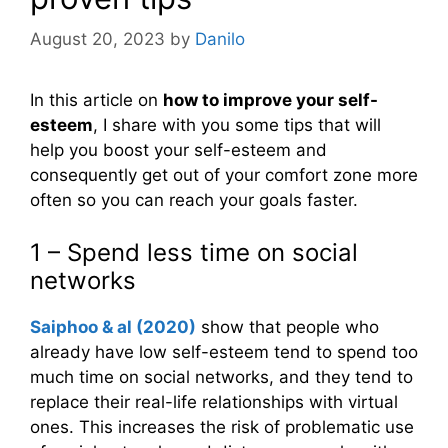
August 20, 2023
by
Danilo
In this article on
how to improve your self-
esteem
, I share with you some tips that will
help you boost your self-esteem and
consequently get out of your comfort zone more
often so you can reach your goals faster.
1 – Spend less time on social
networks
Saiphoo & al (2020)
show that people who
already have low self-esteem tend to spend too
much time on social networks, and they tend to
replace their real-life relationships with virtual
ones. This increases the risk of problematic use