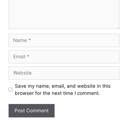
Name
Email
Website
Save my name, email, and website in this
browser for the next time I comment.