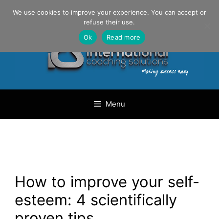
Skip
Danilo Gargiulo / +33 (0) 6 69 46 03 79
We use cookies to improve your experience. You can accept or
to
refuse their use.
content
Ok
Read more
Menu
How to improve your self-
esteem: 4 scientifically
proven tips