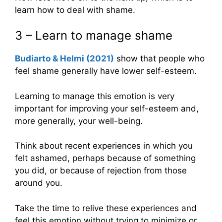
learn how to deal with shame.
3 – Learn to manage shame
Budiarto & Helmi (2021)
show that people who
feel shame generally have lower self-esteem.
Learning to manage this emotion is very
important for improving your self-esteem and,
more generally, your well-being.
Think about recent experiences in which you
felt ashamed, perhaps because of something
you did, or because of rejection from those
around you.
Take the time to relive these experiences and
feel this emotion without trying to minimize or