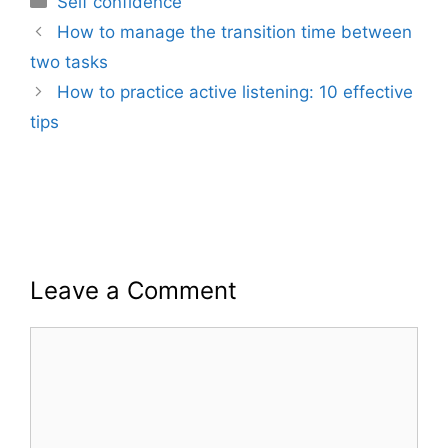
Self confidence
How to manage the transition time between
two tasks
How to practice active listening: 10 effective
tips
Leave a Comment
Comment