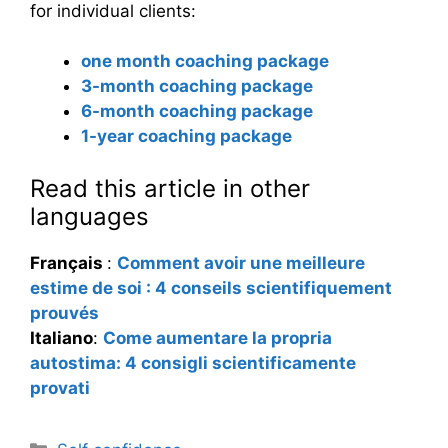
for individual clients:
one month coaching package
3-month coaching package
6-month coaching package
1-year coaching package
Read this article in other
languages
Français
:
Comment avoir une meilleure
estime de soi : 4 conseils scientifiquement
prouvés
Italiano
:
Come aumentare la propria
autostima: 4 consigli scientificamente
provati
Categories