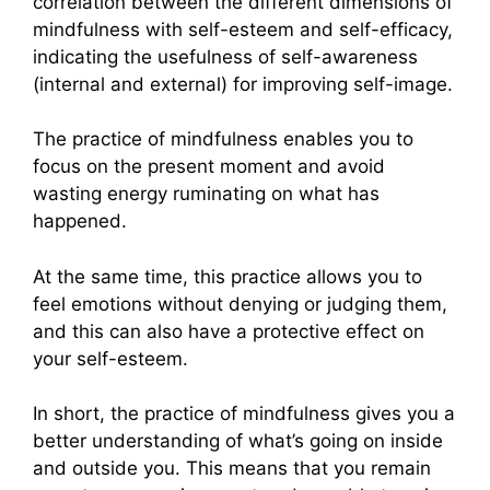
correlation between the different dimensions of
mindfulness with self-esteem and self-efficacy,
indicating the usefulness of self-awareness
(internal and external) for improving self-image.
The practice of mindfulness enables you to
focus on the present moment and avoid
wasting energy ruminating on what has
happened.
At the same time, this practice allows you to
feel emotions without denying or judging them,
and this can also have a protective effect on
your self-esteem.
In short, the practice of mindfulness gives you a
better understanding of what’s going on inside
and outside you. This means that you remain