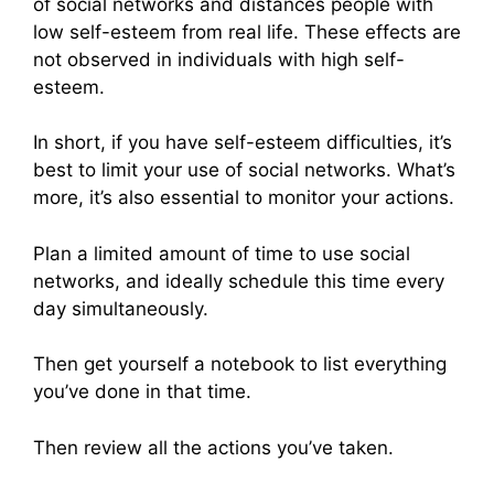
of social networks and distances people with
low self-esteem from real life. These effects are
not observed in individuals with high self-
esteem.
In short, if you have self-esteem difficulties, it’s
best to limit your use of social networks. What’s
more, it’s also essential to monitor your actions.
Plan a limited amount of time to use social
networks, and ideally schedule this time every
day simultaneously.
Then get yourself a notebook to list everything
you’ve done in that time.
Then review all the actions you’ve taken.