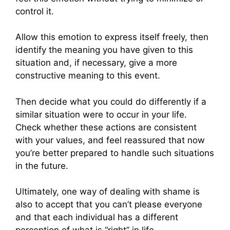
control it.
Allow this emotion to express itself freely, then
identify the meaning you have given to this
situation and, if necessary, give a more
constructive meaning to this event.
Then decide what you could do differently if a
similar situation were to occur in your life.
Check whether these actions are consistent
with your values, and feel reassured that now
you’re better prepared to handle such situations
in the future.
Ultimately, one way of dealing with shame is
also to accept that you can’t please everyone
and that each individual has a different