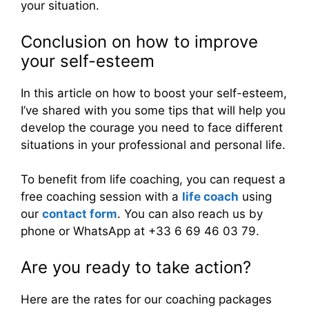
your situation.
Conclusion on how to improve
your self-esteem
In this article on how to boost your self-esteem,
I’ve shared with you some tips that will help you
develop the courage you need to face different
situations in your professional and personal life.
To benefit from life coaching, you can request a
free coaching session with a
life coach
using
our
contact form
. You can also reach us by
phone or WhatsApp at +33 6 69 46 03 79.
Are you ready to take action?
Here are the rates for our coaching packages