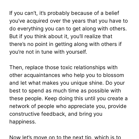
If you can’t, it’s probably because of a belief
you’ve acquired over the years that you have to
do everything you can to get along with others.
But if you think about it, you’ll realize that
there’s no point in getting along with others if
you’re not in tune with yourself.
Then, replace those toxic relationships with
other acquaintances who help you to blossom
and let what makes you unique shine. Do your
best to spend as much time as possible with
these people. Keep doing this until you create a
network of people who appreciate you, provide
constructive feedback, and bring you
happiness.
Now let’s move on to the next tip, which is to