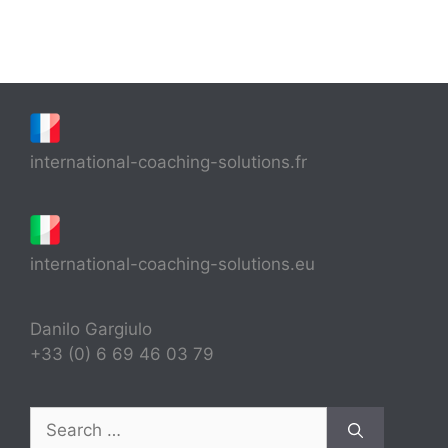
international-coaching-solutions.fr
international-coaching-solutions.eu
Danilo Gargiulo
+33 (0) 6 69 46 03 79
Search
for: