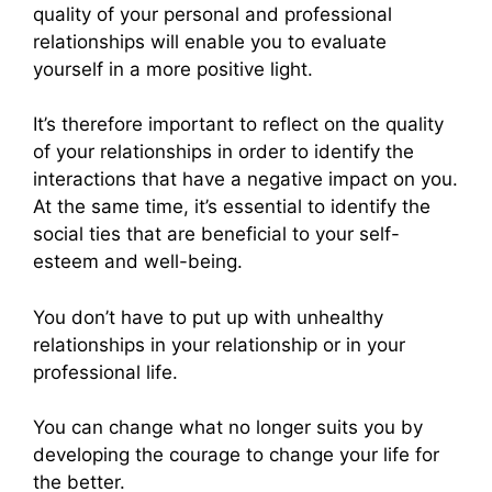
quality of your personal and professional
relationships will enable you to evaluate
yourself in a more positive light.
It’s therefore important to reflect on the quality
of your relationships in order to identify the
interactions that have a negative impact on you.
At the same time, it’s essential to identify the
social ties that are beneficial to your self-
esteem and well-being.
You don’t have to put up with unhealthy
relationships in your relationship or in your
professional life.
You can change what no longer suits you by
developing the courage to change your life for
the better.