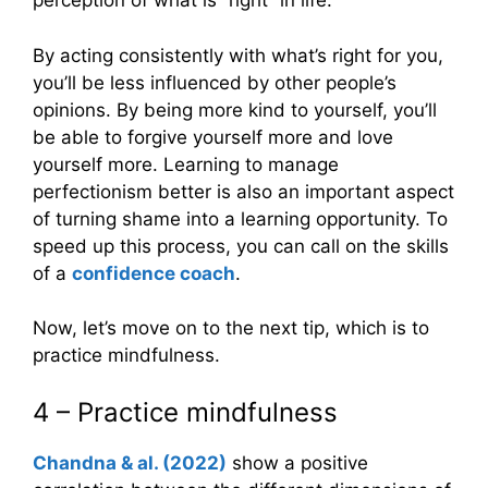
perception of what is “right” in life.
By acting consistently with what’s right for you,
you’ll be less influenced by other people’s
opinions. By being more kind to yourself, you’ll
be able to forgive yourself more and love
yourself more. Learning to manage
perfectionism better is also an important aspect
of turning shame into a learning opportunity. To
speed up this process, you can call on the skills
of a
confidence coach
.
Now, let’s move on to the next tip, which is to
practice mindfulness.
4 – Practice mindfulness
Chandna & al. (2022)
show a positive