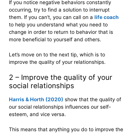
If you notice negative behaviors constantly
occurring, try to find a solution to interrupt
them. If you can’t, you can call on a
life coach
to help you understand what you need to
change in order to return to behavior that is
more beneficial to yourself and others.
Let’s move on to the next tip, which is to
improve the quality of your relationships.
2 – Improve the quality of your
social relationships
Harris & Horth (2020)
show that the quality of
our social relationships influences our self-
esteem, and vice versa.
This means that anything you do to improve the