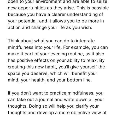
open to your environment and are able to seize
new opportunities as they arise. This is possible
because you have a clearer understanding of
your potential, and it allows you to be more in
action and change your life as you wish.
Think about what you can do to integrate
mindfulness into your life. For example, you can
make it part of your evening routine, as it also
has positive effects on your ability to relax. By
creating this new habit, you’ll give yourself the
space you deserve, which will benefit your
mind, your health, and your bottom line.
If you don’t want to practice mindfulness, you
can take out a journal and write down all your
thoughts. Doing so will help you clarify your
thoughts and develop a more objective view of