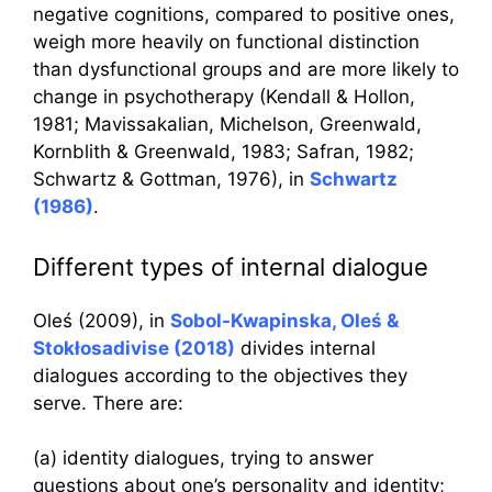
negative cognitions, compared to positive ones,
weigh more heavily on functional distinction
than dysfunctional groups and are more likely to
change in psychotherapy (Kendall & Hollon,
1981; Mavissakalian, Michelson, Greenwald,
Kornblith & Greenwald, 1983; Safran, 1982;
Schwartz & Gottman, 1976), in
Schwartz
(1986)
.
Different types of internal dialogue
Oleś (2009), in
Sobol-Kwapinska, Oleś &
Stokłosadivise (2018)
divides internal
dialogues according to the objectives they
serve. There are:
(a) identity dialogues, trying to answer
questions about one’s personality and identity;