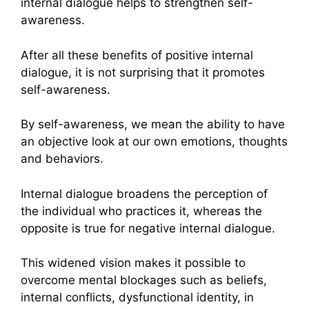
internal dialogue helps to strengthen self-
awareness.
After all these benefits of positive internal
dialogue, it is not surprising that it promotes
self-awareness.
By self-awareness, we mean the ability to have
an objective look at our own emotions, thoughts
and behaviors.
Internal dialogue broadens the perception of
the individual who practices it, whereas the
opposite is true for negative internal dialogue.
This widened vision makes it possible to
overcome mental blockages such as beliefs,
internal conflicts, dysfunctional identity, in