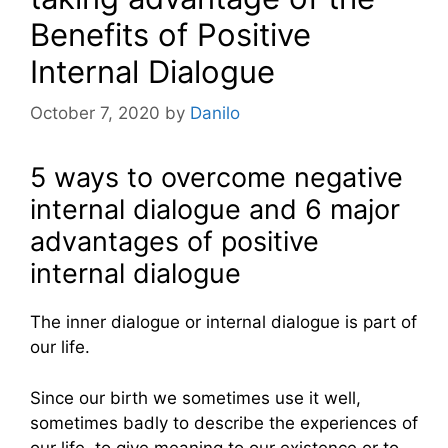
Benefits of Positive
Internal Dialogue
October 7, 2020
by
Danilo
5 ways to overcome negative
internal dialogue and 6 major
advantages of positive
internal dialogue
The inner dialogue or internal dialogue is part of
our life.
Since our birth we sometimes use it well,
sometimes badly to describe the experiences of
our life, to give meaning to our existence or to