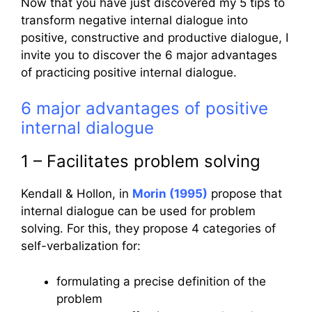
Now that you have just discovered my 5 tips to
transform negative internal dialogue into
positive, constructive and productive dialogue, I
invite you to discover the 6 major advantages
of practicing positive internal dialogue.
6 major advantages of positive
internal dialogue
1 – Facilitates problem solving
Kendall & Hollon, in
Morin (1995)
propose that
internal dialogue can be used for problem
solving. For this, they propose 4 categories of
self-verbalization for:
formulating a precise definition of the
problem