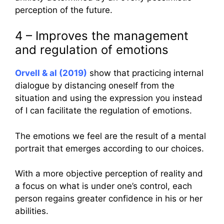
perception of the future.
4 – Improves the management
and regulation of emotions
Orvell & al (2019)
show that practicing internal
dialogue by distancing oneself from the
situation and using the expression you instead
of I can facilitate the regulation of emotions.
The emotions we feel are the result of a mental
portrait that emerges according to our choices.
With a more objective perception of reality and
a focus on what is under one’s control, each
person regains greater confidence in his or her
abilities.