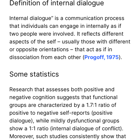
Definition of internal dialogue
Internal dialogue” is a communication process
that individuals can engage in internally as if
two people were involved. It reflects different
aspects of the self – usually those with different
or opposite orientations – that act as if in
dissociation from each other (
Progoff, 1975
).
Some statistics
Research that assesses both positive and
negative cognition suggests that functional
groups are characterized by a 1.7:1 ratio of
positive to negative self-reports (positive
dialogue), while mildly dysfunctional groups
show a 1:1 ratio (internal dialogue of conflict).
Moreover, such studies consistently show that