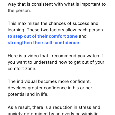
way that is consistent with what is important to
the person.
This maximizes the chances of success and
learning. These two factors allow each person
to step out of their comfort zone
and
strengthen their self-confidence
.
Here is a video that I recommend you watch if
you want to understand how to get out of your
comfort zone:
The individual becomes more confident,
develops greater confidence in his or her
potential and in life.
As a result, there is a reduction in stress and
anxiety determined by an overly pessimistic