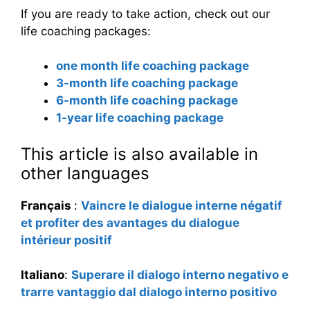
If you are ready to take action, check out our
life coaching packages:
one month life coaching package
3-month life coaching package
6-month life coaching package
1-year life coaching package
This article is also available in
other languages
Français
:
Vaincre le dialogue interne négatif
et profiter des avantages du dialogue
intérieur positif
Italiano
:
Superare il dialogo interno negativo e
trarre vantaggio dal dialogo interno positivo