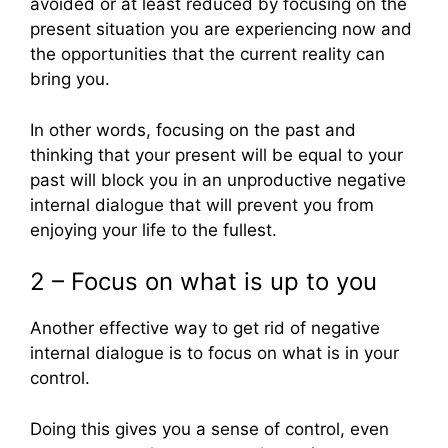
avoided or at least reduced by focusing on the
present situation you are experiencing now and
the opportunities that the current reality can
bring you.
In other words, focusing on the past and
thinking that your present will be equal to your
past will block you in an unproductive negative
internal dialogue that will prevent you from
enjoying your life to the fullest.
2 – Focus on what is up to you
Another effective way to get rid of negative
internal dialogue is to focus on what is in your
control.
Doing this gives you a sense of control, even