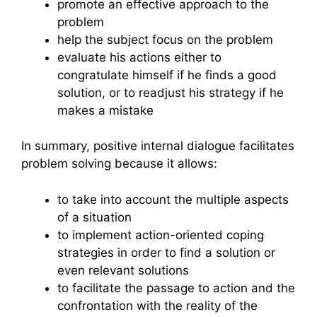
promote an effective approach to the
problem
help the subject focus on the problem
evaluate his actions either to
congratulate himself if he finds a good
solution, or to readjust his strategy if he
makes a mistake
In summary, positive internal dialogue facilitates
problem solving because it allows:
to take into account the multiple aspects
of a situation
to implement action-oriented coping
strategies in order to find a solution or
even relevant solutions
to facilitate the passage to action and the
confrontation with the reality of the