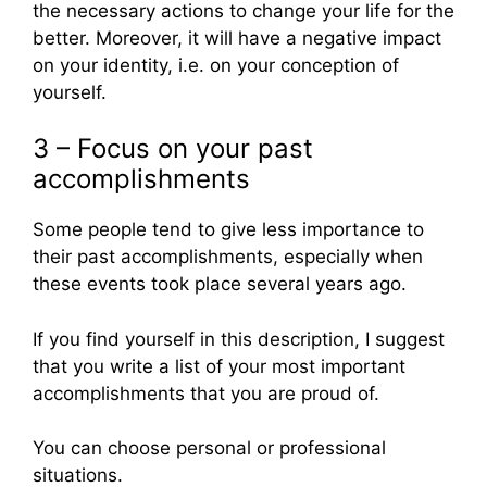
the necessary actions to change your life for the
better. Moreover, it will have a negative impact
on your identity, i.e. on your conception of
yourself.
3 – Focus on your past
accomplishments
Some people tend to give less importance to
their past accomplishments, especially when
these events took place several years ago.
If you find yourself in this description, I suggest
that you write a list of your most important
accomplishments that you are proud of.
You can choose personal or professional
situations.