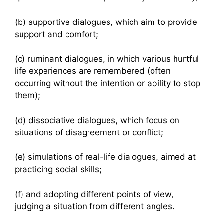
(b) supportive dialogues, which aim to provide
support and comfort;
(c) ruminant dialogues, in which various hurtful
life experiences are remembered (often
occurring without the intention or ability to stop
them);
(d) dissociative dialogues, which focus on
situations of disagreement or conflict;
(e) simulations of real-life dialogues, aimed at
practicing social skills;
(f) and adopting different points of view,
judging a situation from different angles.