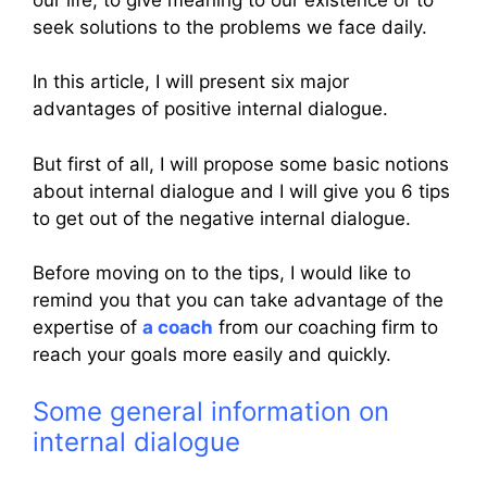
seek solutions to the problems we face daily.
In this article, I will present six major
advantages of positive internal dialogue.
But first of all, I will propose some basic notions
about internal dialogue and I will give you 6 tips
to get out of the negative internal dialogue.
Before moving on to the tips, I would like to
remind you that you can take advantage of the
expertise of
a coach
from our coaching firm to
reach your goals more easily and quickly.
Some general information on
internal dialogue