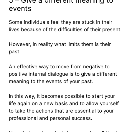
5 – Give a different meaning to
events
Some individuals feel they are stuck in their
lives because of the difficulties of their present.
However, in reality what limits them is their
past.
An effective way to move from negative to
positive internal dialogue is to give a different
meaning to the events of your past.
In this way, it becomes possible to start your
life again on a new basis and to allow yourself
to take the actions that are essential to your
professional and personal success.