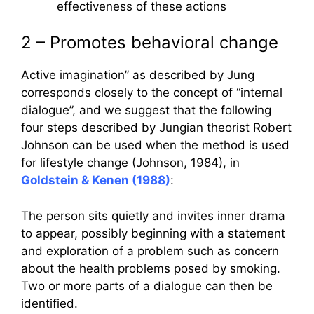
effectiveness of these actions
2 – Promotes behavioral change
Active imagination” as described by Jung
corresponds closely to the concept of “internal
dialogue”, and we suggest that the following
four steps described by Jungian theorist Robert
Johnson can be used when the method is used
for lifestyle change (Johnson, 1984), in
Goldstein & Kenen (1988)
:
The person sits quietly and invites inner drama
to appear, possibly beginning with a statement
and exploration of a problem such as concern
about the health problems posed by smoking.
Two or more parts of a dialogue can then be
identified.