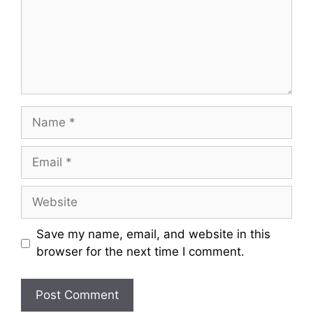
Name
Email
Website
Save my name, email, and website in this
browser for the next time I comment.