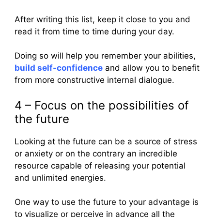
After writing this list, keep it close to you and
read it from time to time during your day.
Doing so will help you remember your abilities,
build self-confidence
and allow you to benefit
from more constructive internal dialogue.
4 – Focus on the possibilities of
the future
Looking at the future can be a source of stress
or anxiety or on the contrary an incredible
resource capable of releasing your potential
and unlimited energies.
One way to use the future to your advantage is
to visualize or perceive in advance all the