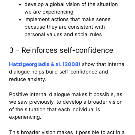
develop a global vision of the situation
we are experiencing
Implement actions that make sense
because they are consistent with
personal values and social rules
3 – Reinforces self-confidence
Hatzigeorgiadis & al. (2008)
show that internal
dialogue helps build self-confidence and
reduce anxiety.
Positive internal dialogue makes it possible, as
we saw previously, to develop a broader vision
of the situation that each individual is
experiencing.
This broader vision makes it possible to act in a