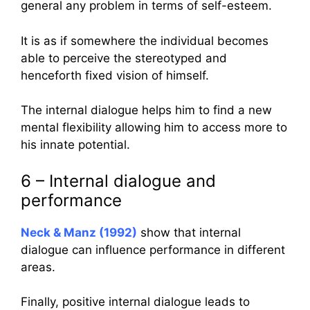
general any problem in terms of self-esteem.
It is as if somewhere the individual becomes
able to perceive the stereotyped and
henceforth fixed vision of himself.
The internal dialogue helps him to find a new
mental flexibility allowing him to access more to
his innate potential.
6 – Internal dialogue and
performance
Neck & Manz (1992)
show that internal
dialogue can influence performance in different
areas.
Finally, positive internal dialogue leads to