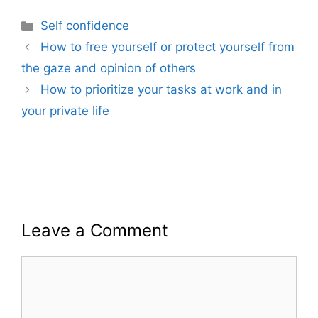
Categories
Self confidence
How to free yourself or protect yourself from
the gaze and opinion of others
How to prioritize your tasks at work and in
your private life
Leave a Comment
Comment