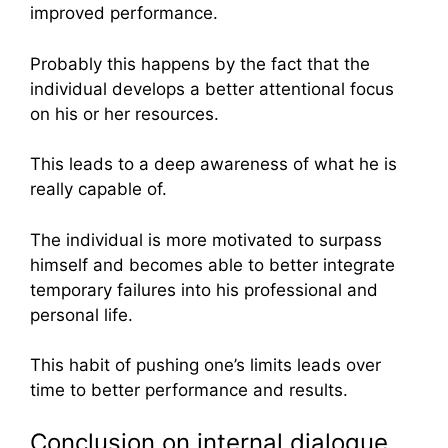
improved performance.
Probably this happens by the fact that the
individual develops a better attentional focus
on his or her resources.
This leads to a deep awareness of what he is
really capable of.
The individual is more motivated to surpass
himself and becomes able to better integrate
temporary failures into his professional and
personal life.
This habit of pushing one’s limits leads over
time to better performance and results.
Conclusion on internal dialogue