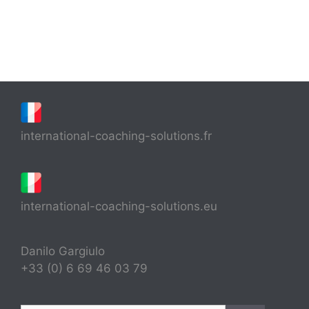
international-coaching-solutions.fr
international-coaching-solutions.eu
Danilo Gargiulo
+33 (0) 6 69 46 03 79