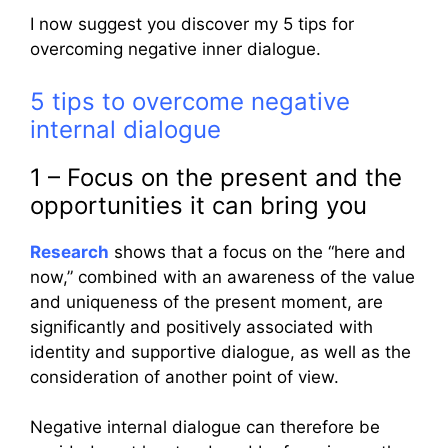
I now suggest you discover my 5 tips for
overcoming negative inner dialogue.
5 tips to overcome negative
internal dialogue
1 – Focus on the present and the
opportunities it can bring you
Research
shows that a focus on the “here and
now,” combined with an awareness of the value
and uniqueness of the present moment, are
significantly and positively associated with
identity and supportive dialogue, as well as the
consideration of another point of view.
Negative internal dialogue can therefore be