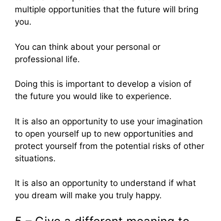
multiple opportunities that the future will bring
you.
You can think about your personal or
professional life.
Doing this is important to develop a vision of
the future you would like to experience.
It is also an opportunity to use your imagination
to open yourself up to new opportunities and
protect yourself from the potential risks of other
situations.
It is also an opportunity to understand if what
you dream will make you truly happy.