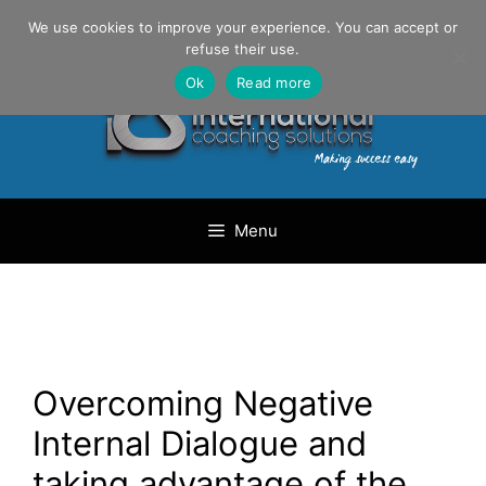
Skip
Danilo Gargiulo / +33 (0) 6 69 46 03 79
We use cookies to improve your experience. You can accept or
to
refuse their use.
content
Ok
Read more
Menu
Overcoming Negative
Internal Dialogue and
taking advantage of the