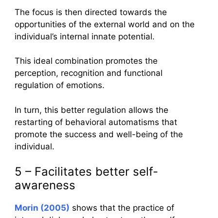
The focus is then directed towards the
opportunities of the external world and on the
individual’s internal innate potential.
This ideal combination promotes the
perception, recognition and functional
regulation of emotions.
In turn, this better regulation allows the
restarting of behavioral automatisms that
promote the success and well-being of the
individual.
5 – Facilitates better self-
awareness
Morin (2005)
shows that the practice of