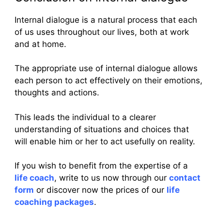
Internal dialogue is a natural process that each
of us uses throughout our lives, both at work
and at home.
The appropriate use of internal dialogue allows
each person to act effectively on their emotions,
thoughts and actions.
This leads the individual to a clearer
understanding of situations and choices that
will enable him or her to act usefully on reality.
If you wish to benefit from the expertise of a
life coach
, write to us now through our
contact
form
or discover now the prices of our
life
coaching packages
.