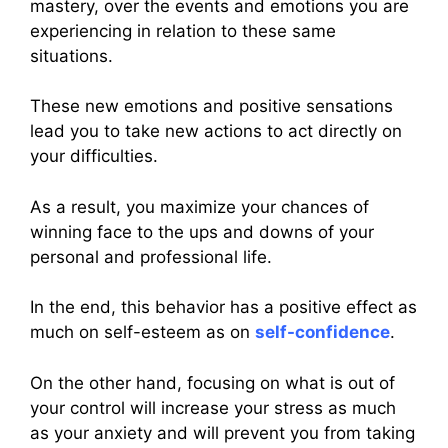
mastery, over the events and emotions you are
experiencing in relation to these same
situations.
These new emotions and positive sensations
lead you to take new actions to act directly on
your difficulties.
As a result, you maximize your chances of
winning face to the ups and downs of your
personal and professional life.
In the end, this behavior has a positive effect as
much on self-esteem as on
self-confidence
.
On the other hand, focusing on what is out of
your control will increase your stress as much
as your anxiety and will prevent you from taking