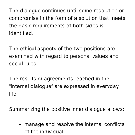
The dialogue continues until some resolution or
compromise in the form of a solution that meets
the basic requirements of both sides is
identified.
The ethical aspects of the two positions are
examined with regard to personal values and
social rules.
The results or agreements reached in the
“internal dialogue” are expressed in everyday
life.
Summarizing the positive inner dialogue allows:
manage and resolve the internal conflicts
of the individual