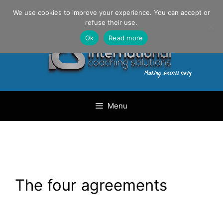
Skip
Danilo Gargiulo / +33 (0) 6 69 46 03 79
We use cookies to improve your experience. You can accept or
to
refuse their use.
content
Ok
Read more
Menu
The four agreements