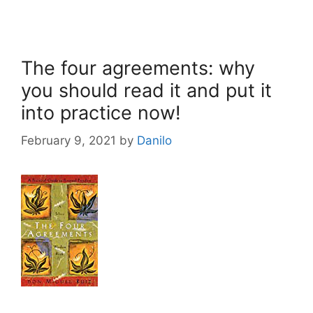
The four agreements: why
you should read it and put it
into practice now!
February 9, 2021
by
Danilo