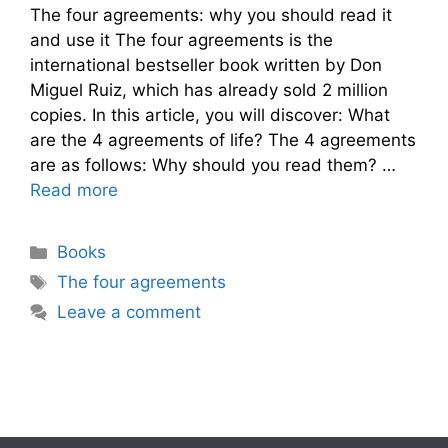
The four agreements: why you should read it
and use it The four agreements is the
international bestseller book written by Don
Miguel Ruiz, which has already sold 2 million
copies. In this article, you will discover: What
are the 4 agreements of life? The 4 agreements
are as follows: Why should you read them? …
Read more
Categories
Books
Tags
The four agreements
Leave a comment