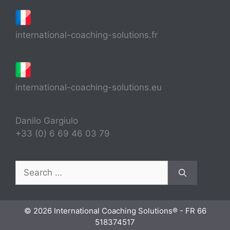
international-coaching-solutions.fr
international-coaching-solutions.eu
Danilo Gargiulo
+33 (0) 6 69 46 03 79
Search
for:
© 2026 International Coaching Solutions® - FR 66
518374517