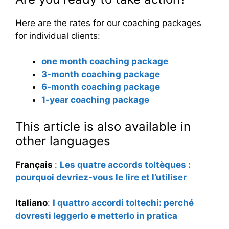
Here are the rates for our coaching packages
for individual clients:
one month coaching package
3-month coaching package
6-month coaching package
1-year coaching package
This article is also available in
other languages
Français
:
Les quatre accords toltèques :
pourquoi devriez-vous le lire et l’utiliser
Italiano
:
I quattro accordi toltechi: perché
dovresti leggerlo e metterlo in pratica