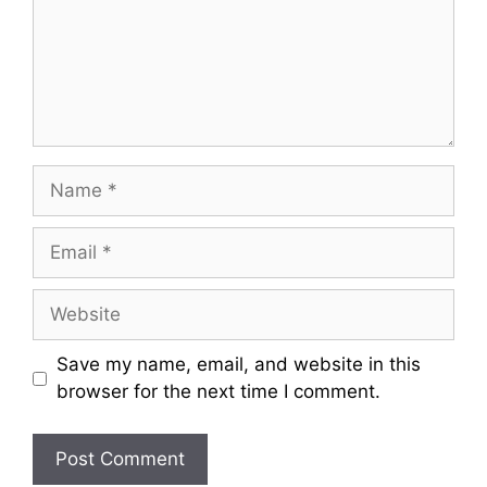
Name
Email
Website
Save my name, email, and website in this
browser for the next time I comment.