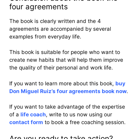
four agreements
The book is clearly written and the 4
agreements are accompanied by several
examples from everyday life.
This book is suitable for people who want to
create new habits that will help them improve
the quality of their personal and work life.
If you want to learn more about this book,
buy
Don Miguel Ruiz’s four agreements book now
.
If you want to take advantage of the expertise
of a
life coach
, write to us now using our
contact form
to book a free coaching session.
Are you ready to take action?