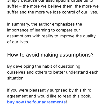
Simply because our assumptions cause us to
suffer – the more we believe them, the more we
suffer and the more we lose control of our lives.
In summary, the author emphasizes the
importance of learning to compare our
assumptions with reality to improve the quality
of our lives.
How to avoid making assumptions?
By developing the habit of questioning
ourselves and others to better understand each
situation.
If you were pleasantly surprised by this third
agreement and would like to read this book,
buy now the four agreements
!