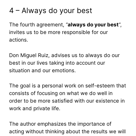
4 – Always do your best
The fourth agreement, “
always do your best
“,
invites us to be more responsible for our
actions.
Don Miguel Ruiz, advises us to always do our
best in our lives taking into account our
situation and our emotions.
The goal is a personal work on self-esteem that
consists of focusing on what we do well in
order to be more satisfied with our existence in
work and private life.
The author emphasizes the importance of
acting without thinking about the results we will