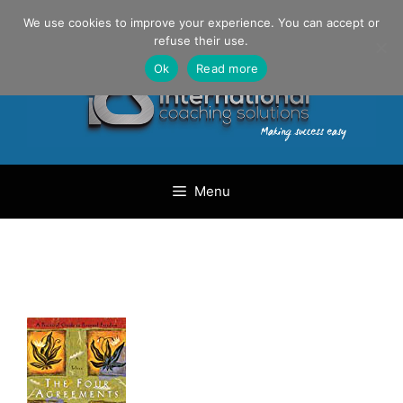
Skip
Danilo Gargiulo / +33 (0) 6 69 46 03 79
We use cookies to improve your experience. You can accept or
to
refuse their use.
content
Ok
Read more
Menu