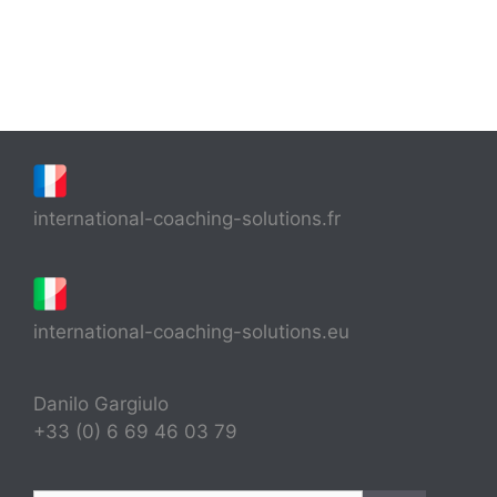
international-coaching-solutions.fr
international-coaching-solutions.eu
Danilo Gargiulo
+33 (0) 6 69 46 03 79