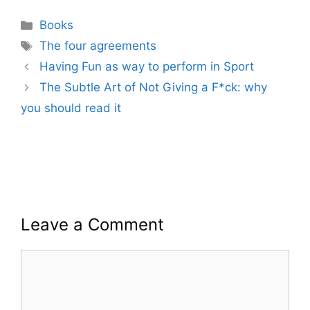
Categories
Books
Tags
The four agreements
Having Fun as way to perform in Sport
The Subtle Art of Not Giving a F*ck: why
you should read it
Leave a Comment
Comment