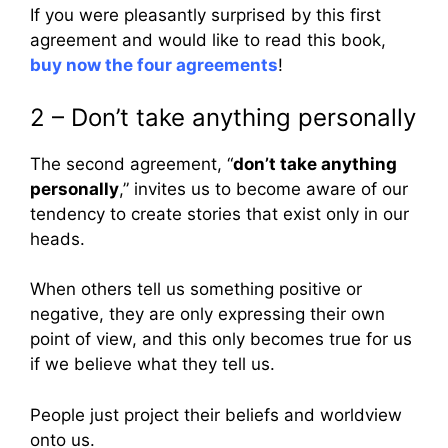
If you were pleasantly surprised by this first
agreement and would like to read this book,
buy now the four agreements
!
2 – Don’t take anything personally
The second agreement, “
don’t take anything
personally
,” invites us to become aware of our
tendency to create stories that exist only in our
heads.
When others tell us something positive or
negative, they are only expressing their own
point of view, and this only becomes true for us
if we believe what they tell us.
People just project their beliefs and worldview
onto us.