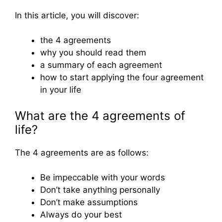
In this article, you will discover:
the 4 agreements
why you should read them
a summary of each agreement
how to start applying the four agreement
in your life
What are the 4 agreements of
life?
The 4 agreements are as follows:
Be impeccable with your words
Don’t take anything personally
Don’t make assumptions
Always do your best