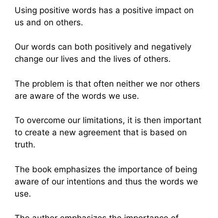
Using positive words has a positive impact on
us and on others.
Our words can both positively and negatively
change our lives and the lives of others.
The problem is that often neither we nor others
are aware of the words we use.
To overcome our limitations, it is then important
to create a new agreement that is based on
truth.
The book emphasizes the importance of being
aware of our intentions and thus the words we
use.