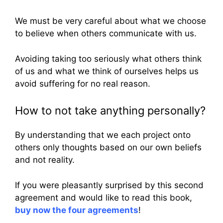
We must be very careful about what we choose
to believe when others communicate with us.
Avoiding taking too seriously what others think
of us and what we think of ourselves helps us
avoid suffering for no real reason.
How to not take anything personally?
By understanding that we each project onto
others only thoughts based on our own beliefs
and not reality.
If you were pleasantly surprised by this second
agreement and would like to read this book,
buy now the four agreements
!