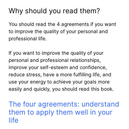
Why should you read them?
You should read the 4 agreements if you want
to improve the quality of your personal and
professional life.
If you want to improve the quality of your
personal and professional relationships,
improve your self-esteem and confidence,
reduce stress, have a more fulfilling life, and
use your energy to achieve your goals more
easily and quickly, you should read this book.
The four agreements: understand
them to apply them well in your
life