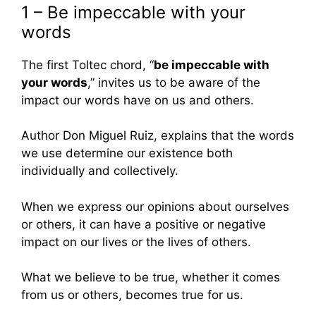
1 – Be impeccable with your
words
The first Toltec chord, “
be impeccable with
your words
,” invites us to be aware of the
impact our words have on us and others.
Author Don Miguel Ruiz, explains that the words
we use determine our existence both
individually and collectively.
When we express our opinions about ourselves
or others, it can have a positive or negative
impact on our lives or the lives of others.
What we believe to be true, whether it comes
from us or others, becomes true for us.