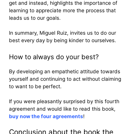
get and instead, highlights the importance of
learning to appreciate more the process that
leads us to our goals.
In summary, Miguel Ruiz, invites us to do our
best every day by being kinder to ourselves.
How to always do your best?
By developing an empathetic attitude towards
yourself and continuing to act without claiming
to want to be perfect.
If you were pleasantly surprised by this fourth
agreement and would like to read this book,
buy now the four agreements
!
Conclusion about the book the