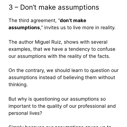
3 – Don’t make assumptions
The third agreement, “
don’t make
assumptions
,” invites us to live more in reality.
The author Miguel Ruiz, shows with several
examples, that we have a tendency to confuse
our assumptions with the reality of the facts.
On the contrary, we should learn to question our
assumptions instead of believing them without
thinking.
But why is questioning our assumptions so
important to the quality of our professional and
personal lives?