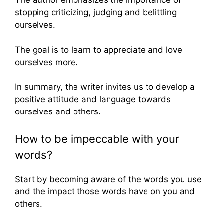
The author emphasizes the importance of
stopping criticizing, judging and belittling
ourselves.
The goal is to learn to appreciate and love
ourselves more.
In summary, the writer invites us to develop a
positive attitude and language towards
ourselves and others.
How to be impeccable with your
words?
Start by becoming aware of the words you use
and the impact those words have on you and
others.