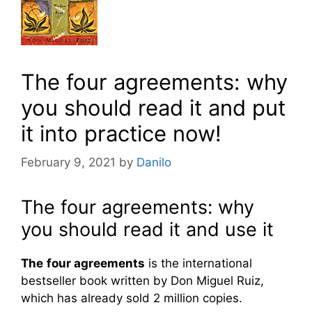
The four agreements: why
you should read it and put
it into practice now!
February 9, 2021
by
Danilo
The four agreements: why
you should read it and use it
The
four agreements
is the international
bestseller book written by Don Miguel Ruiz,
which has already sold 2 million copies.