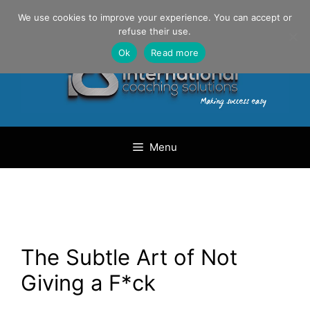
Skip
Danilo Gargiulo / +33 (0) 6 69 46 03 79
We use cookies to improve your experience. You can accept or
to
refuse their use.
content
Ok
Read more
Menu
The Subtle Art of Not
Giving a F*ck