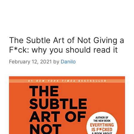
The Subtle Art of Not Giving a
F*ck: why you should read it
February 12, 2021
by
Danilo