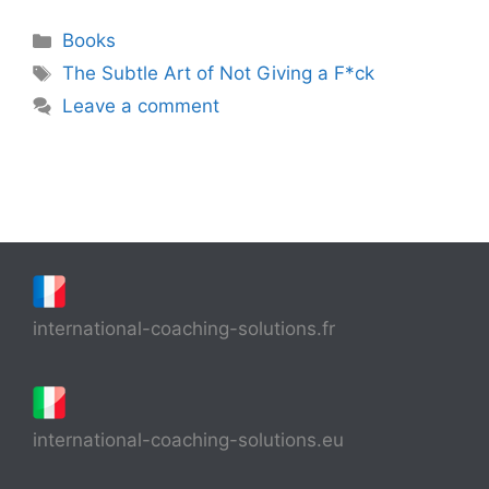
Categories
Books
Tags
The Subtle Art of Not Giving a F*ck
Leave a comment
international-coaching-solutions.fr
international-coaching-solutions.eu