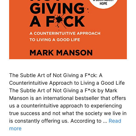
The Subtle Art of Not Giving a F*ck: A
Counterintuitive Approach to Living a Good Life
The Subtle Art of Not Giving a F*ck by Mark
Manson is an international bestseller that offers
us a counterintuitive approach to experiencing
true success and not what the society we live in
is constantly offering us. According to …
Read
more