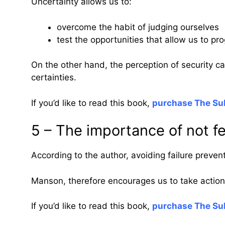
Uncertainty allows us to:
overcome the habit of judging ourselves
test the opportunities that allow us to pr
On the other hand, the perception of security can
certainties.
If you’d like to read this book,
purchase The Sub
5 – The importance of not fe
According to the author, avoiding failure preve
Manson, therefore encourages us to take action 
If you’d like to read this book,
purchase The Sub