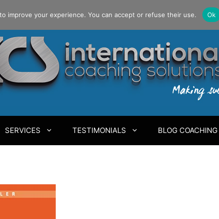
to improve your experience. You can accept or refuse their use.
Ok
SERVICES
TESTIMONIALS
BLOG COACHING