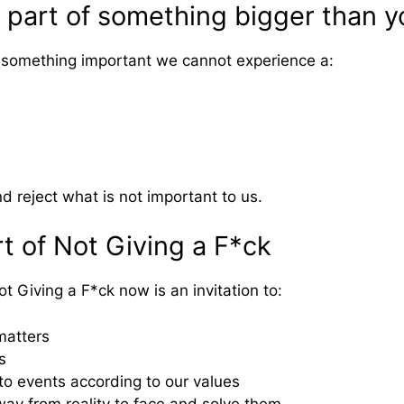
 part of something bigger than y
 something important we cannot experience a:
nd reject what is not important to us.
t of Not Giving a F*ck
 Giving a F*ck now is an invitation to:
matters
s
 to events according to our values
ay from reality to face and solve them