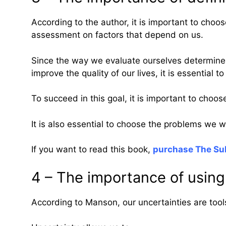
According to the author, it is important to choose
assessment on factors that depend on us.
Since the way we evaluate ourselves determines 
improve the quality of our lives, it is essentia
To succeed in this goal, it is important to choo
It is also essential to choose the problems we w
If you want to read this book,
purchase The Sub
4 – The importance of using
According to Manson, our uncertainties are tool