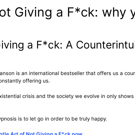
ot Giving a F*ck: why y
iving a F*ck: A Counterintu
son is an international bestseller that offers us a coun
onstantly offering us.
stential crisis and the society we evolve in only shows 
pnosis is to let go in order to be truly happy.
tle Art of Not Giving a F*ck now
.