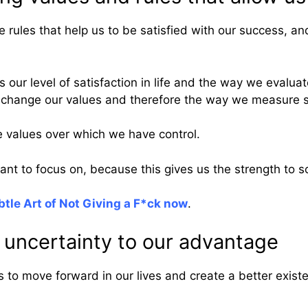
 rules that help us to be satisfied with our success, and 
our level of satisfaction in life and the way we evaluat
l to change our values and therefore the way we measure 
se values over which we have control.
ant to focus on, because this gives us the strength to s
tle Art of Not Giving a F*ck now
.
 uncertainty to our advantage
s to move forward in our lives and create a better exist