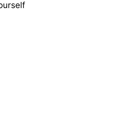
ourself