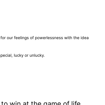
for our feelings of powerlessness with the idea
pecial, lucky or unlucky.
to win at the game of life