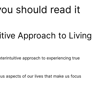
ou should read it
itive Approach to Living
terintuitive approach to experiencing true
us aspects of our lives that make us focus