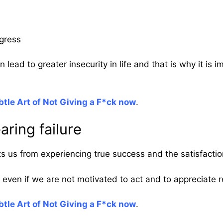
ogress
 lead to greater insecurity in life and that is why it is 
tle Art of Not Giving a F*ck now
.
aring failure
nts us from experiencing true success and the satisfacti
even if we are not motivated to act and to appreciate r
tle Art of Not Giving a F*ck now
.