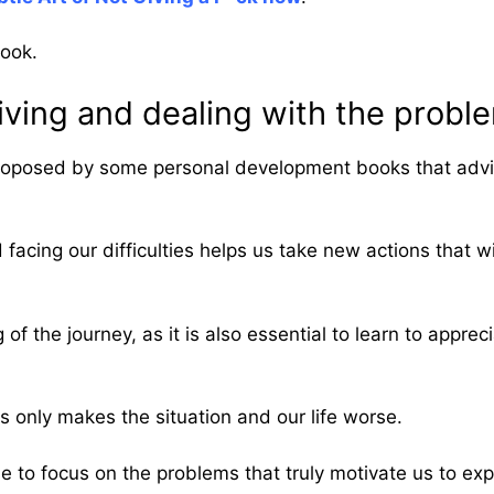
book.
ving and dealing with the problem
 proposed by some personal development books that advis
acing our difficulties helps us take new actions that wi
 of the journey, as it is also essential to learn to appr
 only makes the situation and our life worse.
ose to focus on the problems that truly motivate us to e