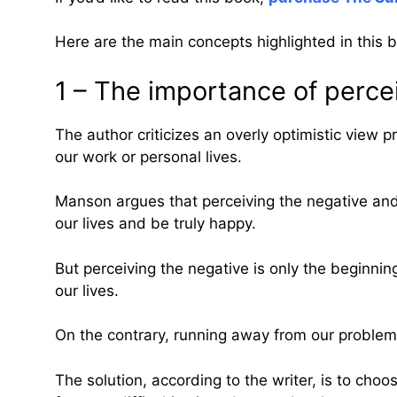
Here are the main concepts highlighted in this 
1 – The importance of percei
The author criticizes an overly optimistic view
our work or personal lives.
Manson argues that perceiving the negative and f
our lives and be truly happy.
But perceiving the negative is only the beginning
our lives.
On the contrary, running away from our problems
The solution, according to the writer, is to cho