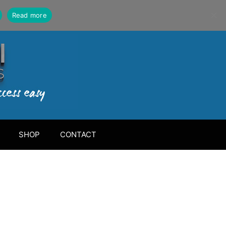
Read more
SHOP
CONTACT