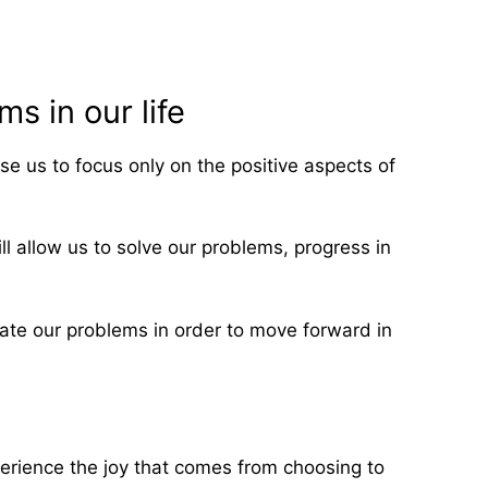
s in our life
e us to focus only on the positive aspects of
ll allow us to solve our problems, progress in
eciate our problems in order to move forward in
xperience the joy that comes from choosing to