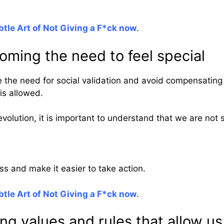
tle Art of Not Giving a F*ck now
.
oming the need to feel special
 the need for social validation and avoid compensating 
is allowed.
volution, it is important to understand that we are not s
ress and make it easier to take action.
tle Art of Not Giving a F*ck now
.
ng values and rules that allow us 