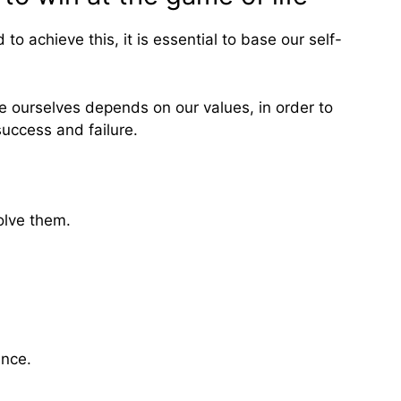
to achieve this, it is essential to base our self-
e ourselves depends on our values, in order to
success and failure.
olve them.
ence.