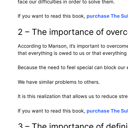
face our difficulties in order to solve them.
If you want to read this book,
purchase The Sub
2 – The importance of overc
According to Manson, it’s important to overcome
that everything is owed to us or that everything 
Because the need to feel special can block our e
We have similar problems to others.
It is this realization that allows us to reduce st
If you want to read this book,
purchase The Sub
3 – The importance of defini