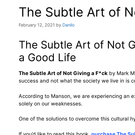
The Subtle Art of N
February 12, 2021
by
Danilo
The Subtle Art of Not G
a Good Life
The Subtle Art of Not Giving a F*ck
by Mark Man
success and not what the society we live in is c
According to Manson, we are experiencing an exi
solely on our weaknesses.
One of the solutions to overcome this cultural hy
If you’d like to read this book,
purchase The Sub