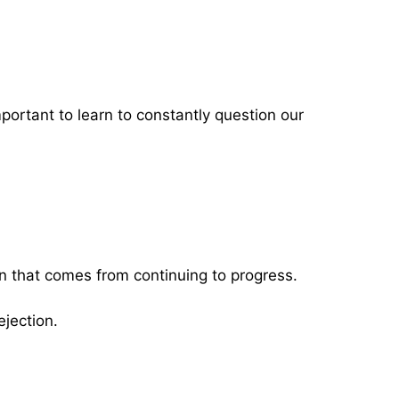
important to learn to constantly question our
on that comes from continuing to progress.
ejection.