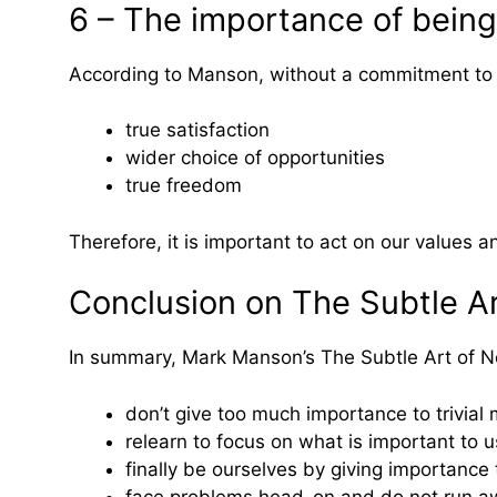
6 – The importance of being
According to Manson, without a commitment to
true satisfaction
wider choice of opportunities
true freedom
Therefore, it is important to act on our values a
Conclusion on The Subtle Ar
In summary, Mark Manson’s The Subtle Art of Not
don’t give too much importance to trivial 
relearn to focus on what is important to u
finally be ourselves by giving importance
face problems head-on and do not run aw