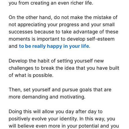
you from creating an even richer life.
On the other hand, do not make the mistake of
not appreciating your progress and your small
successes because to take advantage of these
moments is important to develop self-esteem
and
to be really happy in your life
.
Develop the habit of setting yourself new
challenges to break the idea that you have built
of what is possible.
Then, set yourself and pursue goals that are
more demanding and motivating.
Doing this will allow you day after day to
positively evolve your identity. In this way, you
will believe even more in your potential and you