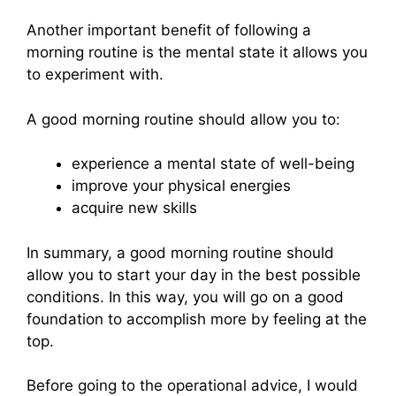
Another important benefit of following a
morning routine is the mental state it allows you
to experiment with.
A good morning routine should allow you to:
experience a mental state of well-being
improve your physical energies
acquire new skills
In summary, a good morning routine should
allow you to start your day in the best possible
conditions. In this way, you will go on a good
foundation to accomplish more by feeling at the
top.
Before going to the operational advice, I would