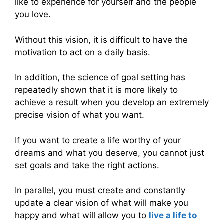
like to experience for yourself and the people
you love.
Without this vision, it is difficult to have the
motivation to act on a daily basis.
In addition, the science of goal setting has
repeatedly shown that it is more likely to
achieve a result when you develop an extremely
precise vision of what you want.
If you want to create a life worthy of your
dreams and what you deserve, you cannot just
set goals and take the right actions.
In parallel, you must create and constantly
update a clear vision of what will make you
happy and what will allow you to
live a life to