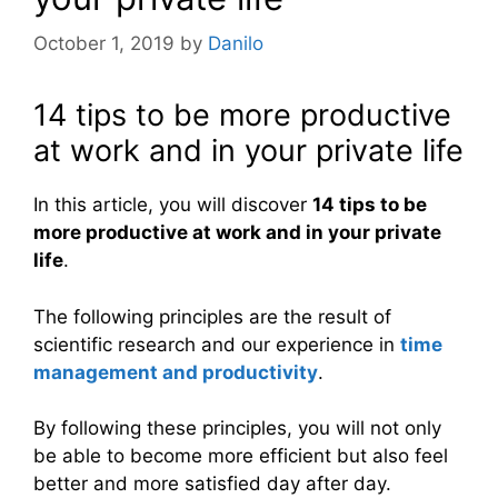
October 1, 2019
by
Danilo
14 tips to be more productive
at work and in your private life
In this article, you will discover
14 tips to be
more productive at work and in your private
life
.
The following principles are the result of
scientific research and our experience in
time
management and productivity
.
By following these principles, you will not only
be able to become more efficient but also feel
better and more satisfied day after day.