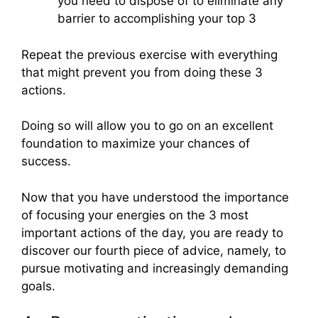
you need to dispose of to eliminate any
barrier to accomplishing your top 3
Repeat the previous exercise with everything
that might prevent you from doing these 3
actions.
Doing so will allow you to go on an excellent
foundation to maximize your chances of
success.
Now that you have understood the importance
of focusing your energies on the 3 most
important actions of the day, you are ready to
discover our fourth piece of advice, namely, to
pursue motivating and increasingly demanding
goals.