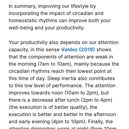
In summary, improving our lifestyle by
incorporating the impact of circadian and
homeostatic rhythms can improve both your
well-being and your productivity.
Your productivity also depends on our attention
capacity, in this sense
Valdez (2019)
shows
that the components of attention are weak in
the morning (7am to 10am), mainly because the
circadian rhythms reach their lowest point at
this time of day. Sleep inertia also contributes
to this low level of performance. The attention
improves towards noon (10am to 2pm), but
there is a decrease after lunch (2pm to 4pm)
(the execution is of better quality), the
execution is better and better in the afternoon
and early evening (4pm to 10pm). Finally, the
attention diminishes again at night (from 10pm