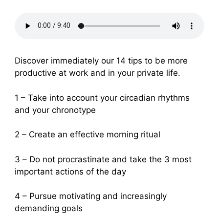
Discover immediately our 14 tips to be more
productive at work and in your private life.
1 – Take into account your circadian rhythms
and your chronotype
2 – Create an effective morning ritual
3 – Do not procrastinate and take the 3 most
important actions of the day
4 – Pursue motivating and increasingly
demanding goals