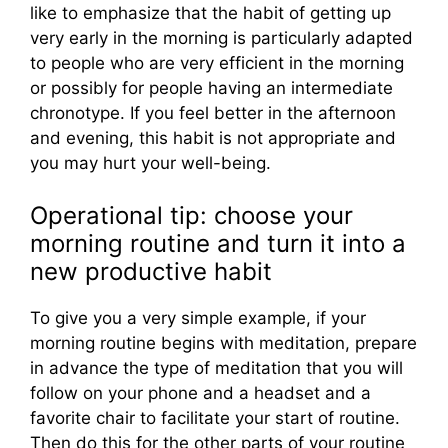
like to emphasize that the habit of getting up
very early in the morning is particularly adapted
to people who are very efficient in the morning
or possibly for people having an intermediate
chronotype. If you feel better in the afternoon
and evening, this habit is not appropriate and
you may hurt your well-being.
Operational tip: choose your
morning routine and turn it into a
new productive habit
To give you a very simple example, if your
morning routine begins with meditation, prepare
in advance the type of meditation that you will
follow on your phone and a headset and a
favorite chair to facilitate your start of routine.
Then do this for the other parts of your routine