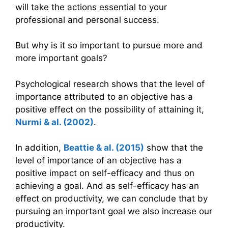
will take the actions essential to your
professional and personal success.
But why is it so important to pursue more and
more important goals?
Psychological research shows that the level of
importance attributed to an objective has a
positive effect on the possibility of attaining it,
Nurmi & al. (2002)
.
In addition,
Beattie & al. (2015)
show that the
level of importance of an objective has a
positive impact on self-efficacy and thus on
achieving a goal. And as self-efficacy has an
effect on productivity, we can conclude that by
pursuing an important goal we also increase our
productivity.