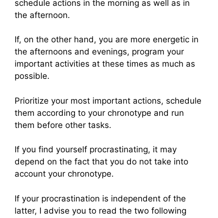
schedule actions in the morning as well as in
the afternoon.
If, on the other hand, you are more energetic in
the afternoons and evenings, program your
important activities at these times as much as
possible.
Prioritize your most important actions, schedule
them according to your chronotype and run
them before other tasks.
If you find yourself procrastinating, it may
depend on the fact that you do not take into
account your chronotype.
If your procrastination is independent of the
latter, I advise you to read the two following