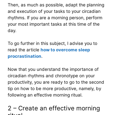
Then, as much as possible, adapt the planning
and execution of your tasks to your circadian
rhythms. If you are a morning person, perform
your most important tasks at this time of the
day.
To go further in this subject, I advise you to
read the article
how to overcome sleep
procrastination
.
Now that you understand the importance of
circadian rhythms and chronotype on your
productivity, you are ready to go to the second
tip on how to be more productive, namely, by
following an effective morning ritual.
2 – Create an effective morning