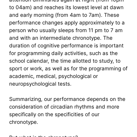
to 04am) and reaches its lowest level at dawn
and early morning (from 4am to 7am). These
performance changes apply approximately to a
person who usually sleeps from 11 pm to 7 am
and with an intermediate chronotype. The
duration of cognitive performance is important
for programming daily activities, such as the
school calendar, the time allotted to study, to
sport or work, as well as for the programming of
academic, medical, psychological or
neuropsychological tests.
Summarizing, our performance depends on the
consideration of circadian rhythms and more
specifically on the specificities of our
chronotype.