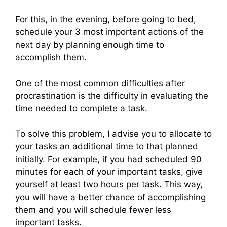
For this, in the evening, before going to bed,
schedule your 3 most important actions of the
next day by planning enough time to
accomplish them.
One of the most common difficulties after
procrastination is the difficulty in evaluating the
time needed to complete a task.
To solve this problem, I advise you to allocate to
your tasks an additional time to that planned
initially. For example, if you had scheduled 90
minutes for each of your important tasks, give
yourself at least two hours per task. This way,
you will have a better chance of accomplishing
them and you will schedule fewer less
important tasks.