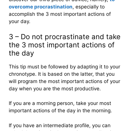
overcome procrastination
, especially to
accomplish the 3 most important actions of
your day.
3 – Do not procrastinate and take
the 3 most important actions of
the day
This tip must be followed by adapting it to your
chronotype. It is based on the latter, that you
will program the most important actions of your
day when you are the most productive.
If you are a morning person, take your most
important actions of the day in the morning.
If you have an intermediate profile, you can