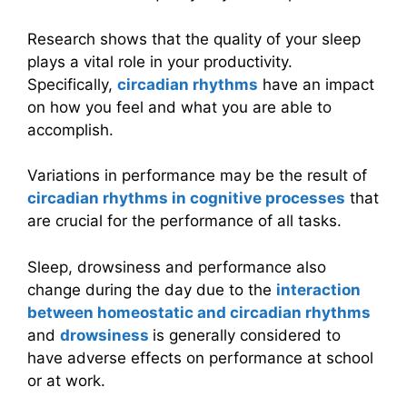
Research shows that the quality of your sleep
plays a vital role in your productivity.
Specifically,
circadian rhythms
have an impact
on how you feel and what you are able to
accomplish.
Variations in performance may be the result of
circadian rhythms in cognitive processes
that
are crucial for the performance of all tasks.
Sleep, drowsiness and performance also
change during the day due to the
interaction
between homeostatic and circadian rhythms
and
drowsiness
is generally considered to
have adverse effects on performance at school
or at work.