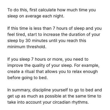
To do this, first calculate how much time you
sleep on average each night.
If this time is less than 7 hours of sleep and you
feel tired, start to increase the duration of your
sleep by 30 minutes until you reach this
minimum threshold.
If you sleep 7 hours or more, you need to
improve the quality of your sleep. For example,
create a ritual that allows you to relax enough
before going to bed.
In summary, discipline yourself to go to bed and
get up as much as possible at the same time to
take into account your circadian rhythms.