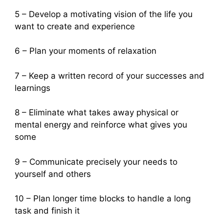
5 – Develop a motivating vision of the life you
want to create and experience
6 – Plan your moments of relaxation
7 – Keep a written record of your successes and
learnings
8 – Eliminate what takes away physical or
mental energy and reinforce what gives you
some
9 – Communicate precisely your needs to
yourself and others
10 – Plan longer time blocks to handle a long
task and finish it