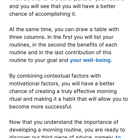
and you will see that you will have a better
chance of accomplishing it.
At the same time, you can draw a table with
three columns. In the first you will list your
routines, in the second the benefits of each
routine and in the last contribution of this
routine to your goal and
your well-being
.
By combining contextual factors with
motivational factors, you will have a better
chance of creating a truly effective morning
ritual and making it a habit that will allow you to
become more successful.
Now that you understand the importance of
developing a morning routine, you are ready to
discover our third piece of advice, namely,
to