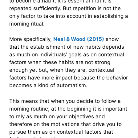
to become a habit, it is essential that it is
repeated sufficiently. But repetition is not the
only factor to take into account in establishing a
morning ritual.
More specifically,
Neal & Wood (2015)
show
that the establishment of new habits depends
as much on individuals’ goals as on contextual
factors when these habits are not strong
enough yet but, when they are, contextual
factors have more impact because the behavior
becomes a kind of automatism.
This means that when you decide to follow a
morning routine, at the beginning it is important
to rely as much on your objectives and
therefore on the motivations that drive you to
pursue them as on contextual factors that