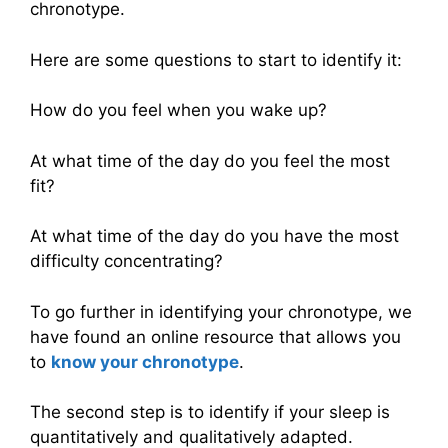
chronotype.
Here are some questions to start to identify it:
How do you feel when you wake up?
At what time of the day do you feel the most
fit?
At what time of the day do you have the most
difficulty concentrating?
To go further in identifying your chronotype, we
have found an online resource that allows you
to
know your chronotype
.
The second step is to identify if your sleep is
quantitatively and qualitatively adapted.