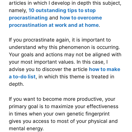
articles in which I develop in depth this subject,
namely,
10 outstanding tips to stop
procrastinating
and
how to overcome
procrastination at work and at home
.
If you procrastinate again, it is important to
understand why this phenomenon is occurring.
Your goals and actions may not be aligned with
your most important values. In this case, I
advise you to discover the article
how to make
a to-do list
, in which this theme is treated in
depth.
If you want to become more productive, your
primary goal is to maximize your effectiveness
in times when your own genetic fingerprint
gives you access to most of your physical and
mental energy.