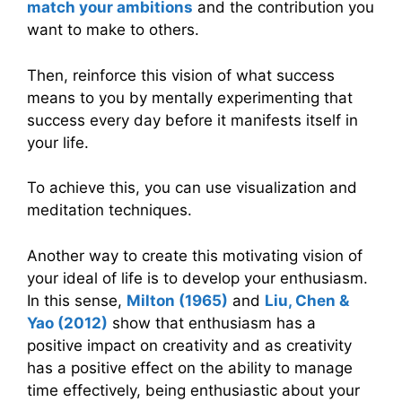
match your ambitions
and the contribution you
want to make to others.
Then, reinforce this vision of what success
means to you by mentally experimenting that
success every day before it manifests itself in
your life.
To achieve this, you can use visualization and
meditation techniques.
Another way to create this motivating vision of
your ideal of life is to develop your enthusiasm.
In this sense,
Milton (1965)
and
Liu, Chen &
Yao (2012)
show that enthusiasm has a
positive impact on creativity and as creativity
has a positive effect on the ability to manage
time effectively, being enthusiastic about your