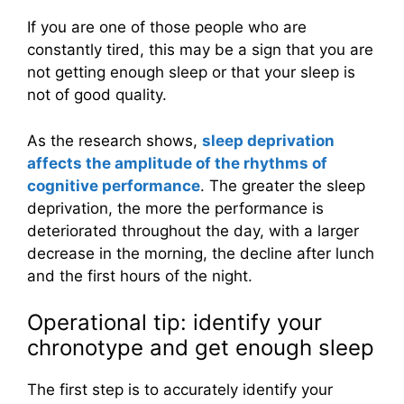
If you are one of those people who are
constantly tired, this may be a sign that you are
not getting enough sleep or that your sleep is
not of good quality.
As the research shows,
sleep deprivation
affects the amplitude of the rhythms of
cognitive performance
. The greater the sleep
deprivation, the more the performance is
deteriorated throughout the day, with a larger
decrease in the morning, the decline after lunch
and the first hours of the night.
Operational tip: identify your
chronotype and get enough sleep
The first step is to accurately identify your