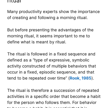
ritual
Many productivity experts show the importance
of creating and following a morning ritual.
But before presenting the advantages of the
morning ritual, it seems important to me to
define what is meant by ritual.
The ritual is followed in a fixed sequence and
defined as a “type of expressive, symbolic
activity constructed of multiple behaviors that
occur in a fixed, episodic sequence, and that
tend to be repeated over time” (
Rook, 1985
).
The ritual is therefore a succession of repeated
activities in a specific order that become a habit
for the person who follows them. For behavior