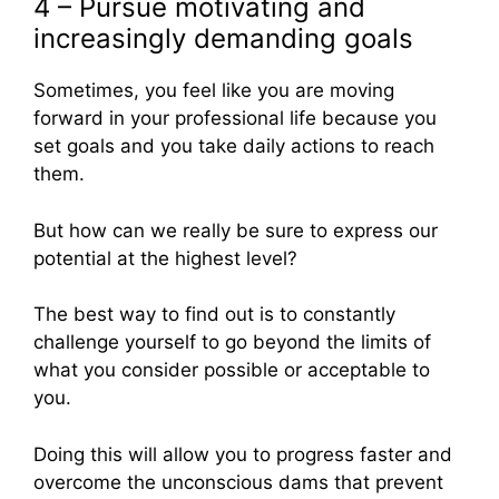
4 – Pursue motivating and
increasingly demanding goals
Sometimes, you feel like you are moving
forward in your professional life because you
set goals and you take daily actions to reach
them.
But how can we really be sure to express our
potential at the highest level?
The best way to find out is to constantly
challenge yourself to go beyond the limits of
what you consider possible or acceptable to
you.
Doing this will allow you to progress faster and
overcome the unconscious dams that prevent