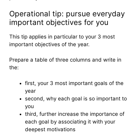
Operational tip: pursue everyday
important objectives for you
This tip applies in particular to your 3 most
important objectives of the year.
Prepare a table of three columns and write in
the:
first, your 3 most important goals of the
year
second, why each goal is so important to
you
third, further increase the importance of
each goal by associating it with your
deepest motivations