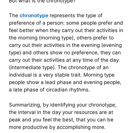
But what is the chronotype?
The
chronotype
represents the type of
preference of a person: some people prefer and
feel better when they carry out their activities in
the morning (morning type), others prefer to
carry out their activities in the evening (evening
type) and others show no preference, they can
carry out their activities at any time of the day
(intermediate type). The chronotype of an
individual is a very stable trait. Morning type
people show a lead phase and evening people,
a late phase of circadian rhythms.
Summarizing, by identifying your chronotype,
the interval in the day your resources are at
peak and you feel the best, that you can be
more productive by accomplishing more.