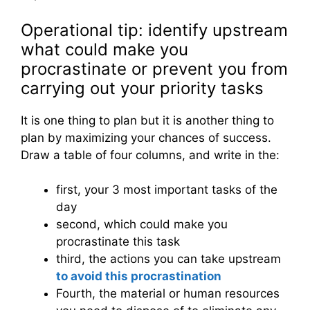
Operational tip: identify upstream
what could make you
procrastinate or prevent you from
carrying out your priority tasks
It is one thing to plan but it is another thing to
plan by maximizing your chances of success.
Draw a table of four columns, and write in the:
first, your 3 most important tasks of the
day
second, which could make you
procrastinate this task
third, the actions you can take upstream
to avoid this procrastination
Fourth, the material or human resources