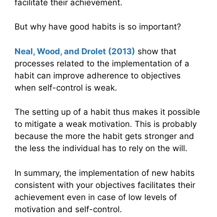
facilitate their achievement.
But why have good habits is so important?
Neal, Wood, and Drolet (2013)
show that
processes related to the implementation of a
habit can improve adherence to objectives
when self-control is weak.
The setting up of a habit thus makes it possible
to mitigate a weak motivation. This is probably
because the more the habit gets stronger and
the less the individual has to rely on the will.
In summary, the implementation of new habits
consistent with your objectives facilitates their
achievement even in case of low levels of
motivation and self-control.