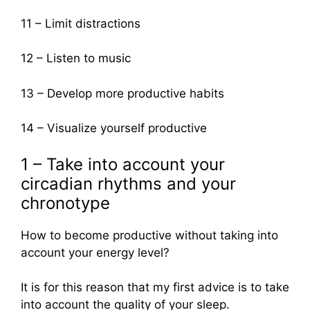
11 – Limit distractions
12 – Listen to music
13 – Develop more productive habits
14 – Visualize yourself productive
1 – Take into account your
circadian rhythms and your
chronotype
How to become productive without taking into
account your energy level?
It is for this reason that my first advice is to take
into account the quality of your sleep.