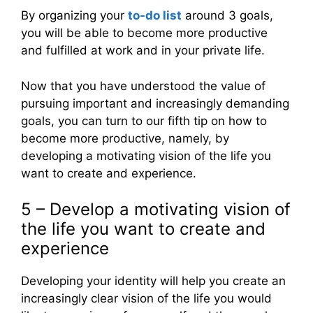
By organizing your
to-do list
around 3 goals,
you will be able to become more productive
and fulfilled at work and in your private life.
Now that you have understood the value of
pursuing important and increasingly demanding
goals, you can turn to our fifth tip on how to
become more productive, namely, by
developing a motivating vision of the life you
want to create and experience.
5 – Develop a motivating vision of
the life you want to create and
experience
Developing your identity will help you create an
increasingly clear vision of the life you would