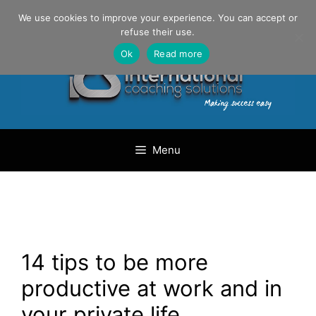
Skip
Danilo Gargiulo / +33 (0) 6 69 46 03 79
We use cookies to improve your experience. You can accept or
to
refuse their use.
content
Ok
Read more
Menu
14 tips to be more
productive at work and in
your private life