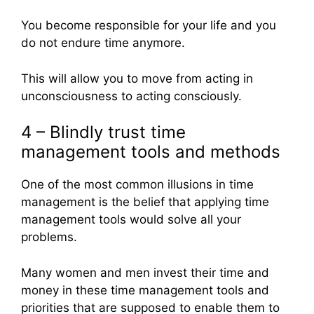
You become responsible for your life and you
do not endure time anymore.
This will allow you to move from acting in
unconsciousness to acting consciously.
4 – Blindly trust time
management tools and methods
One of the most common illusions in time
management is the belief that applying time
management tools would solve all your
problems.
Many women and men invest their time and
money in these time management tools and
priorities that are supposed to enable them to