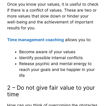
Once you know your values, it is useful to check
if there is a conflict of values. These are two or
more values ​​that slow down or hinder your
well-being and the achievement of important
results for you.
Time management coaching
allows you to:
Become aware of your values
Identify possible internal conflicts
Release psychic and mental energy to
reach your goals and be happier in your
life
2 – Do not give fair value to your
time
How can you think of overcoming the obstacles