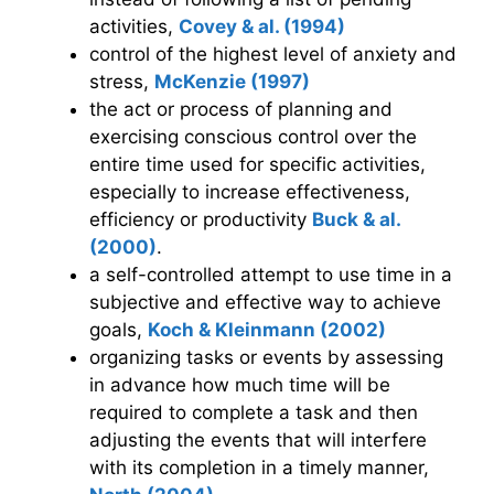
activities,
Covey & al. (1994)
control of the highest level of anxiety and
stress,
McKenzie (1997)
the act or process of planning and
exercising conscious control over the
entire time used for specific activities,
especially to increase effectiveness,
efficiency or productivity
Buck & al.
(2000)
.
a self-controlled attempt to use time in a
subjective and effective way to achieve
goals,
Koch & Kleinmann (2002)
organizing tasks or events by assessing
in advance how much time will be
required to complete a task and then
adjusting the events that will interfere
with its completion in a timely manner,