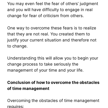
You may even feel the fear of others’ judgment
and you will have difficulty to engage in real
change for fear of criticism from others.
One way to overcome these fears is to realize
that they are not real. You created them to
justify your current situation and therefore not
to change.
Understanding this will allow you to begin your
change process to take seriously the
management of your time and your life.
Conclusion of how to overcome the obstacles
of time management
Overcoming the obstacles of time management
requires: