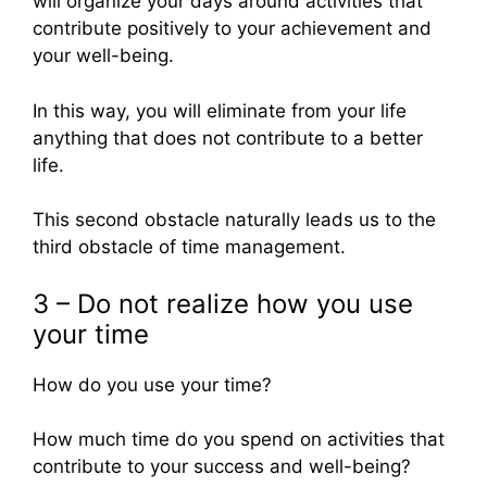
will organize your days around activities that
contribute positively to your achievement and
your well-being.
In this way, you will eliminate from your life
anything that does not contribute to a better
life.
This second obstacle naturally leads us to the
third obstacle of time management.
3 – Do not realize how you use
your time
How do you use your time?
How much time do you spend on activities that
contribute to your success and well-being?