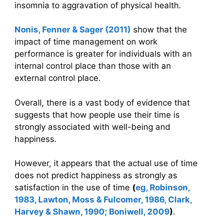
insomnia to aggravation of physical health.
Nonis, Fenner & Sager (2011)
show that the
impact of time management on work
performance is greater for individuals with an
internal control place than those with an
external control place.
Overall, there is a vast body of evidence that
suggests that how people use their time is
strongly associated with well-being and
happiness.
However, it appears that the actual use of time
does not predict happiness as strongly as
satisfaction in the use of time
(
eg, Robinson,
1983, Lawton, Moss & Fulcomer, 1986, Clark,
Harvey & Shawn, 1990; Boniwell, 2009
)
.