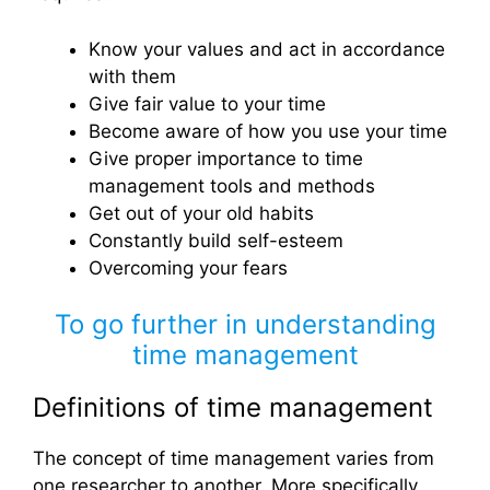
Know your values ​​and act in accordance
with them
Give fair value to your time
Become aware of how you use your time
Give proper importance to time
management tools and methods
Get out of your old habits
Constantly build self-esteem
Overcoming your fears
To go further in understanding
time management
Definitions of time management
The concept of time management varies from
one researcher to another. More specifically,