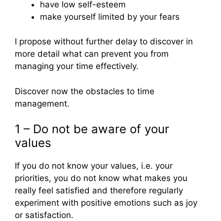
have low self-esteem
make yourself limited by your fears
I propose without further delay to discover in
more detail what can prevent you from
managing your time effectively.
Discover now the obstacles to time
management.
1 – Do not be aware of your
values
If you do not know your values, i.e. your
priorities, you do not know what makes you
really feel satisfied and therefore regularly
experiment with positive emotions such as joy
or satisfaction.