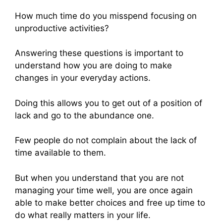
How much time do you misspend focusing on
unproductive activities?
Answering these questions is important to
understand how you are doing to make
changes in your everyday actions.
Doing this allows you to get out of a position of
lack and go to the abundance one.
Few people do not complain about the lack of
time available to them.
But when you understand that you are not
managing your time well, you are once again
able to make better choices and free up time to
do what really matters in your life.