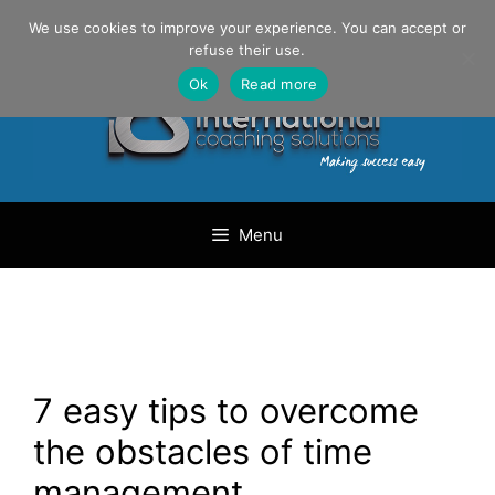
Skip
Danilo Gargiulo / +33 (0) 6 69 46 03 79
We use cookies to improve your experience. You can accept or
to
refuse their use.
content
Ok
Read more
Menu
7 easy tips to overcome
the obstacles of time
management