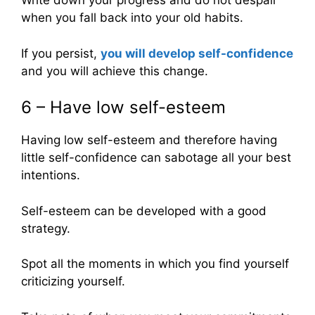
Write down your progress and do not despair
when you fall back into your old habits.
If you persist,
you will develop self-confidence
and you will achieve this change.
6 – Have low self-esteem
Having low self-esteem and therefore having
little self-confidence can sabotage all your best
intentions.
Self-esteem can be developed with a good
strategy.
Spot all the moments in which you find yourself
criticizing yourself.