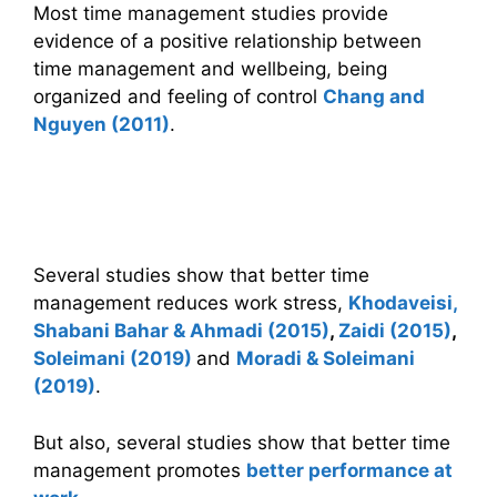
Most time management studies provide
evidence of a positive relationship between
time management and wellbeing, being
organized and feeling of control
Chang and
Nguyen (2011)
.
Time management, health and work
performance
Several studies show that better time
management reduces work stress,
Khodaveisi,
Shabani Bahar & Ahmadi (2015)
,
Zaidi (2015)
,
Soleimani (2019)
and
Moradi & Soleimani
(2019)
.
But also, several studies show that better time
management promotes
better performance at