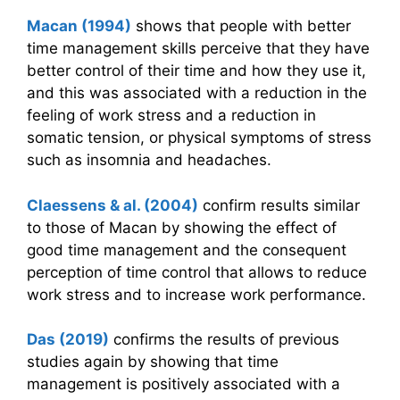
Macan (1994)
shows that people with better
time management skills perceive that they have
better control of their time and how they use it,
and this was associated with a reduction in the
feeling of work stress and a reduction in
somatic tension, or physical symptoms of stress
such as insomnia and headaches.
Claessens & al. (2004)
confirm results similar
to those of Macan by showing the effect of
good time management and the consequent
perception of time control that allows to reduce
work stress and to increase work performance.
Das (2019)
confirms the results of previous
studies again by showing that time
management is positively associated with a