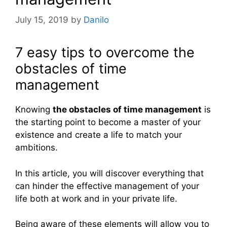
July 15, 2019
by
Danilo
7 easy tips to overcome the
obstacles of time
management
Knowing
the obstacles of time management
is
the starting point to become a master of your
existence and create a life to match your
ambitions.
In this article, you will discover everything that
can hinder the effective management of your
life both at work and in your private life.
Being aware of these elements will allow you to