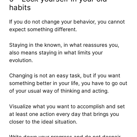
habits
If you do not change your behavior, you cannot
expect something different.
Staying in the known, in what reassures you,
also means staying in what limits your
evolution.
Changing is not an easy task, but if you want
something better in your life, you have to go out
of your usual way of thinking and acting.
Visualize what you want to accomplish and set
at least one action every day that brings you
closer to the ideal situation.