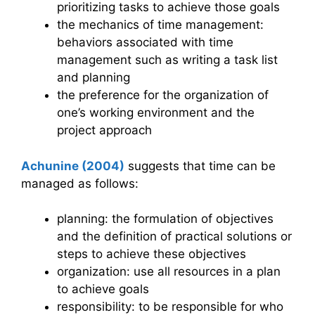
prioritizing tasks to achieve those goals
the mechanics of time management:
behaviors associated with time
management such as writing a task list
and planning
the preference for the organization of
one’s working environment and the
project approach
Achunine (2004)
suggests that time can be
managed as follows:
planning: the formulation of objectives
and the definition of practical solutions or
steps to achieve these objectives
organization: use all resources in a plan
to achieve goals
responsibility: to be responsible for who