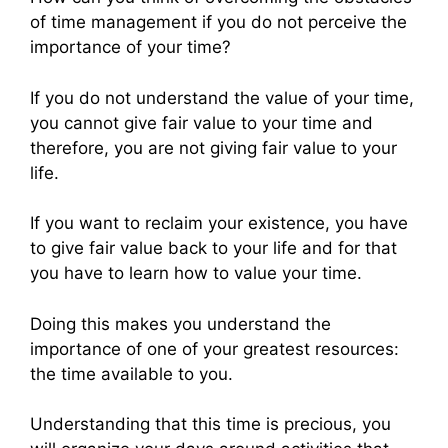
of time management if you do not perceive the
importance of your time?
If you do not understand the value of your time,
you cannot give fair value to your time and
therefore, you are not giving fair value to your
life.
If you want to reclaim your existence, you have
to give fair value back to your life and for that
you have to learn how to value your time.
Doing this makes you understand the
importance of one of your greatest resources:
the time available to you.
Understanding that this time is precious, you