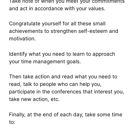
Take note of when you meet your commitments
and act in accordance with your values.
Congratulate yourself for all these small
achievements to strengthen self-esteem and
motivation.
Identify what you need to learn to approach
your time management goals.
Then take action and read what you need to
read, talk to people who can help you,
participate in the conferences that interest you,
take new action, etc.
Finally, at the end of each day, take some time
to: