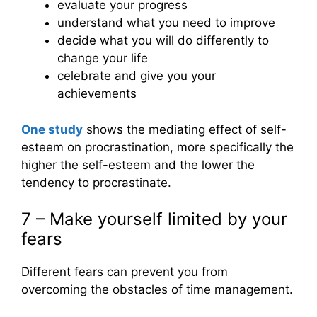
evaluate your progress
understand what you need to improve
decide what you will do differently to
change your life
celebrate and give you your
achievements
One study
shows the mediating effect of self-
esteem on procrastination, more specifically the
higher the self-esteem and the lower the
tendency to procrastinate.
7 – Make yourself limited by your
fears
Different fears can prevent you from
overcoming the obstacles of time management.