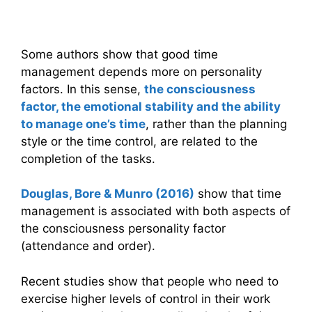
factors
Some authors show that good time
management depends more on personality
factors. In this sense,
the consciousness
factor, the emotional stability and the ability
to manage one’s time
, rather than the planning
style or the time control, are related to the
completion of the tasks.
Douglas, Bore & Munro (2016)
show that time
management is associated with both aspects of
the consciousness personality factor
(attendance and order).
Recent studies show that people who need to
exercise higher levels of control in their work