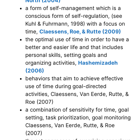
North (2004)
a form of self-management which is a
conscious form of self-regulation, (see
Kuhl & Fuhrmann, 1998) with a focus on
time,
Claessens, Roe, & Rutte (2009)
the optimal use of time in order to have a
better and easier life and that includes
personal skills, setting goals and
organizing activities,
Hashemizadeh
(2006)
behaviors that aim to achieve effective
use of time during goal-directed
activities, Claessens, Van Eerde, Rutte, &
Roe (2007)
a combination of sensitivity for time, goal
setting, task prioritization, goal monitoring
Claessens, Van Eerde, Rutte, & Roe
(2007)