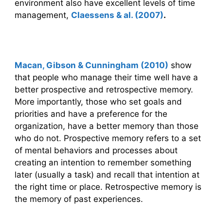
environment also have excellent levels of time
management,
Claessens & al. (2007)
.
Time management and memory
Macan, Gibson & Cunningham (2010)
show
that people who manage their time well have a
better prospective and retrospective memory.
More importantly, those who set goals and
priorities and have a preference for the
organization, have a better memory than those
who do not. Prospective memory refers to a set
of mental behaviors and processes about
creating an intention to remember something
later (usually a task) and recall that intention at
the right time or place. Retrospective memory is
the memory of past experiences.