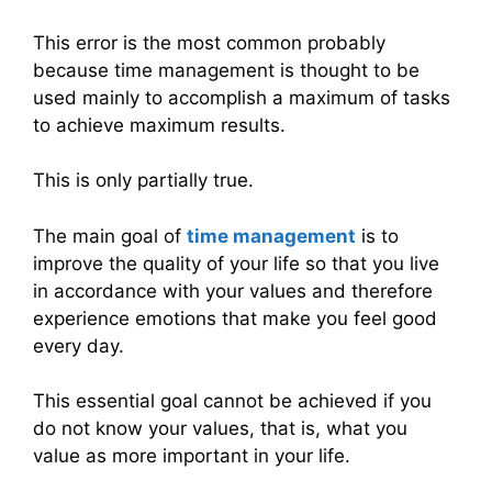
This error is the most common probably
because time management is thought to be
used mainly to accomplish a maximum of tasks
to achieve maximum results.
This is only partially true.
The main goal of
time management
is to
improve the quality of your life so that you live
in accordance with your values ​​and therefore
experience emotions that make you feel good
every day.
This essential goal cannot be achieved if you
do not know your values, that is, what you
value as more important in your life.