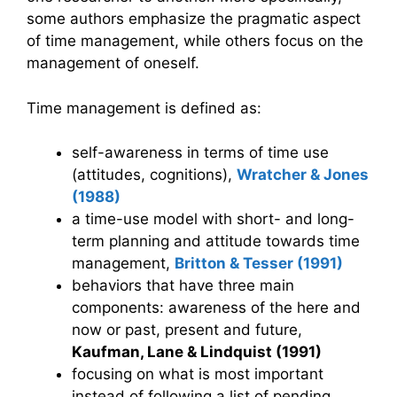
some authors emphasize the pragmatic aspect
of time management, while others focus on the
management of oneself.
Time management is defined as:
self-awareness in terms of time use
(attitudes, cognitions),
Wratcher & Jones
(1988)
a time-use model with short- and long-
term planning and attitude towards time
management,
Britton & Tesser (1991)
behaviors that have three main
components: awareness of the here and
now or past, present and future,
Kaufman, Lane & Lindquist (1991)
focusing on what is most important
instead of following a list of pending