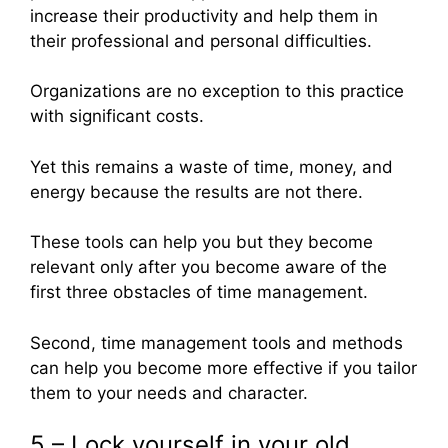
increase their productivity and help them in
their professional and personal difficulties.
Organizations are no exception to this practice
with significant costs.
Yet this remains a waste of time, money, and
energy because the results are not there.
These tools can help you but they become
relevant only after you become aware of the
first three obstacles of time management.
Second, time management tools and methods
can help you become more effective if you tailor
them to your needs and character.
5 – Lock yourself in your old