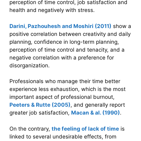
perception of time control, job satisfaction and
health and negatively with stress.
Darini, Pazhouhesh and Moshiri (2011)
show a
positive correlation between creativity and daily
planning, confidence in long-term planning,
perception of time control and tenacity, and a
negative correlation with a preference for
disorganization.
Professionals who manage their time better
experience less exhaustion, which is the most
important aspect of professional burnout,
Peeters & Rutte (2005)
, and generally report
greater job satisfaction,
Macan & al. (1990)
.
On the contrary,
the feeling of lack of time
is
linked to several undesirable effects, from