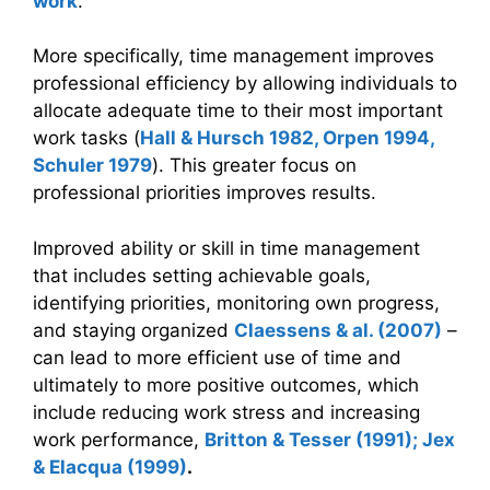
work
.
More specifically, time management improves
professional efficiency by allowing individuals to
allocate adequate time to their most important
work tasks (
Hall & Hursch 1982, Orpen 1994,
Schuler 1979
). This greater focus on
professional priorities improves results.
Improved ability or skill in time management
that includes setting achievable goals,
identifying priorities, monitoring own progress,
and staying organized
Claessens & al. (2007)
–
can lead to more efficient use of time and
ultimately to more positive outcomes, which
include reducing work stress and increasing
work performance,
Britton & Tesser (1991); Jex
& Elacqua (1999)
.