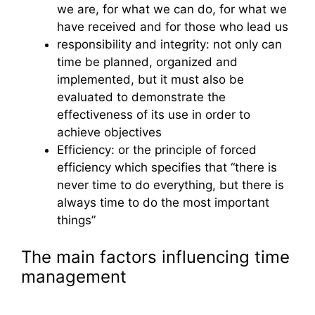
we are, for what we can do, for what we
have received and for those who lead us
responsibility and integrity: not only can
time be planned, organized and
implemented, but it must also be
evaluated to demonstrate the
effectiveness of its use in order to
achieve objectives
Efficiency: or the principle of forced
efficiency which specifies that “there is
never time to do everything, but there is
always time to do the most important
things”
The main factors influencing time
management
Time management and personality