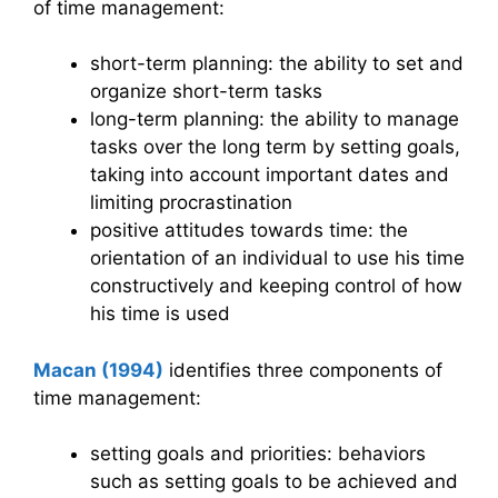
of time management:
short-term planning: the ability to set and
organize short-term tasks
long-term planning: the ability to manage
tasks over the long term by setting goals,
taking into account important dates and
limiting procrastination
positive attitudes towards time: the
orientation of an individual to use his time
constructively and keeping control of how
his time is used
Macan (1994)
identifies three components of
time management:
setting goals and priorities: behaviors
such as setting goals to be achieved and