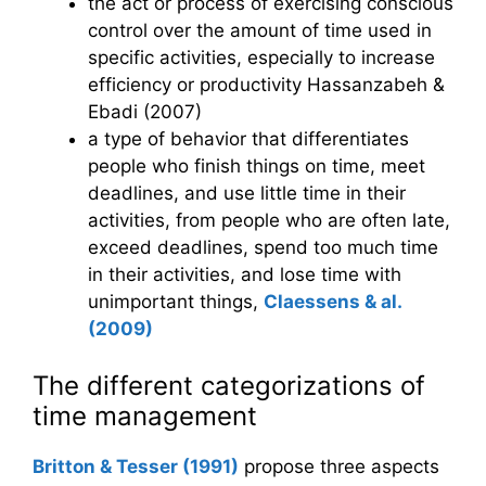
the act or process of exercising conscious
control over the amount of time used in
specific activities, especially to increase
efficiency or productivity Hassanzabeh &
Ebadi (2007)
a type of behavior that differentiates
people who finish things on time, meet
deadlines, and use little time in their
activities, from people who are often late,
exceed deadlines, spend too much time
in their activities, and lose time with
unimportant things,
Claessens & al.
(2009)
The different categorizations of
time management
Britton & Tesser (1991)
propose three aspects