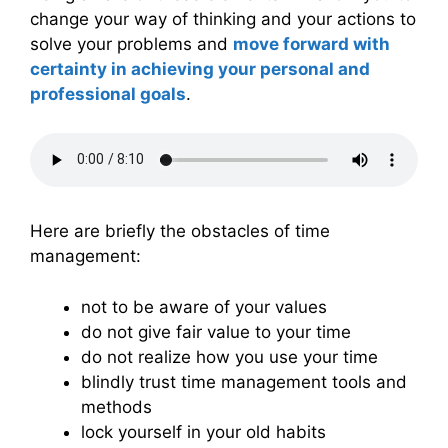
change your way of thinking and your actions to
solve your problems and
move forward with
certainty in achieving your personal and
professional goals
.
Here are briefly the obstacles of time
management:
not to be aware of your values
do not give fair value to your time
do not realize how you use your time
blindly trust time management tools and
methods
lock yourself in your old habits