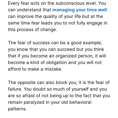
Every fear acts on the subconscious level. You
can understand that
managing your time well
can improve the quality of your life but at the
same time fear leads you to not fully engage in
this process of change.
The fear of success can be a good example,
you know that you can succeed but you think
that if you become an organized person, it will
become a kind of obligation and you will not
afford to make a mistake.
The opposite can also block you; it is the fear of
failure. You doubt so much of yourself and you
are so afraid of not being up to the fact that you
remain paralyzed in your old behavioral
patterns.