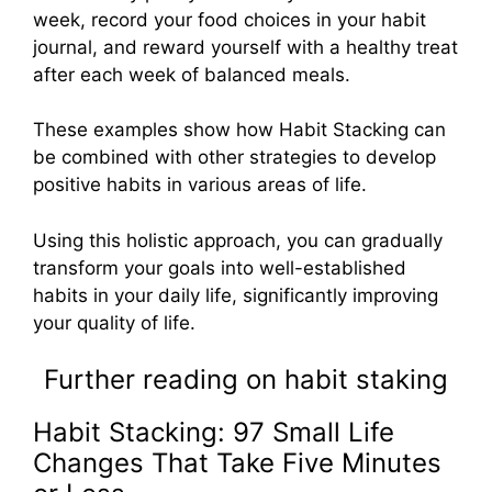
week, record your food choices in your habit
journal, and reward yourself with a healthy treat
after each week of balanced meals.
These examples show how Habit Stacking can
be combined with other strategies to develop
positive habits in various areas of life.
Using this holistic approach, you can gradually
transform your goals into well-established
habits in your daily life, significantly improving
your quality of life.
Further reading on habit staking
Habit Stacking: 97 Small Life
Changes That Take Five Minutes