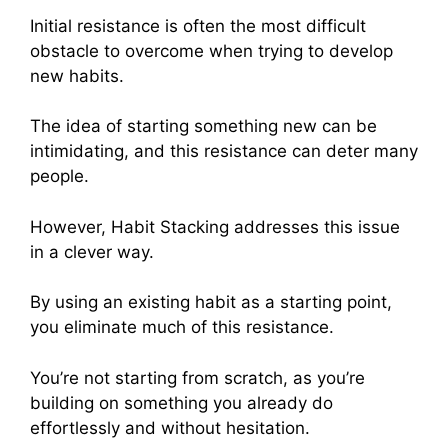
Initial resistance is often the most difficult
obstacle to overcome when trying to develop
new habits.
The idea of starting something new can be
intimidating, and this resistance can deter many
people.
However, Habit Stacking addresses this issue
in a clever way.
By using an existing habit as a starting point,
you eliminate much of this resistance.
You’re not starting from scratch, as you’re
building on something you already do
effortlessly and without hesitation.