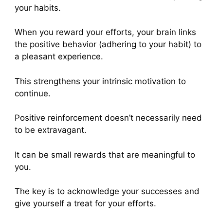
your habits.
When you reward your efforts, your brain links
the positive behavior (adhering to your habit) to
a pleasant experience.
This strengthens your intrinsic motivation to
continue.
Positive reinforcement doesn’t necessarily need
to be extravagant.
It can be small rewards that are meaningful to
you.
The key is to acknowledge your successes and
give yourself a treat for your efforts.