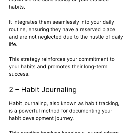
habits.
It integrates them seamlessly into your daily
routine, ensuring they have a reserved place
and are not neglected due to the hustle of daily
life.
This strategy reinforces your commitment to
your habits and promotes their long-term
success.
2 – Habit Journaling
Habit journaling, also known as habit tracking,
is a powerful method for documenting your
habit development journey.