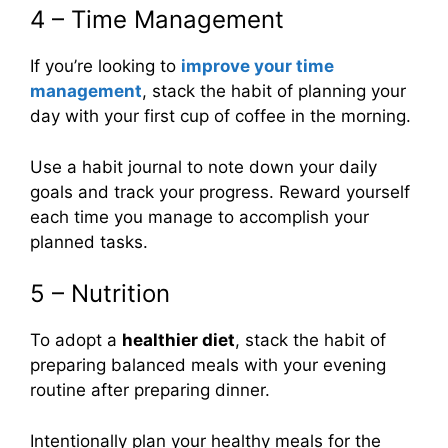
4 – Time Management
If you’re looking to
improve your time
management
, stack the habit of planning your
day with your first cup of coffee in the morning.
Use a habit journal to note down your daily
goals and track your progress. Reward yourself
each time you manage to accomplish your
planned tasks.
5 – Nutrition
To adopt a
healthier diet
, stack the habit of
preparing balanced meals with your evening
routine after preparing dinner.
Intentionally plan your healthy meals for the