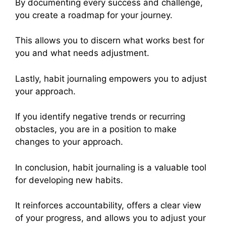
By documenting every success and challenge,
you create a roadmap for your journey.
This allows you to discern what works best for
you and what needs adjustment.
Lastly, habit journaling empowers you to adjust
your approach.
If you identify negative trends or recurring
obstacles, you are in a position to make
changes to your approach.
In conclusion, habit journaling is a valuable tool
for developing new habits.
It reinforces accountability, offers a clear view
of your progress, and allows you to adjust your