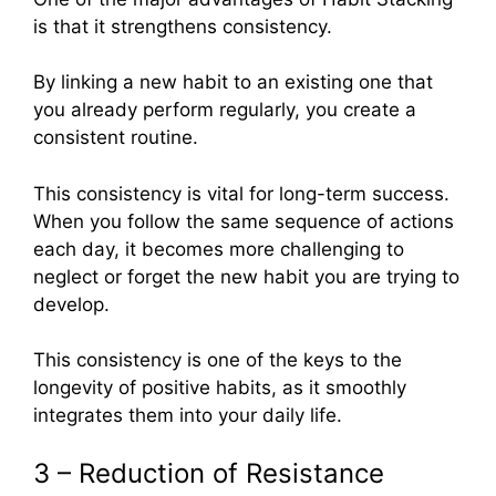
is that it strengthens consistency.
By linking a new habit to an existing one that
you already perform regularly, you create a
consistent routine.
This consistency is vital for long-term success.
When you follow the same sequence of actions
each day, it becomes more challenging to
neglect or forget the new habit you are trying to
develop.
This consistency is one of the keys to the
longevity of positive habits, as it smoothly
integrates them into your daily life.
3 – Reduction of Resistance