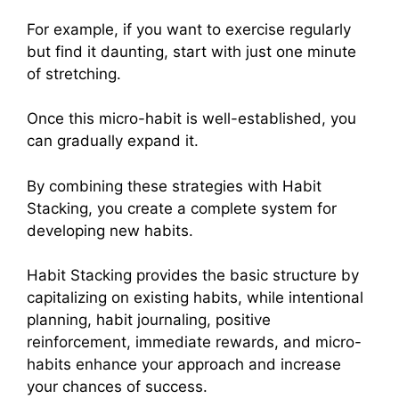
For example, if you want to exercise regularly
but find it daunting, start with just one minute
of stretching.
Once this micro-habit is well-established, you
can gradually expand it.
By combining these strategies with Habit
Stacking, you create a complete system for
developing new habits.
Habit Stacking provides the basic structure by
capitalizing on existing habits, while intentional
planning, habit journaling, positive
reinforcement, immediate rewards, and micro-
habits enhance your approach and increase
your chances of success.