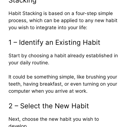
Stacking”
Habit Stacking is based on a four-step simple
process, which can be applied to any new habit
you wish to integrate into your life:
1 – Identify an Existing Habit
Start by choosing a habit already established in
your daily routine.
It could be something simple, like brushing your
teeth, having breakfast, or even turning on your
computer when you arrive at work.
2 – Select the New Habit
Next, choose the new habit you wish to
develop.