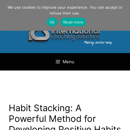
Skip
Danilo Gargiulo / +33 (0) 6 69 46 03 79
We use cookies to improve your experience. You can accept or
to
refuse their use.
content
Ok
Read more
Menu
Habit Stacking: A
Powerful Method for
Developing Positive Habits