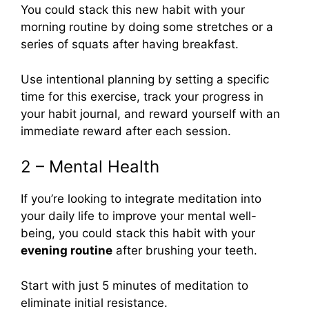
You could stack this new habit with your
morning routine by doing some stretches or a
series of squats after having breakfast.
Use intentional planning by setting a specific
time for this exercise, track your progress in
your habit journal, and reward yourself with an
immediate reward after each session.
2 – Mental Health
If you’re looking to integrate meditation into
your daily life to improve your mental well-
being, you could stack this habit with your
evening routine
after brushing your teeth.
Start with just 5 minutes of meditation to
eliminate initial resistance.