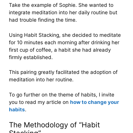
Take the example of Sophie. She wanted to
integrate meditation into her daily routine but
had trouble finding the time.
Using Habit Stacking, she decided to meditate
for 10 minutes each morning after drinking her
first cup of coffee, a habit she had already
firmly established.
This pairing greatly facilitated the adoption of
meditation into her routine.
To go further on the theme of habits, I invite
you to read my article on
how to change your
habits
.
The Methodology of “Habit