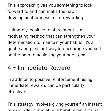
This approach gives you something to look
forward to and can make the habit
development process more rewarding.
Ultimately, positive reinforcement is a
motivating method that can strengthen your
determination to maintain your habits. It’s a
gentle and pleasant way to encourage yourself
on the path to achieving your habit goals.
4 – Immediate Reward
In addition to positive reinforcement, using
immediate rewards can be particularly
effective.
This strategy involves giving yourself an instant
reward after completing a habit, even if it’s as