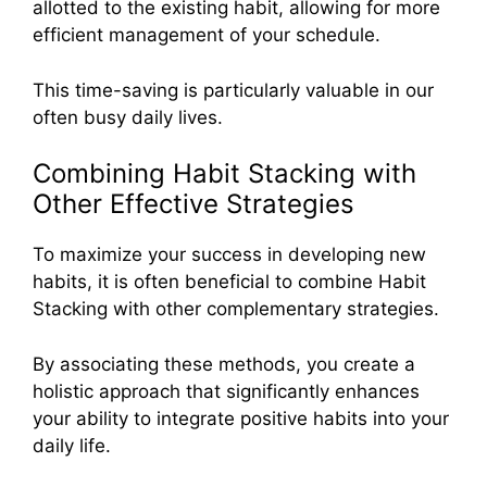
allotted to the existing habit, allowing for more
efficient management of your schedule.
This time-saving is particularly valuable in our
often busy daily lives.
Combining Habit Stacking with
Other Effective Strategies
To maximize your success in developing new
habits, it is often beneficial to combine Habit
Stacking with other complementary strategies.
By associating these methods, you create a
holistic approach that significantly enhances
your ability to integrate positive habits into your
daily life.