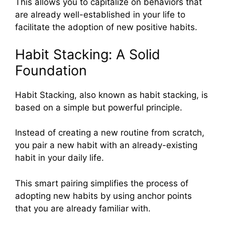
This allows you to capitalize on behaviors that
are already well-established in your life to
facilitate the adoption of new positive habits.
Habit Stacking: A Solid
Foundation
Habit Stacking, also known as habit stacking, is
based on a simple but powerful principle.
Instead of creating a new routine from scratch,
you pair a new habit with an already-existing
habit in your daily life.
This smart pairing simplifies the process of
adopting new habits by using anchor points
that you are already familiar with.