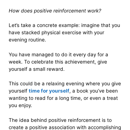
How does positive reinforcement work?
Let’s take a concrete example: imagine that you
have stacked physical exercise with your
evening routine.
You have managed to do it every day for a
week. To celebrate this achievement, give
yourself a small reward.
This could be a relaxing evening where you give
yourself
time for yourself
, a book you’ve been
wanting to read for a long time, or even a treat
you enjoy.
The idea behind positive reinforcement is to
create a positive association with accomplishing