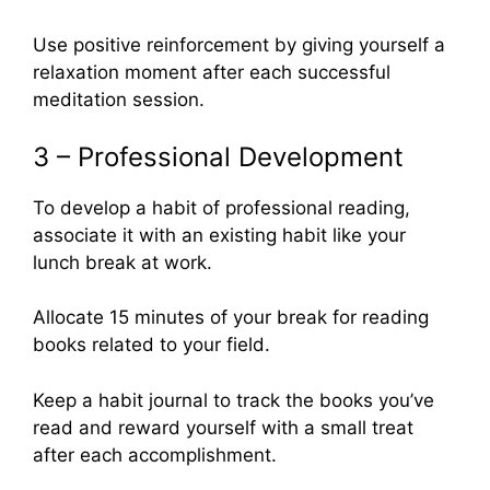
Use positive reinforcement by giving yourself a
relaxation moment after each successful
meditation session.
3 – Professional Development
To develop a habit of professional reading,
associate it with an existing habit like your
lunch break at work.
Allocate 15 minutes of your break for reading
books related to your field.
Keep a habit journal to track the books you’ve
read and reward yourself with a small treat
after each accomplishment.