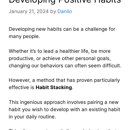
January 21, 2024
by
Danilo
Developing new habits can be a challenge for
many people.
Whether it’s to lead a healthier life, be more
productive, or achieve other personal goals,
changing our behaviors can often seem difficult.
However, a method that has proven particularly
effective is
Habit Stacking
.
This ingenious approach involves pairing a new
habit you wish to develop with an existing habit
in your daily routine.