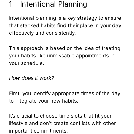
1 – Intentional Planning
Intentional planning is a key strategy to ensure
that stacked habits find their place in your day
effectively and consistently.
This approach is based on the idea of treating
your habits like unmissable appointments in
your schedule.
How does it work?
First, you identify appropriate times of the day
to integrate your new habits.
It’s crucial to choose time slots that fit your
lifestyle and don’t create conflicts with other
important commitments.