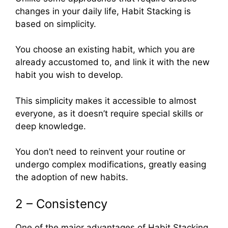
changes in your daily life, Habit Stacking is
based on simplicity.
You choose an existing habit, which you are
already accustomed to, and link it with the new
habit you wish to develop.
This simplicity makes it accessible to almost
everyone, as it doesn’t require special skills or
deep knowledge.
You don’t need to reinvent your routine or
undergo complex modifications, greatly easing
the adoption of new habits.
2 – Consistency
One of the major advantages of Habit Stacking