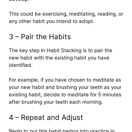
This could be exercising, meditating, reading, or
any other habit you intend to adopt.
3 – Pair the Habits
The key step in Habit Stacking is to pair the
new habit with the existing habit you have
identified.
For example, if you have chosen to meditate as
your new habit and brushing your teeth as your
existing habit, decide to meditate for 5 minutes
after brushing your teeth each morning.
4 – Repeat and Adjust
Begin to put this habit pairing into practice in