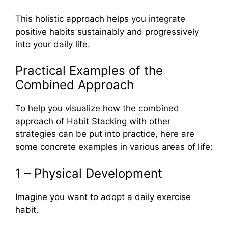
This holistic approach helps you integrate
positive habits sustainably and progressively
into your daily life.
Practical Examples of the
Combined Approach
To help you visualize how the combined
approach of Habit Stacking with other
strategies can be put into practice, here are
some concrete examples in various areas of life:
1 – Physical Development
Imagine you want to adopt a daily exercise
habit.