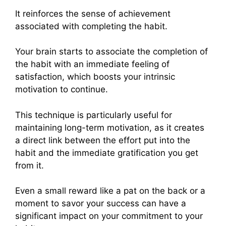
It reinforces the sense of achievement
associated with completing the habit.
Your brain starts to associate the completion of
the habit with an immediate feeling of
satisfaction, which boosts your intrinsic
motivation to continue.
This technique is particularly useful for
maintaining long-term motivation, as it creates
a direct link between the effort put into the
habit and the immediate gratification you get
from it.
Even a small reward like a pat on the back or a
moment to savor your success can have a
significant impact on your commitment to your