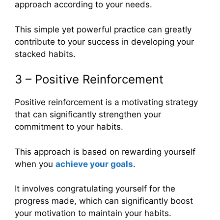
approach according to your needs.
This simple yet powerful practice can greatly
contribute to your success in developing your
stacked habits.
3 – Positive Reinforcement
Positive reinforcement is a motivating strategy
that can significantly strengthen your
commitment to your habits.
This approach is based on rewarding yourself
when you
achieve your goals
.
It involves congratulating yourself for the
progress made, which can significantly boost
your motivation to maintain your habits.