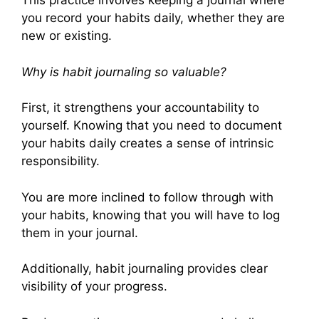
This practice involves keeping a journal where
you record your habits daily, whether they are
new or existing.
Why is habit journaling so valuable?
First, it strengthens your accountability to
yourself. Knowing that you need to document
your habits daily creates a sense of intrinsic
responsibility.
You are more inclined to follow through with
your habits, knowing that you will have to log
them in your journal.
Additionally, habit journaling provides clear
visibility of your progress.