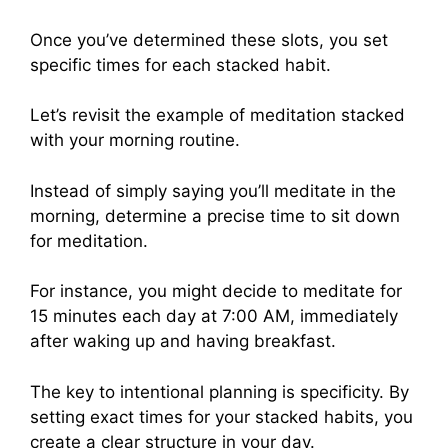
Once you’ve determined these slots, you set
specific times for each stacked habit.
Let’s revisit the example of meditation stacked
with your morning routine.
Instead of simply saying you’ll meditate in the
morning, determine a precise time to sit down
for meditation.
For instance, you might decide to meditate for
15 minutes each day at 7:00 AM, immediately
after waking up and having breakfast.
The key to intentional planning is specificity. By
setting exact times for your stacked habits, you
create a clear structure in your day.