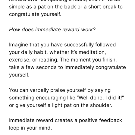
simple as a pat on the back or a short break to
congratulate yourself.
How does immediate reward work?
Imagine that you have successfully followed
your daily habit, whether it’s meditation,
exercise, or reading. The moment you finish,
take a few seconds to immediately congratulate
yourself.
You can verbally praise yourself by saying
something encouraging like “Well done, I did it!”
or give yourself a light pat on the shoulder.
Immediate reward creates a positive feedback
loop in your mind.