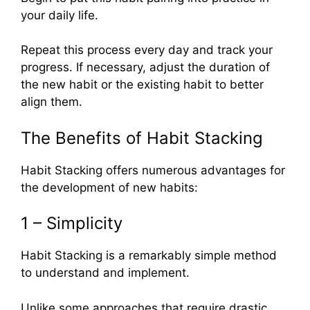
your daily life.
Repeat this process every day and track your
progress. If necessary, adjust the duration of
the new habit or the existing habit to better
align them.
The Benefits of Habit Stacking
Habit Stacking offers numerous advantages for
the development of new habits:
1 – Simplicity
Habit Stacking is a remarkably simple method
to understand and implement.
Unlike some approaches that require drastic