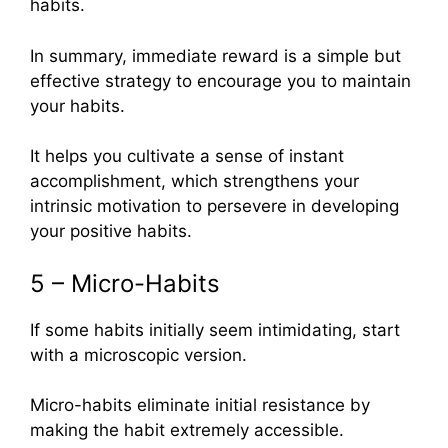
habits.
In summary, immediate reward is a simple but
effective strategy to encourage you to maintain
your habits.
It helps you cultivate a sense of instant
accomplishment, which strengthens your
intrinsic motivation to persevere in developing
your positive habits.
5 – Micro-Habits
If some habits initially seem intimidating, start
with a microscopic version.
Micro-habits eliminate initial resistance by
making the habit extremely accessible.