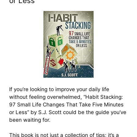
or Less
If you’re looking to improve your daily life
without feeling overwhelmed, “Habit Stacking:
97 Small Life Changes That Take Five Minutes
or Less” by S.J. Scott could be the guide you’ve
been waiting for.
This book is not just a collection of tips; it’s a