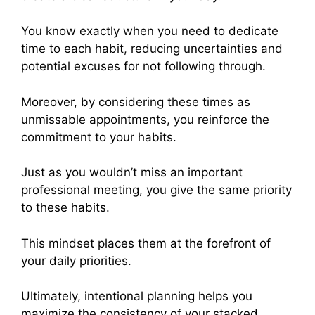
You know exactly when you need to dedicate
time to each habit, reducing uncertainties and
potential excuses for not following through.
Moreover, by considering these times as
unmissable appointments, you reinforce the
commitment to your habits.
Just as you wouldn’t miss an important
professional meeting, you give the same priority
to these habits.
This mindset places them at the forefront of
your daily priorities.
Ultimately, intentional planning helps you
maximize the consistency of your stacked