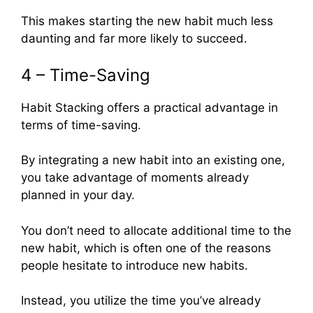
This makes starting the new habit much less
daunting and far more likely to succeed.
4 – Time-Saving
Habit Stacking offers a practical advantage in
terms of time-saving.
By integrating a new habit into an existing one,
you take advantage of moments already
planned in your day.
You don’t need to allocate additional time to the
new habit, which is often one of the reasons
people hesitate to introduce new habits.
Instead, you utilize the time you’ve already