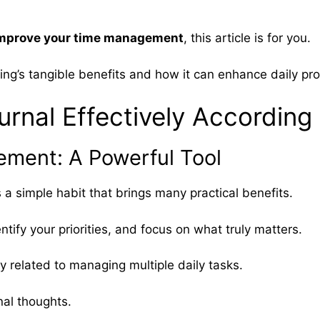
o improve your time management
, this article is for you.
ling’s tangible benefits and how it can enhance daily pro
rnal Effectively According
ment: A Powerful Tool
’s a simple habit that brings many practical benefits.
ntify your priorities, and focus on what truly matters.
y related to managing multiple daily tasks.
nal thoughts.