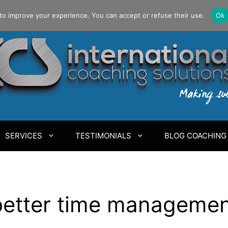
to improve your experience. You can accept or refuse their use.
Ok
SERVICES
TESTIMONIALS
BLOG COACHING
 better time manageme