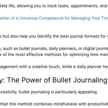
aily life, allowing you to track tasks, appointments, and
mation of a Universal Competence for Managing Your Tim
 but also help you identify the best journal formats for
 such as bullet journals, daily planners, or digital journ
ew of the most effective methods for optimizing time m
agement with a creative touch, while a daily planner hel
y: The Power of Bullet Journaling
ativity, bullet journaling is particularly appealing.
hat this method combines mindfulness with productivit