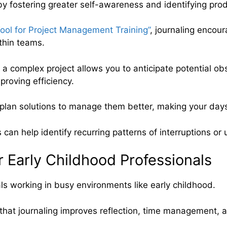
fostering greater self-awareness and identifying produ
Tool for Project Management Training”
, journaling encour
thin teams.
f a complex project allows you to anticipate potential ob
roving efficiency.
d plan solutions to manage them better, making your day
s can help identify recurring patterns of interruptions or
r Early Childhood Professionals
als working in busy environments like early childhood.
hat journaling improves reflection, time management, a