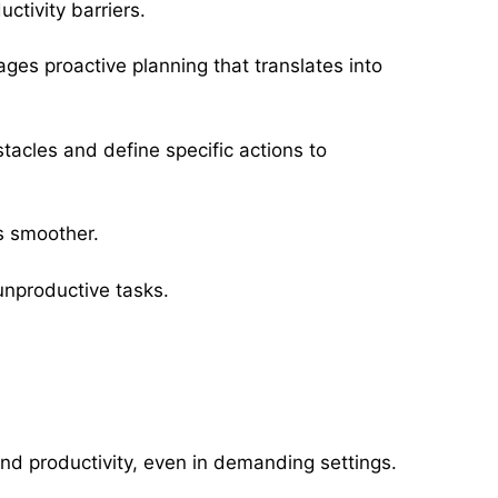
ctivity barriers.
ages proactive planning that translates into
stacles and define specific actions to
s smoother.
 unproductive tasks.
nd productivity, even in demanding settings.