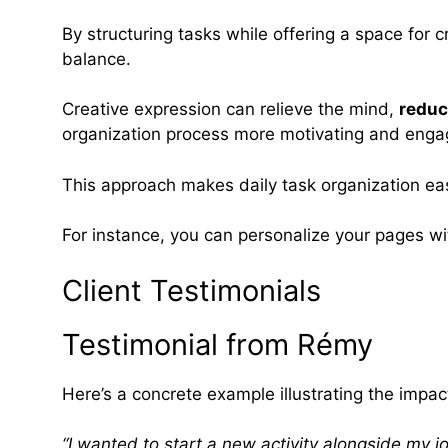
By structuring tasks while offering a space for c
balance.
Creative expression can relieve the mind,
reduc
organization process more motivating and enga
This approach makes daily task organization eas
For instance, you can personalize your pages w
Client Testimonials
Testimonial from Rémy
Here’s a concrete example illustrating the imp
“I wanted to start a new activity alongside my j