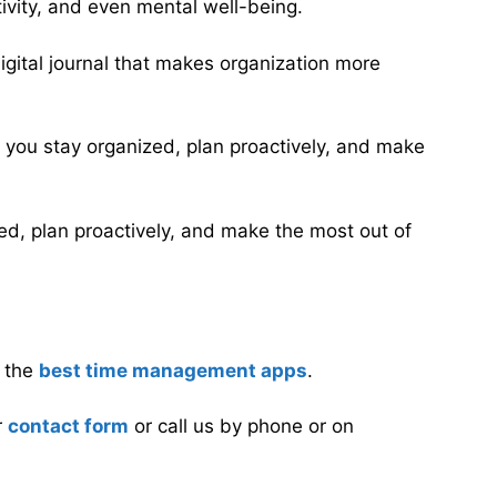
tivity, and even mental well-being.
 digital journal that makes organization more
lp you stay organized, plan proactively, and make
ized, plan proactively, and make the most out of
n the
best time management apps
.
r
contact form
or call us by phone or on