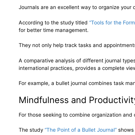
Journals are an excellent way to organize your d
According to the study titled
“Tools for the For
for better time management.
They not only help track tasks and appointments
A comparative analysis of different journal types,
international practices, provides a complete vi
For example, a bullet journal combines task man
Mindfulness and Productivit
For those seeking to combine organization and cre
The study
“The Point of a Bullet Journal”
shows t