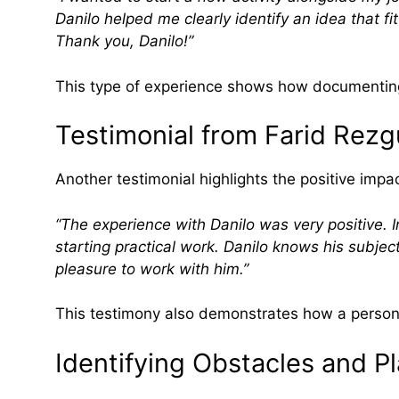
Danilo helped me clearly identify an idea that f
Thank you, Danilo!”
This type of experience shows how documenting 
Testimonial from Farid Rezg
Another testimonial highlights the positive imp
“The experience with Danilo was very positive. I
starting practical work. Danilo knows his subject
pleasure to work with him.”
This testimony also demonstrates how a persona
Identifying Obstacles and Pl