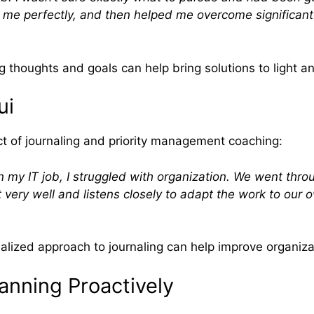
it me perfectly, and then helped me overcome significan
thoughts and goals can help bring solutions to light an
ui
act of journaling and priority management coaching:
n my IT job, I struggled with organization. We went thro
 very well and listens closely to adapt the work to our ow
lized approach to journaling can help improve organiza
anning Proactively