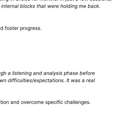
t internal blocks that were holding me back.
d foster progress.
ugh a listening and analysis phase before
n difficulties/expectations. It was a real
tion and overcome specific challenges.