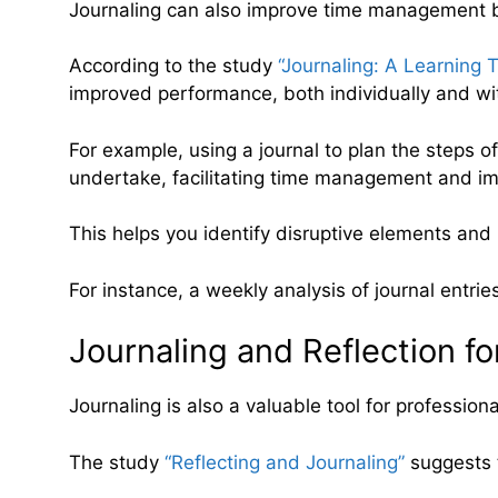
Journaling can also improve time management by 
According to the study
“Journaling: A Learning 
improved performance, both individually and wi
For example, using a journal to plan the steps o
undertake, facilitating time management and imp
This helps you identify disruptive elements an
For instance, a weekly analysis of journal entrie
Journaling and Reflection fo
Journaling is also a valuable tool for profession
The study
“Reflecting and Journaling”
suggests t