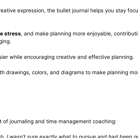
reative expression, the bullet journal helps you stay foc
e stress
, and make planning more enjoyable, contribut
ging.
ier while encouraging creative and effective planning.
ith drawings, colors, and diagrams to make planning mo
act of journaling and time management coaching:
ob. I wasn’t sure exactly what to pursue and had been goi