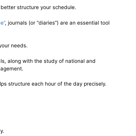
 better structure your schedule.
e”
, journals (or “diaries”) are an essential tool
 your needs.
als, along with the study of national and
anagement.
ps structure each hour of the day precisely.
y.