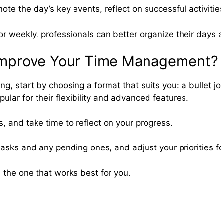
note the day’s key events, reflect on successful activit
y or weekly, professionals can better organize their days
 Improve Your Time Management?
start by choosing a format that suits you: a bullet journ
ular for their flexibility and advanced features.
s, and take time to reflect on your progress.
sks and any pending ones, and adjust your priorities 
 the one that works best for you.