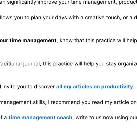
at can significantly improve your time management, produc
 allows you to plan your days with a creative touch, or a
 your time management
, know that this practice will he
ditional journal, this practice will help you stay organ
 I invite you to discover
all my articles on productivity
.
me management skills, I recommend you read my article o
of a
time management coach
, write to us now using ou