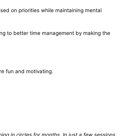
used on priorities while maintaining mental
ing to better time management by making the
re fun and motivating.
ng in circles for months. In just a few sessions,