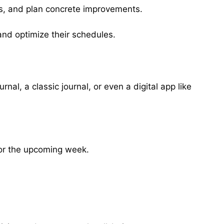
ies, and plan concrete improvements.
 and optimize their schedules.
al, a classic journal, or even a digital app like
for the upcoming week.