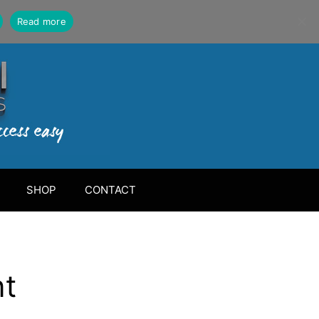
Read more
SHOP
CONTACT
nt