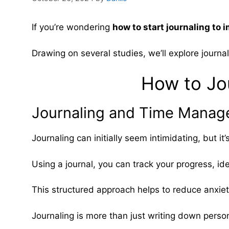
If you’re wondering
how to start journaling t
Drawing on several studies, we’ll explore journa
How to Jou
Journaling and Time Manage
Journaling can initially seem intimidating, but it
Using a journal, you can track your progress, ide
This structured approach helps to reduce anxiet
Journaling is more than just writing down perso