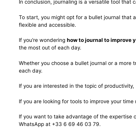
In conclusion, journaling is a versatile tool th
To start, you might opt for a bullet journal that
flexible and accessible.
If you’re wondering
how to journal to improve
the most out of each day.
Whether you choose a bullet journal or a more tra
each day.
If you are interested in the topic of productivity,
If you are looking for tools to improve your ti
If you want to take advantage of the expertise 
WhatsApp at +33 6 69 46 03 79.