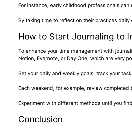
For instance, early childhood professionals can 
By taking time to reflect on their practices dail
How to Start Journaling to
To enhance your time management with journaling, 
Notion, Evernote, or Day One, which are very pop
Set your daily and weekly goals, track your task
Each weekend, for example, review completed ta
Experiment with different methods until you find
Conclusion