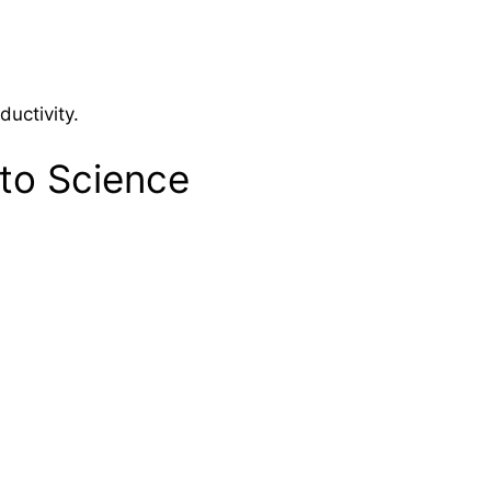
ductivity.
 to Science