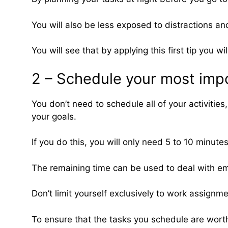
You will also be less exposed to distractions an
You will see that by applying this first tip you 
2 – Schedule your most impo
You don’t need to schedule all of your activitie
your goals.
If you do this, you will only need 5 to 10 minut
The remaining time can be used to deal with eme
Don’t limit yourself exclusively to work assignm
To ensure that the tasks you schedule are worthwh