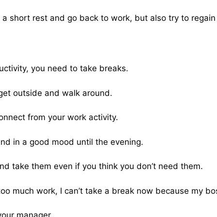
 a short rest and go back to work, but also try to regain
ctivity, you need to take breaks.
get outside and walk around.
onnect from your work activity.
 and in a good mood until the evening.
nd take them even if you think you don’t need them.
too much work, I can’t take a break now because my boss
 your manager.