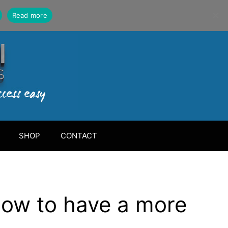
Read more
SHOP
CONTACT
how to have a more