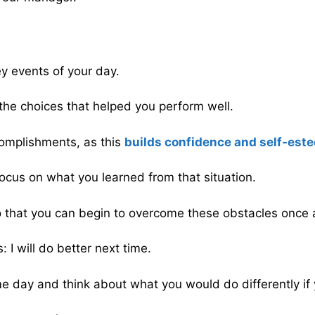
y events of your day.
the choices that helped you perform well.
complishments, as this
builds confidence and self-est
ocus on what you learned from that situation.
 that you can begin to overcome these obstacles once a
 I will do better next time.
me day and think about what you would do differently if