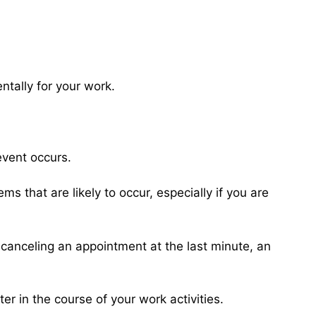
tally for your work.
event occurs.
s that are likely to occur, especially if you are
 canceling an appointment at the last minute, an
er in the course of your work activities.