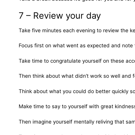
7 – Review your day
Take five minutes each evening to review the ke
Focus first on what went as expected and note 
Take time to congratulate yourself on these ac
Then think about what didn’t work so well and f
Think about what you could do better quickly so
Make time to say to yourself with great kindness:
Then imagine yourself mentally reliving that sa