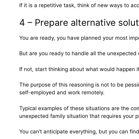
If it is a repetitive task, think of new ways to a
4 – Prepare alternative solu
You are ready, you have planned your most impo
But are you ready to handle all the unexpected
If not, start thinking about what would happen 
The purpose of this reasoning is not to be pessim
self-employed and work remotely.
Typical examples of these situations are the co
unexpected family situation that requires your p
You can’t anticipate everything, but you can find