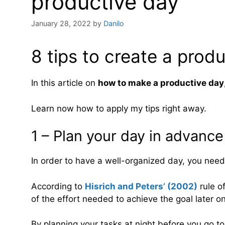
productive day
January 28, 2022
by
Danilo
8 tips to create a prod
In this article on
how to make a productive day
Learn now how to apply my tips right away.
1 – Plan your day in advance
In order to have a well-organized day, you need
According to
Hisrich and Peters’ (2002)
rule o
of the effort needed to achieve the goal later on
By planning your tasks at night before you go to