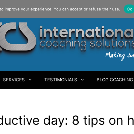
to improve your experience. You can accept or refuse their use.
Ok
SERVICES
TESTIMONIALS
BLOG COACHING
uctive day: 8 tips on 