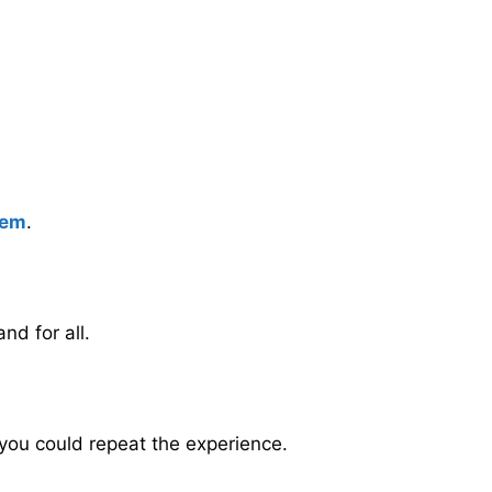
eem
.
nd for all.
 you could repeat the experience.