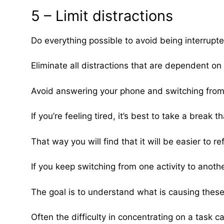
5 – Limit distractions
Do everything possible to avoid being interrupt
Eliminate all distractions that are dependent o
Avoid answering your phone and switching from 
If you’re feeling tired, it’s best to take a brea
That way you will find that it will be easier to re
If you keep switching from one activity to another
The goal is to understand what is causing these 
Often the difficulty in concentrating on a task ca