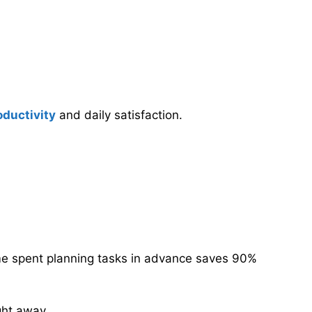
oductivity
and daily satisfaction.
ime spent planning tasks in advance saves 90%
ght away.