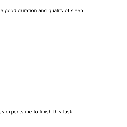
 a good duration and quality of sleep.
 expects me to finish this task.