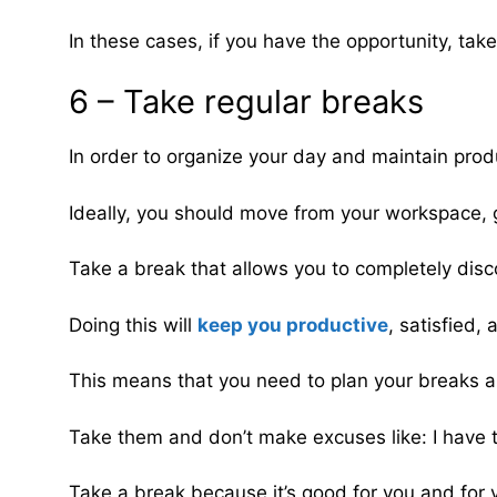
In these cases, if you have the opportunity, take
6 – Take regular breaks
In order to organize your day and maintain produ
Ideally, you should move from your workspace, 
Take a break that allows you to completely disc
Doing this will
keep you productive
, satisfied,
This means that you need to plan your breaks a
Take them and don’t make excuses like: I have 
Take a break because it’s good for you and for