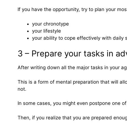
If you have the opportunity, try to plan your mo
your chronotype
your lifestyle
your ability to cope effectively with daily 
3 – Prepare your tasks in a
After writing down all the major tasks in your 
This is a form of mental preparation that will al
not.
In some cases, you might even postpone one of t
Then, if you realize that you are prepared enou