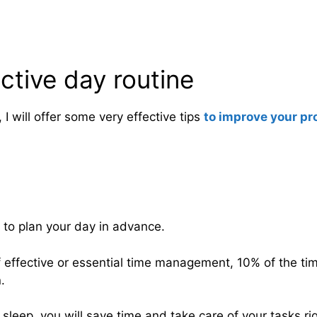
uctive day routine
, I will offer some very effective tips
to improve your pr
 to plan your day in advance.
f effective or essential time management, 10% of the t
.
 sleep, you will save time and take care of your tasks ri