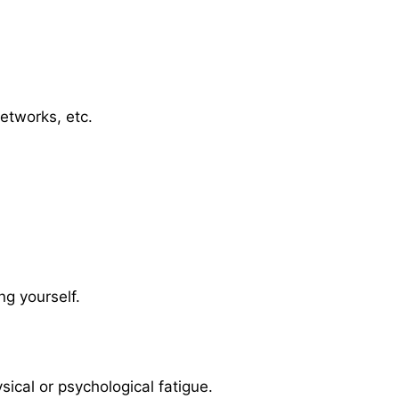
etworks, etc.
ng yourself.
sical or psychological fatigue.