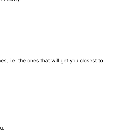
, i.e. the ones that will get you closest to
.
u.