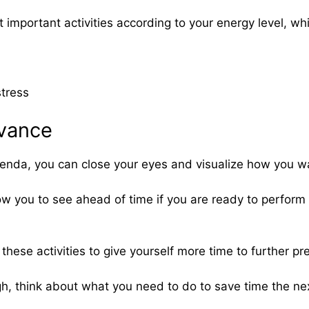
st important activities according to your energy level, w
stress
dvance
agenda, you can close your eyes and visualize how you w
low you to see ahead of time if you are ready to perform e
hese activities to give yourself more time to further pr
gh, think about what you need to do to save time the ne