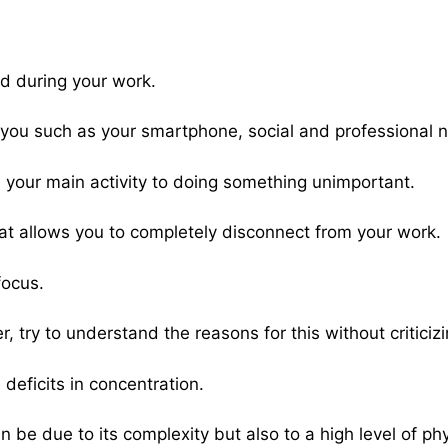
ed during your work.
n you such as your smartphone, social and professional n
your main activity to doing something unimportant.
k that allows you to completely disconnect from your work.
focus.
, try to understand the reasons for this without criticizi
deficits in concentration.
n be due to its complexity but also to a high level of phy