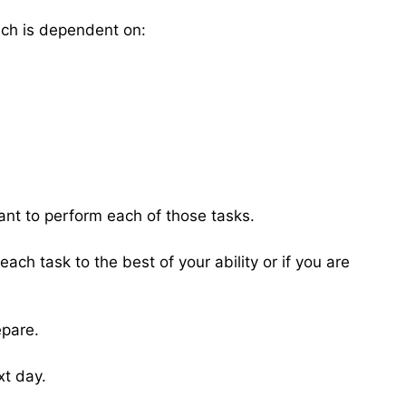
hich is dependent on:
ant to perform each of those tasks.
ach task to the best of your ability or if you are
epare.
xt day.