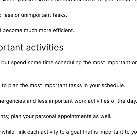
d less or unimportant tasks.
will become much more efficient.
rtant activities
s, but spend some time scheduling the most important ones
es to plan the most important tasks in your schedule.
rgencies and less important work activities of the day
ents; plan your personal appointments as well.
ile, link each activity to a goal that is important to yo