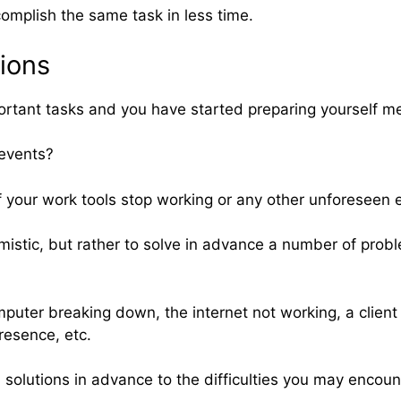
ccomplish the same task in less time.
tions
rtant tasks and you have started preparing yourself men
 events?
if your work tools stop working or any other unforeseen 
istic, but rather to solve in advance a number of problem
mputer breaking down, the internet not working, a client
resence, etc.
 solutions in advance to the difficulties you may encount