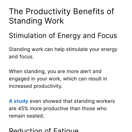
The Productivity Benefits of
Standing Work
Stimulation of Energy and Focus
Standing work can help stimulate your energy
and focus.
When standing, you are more alert and
engaged in your work, which can result in
increased productivity.
A study
even showed that standing workers
are 45% more productive than those who
remain seated.
Reduction of Fatigue