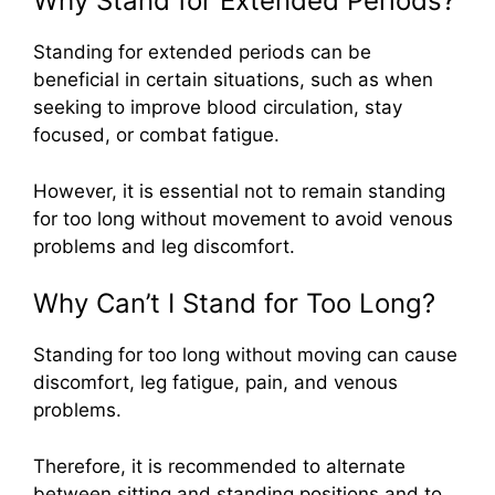
Why Stand for Extended Periods?
Standing for extended periods can be
beneficial in certain situations, such as when
seeking to improve blood circulation, stay
focused, or combat fatigue.
However, it is essential not to remain standing
for too long without movement to avoid venous
problems and leg discomfort.
Why Can’t I Stand for Too Long?
Standing for too long without moving can cause
discomfort, leg fatigue, pain, and venous
problems.
Therefore, it is recommended to alternate
between sitting and standing positions and to