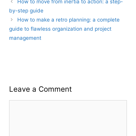
How to move from inertia to action: a step-
by-step guide
How to make a retro planning: a complete
guide to flawless organization and project
management
Leave a Comment
Comment