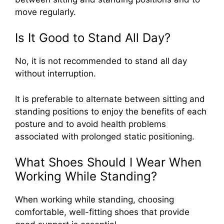
move regularly.
Is It Good to Stand All Day?
No, it is not recommended to stand all day
without interruption.
It is preferable to alternate between sitting and
standing positions to enjoy the benefits of each
posture and to avoid health problems
associated with prolonged static positioning.
What Shoes Should I Wear When
Working While Standing?
When working while standing, choosing
comfortable, well-fitting shoes that provide