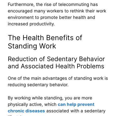
Furthermore, the rise of telecommuting has
encouraged many workers to rethink their work
environment to promote better health and
increased productivity.
The Health Benefits of
Standing Work
Reduction of Sedentary Behavior
and Associated Health Problems
One of the main advantages of standing work is
reducing sedentary behavior.
By working while standing, you are more
physically active, which
can help prevent
chronic diseases
associated with a sedentary