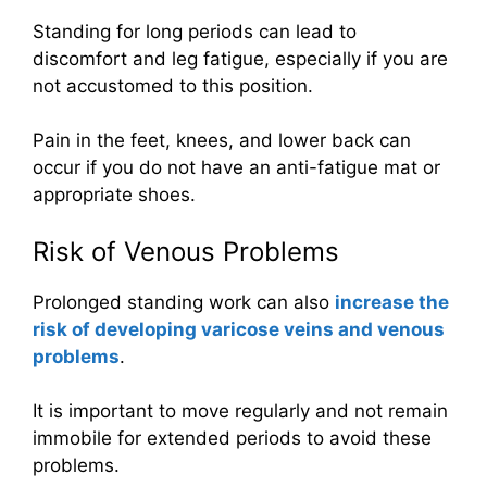
Standing for long periods can lead to
discomfort and leg fatigue, especially if you are
not accustomed to this position.
Pain in the feet, knees, and lower back can
occur if you do not have an anti-fatigue mat or
appropriate shoes.
Risk of Venous Problems
Prolonged standing work can also
increase the
risk of developing varicose veins and venous
problems
.
It is important to move regularly and not remain
immobile for extended periods to avoid these
problems.