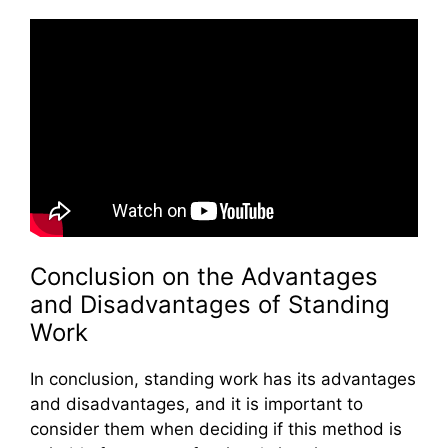
Conclusion on the Advantages
and Disadvantages of Standing
Work
In conclusion, standing work has its advantages
and disadvantages, and it is important to
consider them when deciding if this method is