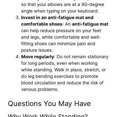
so that your elbows are at a 90-degree
angle when typing on your keyboard.
Invest in an anti-fatigue mat and
comfortable shoes
: An
anti-fatigue mat
can help reduce pressure on your feet
and legs, while comfortable and well-
fitting shoes can minimize pain and
posture issues.
Move regularly
: Do not remain stationary
for long periods, even when working
while standing. Walk in place, stretch, or
do leg bending exercises to promote
blood circulation and reduce the risk of
venous problems.
Questions You May Have
Why Work While Standing?