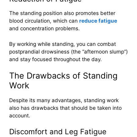
The standing position also promotes better
blood circulation, which can
reduce fatigue
and concentration problems.
By working while standing, you can combat
postprandial drowsiness (the “afternoon slump”)
and stay focused throughout the day.
The Drawbacks of Standing
Work
Despite its many advantages, standing work
also has drawbacks that should be taken into
account.
Discomfort and Leg Fatigue