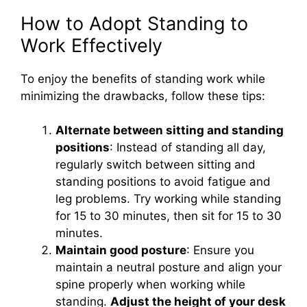
How to Adopt Standing to
Work Effectively
To enjoy the benefits of standing work while
minimizing the drawbacks, follow these tips:
Alternate between sitting and standing
positions
: Instead of standing all day,
regularly switch between sitting and
standing positions to avoid fatigue and
leg problems. Try working while standing
for 15 to 30 minutes, then sit for 15 to 30
minutes.
Maintain good posture
: Ensure you
maintain a neutral posture and align your
spine properly when working while
standing.
Adjust the height of your desk