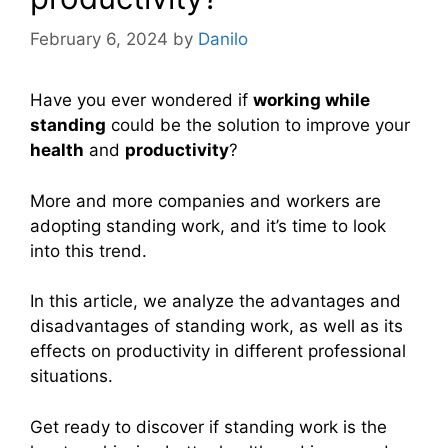
February 6, 2024
by
Danilo
Have you ever wondered if
working while
standing
could be the solution to improve your
health
and
productivity
?
More and more companies and workers are
adopting standing work, and it’s time to look
into this trend.
In this article, we analyze the advantages and
disadvantages of standing work, as well as its
effects on productivity in different professional
situations.
Get ready to discover if standing work is the