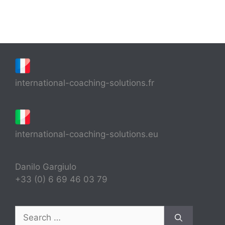
international-coaching-solutions.fr
international-coaching-solutions.eu
Danilo Gargiulo
+33 (0) 6 69 46 03 79
Search
for: