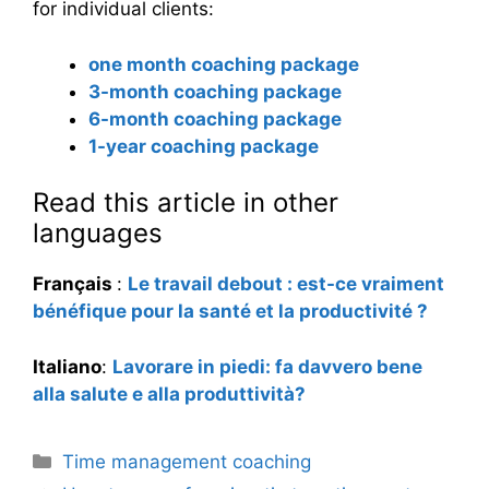
for individual clients:
one month coaching package
3-month coaching package
6-month coaching package
1-year coaching package
Read this article in other
languages
Français
:
Le travail debout : est-ce vraiment
bénéfique pour la santé et la productivité ?
Italiano
:
Lavorare in piedi: fa davvero bene
alla salute e alla produttività?
Categories
Time management coaching