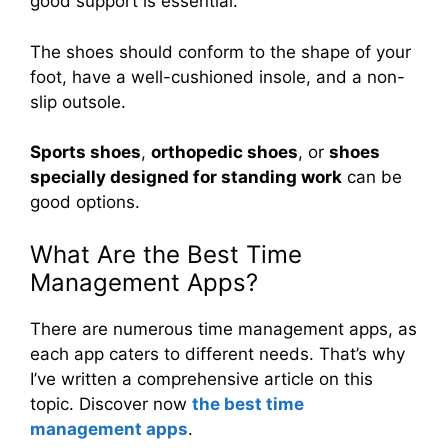
good support is essential.
The shoes should conform to the shape of your
foot, have a well-cushioned insole, and a non-
slip outsole.
Sports shoes
,
orthopedic shoes
, or
shoes
specially designed for standing work
can be
good options.
What Are the Best Time
Management Apps?
There are numerous time management apps, as
each app caters to different needs. That’s why
I’ve written a comprehensive article on this
topic. Discover now
the best time
management apps
.