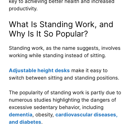
key to achieving better health and increased
productivity.
What Is Standing Work, and
Why Is It So Popular?
Standing work, as the name suggests, involves
working while standing instead of sitting.
Adjustable height desks
make it easy to
switch between sitting and standing positions.
The popularity of standing work is partly due to
numerous studies highlighting the dangers of
excessive sedentary behavior, including
dementia
, obesity,
cardiovascular diseases,
and diabetes
.