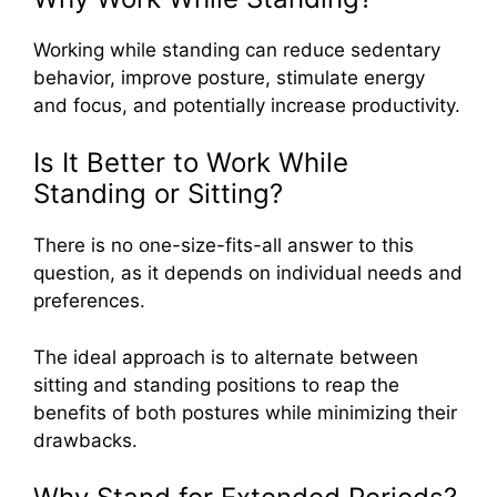
Working while standing can reduce sedentary
behavior, improve posture, stimulate energy
and focus, and potentially increase productivity.
Is It Better to Work While
Standing or Sitting?
There is no one-size-fits-all answer to this
question, as it depends on individual needs and
preferences.
The ideal approach is to alternate between
sitting and standing positions to reap the
benefits of both postures while minimizing their
drawbacks.