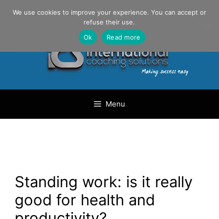
Skip
Danilo Gargiulo / +33 (0) 6 69 46 03 79
We use cookies to improve your experience. You can accept or
to
refuse their use.
content
Ok
Read more
Menu
Standing work: is it really
good for health and
productivity?