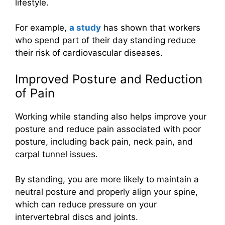
lifestyle.
For example,
a study
has shown that workers
who spend part of their day standing reduce
their risk of cardiovascular diseases.
Improved Posture and Reduction
of Pain
Working while standing also helps improve your
posture and reduce pain associated with poor
posture, including back pain, neck pain, and
carpal tunnel issues.
By standing, you are more likely to maintain a
neutral posture and properly align your spine,
which can reduce pressure on your
intervertebral discs and joints.