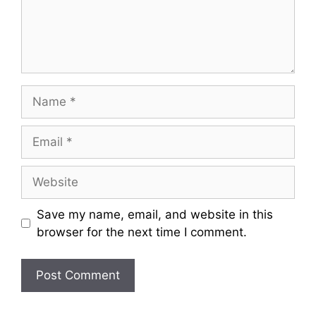
Name
Email
Website
Save my name, email, and website in this
browser for the next time I comment.