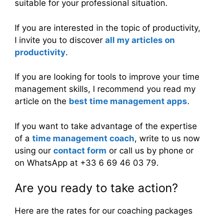
suitable for your professional situation.
If you are interested in the topic of productivity,
I invite you to discover
all my articles on
productivity
.
If you are looking for tools to improve your time
management skills, I recommend you read my
article on the
best time management apps
.
If you want to take advantage of the expertise
of a
time management coach
, write to us now
using our
contact form
or call us by phone or
on WhatsApp at +33 6 69 46 03 79.
Are you ready to take action?
Here are the rates for our coaching packages