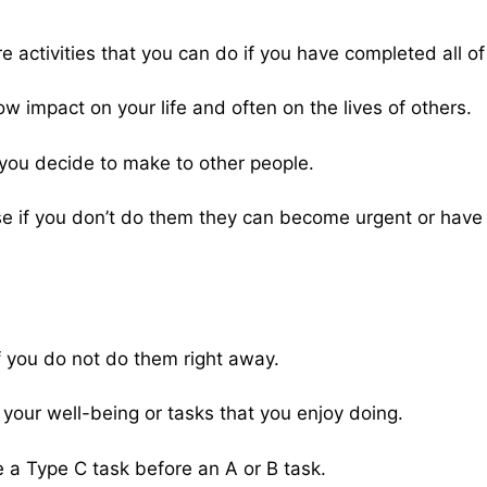
 activities that you can do if you have completed all of 
ow impact on your life and often on the lives of others.
you decide to make to other people.
use if you don’t do them they can become urgent or hav
 if you do not do them right away.
o your well-being or tasks that you enjoy doing.
 a Type C task before an A or B task.