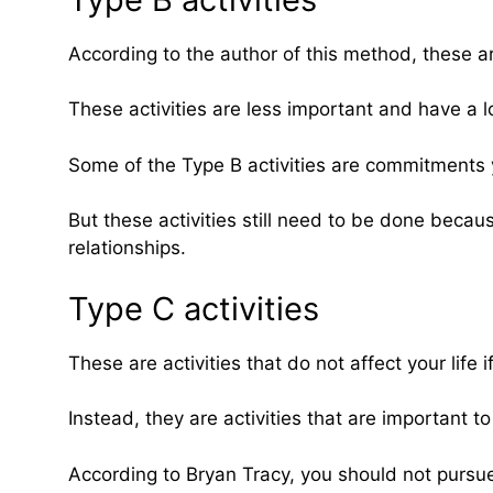
According to the author of this method, these are
These activities are less important and have a l
Some of the Type B activities are commitments 
But these activities still need to be done beca
relationships.
Type C activities
These are activities that do not affect your life
Instead, they are activities that are important t
According to Bryan Tracy, you should not pursue