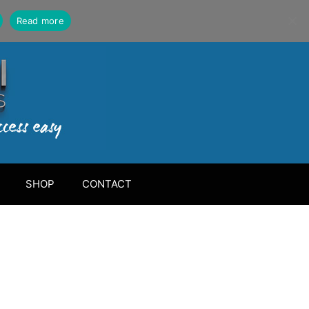
Read more
SHOP
CONTACT