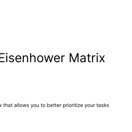
 Eisenhower Matrix
hat allows you to better prioritize your tasks