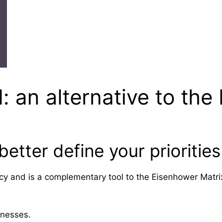
an alternative to the
tter define your priorities
 and is a complementary tool to the Eisenhower Matrix t
aknesses.