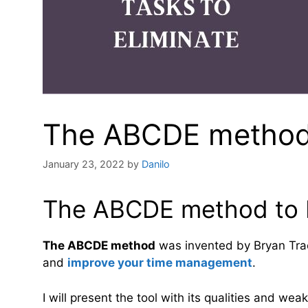
The ABCDE method: 
January 23, 2022
by
Danilo
The ABCDE method to be
The ABCDE method
was invented by Bryan Tracy
and
improve your time management
.
I will present the tool with its qualities and we