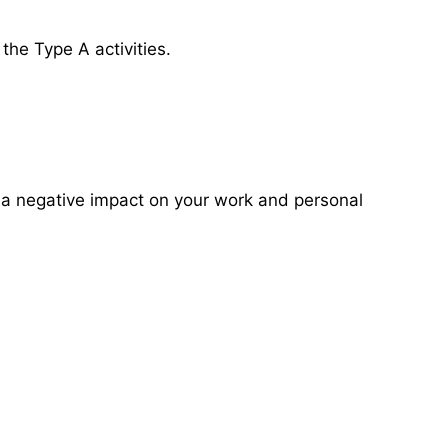
the Type A activities.
e a negative impact on your work and personal