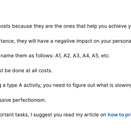
l costs because they are the ones that help you achieve 
ortance, they will have a negative impact on your personal
n name them as follows: A1, A2, A3, A4, A5, etc.
t be done at all costs.
 a type A activity, you need to figure out what is slowi
essive perfectionism.
ortant tasks, I suggest you read my article on
how to pr