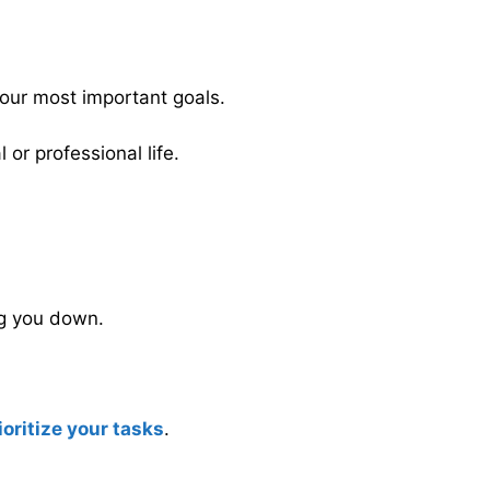
your most important goals.
 or professional life.
ng you down.
ioritize your tasks
.