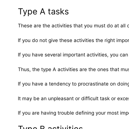
Type A tasks
These are the activities that you must do at al
If you do not give these activities the right imp
If you have several important activities, you ca
Thus, the type A activities are the ones that mus
If you have a tendency to procrastinate on doing
It may be an unpleasant or difficult task or exc
If you are having trouble defining your most imp
Type B activities