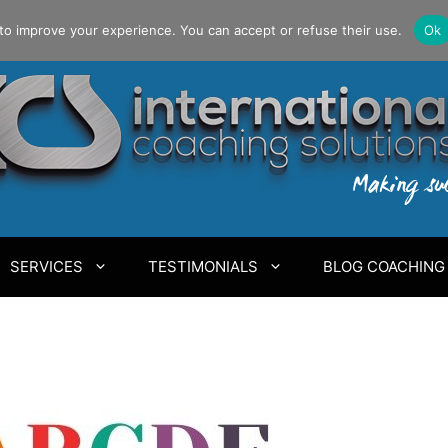
to improve your experience. You can accept or refuse their use.
Ok
SERVICES
TESTIMONIALS
BLOG COACHING