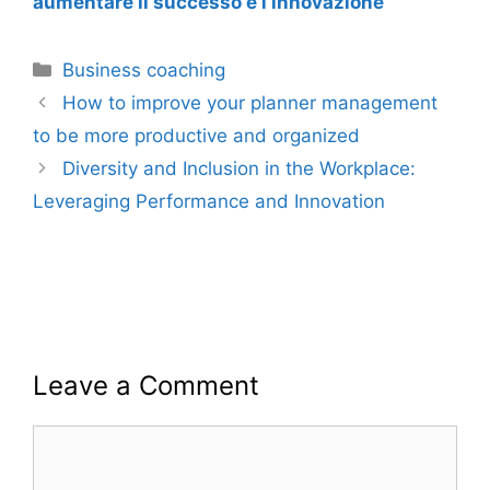
aumentare il successo e l’innovazione
Categories
Business coaching
How to improve your planner management
to be more productive and organized
Diversity and Inclusion in the Workplace:
Leveraging Performance and Innovation
Leave a Comment
Comment