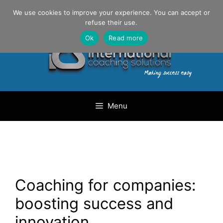
Skip
Danilo Gargiulo / +33 (0) 6 69 46 03 79
We use cookies to improve your experience. You can accept or
to
refuse their use.
content
Ok
Read more
Menu
Coaching for companies:
boosting success and
innovation