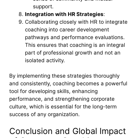
support.
Integration with HR Strategies
:
Collaborating closely with HR to integrate
coaching into career development
pathways and performance evaluations.
This ensures that coaching is an integral
part of professional growth and not an
isolated activity.
By implementing these strategies thoroughly
and consistently, coaching becomes a powerful
tool for developing skills, enhancing
performance, and strengthening corporate
culture, which is essential for the long-term
success of any organization.
Conclusion and Global Impact