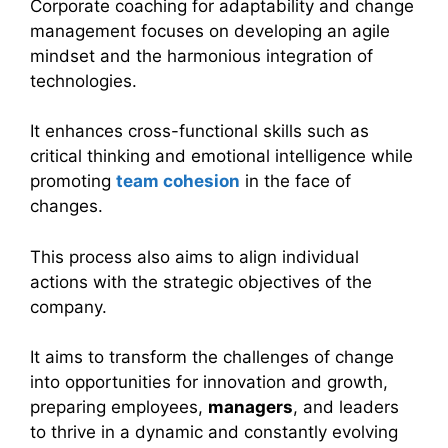
Corporate coaching for adaptability and change
management focuses on developing an agile
mindset and the harmonious integration of
technologies.
It enhances cross-functional skills such as
critical thinking and emotional intelligence while
promoting
team cohesion
in the face of
changes.
This process also aims to align individual
actions with the strategic objectives of the
company.
It aims to transform the challenges of change
into opportunities for innovation and growth,
preparing employees,
managers
, and leaders
to thrive in a dynamic and constantly evolving