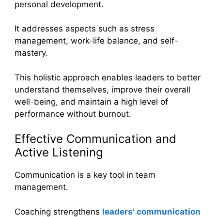
personal development.
It addresses aspects such as stress
management, work-life balance, and self-
mastery.
This holistic approach enables leaders to better
understand themselves, improve their overall
well-being, and maintain a high level of
performance without burnout.
Effective Communication and
Active Listening
Communication is a key tool in team
management.
Coaching strengthens
leaders’ communication