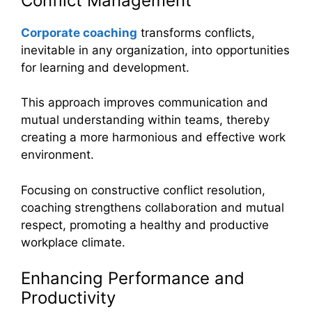
Conflict Management
Corporate coaching
transforms conflicts,
inevitable in any organization, into opportunities
for learning and development.
This approach improves communication and
mutual understanding within teams, thereby
creating a more harmonious and effective work
environment.
Focusing on constructive conflict resolution,
coaching strengthens collaboration and mutual
respect, promoting a healthy and productive
workplace climate.
Enhancing Performance and
Productivity