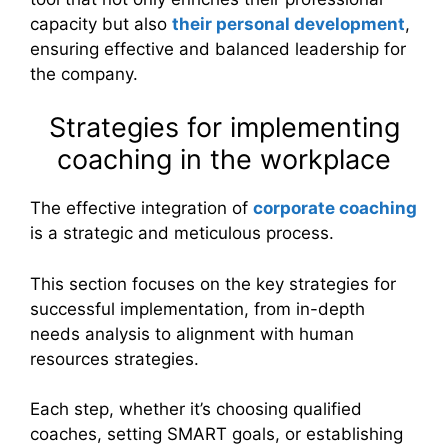
capacity but also
their personal development
,
ensuring effective and balanced leadership for
the company.
Strategies for implementing
coaching in the workplace
The effective integration of
corporate coaching
is a strategic and meticulous process.
This section focuses on the key strategies for
successful implementation, from in-depth
needs analysis to alignment with human
resources strategies.
Each step, whether it’s choosing qualified
coaches, setting SMART goals, or establishing