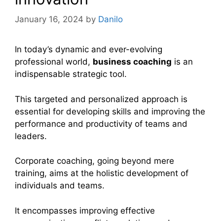
January 16, 2024
by
Danilo
In today’s dynamic and ever-evolving
professional world,
business coaching
is an
indispensable strategic tool.
This targeted and personalized approach is
essential for developing skills and improving the
performance and productivity of teams and
leaders.
Corporate coaching, going beyond mere
training, aims at the holistic development of
individuals and teams.
It encompasses improving effective