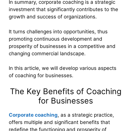
In summary, corporate coaching is a strategic
investment that significantly contributes to the
growth and success of organizations.
It turns challenges into opportunities, thus
promoting continuous development and
prosperity of businesses in a competitive and
changing commercial landscape.
In this article, we will develop various aspects
of coaching for businesses.
The Key Benefits of Coaching
for Businesses
Corporate coaching
, as a strategic practice,
offers multiple and significant benefits that
redefine the functioning and prosperity of