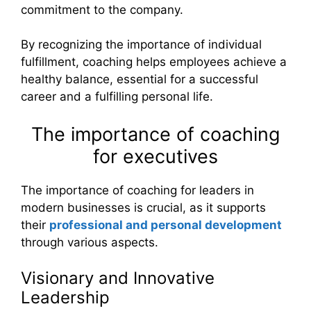
commitment to the company.
By recognizing the importance of individual
fulfillment, coaching helps employees achieve a
healthy balance, essential for a successful
career and a fulfilling personal life.
The importance of coaching
for executives
The importance of coaching for leaders in
modern businesses is crucial, as it supports
their
professional and personal development
through various aspects.
Visionary and Innovative
Leadership