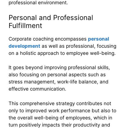
professional environment.
Personal and Professional
Fulfillment
Corporate coaching encompasses
personal
development
as well as professional, focusing
on a holistic approach to employee well-being.
It goes beyond improving professional skills,
also focusing on personal aspects such as
stress management, work-life balance, and
effective communication.
This comprehensive strategy contributes not
only to improved work performance but also to
the overall well-being of employees, which in
turn positively impacts their productivity and