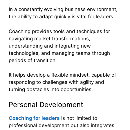
In a constantly evolving business environment,
the ability to adapt quickly is vital for leaders.
Coaching provides tools and techniques for
navigating market transformations,
understanding and integrating new
technologies, and managing teams through
periods of transition.
It helps develop a flexible mindset, capable of
responding to challenges with agility and
turning obstacles into opportunities.
Personal Development
Coaching for leaders
is not limited to
professional development but also integrates