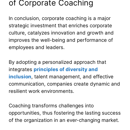
of Corporate Coaching
In conclusion, corporate coaching is a major
strategic investment that enriches corporate
culture, catalyzes innovation and growth and
improves the well-being and performance of
employees and leaders.
By adopting a personalized approach that
integrates
principles of diversity and
inclusion
, talent management, and effective
communication, companies create dynamic and
resilient work environments.
Coaching transforms challenges into
opportunities, thus fostering the lasting success
of the organization in an ever-changing market.