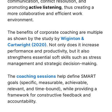
communication, conflict resolution, and
promoting
active listening
, thus creating a
more collaborative and efficient work
environment.
The benefits of corporate coaching are multiple
as shown by the study by
Wiginton &
Cartwright (2020)
. Not only does it increase
performance and productivity, but it also
strengthens essential soft skills such as stress
management and strategic decision-making.
The
coaching sessions
help define SMART
goals (specific, measurable, achievable,
relevant, and time-bound), while providing a
framework for constructive feedback and
accountability.