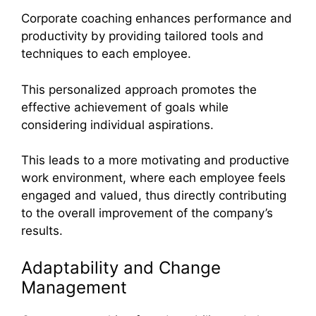
Corporate coaching enhances performance and
productivity by providing tailored tools and
techniques to each employee.
This personalized approach promotes the
effective achievement of goals while
considering individual aspirations.
This leads to a more motivating and productive
work environment, where each employee feels
engaged and valued, thus directly contributing
to the overall improvement of the company’s
results.
Adaptability and Change
Management