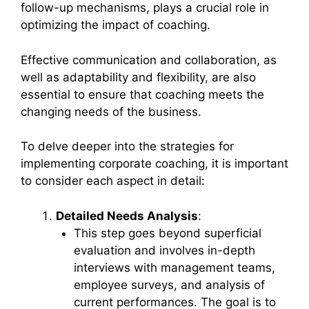
follow-up mechanisms, plays a crucial role in
optimizing the impact of coaching.
Effective communication and collaboration, as
well as adaptability and flexibility, are also
essential to ensure that coaching meets the
changing needs of the business.
To delve deeper into the strategies for
implementing corporate coaching, it is important
to consider each aspect in detail:
Detailed Needs Analysis
:
This step goes beyond superficial
evaluation and involves in-depth
interviews with management teams,
employee surveys, and analysis of
current performances. The goal is to