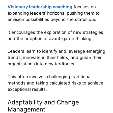
Visionary leadership coaching
focuses on
expanding leaders’ horizons, pushing them to
envision possibilities beyond the status quo.
It encourages the exploration of new strategies
and the adoption of avant-garde thinking.
Leaders learn to identify and leverage emerging
trends, innovate in their fields, and guide their
organizations into new territories.
This often involves challenging traditional
methods and taking calculated risks to achieve
exceptional results.
Adaptability and Change
Management