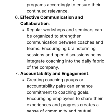
programs accordingly to ensure their
continued relevance.
Effective Communication and
Collaboration
:
Regular workshops and seminars can
be organized to strengthen
communication between coaches and
teams. Encouraging brainstorming
sessions and open discussions helps
integrate coaching into the daily fabric
of the company.
Accountability and Engagement
:
Creating coaching groups or
accountability pairs can enhance
commitment to coaching goals.
Encouraging employees to share their
experiences and progress creates a
sense of community and mutual