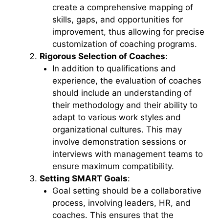
create a comprehensive mapping of
skills, gaps, and opportunities for
improvement, thus allowing for precise
customization of coaching programs.
Rigorous Selection of Coaches
:
In addition to qualifications and
experience, the evaluation of coaches
should include an understanding of
their methodology and their ability to
adapt to various work styles and
organizational cultures. This may
involve demonstration sessions or
interviews with management teams to
ensure maximum compatibility.
Setting SMART Goals
:
Goal setting should be a collaborative
process, involving leaders, HR, and
coaches. This ensures that the