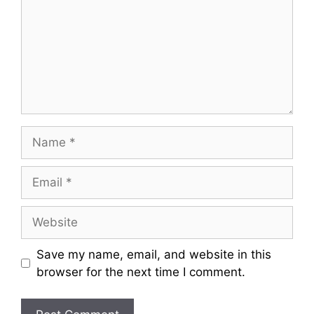
Name
Email
Website
Save my name, email, and website in this
browser for the next time I comment.