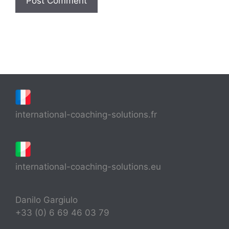
international-coaching-solutions.fr
international-coaching-solutions.eu
Danilo Gargiulo
+33 (0) 6 69 46 03 79