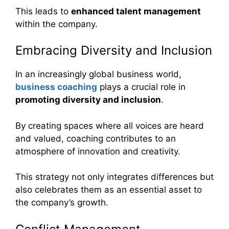
This leads to
enhanced talent management
within the company.
Embracing Diversity and Inclusion
In an increasingly global business world,
business coaching
plays a crucial role in
promoting diversity and inclusion
.
By creating spaces where all voices are heard
and valued, coaching contributes to an
atmosphere of innovation and creativity.
This strategy not only integrates differences but
also celebrates them as an essential asset to
the company’s growth.