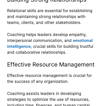
Relational skills are essential for establishing
and maintaining strong relationships with
teams, clients, and other stakeholders.
Coaching helps leaders develop empathy,
interpersonal communication, and
emotional
intelligence
, crucial skills for building trustful
and collaborative relationships.
Effective Resource Management
Effective resource management is crucial for
the success of any organization.
Coaching assists leaders in developing
strategies to optimize the use of resources,
including time, finances, and human capital.