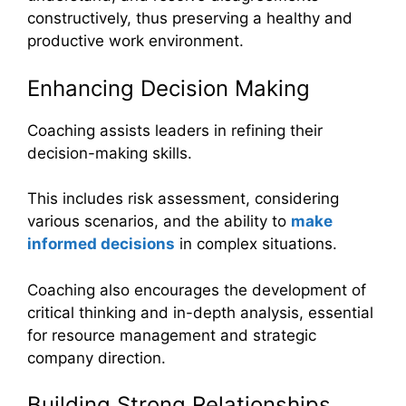
constructively, thus preserving a healthy and
productive work environment.
Enhancing Decision Making
Coaching assists leaders in refining their
decision-making skills.
This includes risk assessment, considering
various scenarios, and the ability to
make
informed decisions
in complex situations.
Coaching also encourages the development of
critical thinking and in-depth analysis, essential
for resource management and strategic
company direction.
Building Strong Relationships