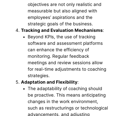
objectives are not only realistic and
measurable but also aligned with
employees’ aspirations and the
strategic goals of the business.
Tracking and Evaluation Mechanisms
:
Beyond KPIs, the use of tracking
software and assessment platforms
can enhance the efficiency of
monitoring. Regular feedback
meetings and review sessions allow
for real-time adjustments to coaching
strategies.
Adaptation and Flexibility
:
The adaptability of coaching should
be proactive. This means anticipating
changes in the work environment,
such as restructurings or technological
advancements, and adjusting