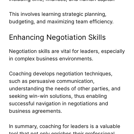
This involves learning strategic planning,
budgeting, and maximizing team efficiency.
Enhancing Negotiation Skills
Negotiation skills are vital for leaders, especially
in complex business environments.
Coaching develops negotiation techniques,
such as persuasive communication,
understanding the needs of other parties, and
seeking win-win solutions, thus enabling
successful navigation in negotiations and
business agreements.
In summary, coaching for leaders is a valuable
tool that not only enriches their professional