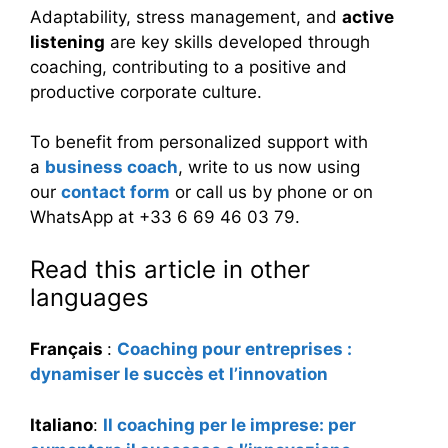
Adaptability, stress management, and
active
listening
are key skills developed through
coaching, contributing to a positive and
productive corporate culture.
To benefit from personalized support with
a
business coach
, write to us now using
our
contact form
or call us by phone or on
WhatsApp at +33 6 69 46 03 79.
Read this article in other
languages
Français
:
Coaching pour entreprises :
dynamiser le succès et l’innovation
Italiano
:
Il coaching per le imprese: per