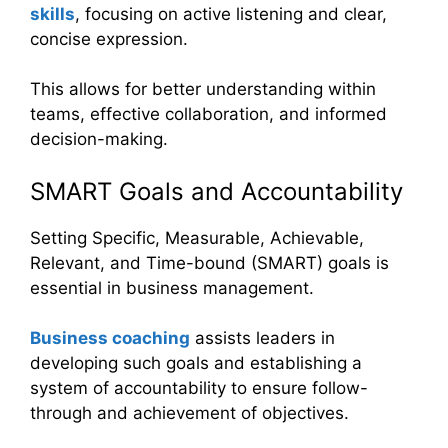
skills
, focusing on active listening and clear,
concise expression.
This allows for better understanding within
teams, effective collaboration, and informed
decision-making.
SMART Goals and Accountability
Setting Specific, Measurable, Achievable,
Relevant, and Time-bound (SMART) goals is
essential in business management.
Business coaching
assists leaders in
developing such goals and establishing a
system of accountability to ensure follow-
through and achievement of objectives.