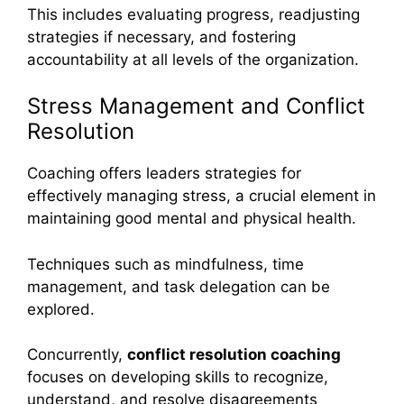
This includes evaluating progress, readjusting
strategies if necessary, and fostering
accountability at all levels of the organization.
Stress Management and Conflict
Resolution
Coaching offers leaders strategies for
effectively managing stress, a crucial element in
maintaining good mental and physical health.
Techniques such as mindfulness, time
management, and task delegation can be
explored.
Concurrently,
conflict resolution coaching
focuses on developing skills to recognize,
understand, and resolve disagreements