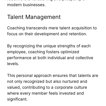
modern businesses.
Talent Management
Coaching transcends mere talent acquisition to
focus on their development and retention.
By recognizing the unique strengths of each
employee, coaching fosters optimized
performance at both individual and collective
levels.
This personal approach ensures that talents are
not only recognized but also nurtured and
valued, contributing to a corporate culture
where every member feels invested and
significant.