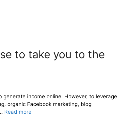
rse to take you to the
 to generate income online. However, to leverage
ing, organic Facebook marketing, blog
 …
Read more