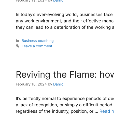
February 19, 2024
by
Danilo
In today’s ever-evolving world, businesses face 
any work environment, and their effective manag
they can lead to a deterioration of the workin
Categories
Business coaching
Leave a comment
Reviving the Flame: how
February 16, 2024
by
Danilo
It’s perfectly normal to experience periods of 
a lack of recognition, or simply a difficult per
regardless of the industry, position, or …
Read 