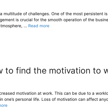
a multitude of challenges. One of the most persistent is
ement is crucial for the smooth operation of the busines
g atmosphere, …
Read more
 to find the motivation to 
decreased motivation at work. This can be due to a work
iod in one’s personal life. Loss of motivation can affect
more