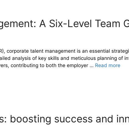
gement: A Six-Level Team
), corporate talent management is an essential strategi
ed analysis of key skills and meticulous planning of inte
vers, contributing to both the employer …
Read more
: boosting success and in