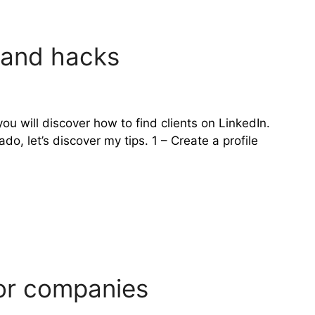
s and hacks
ou will discover how to find clients on LinkedIn.
, let’s discover my tips. 1 – Create a profile
for companies