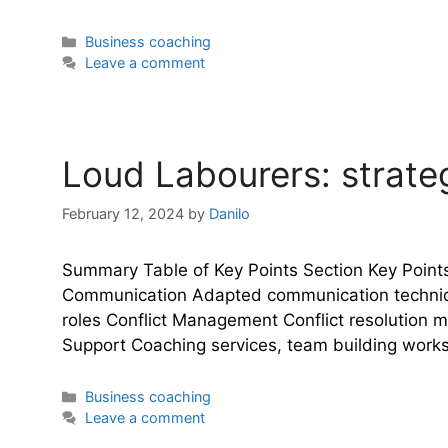
Categories
Business coaching
Leave a comment
Loud Labourers: strateg
February 12, 2024
by
Danilo
Summary Table of Key Points Section Key Point
Communication Adapted communication technique
roles Conflict Management Conflict resolution 
Support Coaching services, team building wor
Categories
Business coaching
Leave a comment