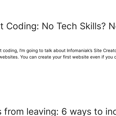
 Coding: No Tech Skills? N
 coding, I’m going to talk about Infomaniak’s Site Creato
bsites. You can create your first website even if you d
from leaving: 6 ways to in