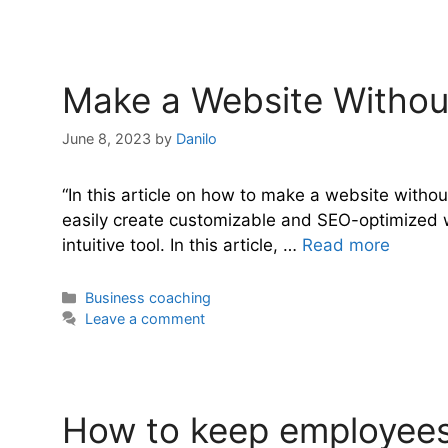
Make a Website Without
June 8, 2023
by
Danilo
“In this article on how to make a website without
easily create customizable and SEO-optimized we
intuitive tool. In this article, …
Read more
Categories
Business coaching
Leave a comment
How to keep employees 