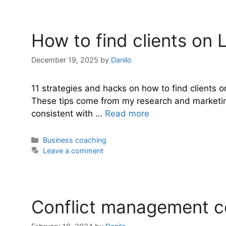
How to find clients on 
December 19, 2025
by
Danilo
11 strategies and hacks on how to find clients o
These tips come from my research and marketing a
consistent with …
Read more
Categories
Business coaching
Leave a comment
Conflict management co