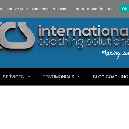
to improve your experience. You can accept or refuse their use.
Ok
SERVICES
TESTIMONIALS
BLOG COACHING