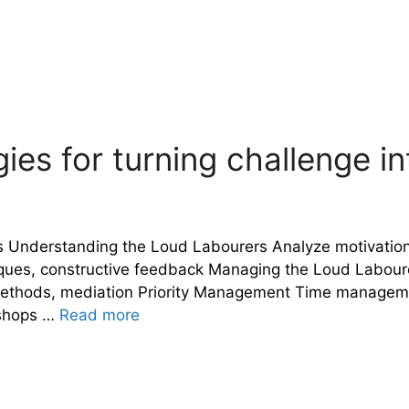
ies for turning challenge i
s Understanding the Loud Labourers Analyze motivation
s, constructive feedback Managing the Loud Labourers 
methods, mediation Priority Management Time management 
kshops …
Read more