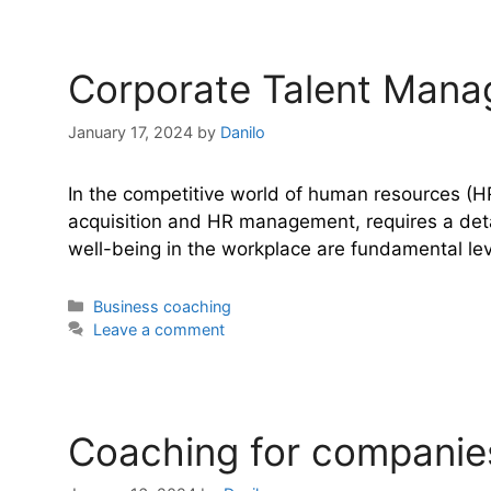
Corporate Talent Mana
January 17, 2024
by
Danilo
In the competitive world of human resources (HR
acquisition and HR management, requires a detail
well-being in the workplace are fundamental le
Categories
Business coaching
Leave a comment
Coaching for companies