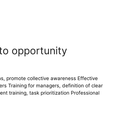
nto opportunity
s, promote collective awareness Effective
Training for managers, definition of clear
training, task prioritization Professional