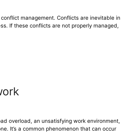
 conflict management. Conflicts are inevitable in
s. If these conflicts are not properly managed,
work
load overload, an unsatisfying work environment,
 anyone. It’s a common phenomenon that can occur