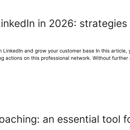
LinkedIn in 2026: strategie
n LinkedIn and grow your customer base In this article, y
ctions on this professional network. Without further ado
aching: an essential tool 