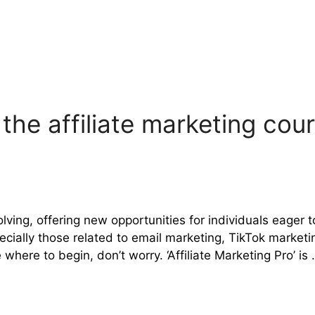
: the affiliate marketing cou
volving, offering new opportunities for individuals eager
cially those related to email marketing, TikTok market
where to begin, don’t worry. ‘Affiliate Marketing Pro’ is