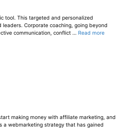
ic tool. This targeted and personalized
nd leaders. Corporate coaching, going beyond
ective communication, conflict …
Read more
 start making money with affiliate marketing, and
ng is a webmarketing strategy that has gained