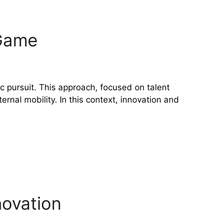
 Game
c pursuit. This approach, focused on talent
rnal mobility. In this context, innovation and
novation