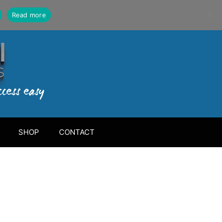
Read more
SHOP
CONTACT