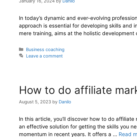
January 16, 2024
by
Danilo
In today’s dynamic and ever-evolving profession
approach is essential for developing skills an
mere training, aims at the holistic development
Categories
Business coaching
Leave a comment
How to do affiliate mar
August 5, 2023
by
Danilo
In this article, you’ll discover how to do affili
an effective solution for getting the skills you 
momentum in recent years. It offers a …
Read m