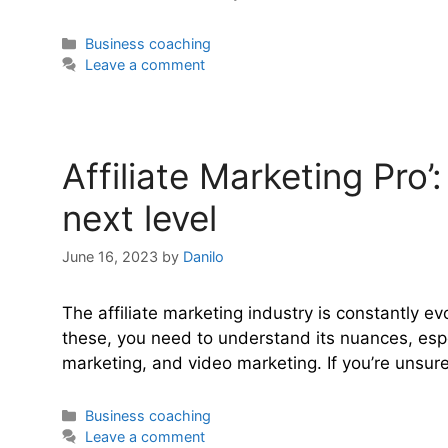
Categories
Business coaching
Leave a comment
Affiliate Marketing Pro’
next level
June 16, 2023
by
Danilo
The affiliate marketing industry is constantly e
these, you need to understand its nuances, espe
marketing, and video marketing. If you’re unsure 
Categories
Business coaching
Leave a comment