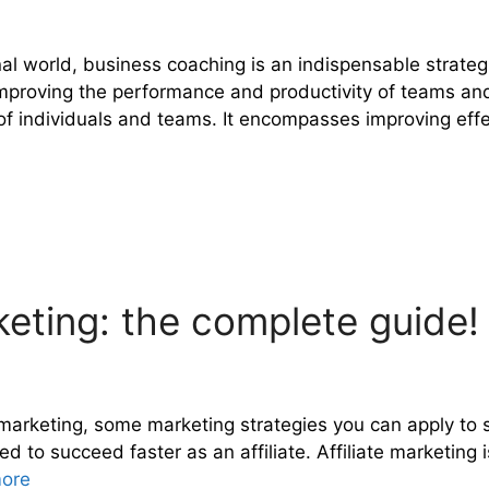
al world, business coaching is an indispensable strateg
d improving the performance and productivity of teams a
 of individuals and teams. It encompasses improving eff
keting: the complete guide!
ate marketing, some marketing strategies you can apply to
need to succeed faster as an affiliate. Affiliate marketi
ore