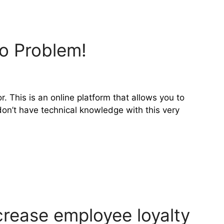
o Problem!
r. This is an online platform that allows you to
on’t have technical knowledge with this very
crease employee loyalty