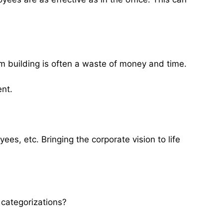
 building is often a waste of money and time.
ent.
es, etc. Bringing the corporate vision to life
 categorizations?