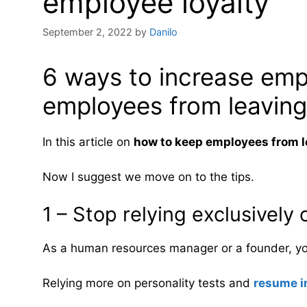
employee loyalty
September 2, 2022
by
Danilo
6 ways to increase emp
employees from leaving
In this article on
how to keep employees from l
Now I suggest we move on to the tips.
1 – Stop relying exclusively
As a human resources manager or a founder, y
Relying more on personality tests and
resume i