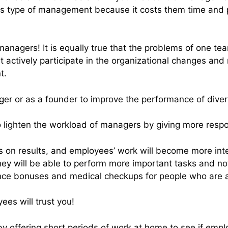
s type of management because it costs them time and pu
o managers! It is equally true that the problems of one 
ctively participate in the organizational changes and n
t.
r or as a founder to improve the performance of dive
o lighten the workload of managers by giving more res
s on results, and employees’ work will become more inte
ey will be able to perform more important tasks and not
nce bonuses and medical checkups for people who are 
es will trust you!
y offering short periods of work at home to see if emplo