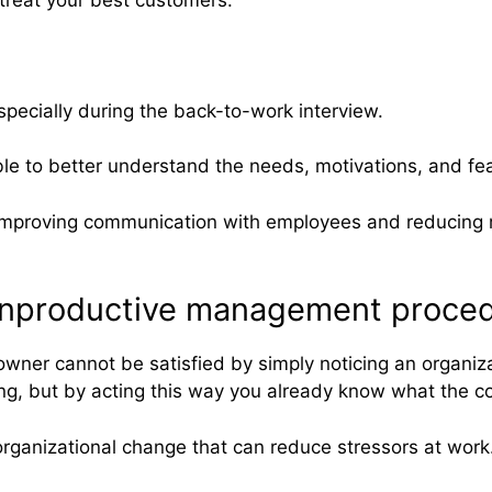
especially during the back-to-work interview.
ble to better understand the needs, motivations, and fe
 to improving communication with employees and reducing 
d unproductive management proced
ner cannot be satisfied by simply noticing an organiza
ong, but by acting this way you already know what the 
organizational change that can reduce stressors at work