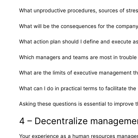
What unproductive procedures, sources of stress
What will be the consequences for the company 
What action plan should I define and execute 
Which managers and teams are most in trouble 
What are the limits of executive management tha
What can I do in practical terms to facilitate t
Asking these questions is essential to improve t
4 – Decentralize managemen
Your experience as a human resources manager o