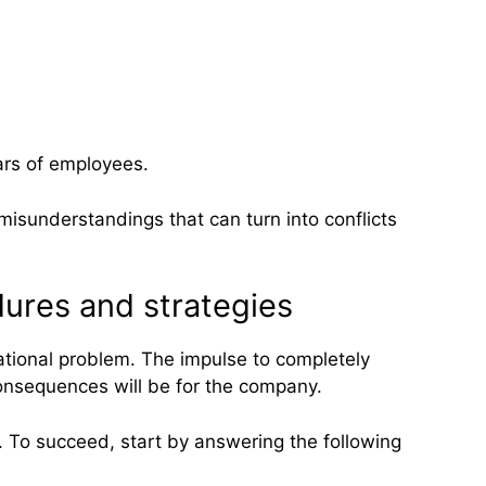
ars of employees.
misunderstandings that can turn into conflicts
ures and strategies
tional problem. The impulse to completely
consequences will be for the company.
. To succeed, start by answering the following