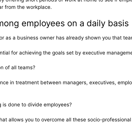
ar from the workplace.
mong employees on a daily basis
or as a business owner has already shown you that team
ntial for achieving the goals set by executive managem
n of all teams?
ence in treatment between managers, executives, employe
g is done to divide employees?
at allows you to overcome all these socio-professional