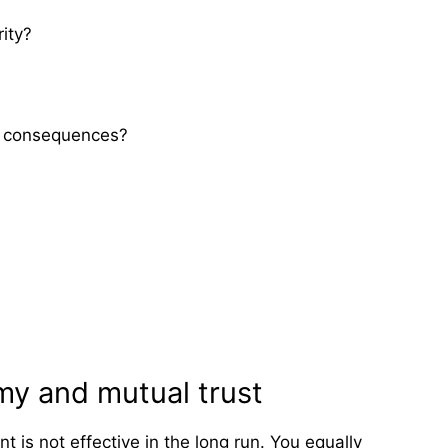
ity?
se consequences?
y and mutual trust
s not effective in the long run. You equally