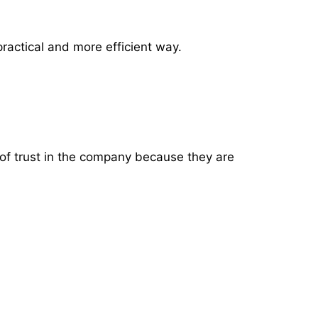
 practical and more efficient way.
 of trust in the company because they are