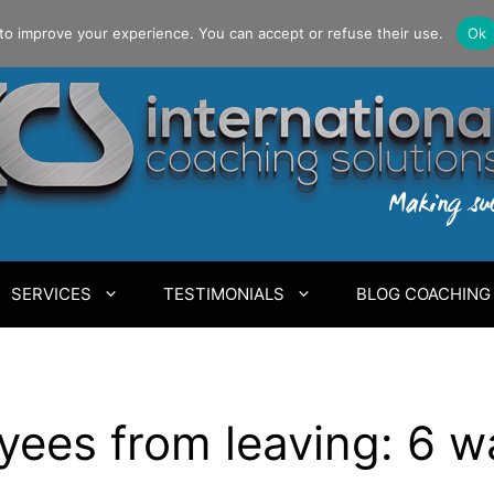
to improve your experience. You can accept or refuse their use.
Ok
SERVICES
TESTIMONIALS
BLOG COACHING
ees from leaving: 6 w