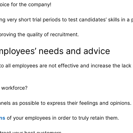
oice for the company!
g very short trial periods to test candidates’ skills in a
roving the quality of recruitment.
employees’ needs and advice
to all employees are not effective and increase the lack
r workforce?
ls as possible to express their feelings and opinions.
ons
of your employees in order to truly retain them.
 treat your best customers.