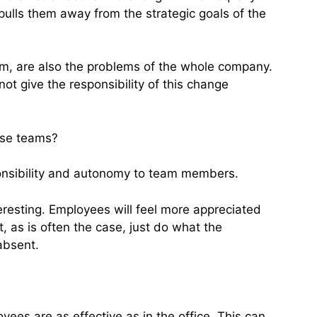
lls them away from the strategic goals of the
team, are also the problems of the whole company.
ot give the responsibility of this change
rse teams?
ponsibility and autonomy to team members.
resting. Employees will feel more appreciated
, as is often the case, just do what the
absent.
yees are as effective as in the office. This can