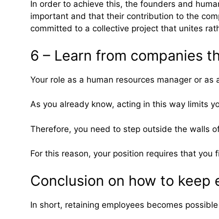
In order to achieve this, the founders and hu
important and that their contribution to the co
committed to a collective project that unites rat
6 – Learn from companies th
Your role as a human resources manager or as a 
As you already know, acting in this way limits yo
Therefore, you need to step outside the walls o
For this reason, your position requires that yo
Conclusion on how to keep 
In short, retaining employees becomes possible