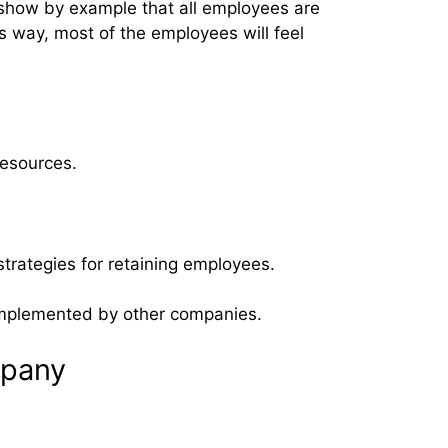
show by example that all employees are
s way, most of the employees will feel
resources.
trategies for retaining employees.
n implemented by other companies.
mpany