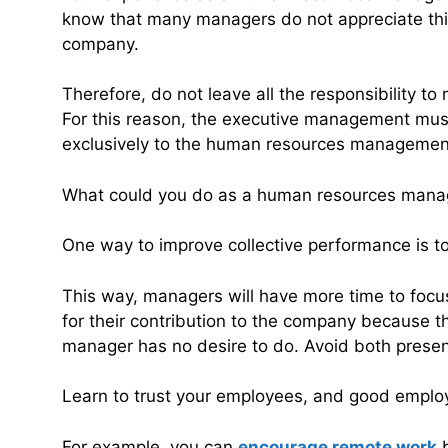
know that many managers do not appreciate thi
company.
Therefore, do not leave all the responsibility t
For this reason, the executive management must a
exclusively to the human resources managemen
What could you do as a human resources manage
One way to improve collective performance is t
This way, managers will have more time to focu
for their contribution to the company because th
manager has no desire to do. Avoid both prese
Learn to trust your employees, and good employe
For example, you can
encourage remote work
b