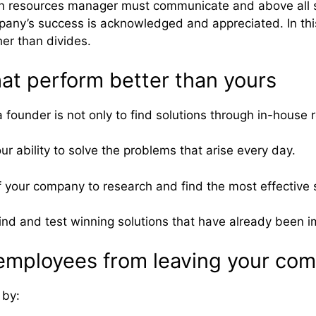
man resources manager must communicate and above all 
mpany’s success is acknowledged and appreciated. In thi
her than divides.
at perform better than yours
founder is not only to find solutions through in-house 
ur ability to solve the problems that arise every day.
f your company to research and find the most effective s
u find and test winning solutions that have already bee
employees from leaving your co
 by: