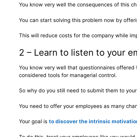
You know very well the consequences of this ch
You can start solving this problem now by offerin
This will reduce costs for the company while imp
2 – Learn to listen to your 
You know very well that questionnaires offered 
considered tools for managerial control.
So why do you still need to submit them to you
You need to offer your employees as many channe
Your goal is
to discover the intrinsic motivati
To do this, treat your employees like you would