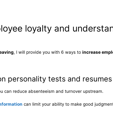
loyee loyalty and understa
eaving
, I will provide you with 6 ways to
increase empl
 on personality tests and resumes 
ou can reduce absenteeism and turnover upstream.
nformation
can limit your ability to make good judgmen