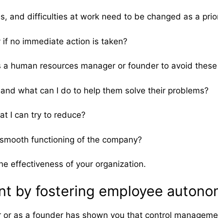
, and difficulties at work need to be changed as a prior
if no immediate action is taken?
as a human resources manager or founder to avoid the
and what can I do to help them solve their problems?
t I can try to reduce?
he smooth functioning of the company?
he effectiveness of your organization.
t by fostering employee autonom
r as a founder has shown you that control management i