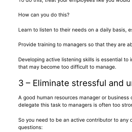
How can you do this?
Learn to listen to their needs on a daily basis, 
Provide training to managers so that they are a
Developing active listening skills is essential
that may become too difficult to manage.
3 – Eliminate stressful an
A good human resources manager or business ow
delegate this task to managers is often too str
So you need to be an active contributor to any 
questions: