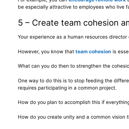
be especially attractive to employees who live f
5 – Create team cohesion a
Your experience as a human resources director 
However, you know that
team cohesion
is esse
What can you do then to strengthen the cohesio
One way to do this is to stop feeding the differ
requires participating in a common project.
How do you plan to accomplish this if everythin
How do you create unity and a common vision th