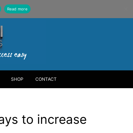
Read more
SHOP
CONTACT
ays to increase