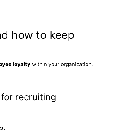
nd how to keep
oyee loyalty
within your organization.
for recruiting
ts.