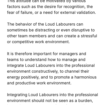
This attitude can be motivated by various
factors such as the desire for recognition, the
fear of failure, or a need for external validation.
The behavior of the Loud Labourers can
sometimes be distracting or even disruptive to
other team members and can create a stressful
or competitive work environment.
It is therefore important for managers and
teams to understand how to manage and
integrate Loud Labourers into the professional
environment constructively, to channel their
energy positively, and to promote a harmonious
and productive work environment.
Integrating Loud Labourers into the professional
environment should not be seen as a burden,