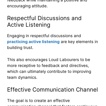
encouraging attitude.
Respectful Discussions and
Active Listening
Engaging in respectful discussions and
practicing active listening
are key elements in
building trust.
This also encourages Loud Labourers to be
more receptive to feedback and directives,
which can ultimately contribute to improving
team dynamics.
Effective Communication Channel
The goal is to create an effective