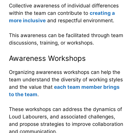
Collective awareness of individual differences
within the team can contribute to
creating a
more inclusive
and respectful environment.
This awareness can be facilitated through team
discussions, training, or workshops.
Awareness Workshops
Organizing awareness workshops can help the
team understand the diversity of working styles
and the value that
each team member brings
to the team
.
These workshops can address the dynamics of
Loud Labourers, and associated challenges,
and propose strategies to improve collaboration
and communication.