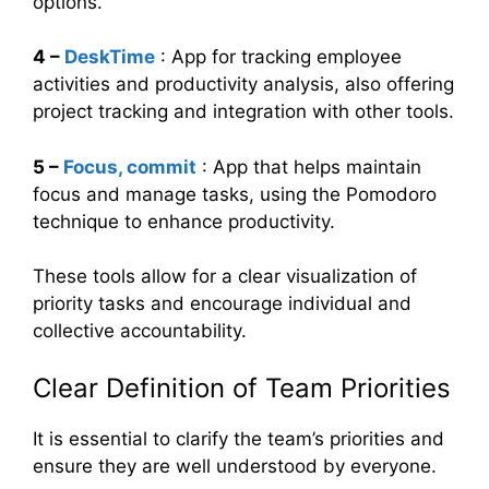
options.
4 –
DeskTime
: App for tracking employee
activities and productivity analysis, also offering
project tracking and integration with other tools.
5 –
Focus, commit
: App that helps maintain
focus and manage tasks, using the Pomodoro
technique to enhance productivity.
These tools allow for a clear visualization of
priority tasks and encourage individual and
collective accountability.
Clear Definition of Team Priorities
It is essential to clarify the team’s priorities and
ensure they are well understood by everyone.