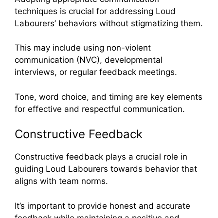
techniques is crucial for addressing Loud
Labourers’ behaviors without stigmatizing them.
This may include using non-violent
communication (NVC), developmental
interviews, or regular feedback meetings.
Tone, word choice, and timing are key elements
for effective and respectful communication.
Constructive Feedback
Constructive feedback plays a crucial role in
guiding Loud Labourers towards behavior that
aligns with team norms.
It’s important to provide honest and accurate
feedback while maintaining a positive and