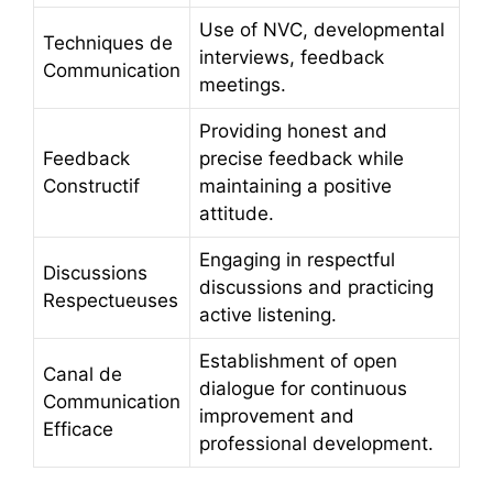
Use of NVC, developmental
Techniques de
interviews, feedback
Communication
meetings.
Providing honest and
Feedback
precise feedback while
Constructif
maintaining a positive
attitude.
Engaging in respectful
Discussions
discussions and practicing
Respectueuses
active listening.
Establishment of open
Canal de
dialogue for continuous
Communication
improvement and
Efficace
professional development.