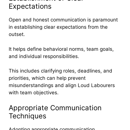
Expectations
Open and honest communication is paramount
in establishing clear expectations from the
outset.
It helps define behavioral norms, team goals,
and individual responsibilities.
This includes clarifying roles, deadlines, and
priorities, which can help prevent
misunderstandings and align Loud Labourers
with team objectives.
Appropriate Communication
Techniques
Adopting appropriate communication