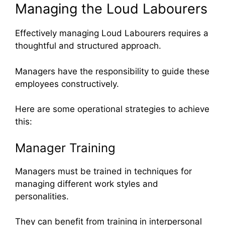
Managing the Loud Labourers
Effectively managing Loud Labourers requires a
thoughtful and structured approach.
Managers have the responsibility to guide these
employees constructively.
Here are some operational strategies to achieve
this:
Manager Training
Managers must be trained in techniques for
managing different work styles and
personalities.
They can benefit from training in interpersonal