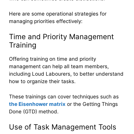
Here are some operational strategies for
managing priorities effectively:
Time and Priority Management
Training
Offering training on time and priority
management can help all team members,
including Loud Labourers, to better understand
how to organize their tasks.
These trainings can cover techniques such as
the Eisenhower matrix
or the Getting Things
Done (GTD) method.
Use of Task Management Tools