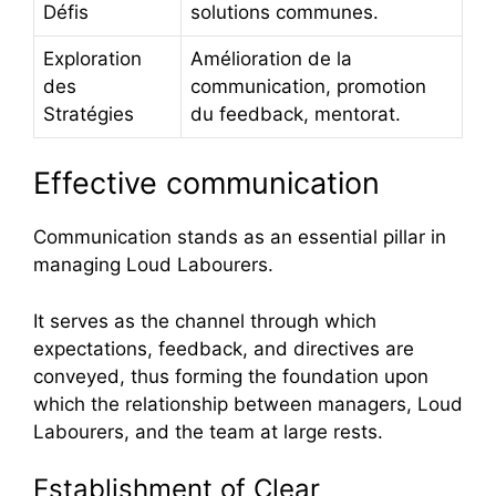
Défis
solutions communes.
Exploration
Amélioration de la
des
communication, promotion
Stratégies
du feedback, mentorat.
Effective communication
Communication stands as an essential pillar in
managing Loud Labourers.
It serves as the channel through which
expectations, feedback, and directives are
conveyed, thus forming the foundation upon
which the relationship between managers, Loud
Labourers, and the team at large rests.
Establishment of Clear