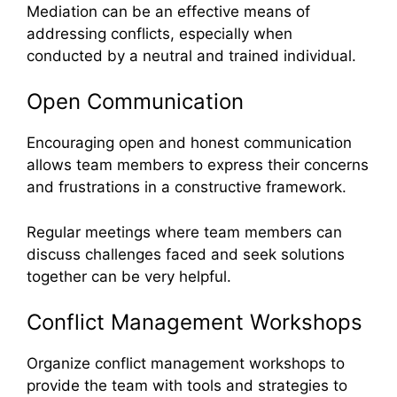
Mediation can be an effective means of
addressing conflicts, especially when
conducted by a neutral and trained individual.
Open Communication
Encouraging open and honest communication
allows team members to express their concerns
and frustrations in a constructive framework.
Regular meetings where team members can
discuss challenges faced and seek solutions
together can be very helpful.
Conflict Management Workshops
Organize conflict management workshops to
provide the team with tools and strategies to