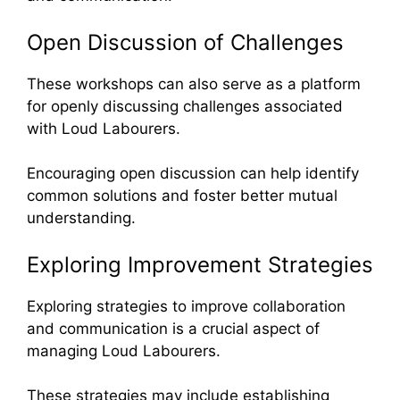
Open Discussion of Challenges
These workshops can also serve as a platform
for openly discussing challenges associated
with Loud Labourers.
Encouraging open discussion can help identify
common solutions and foster better mutual
understanding.
Exploring Improvement Strategies
Exploring strategies to improve collaboration
and communication is a crucial aspect of
managing Loud Labourers.
These strategies may include establishing