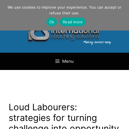
Skip
Danilo Gargiulo / +33 (0) 6 69 46 03 79
We use cookies to improve your experience. You can accept or
to
refuse their use.
content
Ok
Read more
Menu
Loud Labourers:
strategies for turning
challenge into opportunity