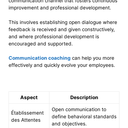
communication channel that fosters continuous
improvement and professional development.
This involves establishing open dialogue where
feedback is received and given constructively,
and where professional development is
encouraged and supported.
Communication coaching
can help you more
effectively and quickly evolve your employees.
Summary Table
Aspect
Description
Open communication to
Établissement
define behavioral standards
des Attentes
and objectives.