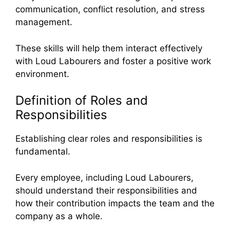
communication, conflict resolution, and stress
management.
These skills will help them interact effectively
with Loud Labourers and foster a positive work
environment.
Definition of Roles and
Responsibilities
Establishing clear roles and responsibilities is
fundamental.
Every employee, including Loud Labourers,
should understand their responsibilities and
how their contribution impacts the team and the
company as a whole.