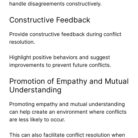
handle disagreements constructively.
Constructive Feedback
Provide constructive feedback during conflict
resolution.
Highlight positive behaviors and suggest
improvements to prevent future conflicts.
Promotion of Empathy and Mutual
Understanding
Promoting empathy and mutual understanding
can help create an environment where conflicts
are less likely to occur.
This can also facilitate conflict resolution when