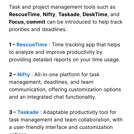
Task and project management tools such as
RescueTime
,
Nifty
,
Taskade
,
DeskTime
, and
Focus, commit
can be introduced to help track
priorities and deadlines.
1 –
RescueTime
: Time tracking app that helps
to analyze and improve productivity by
providing detailed reports on your time usage.
2 –
Nifty
: All-in-one platform for task
management, deadlines, and team
communication, offering customization options
and an integrated chat functionality.
3 –
Taskade
: Adaptable productivity tool for
task management and team collaboration, with
a user-friendly interface and customization