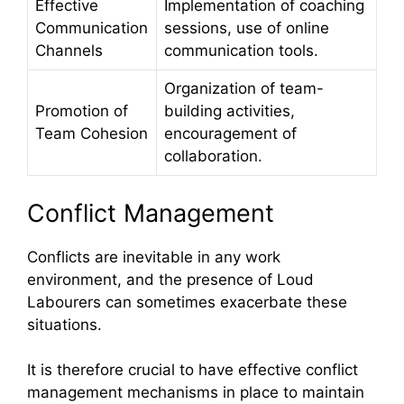
Effective
Implementation of coaching
Communication
sessions, use of online
Channels
communication tools.
Organization of team-
Promotion of
building activities,
Team Cohesion
encouragement of
collaboration.
Conflict Management
Conflicts are inevitable in any work
environment, and the presence of Loud
Labourers can sometimes exacerbate these
situations.
It is therefore crucial to have effective conflict
management mechanisms in place to maintain