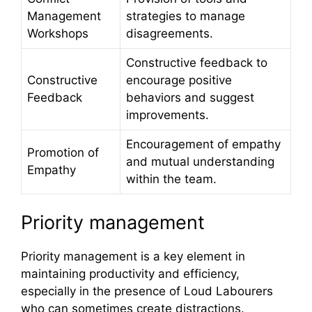
Management
strategies to manage
Workshops
disagreements.
Constructive feedback to
Constructive
encourage positive
Feedback
behaviors and suggest
improvements.
Encouragement of empathy
Promotion of
and mutual understanding
Empathy
within the team.
Priority management
Priority management is a key element in
maintaining productivity and efficiency,
especially in the presence of Loud Labourers
who can sometimes create distractions.