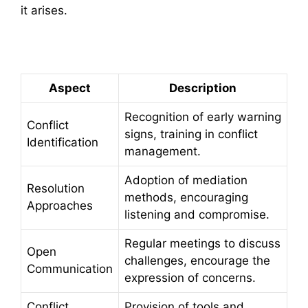
it arises.
Summary Table
Aspect
Description
Recognition of early warning
Conflict
signs, training in conflict
Identification
management.
Adoption of mediation
Resolution
methods, encouraging
Approaches
listening and compromise.
Regular meetings to discuss
Open
challenges, encourage the
Communication
expression of concerns.
Conflict
Provision of tools and