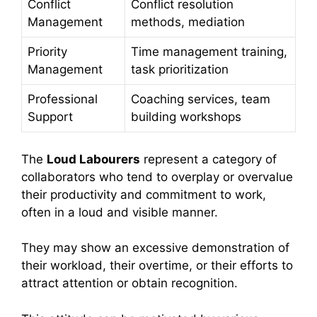
Conflict
Conflict resolution
Management
methods, mediation
Priority
Time management training,
Management
task prioritization
Professional
Coaching services, team
Support
building workshops
The
Loud Labourers
represent a category of
collaborators who tend to overplay or overvalue
their productivity and commitment to work,
often in a loud and visible manner.
They may show an excessive demonstration of
their workload, their overtime, or their efforts to
attract attention or obtain recognition.