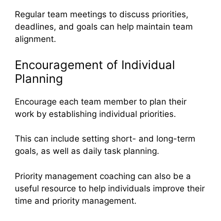
Regular team meetings to discuss priorities,
deadlines, and goals can help maintain team
alignment.
Encouragement of Individual
Planning
Encourage each team member to plan their
work by establishing individual priorities.
This can include setting short- and long-term
goals, as well as daily task planning.
Priority management coaching can also be a
useful resource to help individuals improve their
time and priority management.