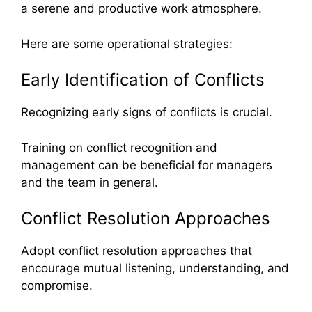
a serene and productive work atmosphere.
Here are some operational strategies:
Early Identification of Conflicts
Recognizing early signs of conflicts is crucial.
Training on conflict recognition and
management can be beneficial for managers
and the team in general.
Conflict Resolution Approaches
Adopt conflict resolution approaches that
encourage mutual listening, understanding, and
compromise.