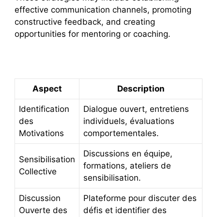
effective communication channels, promoting
constructive feedback, and creating
opportunities for mentoring or coaching.
Summary Table
Aspect
Description
Identification
Dialogue ouvert, entretiens
des
individuels, évaluations
Motivations
comportementales.
Discussions en équipe,
Sensibilisation
formations, ateliers de
Collective
sensibilisation.
Discussion
Plateforme pour discuter des
Ouverte des
défis et identifier des