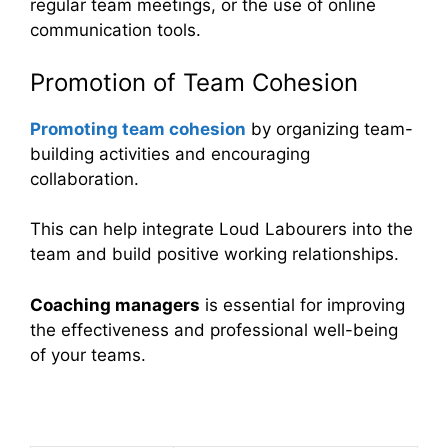
regular team meetings, or the use of online
communication tools.
Promotion of Team Cohesion
Promoting team cohesion
by organizing team-
building activities and encouraging
collaboration.
This can help integrate Loud Labourers into the
team and build positive working relationships.
Coaching managers
is essential for improving
the effectiveness and professional well-being
of your teams.
Table Summary