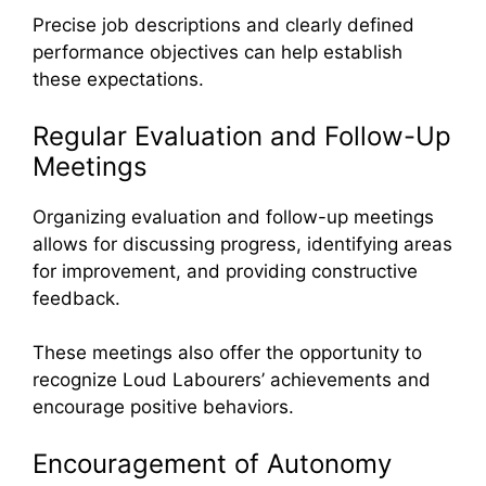
Precise job descriptions and clearly defined
performance objectives can help establish
these expectations.
Regular Evaluation and Follow-Up
Meetings
Organizing evaluation and follow-up meetings
allows for discussing progress, identifying areas
for improvement, and providing constructive
feedback.
These meetings also offer the opportunity to
recognize Loud Labourers’ achievements and
encourage positive behaviors.
Encouragement of Autonomy