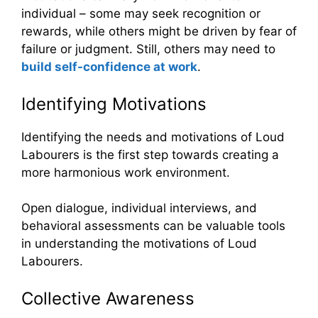
individual – some may seek recognition or
rewards, while others might be driven by fear of
failure or judgment. Still, others may need to
build self-confidence at work
.
Identifying Motivations
Identifying the needs and motivations of Loud
Labourers is the first step towards creating a
more harmonious work environment.
Open dialogue, individual interviews, and
behavioral assessments can be valuable tools
in understanding the motivations of Loud
Labourers.
Collective Awareness