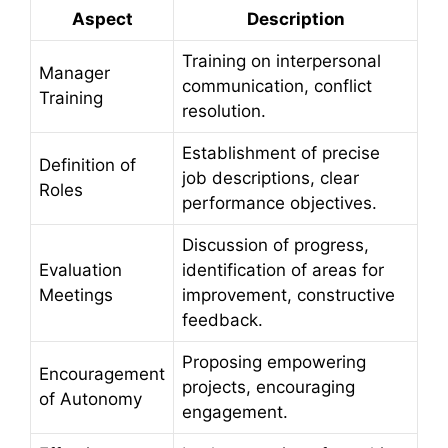
Aspect
Description
Training on interpersonal
Manager
communication, conflict
Training
resolution.
Establishment of precise
Definition of
job descriptions, clear
Roles
performance objectives.
Discussion of progress,
Evaluation
identification of areas for
Meetings
improvement, constructive
feedback.
Proposing empowering
Encouragement
projects, encouraging
of Autonomy
engagement.