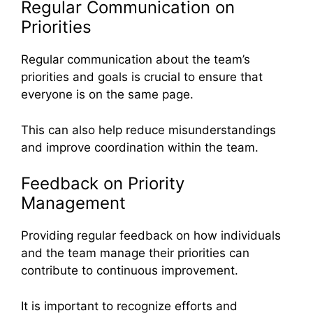
Regular Communication on
Priorities
Regular communication about the team’s
priorities and goals is crucial to ensure that
everyone is on the same page.
This can also help reduce misunderstandings
and improve coordination within the team.
Feedback on Priority
Management
Providing regular feedback on how individuals
and the team manage their priorities can
contribute to continuous improvement.
It is important to recognize efforts and