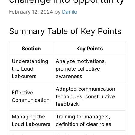
February 12, 2024
by
Danilo
Summary Table of Key Points
Section
Key Points
Understanding
Analyze motivations,
the Loud
promote collective
Labourers
awareness
Adapted communication
Effective
techniques, constructive
Communication
feedback
Managing the
Training for managers,
Loud Labourers
definition of clear roles