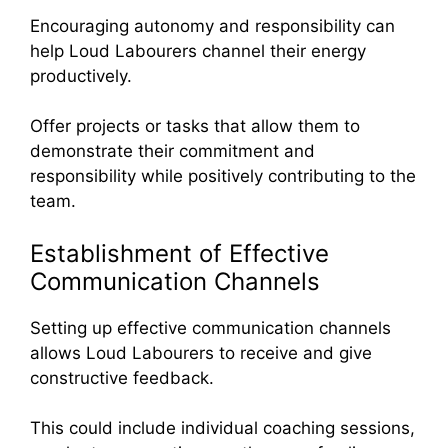
Encouraging autonomy and responsibility can
help Loud Labourers channel their energy
productively.
Offer projects or tasks that allow them to
demonstrate their commitment and
responsibility while positively contributing to the
team.
Establishment of Effective
Communication Channels
Setting up effective communication channels
allows Loud Labourers to receive and give
constructive feedback.
This could include individual coaching sessions,