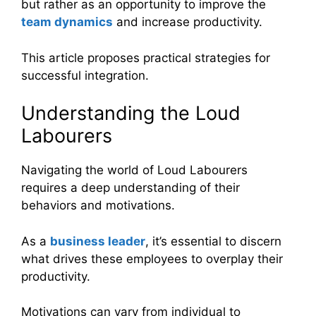
but rather as an opportunity to improve the
team dynamics
and increase productivity.
This article proposes practical strategies for
successful integration.
Understanding the Loud
Labourers
Navigating the world of Loud Labourers
requires a deep understanding of their
behaviors and motivations.
As a
business leader
, it’s essential to discern
what drives these employees to overplay their
productivity.
Motivations can vary from individual to