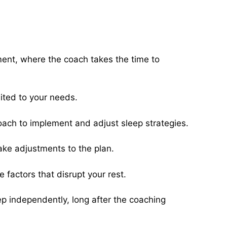
ment, where the coach takes the time to
ited to your needs.
coach to implement and adjust sleep strategies.
ake adjustments to the plan.
factors that disrupt your rest.
eep independently, long after the coaching