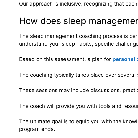
Our approach is inclusive, recognizing that eac
How does sleep managemen
The sleep management coaching process is perso
understand your sleep habits, specific challeng
Based on this assessment, a plan for
personali
The coaching typically takes place over several 
These sessions may include discussions, practi
The coach will provide you with tools and resou
The ultimate goal is to equip you with the knowl
program ends.