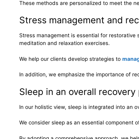
These methods are personalized to meet the ne
Stress management and rec
Stress management is essential for restorativ
meditation and relaxation exercises.
We help our clients develop strategies to
manag
In addition, we emphasize the importance of rec
Sleep in an overall recovery
In our holistic view, sleep is integrated into an o
We consider sleep as an essential component of 
By adopting a comprehensive approach, we help