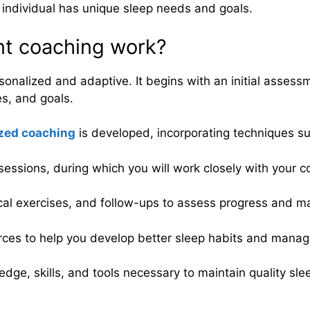
h individual has unique sleep needs and goals.
t coaching work?
nalized and adaptive. It begins with an initial assess
es, and goals.
zed coaching
is developed, incorporating techniques su
sessions, during which you will work closely with your 
cal exercises, and follow-ups to assess progress and m
rces to help you develop better sleep habits and manage 
edge, skills, and tools necessary to maintain quality sl