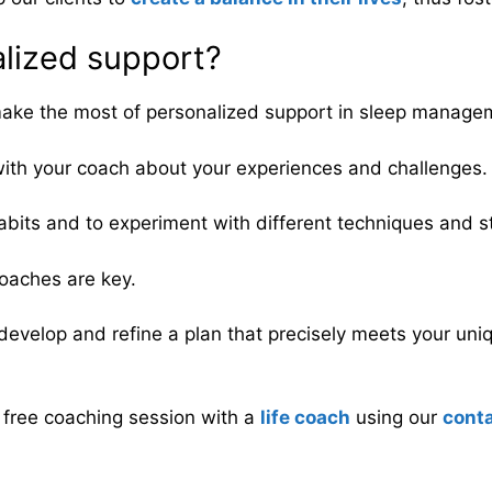
alized support?
to make the most of personalized support in sleep manag
ith your coach about your experiences and challenges.
bits and to experiment with different techniques and st
roaches are key.
develop and refine a plan that precisely meets your uni
a free coaching session with a
life coach
using our
cont