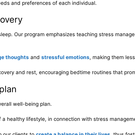
eds and preferences of each individual.
overy
e sleep. Our program emphasizes teaching stress manage
e thoughts
and
stressful emotions
, making them less 
overy and rest, encouraging bedtime routines that prom
 plan
verall well-being plan.
a healthy lifestyle, in connection with stress managem
 our clients to
create a balance in their lives
, thus fos