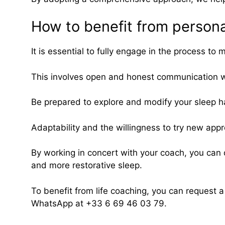
How to benefit from person
It is essential to fully engage in the process 
This involves open and honest communication w
Be prepared to explore and modify your sleep ha
Adaptability and the willingness to try new app
By working in concert with your coach, you can 
and more restorative sleep.
To benefit from life coaching, you can request 
WhatsApp at +33 6 69 46 03 79.