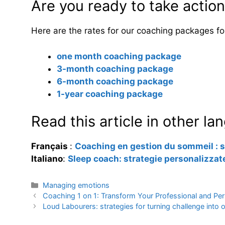
Are you ready to take actio
Here are the rates for our coaching packages for 
one month coaching package
3-month coaching package
6-month coaching package
1-year coaching package
Read this article in other l
Français
:
Coaching en gestion du sommeil : s
Italiano
:
Sleep coach: strategie personalizzate
Categories
Managing emotions
Coaching 1 on 1: Transform Your Professional and Per
Loud Labourers: strategies for turning challenge into 