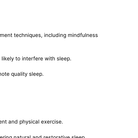
ment techniques, including mindfulness
likely to interfere with sleep.
ote quality sleep.
ent and physical exercise.
tering natural and restorative sleep.