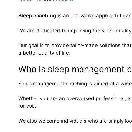
Sleep
coaching
is an innovative approach to ad
We are dedicated to improving the sleep quality 
Our goal is to provide tailor-made solutions that
a better quality of life.
Who is sleep management c
Sleep management coaching is aimed at a wide ra
Whether you are an overworked professional, a 
for you.
We also welcome individuals who are simply looki