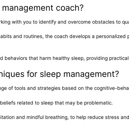
eep management coach?
ng with you to identify and overcome obstacles to qual
its and routines, the coach develops a personalized pl
ehaviors that harm healthy sleep, providing practical t
hniques for sleep management?
e of tools and strategies based on the cognitive-beha
eliefs related to sleep that may be problematic.
itation and mindful breathing, to help reduce stress an