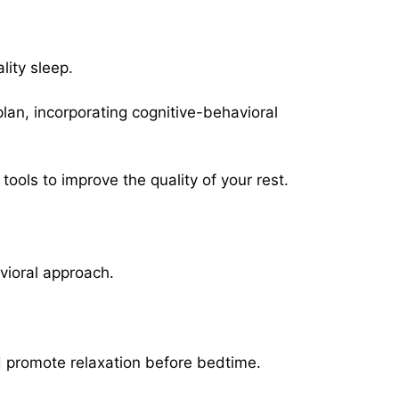
ity sleep.
an, incorporating cognitive-behavioral
ools to improve the quality of your rest.
vioral approach.
d promote relaxation before bedtime.