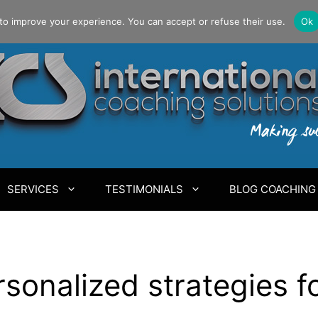
to improve your experience. You can accept or refuse their use.
Ok
SERVICES
TESTIMONIALS
BLOG COACHING
sonalized strategies fo