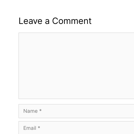
Leave a Comment
Comment
Name
Email