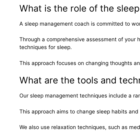
What is the role of the sl
A sleep management coach is committed to worki
Through a comprehensive assessment of your hab
techniques for sleep.
This approach focuses on changing thoughts and b
What are the tools and tec
Our sleep management techniques include a rang
This approach aims to change sleep habits and b
We also use relaxation techniques, such as med