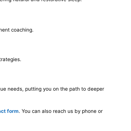
ement coaching.
rategies.
que needs, putting you on the path to deeper
act form
. You can also reach us by phone or