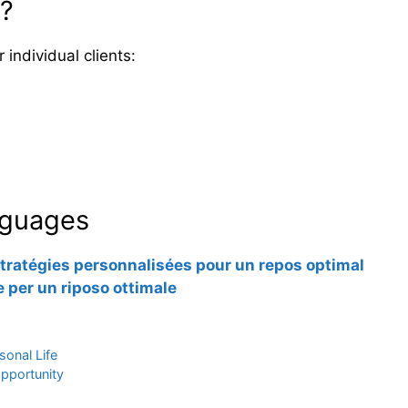
n?
individual clients:
anguages
tratégies personnalisées pour un repos optimal
 per un riposo ottimale
sonal Life
opportunity