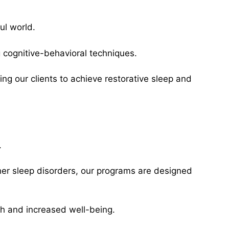
ul world.
g cognitive-behavioral techniques.
ing our clients to achieve restorative sleep and
.
her sleep disorders, our programs are designed
lth and increased well-being.