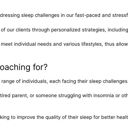
dressing sleep challenges in our fast-paced and stressf
of our clients through personalized strategies, includin
 meet individual needs and various lifestyles, thus allow
oaching for?
nge of individuals, each facing their sleep challenges
tired parent, or someone struggling with insomnia or ot
ng to improve the quality of their sleep for better hea