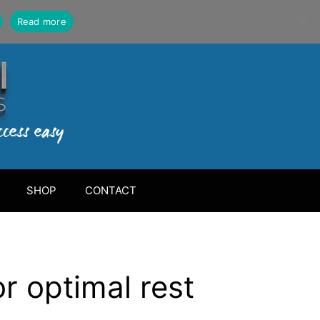
Read more
SHOP
CONTACT
r optimal rest