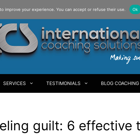
to improve your experience. You can accept or refuse their use.
Ok
SERVICES
TESTIMONIALS
BLOG COACHING
ling guilt: 6 effective 