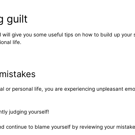
 guilt
 I will give you some useful tips on how to build up yo
onal life.
 mistakes
onal or personal life, you are experiencing unpleasant e
tly judging yourself!
nd continue to blame yourself by reviewing your mistakes