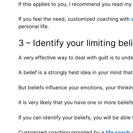
If this applies to you, I recommend you read my a
If you feel the need, customized coaching with
personal life.
3 – Identify your limiting bel
A very effective way to deal with guilt is to unde
A belief is a strongly held idea in your mind that
But beliefs influence your emotions, your thinki
It is very likely that you have one or more belief
If you can identify your beliefs, you will be able
Customized coaching provided by a
life coach
w