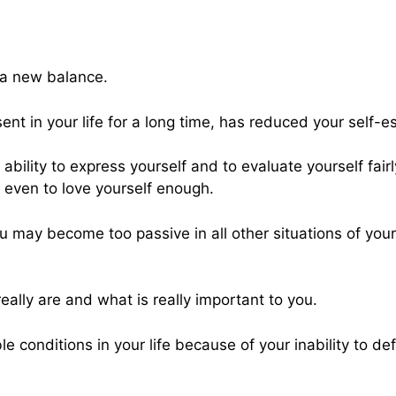
g a new balance.
esent in your life for a long time, has reduced your self-
bility to express yourself and to evaluate yourself fairly, 
d even to love yourself enough.
ou may become too passive in all other situations of your
ally are and what is really important to you.
 conditions in your life because of your inability to de