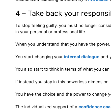
4 – Take back your responsib
To stop feeling guilty, you must no longer consid
in your personal or professional life.
When you understand that you have the power, th
You start changing your
internal dialogue
and y
You also start to think in terms of what you can 
If instead you stay in this powerless dimension, y
You have the choice and the power to change you
The individualized support of a
confidence co