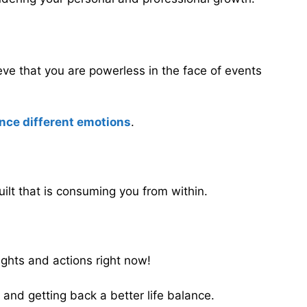
ieve that you are powerless in the face of events
ence different emotions
.
uilt that is consuming you from within.
ughts and actions right now!
 and getting back a better life balance.