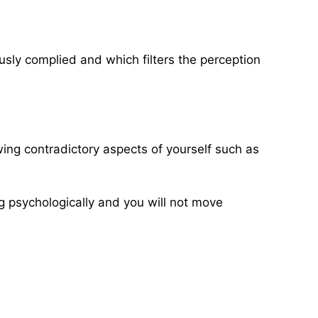
usly complied and which filters the perception
wing contradictory aspects of yourself such as
ing psychologically and you will not move