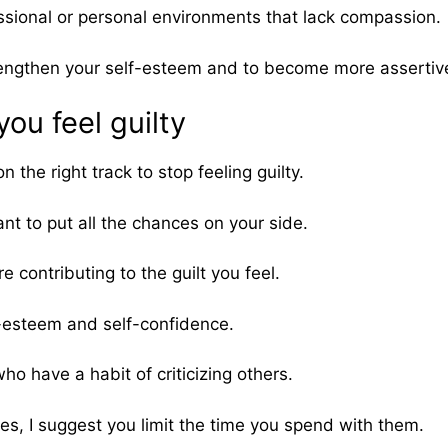
sional or personal environments that lack compassion.
rengthen your self-esteem and to become more assertive 
ou feel guilty
n the right track to stop feeling guilty.
ant to put all the chances on your side.
 contributing to the guilt you feel.
-esteem and self-confidence.
o have a habit of criticizing others.
es, I suggest you limit the time you spend with them.