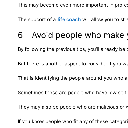
This may become even more important in profes
The support of a
life coach
will allow you to st
6 – Avoid people who make y
By following the previous tips, you’ll already be o
But there is another aspect to consider if you w
That is identifying the people around you who are
Sometimes these are people who have low self
They may also be people who are malicious or wh
If you know people who fit any of these categori