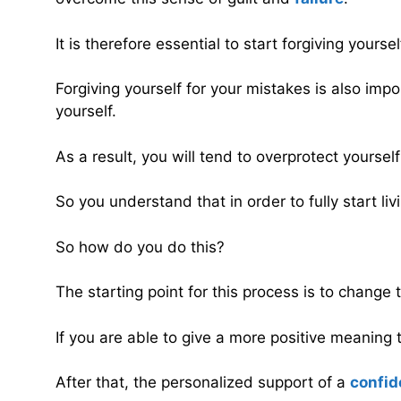
It is therefore essential to start forgiving yours
Forgiving yourself for your mistakes is also imp
yourself.
As a result, you will tend to overprotect yourself
So you understand that in order to fully start liv
So how do you do this?
The starting point for this process is to change 
If you are able to give a more positive meaning 
After that, the personalized support of a
confid