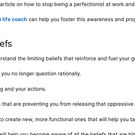
rticle on how to stop being a perfectionist at work and i
a life coach
can help you foster this awareness and prog
iefs
rstand the limiting beliefs that reinforce and fuel your gu
 you no longer question rationally.
ng and your actions.
s that are preventing you from releasing that oppressive f
 to create new, more functional ones that will help you ta
ill help you become aware of all the beliefs that are h