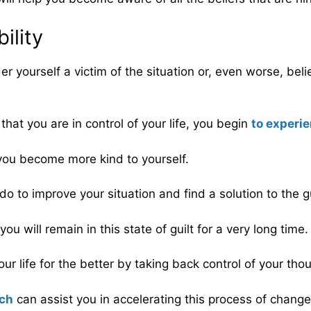
ility
er yourself a victim of the situation or, even worse, bel
at you are in control of your life, you begin
to experi
ou become more kind to yourself.
do to improve your situation and find a solution to the g
ou will remain in this state of guilt for a very long time.
r life for the better by taking back control of your tho
ach
can assist you in accelerating this process of change