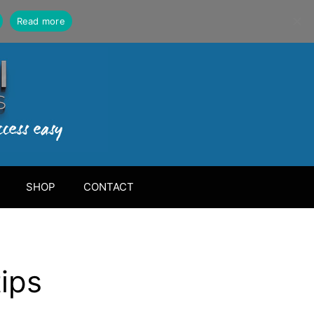
Read more
SHOP
CONTACT
tips