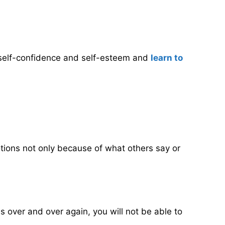
ur self-confidence and self-esteem and
learn to
motions not only because of what others say or
 over and over again, you will not be able to