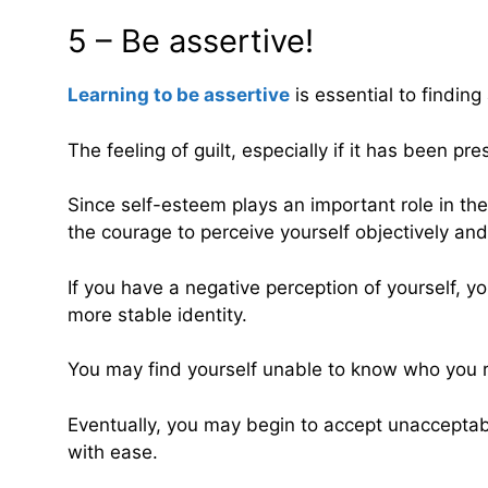
5 – Be assertive!
Learning to be assertive
is essential to findin
The feeling of guilt, especially if it has been pr
Since self-esteem plays an important role in the a
the courage to perceive yourself objectively an
If you have a negative perception of yourself, y
more stable identity.
You may find yourself unable to know who you re
Eventually, you may begin to accept unacceptable
with ease.