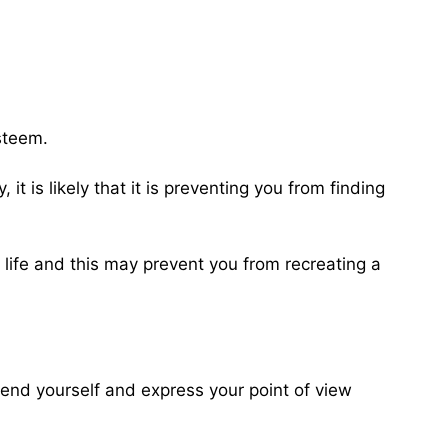
esteem.
it is likely that it is preventing you from finding
 life and this may prevent you from recreating a
fend yourself and express your point of view