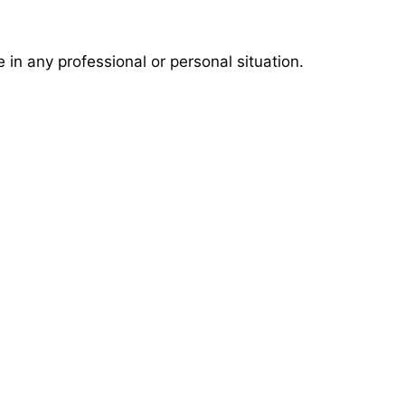
in any professional or personal situation.