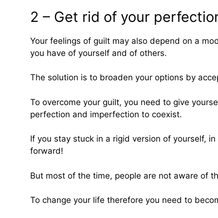
2 – Get rid of your perfecti
Your feelings of guilt may also depend on a mod
you have of yourself and of others.
The solution is to broaden your options by accep
To overcome your guilt, you need to give yoursel
perfection and imperfection to coexist.
If you stay stuck in a rigid version of yourself,
forward!
But most of the time, people are not aware of th
To change your life therefore you need to become