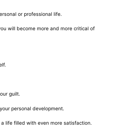
ersonal or professional life.
 you will become more and more critical of
lf.
ur guilt.
in your personal development.
life filled with even more satisfaction.