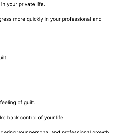
n your private life.
ress more quickly in your professional and
ilt.
eeling of guilt.
ke back control of your life.
indering your personal and professional growth.