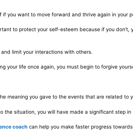
elf if you want to move forward and thrive again in your p
ortant to protect your self-esteem because if you don’t,
 and limit your interactions with others.
ing your life once again, you must begin to forgive yourse
the meaning you gave to the events that are related to yo
to the situation, you will have made a significant step 
ence coach
can help you make faster progress towards a 