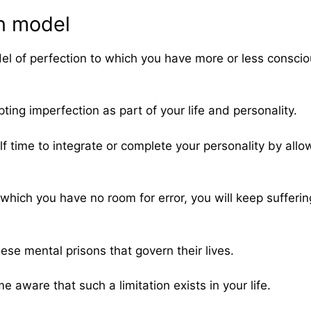
on model
el of perfection to which you have more or less conscio
ting imperfection as part of your life and personality.
f time to integrate or complete your personality by allo
 in which you have no room for error, you will keep suffer
ese mental prisons that govern their lives.
 aware that such a limitation exists in your life.