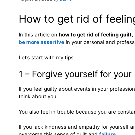
How to get rid of feeling
In this article on
how to get rid of feeling guilt
,
be more assertive
in your personal and professi
Let’s start with my tips.
1 – Forgive yourself for your
If you feel guilty about events in your professi
think about you.
You also feel in trouble because you are constan
If you lack kindness and empathy for yourself a
overcome this sense of guilt and
failure
.